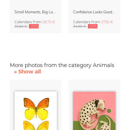
Small Moments, Big Love – Motherhood calendar by Giselle Dekel
Confidence Looks Good On You Calendar 2027
Calendars
from
28,72 €
Calendars
from
27,92 €
35,90 €
-20%
34,90 €
-20%
More photos from the category Animals
» Show all