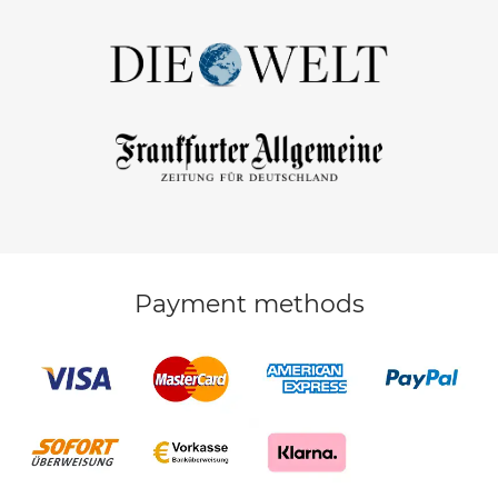
Payment methods