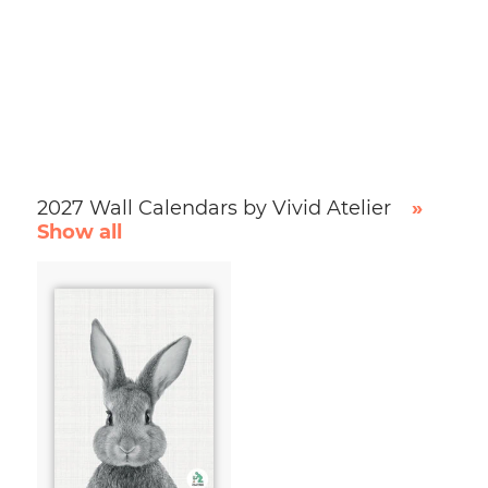
2027 Wall Calendars by Vivid Atelier
»
Show all