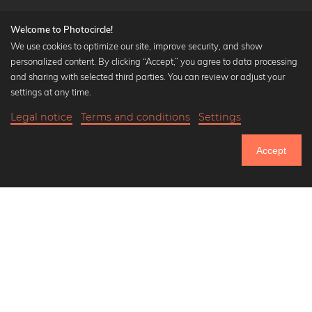
Welcome to Photocircle!
We use cookies to optimize our site, improve security, and show
personalized content. By clicking “Accept,” you agree to data processing
Popular Collections
and sharing with selected third parties. You can review or adjust your
Black and white art prints
settings at any time.
Bauhaus prints
Legal notice
Terms and conditions
Settings
Art classics
18,90 €
-20%
Add to cart
Abstract art
15,12 €
Accept
Landscape photography
Until Thursday: 20% Off on all Prints
Let's be friends on