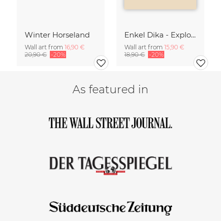
Winter Horseland
Enkel Dika - Explore the Unknown
Wall art from
16,90 €
Wall art from
15,90 €
20,90 €
-20%
18,90 €
-20%
As featured in