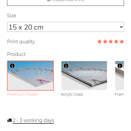
Size
Print quality
Product
Premium Poster
Acrylic Glass
Framed P
2 - 3
working days