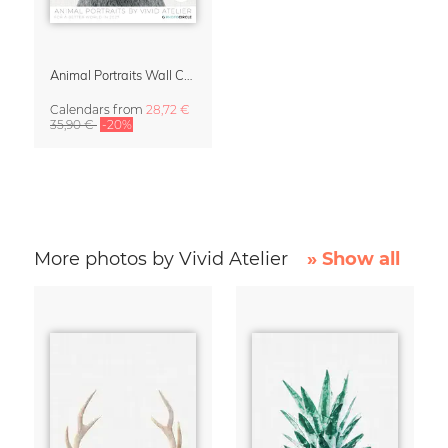
Animal Portraits Wall Calendar 2027
Calendars
from
28,72 €
35,90 €
-20%
More photos by Vivid Atelier
» Show all