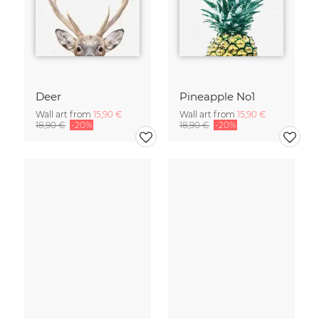
Deer
Pineapple No1
Wall art from
15,90 €
Wall art from
15,90 €
18,90 €
-20%
18,90 €
-20%