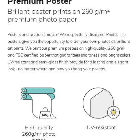
Premium Poster
Brillant poster prints on 260 g/m²
premium photo paper
Posters and art don’t match? We respectfully disagree. Photocircle
posters give you the opportunity to order your own photos as brilliant
art prints. We print our premium posters on high-quality, 260 g/m²
and FSC certified paper that guarantees sharpness and bright colors.
UV-resistant and semi-gloss finish provide for a lasting and elegant
look - no matter where and how you hang your posters.
UV-resistant
High-quality
260g/m² photo
paper