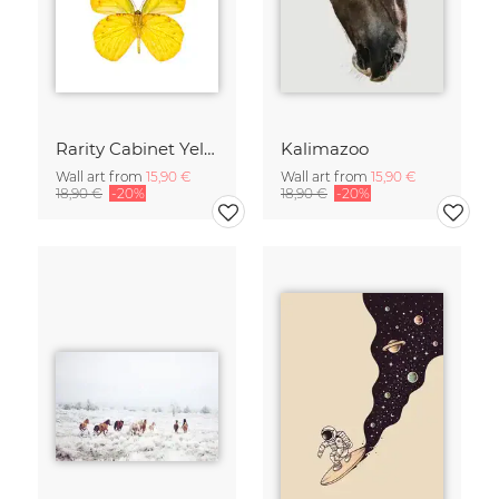
Rarity Cabinet Yellow Butterflies 2
Kalimazoo
Wall art from
15,90 €
Wall art from
15,90 €
18,90 €
-20%
18,90 €
-20%