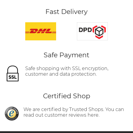
Fast Delivery
Safe Payment
Safe shopping with SSL encryption,
customer and data protection.
Certified Shop
We are certified by Trusted Shops. You can
read out customer reviews here.