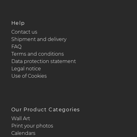
Help
Contact us
Shipment and delivery
FAQ
Terms and conditions
Data protection statement
Legal notice
Use of Cookies
Our Product Categories
Wall Art
Print your photos
Calendars