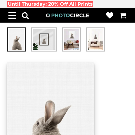
Until Thursday: 20% Off All Prints