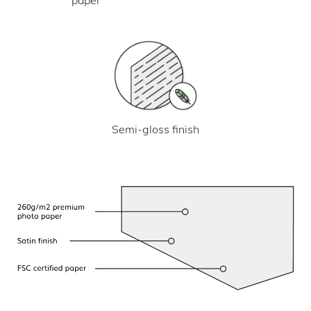
Semi-gloss finish