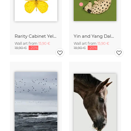
Rarity Cabinet Yellow Butterflies 2
Yin and Yang Dalmatians
Wall art from
15,90 €
Wall art from
15,90 €
18,90 €
-20%
18,90 €
-20%