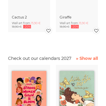
Cactus 2
Giraffe
Wall art from
15,90 €
Wall art from
15,90 €
18,90 €
-20%
18,90 €
-20%
Check out our calendars 2027
» Show all