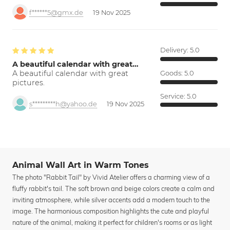
f******5@gmx.de
19 Nov 2025
Delivery:
5.0
A beautiful calendar with great…
A beautiful calendar with great
Goods:
5.0
pictures.
Service:
5.0
s*********h@yahoo.de
19 Nov 2025
Animal Wall Art in Warm Tones
The photo "Rabbit Tail" by Vivid Atelier offers a charming view of a
fluffy rabbit's tail. The soft brown and beige colors create a calm and
inviting atmosphere, while silver accents add a modern touch to the
image. The harmonious composition highlights the cute and playful
nature of the animal, making it perfect for children's rooms or as light