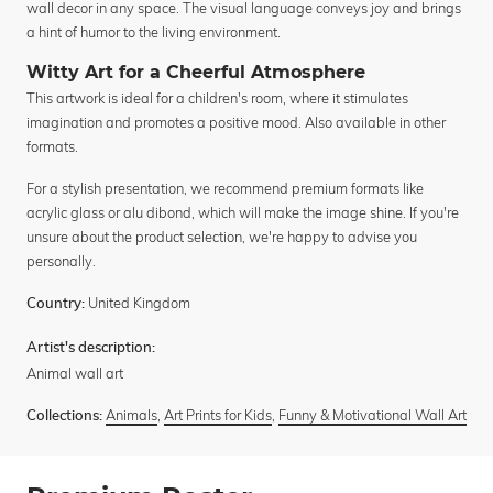
wall decor in any space. The visual language conveys joy and brings
a hint of humor to the living environment.
Witty Art for a Cheerful Atmosphere
This artwork is ideal for a children's room, where it stimulates
imagination and promotes a positive mood. Also available in other
formats.
For a stylish presentation, we recommend premium formats like
acrylic glass or alu dibond, which will make the image shine. If you're
unsure about the product selection, we're happy to advise you
personally.
United Kingdom
Country:
Artist's description:
Animal wall art
Animals
,
Art Prints for Kids
,
Funny & Motivational Wall Art
Collections: