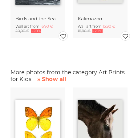
Birds and the Sea
Kalimazoo
Wall art from
16,90 €
Wall art from
15,90 €
20,90 €
-20%
18,90 €
-20%
More photos from the category Art Prints
for Kids
» Show all