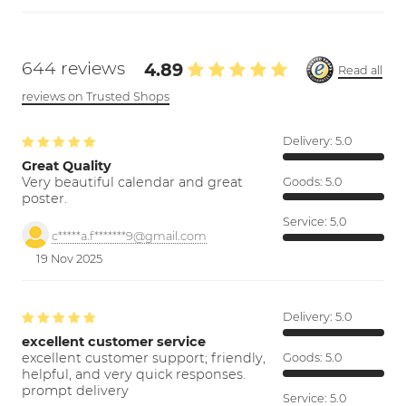
644 reviews
4.89
Read all
reviews on Trusted Shops
Delivery:
5.0
Great Quality
Very beautiful calendar and great
Goods:
5.0
poster.
Service:
5.0
c*****a.f*******9@gmail.com
19 Nov 2025
Delivery:
5.0
excellent customer service
excellent customer support; friendly,
Goods:
5.0
helpful, and very quick responses.
prompt delivery
Service:
5.0