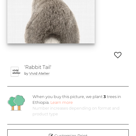
'Rabbit Tail'
by
Vivid Atelier
When you buy this picture, we plant
3
trees in
Ethiopia.
Learn more
Number increases depending on format and
product type
Customize Print