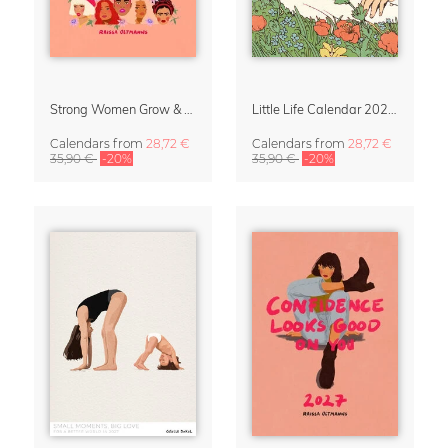
Strong Women Grow & Bloom Calendar 2027
Little Life Calendar 2027 by Simone Goder
Calendars
from
28,72 €
Calendars
from
28,72 €
35,90 €
-20%
35,90 €
-20%