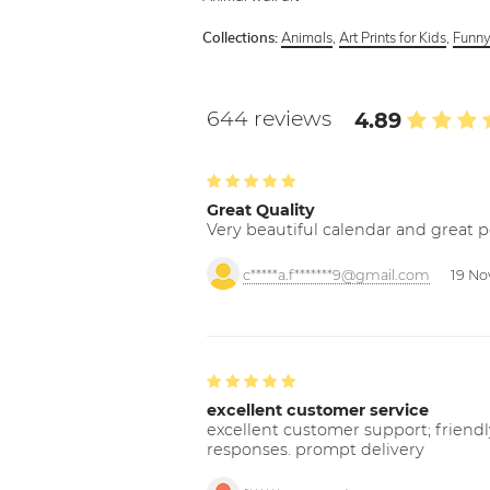
Animals
,
Art Prints for Kids
,
Funny
Collections:
644 reviews
4.89
Great Quality
Very beautiful calendar and great p
c*****a.f*******9@gmail.com
19 No
excellent customer service
excellent customer support; friendl
responses. prompt delivery