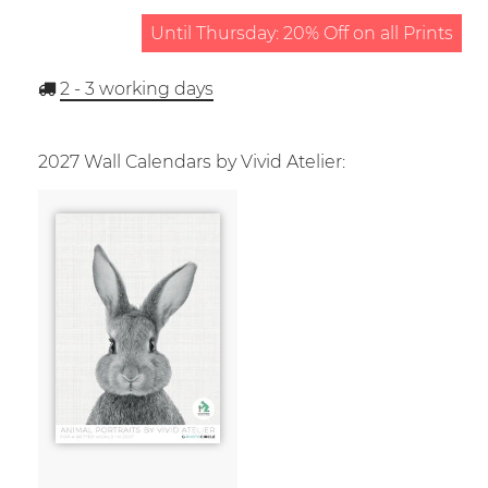
Until Thursday: 20% Off on all Prints
2 - 3
working days
2027 Wall Calendars by Vivid Atelier: