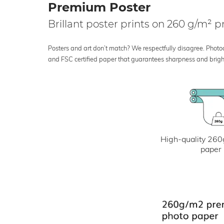
Premium Poster
Brillant poster prints on 260 g/m²
Posters and art don’t match? We respectfully disagree. Photoci
and FSC certified paper that guarantees sharpness and bright
High-quality 260
paper