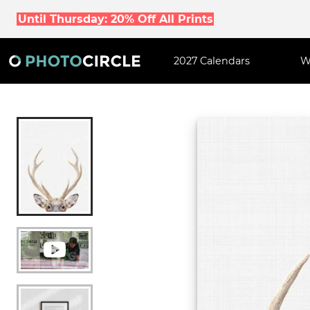
Until Thursday: 20% Off All Prints
2027 Calendars
W