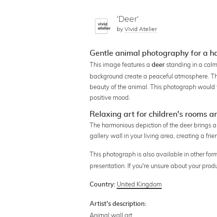
'Deer'
by
Vivid Atelier
Gentle animal photography for a 
This image features a
standing in a calm,
deer
background create a peaceful atmosphere. The
beauty of the animal. This photograph would fi
positive mood.
Relaxing art for children's rooms a
The harmonious depiction of the deer brings a c
gallery wall in your living area, creating a fr
This photograph is also available in other for
presentation. If you're unsure about your prod
United Kingdom
Country:
Artist's description:
Animal wall art