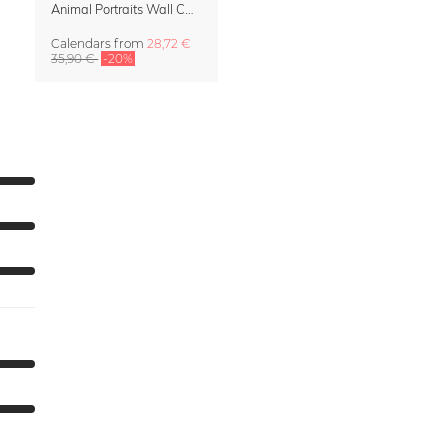
Animal Portraits Wall Calendar 2027
Calendars
from
28,72 €
35,90 €
-20%