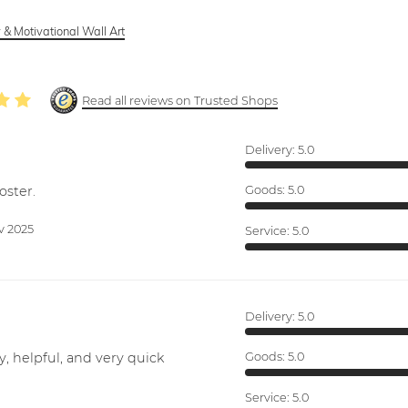
 & Motivational Wall Art
Read all reviews on Trusted Shops
Delivery:
5.0
oster.
Goods:
5.0
v 2025
Service:
5.0
Delivery:
5.0
y, helpful, and very quick
Goods:
5.0
Service:
5.0