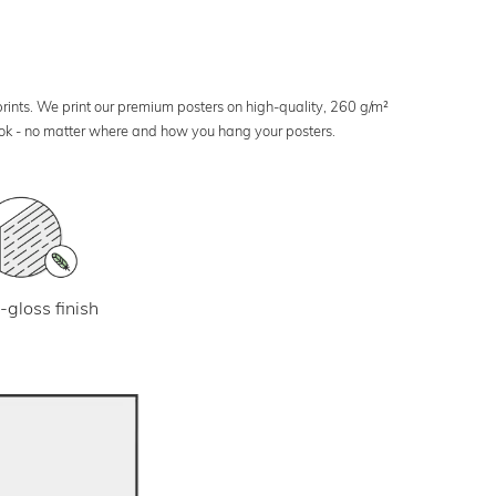
 prints. We print our premium posters on high-quality, 260 g/m²
look - no matter where and how you hang your posters.
-gloss finish