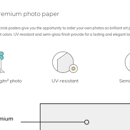
 premium photo paper
rcle posters give you the opportunity to order your own photos as brilliant art
 colors. UV-resistant and semi-gloss finish provide for a lasting and elegant 
UV-resistant
g/m² photo
Semi