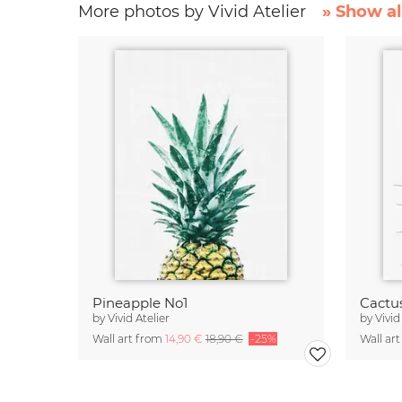
More photos by Vivid Atelier
» Show al
Pineapple No1
Cactu
by
Vivid Atelier
by
Vivid
Wall art from
14,90 €
18,90 €
-25%
Wall ar