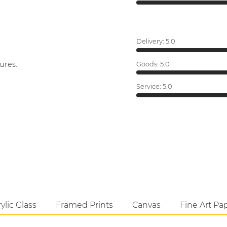
Delivery:
5.0
ures.
Goods:
5.0
Service:
5.0
ylic Glass
Framed Prints
Canvas
Fine Art Pa