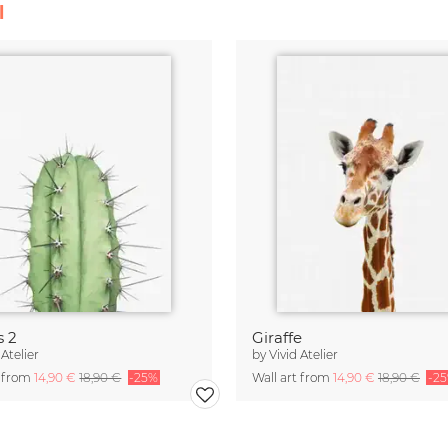
l
s 2
Giraffe
 Atelier
by
Vivid Atelier
t from
14,90 €
18,90 €
-25%
Wall art from
14,90 €
18,90 €
-2