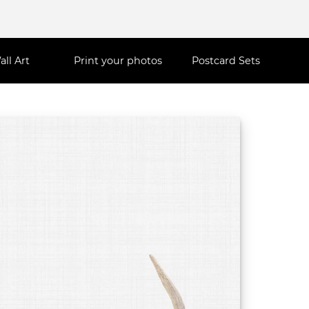
all Art
Print your photos
Postcard Sets