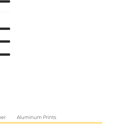
per
Aluminum Prints