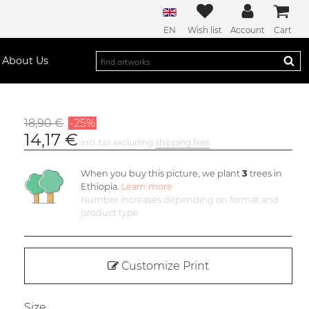
EN
Wish list
Account
Cart
About Us
18,90 €
-25%
14,17 €
incl. tax excluding
shipping fees
When you buy this picture, we plant
3
trees in
Ethiopia.
Learn more
Number increases depending on format and
product type
Customize Print
Size