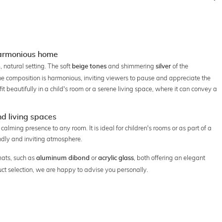
harmonious home
 natural setting. The soft
and shimmering
of the
beige tones
silver
 composition is harmonious, inviting viewers to pause and appreciate the
t beautifully in a child's room or a serene living space, where it can convey a
nd living spaces
alming presence to any room. It is ideal for children's rooms or as part of a
iendly and inviting atmosphere.
mats, such as
or
, both offering an elegant
aluminum dibond
acrylic glass
uct selection, we are happy to advise you personally.