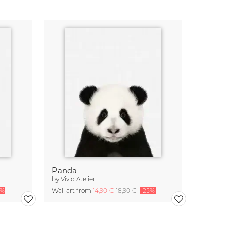
Panda
by
Vivid Atelier
5%
Wall art from
14,90 €
18,90 €
-25%