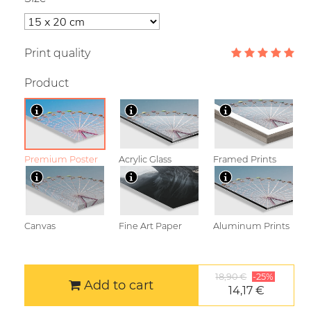
Print quality
Product
Premium Poster
Acrylic Glass
Framed Prints
Canvas
Fine Art Paper
Aluminum Prints
18,90 €
-25%
Add to cart
14,17 €