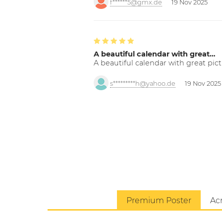
f******5@gmx.de
19 Nov 2025
A beautiful calendar with great…
A beautiful calendar with great pict
s*********h@yahoo.de
19 Nov 2025
Premium Poster
Acr