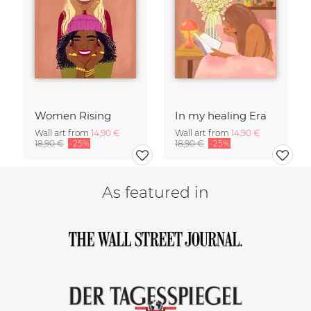
Women Rising
In my healing Era
Wall art from
14,90 €
Wall art from
14,90 €
18,90 €
-25%
18,90 €
-25%
As featured in