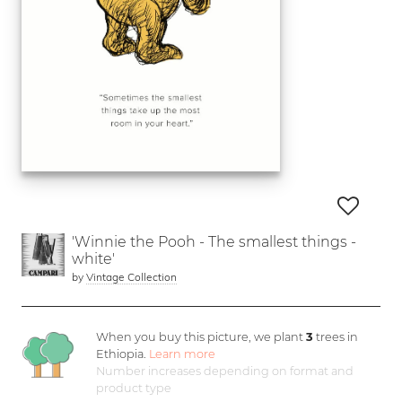
'Winnie the Pooh - The smallest things -
white'
by
Vintage Collection
When you buy this picture, we plant
3
trees in
Ethiopia.
Learn more
Number increases depending on format and
product type