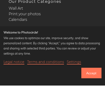
Our Product Categories
Wall Art
Print your photos
Calendars
Welcome to Photocircle!
We use cookies to optimize our site, improve security, and show
personalized content. By clicking “Accept,” you agree to data processing
Popular Collections
and sharing with selected third parties. You can review or adjust your
Black and white art prints
settings at any time.
Bauhaus prints
Legal notice
Terms and conditions
Settings
Art classics
20,90 €
-25%
Add to cart
Abstract art
15,67 €
Accept
Landscape photography
Until Thursday: 20% Off on all Prints
Let's be friends on