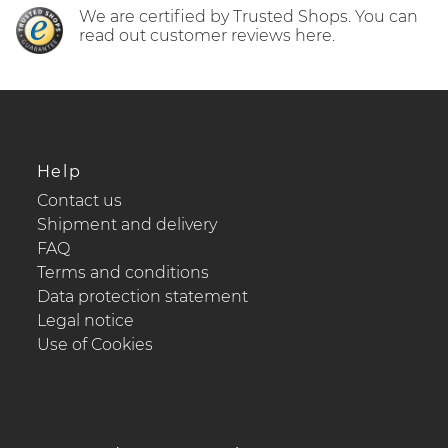
We are certified by Trusted Shops. You can
read out customer reviews here.
Help
Contact us
Shipment and delivery
FAQ
Terms and conditions
Data protection statement
Legal notice
Use of Cookies