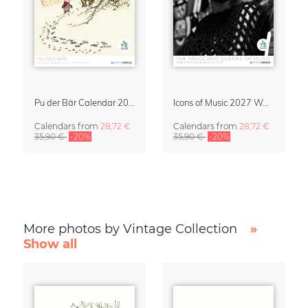
Pu der Bär Calendar 2027
Icons of Music 2027 Wall Calendar
Calendars
from
28,72 €
Calendars
from
28,72 €
35,90 €
-20%
35,90 €
-20%
More photos by Vintage Collection
»
Show all