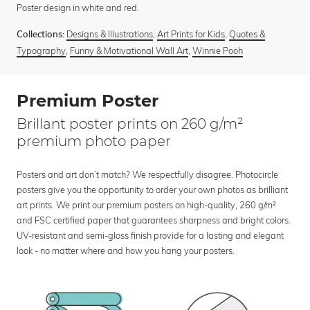
Poster design in white and red.
Designs & Illustrations
,
Art Prints for Kids
,
Quotes &
Collections:
Typography
,
Funny & Motivational Wall Art
,
Winnie Pooh
Premium Poster
Brillant poster prints on 260 g/m²
premium photo paper
Posters and art don’t match? We respectfully disagree. Photocircle
posters give you the opportunity to order your own photos as brilliant
art prints. We print our premium posters on high-quality, 260 g/m²
and FSC certified paper that guarantees sharpness and bright colors.
UV-resistant and semi-gloss finish provide for a lasting and elegant
look - no matter where and how you hang your posters.