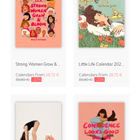
Strong Women Grow & Bloom Calendar 2027
Little Life Calendar 2027 by Simone Goder
Calendars
from
28,72 €
Calendars
from
28,72 €
35,90 €
-20%
35,90 €
-20%