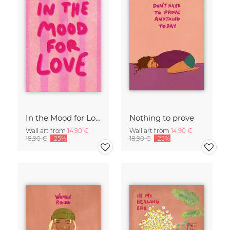
In the Mood for Love - Handlettering
Nothing to prove
Wall art from
14,90 €
Wall art from
14,90 €
18,90 €
-25%
18,90 €
-25%