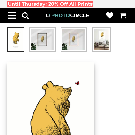
Until Thursday: 20% Off All Prints