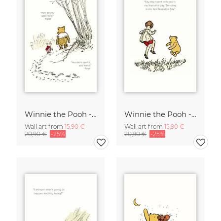
Winnie the Pooh - How do you spell love - white
Winnie the Pooh - My new favorite day - white
Wall art from
15,90 €
Wall art from
15,90 €
20,90 €
-25%
20,90 €
-25%