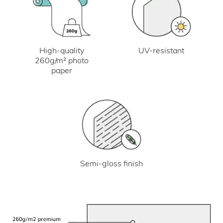
UV-resistant
High-quality
260g/m² photo
paper
Semi-gloss finish