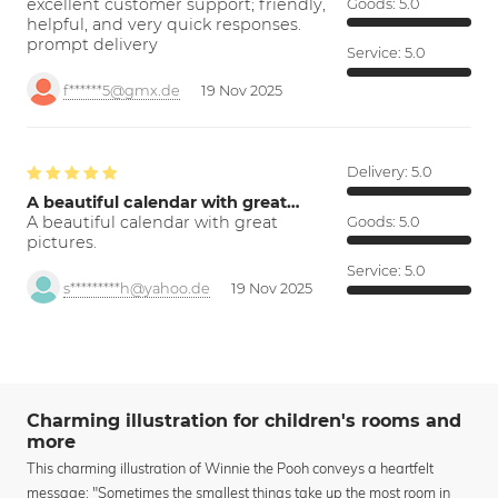
excellent customer support; friendly,
Goods:
5.0
helpful, and very quick responses.
prompt delivery
Service:
5.0
f******5@gmx.de
19 Nov 2025
Delivery:
5.0
A beautiful calendar with great…
A beautiful calendar with great
Goods:
5.0
pictures.
Service:
5.0
s*********h@yahoo.de
19 Nov 2025
Charming illustration for children's rooms and
more
This charming illustration of Winnie the Pooh conveys a heartfelt
message: "Sometimes the smallest things take up the most room in