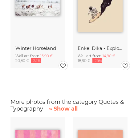
Winter Horseland
Enkel Dika - Explore the Unknown
Wall art from
15,90 €
Wall art from
14,90 €
20,90 €
-25%
18,90 €
-25%
More photos from the category Quotes &
Typography
» Show all