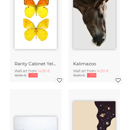
Rarity Cabinet Yellow Butterflies 2
Kalimazoo
Wall art from
14,90 €
Wall art from
14,90 €
18,90 €
-25%
18,90 €
-25%