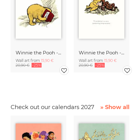
Winnie the Pooh - I wonder what is going to happen - white
Winnie the Pooh - Friendship is a very comforting thing - white
Wall art from
15,90 €
Wall art from
15,90 €
20,90 €
-25%
20,90 €
-25%
Check out our calendars 2027
» Show all