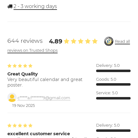
2 - 3
working days
644 reviews
4.89
Read all
reviews on Trusted Shops
Delivery:
5.0
Great Quality
Very beautiful calendar and great
Goods:
5.0
poster.
Service:
5.0
c*****a.f*******9@gmail.com
19 Nov 2025
Delivery:
5.0
excellent customer service