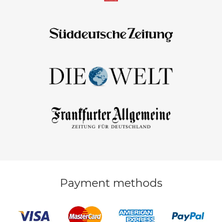
Payment methods