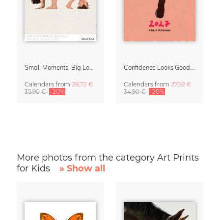
Small Moments, Big Love – Motherhood calendar by Giselle Dekel
Confidence Looks Good On You Calendar 2027
Calendars
from
28,72 €
Calendars
from
27,92 €
35,90 €
-20%
34,90 €
-20%
More photos from the category Art Prints
for Kids
» Show all