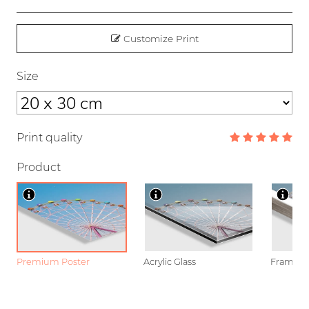
Customize Print
Size
Print quality
Product
Premium Poster
Acrylic Glass
Framed P