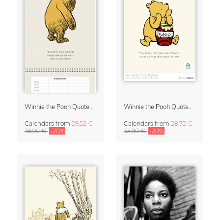
Winnie the Pooh Quotes 2027 Family Planner
Winnie the Pooh Quotes 2027 Wall Calendar
Calendars
from
29,52 €
Calendars
from
28,72 €
36,90 €
-20%
35,90 €
-20%