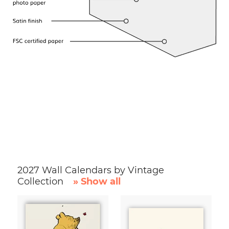
2027 Wall Calendars by Vintage
Collection
» Show all