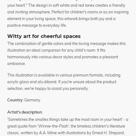
your heart." The design in soft white and red tones creates a friendly
and inviting atmosphere. Perfect for children's rooms or as an inspiring
element in your living space, this artwork brings both joy and a
positive message to everyday life.
Witty art for cheerful spaces
The combination of gentle colors and the loving message makes this
illustration an ideal companion for any child's room. It fits
harmoniously into various decor styles and promotes a pleasant
ambiance.
This illustration is available in various premium formats, including
acrylic glass and alu dibond. If you're unsure about the product
selection, we're happy to assist you personally.
Germany
Country:
Artist's description:
'Sometimes the smalles things take up the most room in your heart' - a
great quote from 'Winnie-the-Pooh', the timeless children's literature
classic, written by A.A. Milne with illustrations by Ernest H. Shepard.