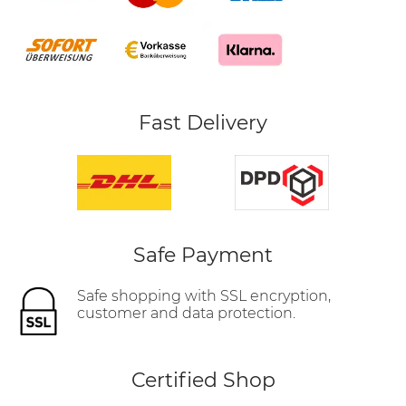
Fast Delivery
Safe Payment
Safe shopping with SSL encryption,
customer and data protection.
Certified Shop