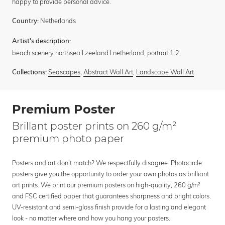
happy to provide personal advice.
Netherlands
Country:
Artist's description:
beach scenery northsea I zeeland I netherland, portrait 1:2
Seascapes
,
Abstract Wall Art
,
Landscape Wall Art
Collections:
Premium Poster
Brillant poster prints on 260 g/m²
premium photo paper
Posters and art don’t match? We respectfully disagree. Photocircle
posters give you the opportunity to order your own photos as brilliant
art prints. We print our premium posters on high-quality, 260 g/m²
and FSC certified paper that guarantees sharpness and bright colors.
UV-resistant and semi-gloss finish provide for a lasting and elegant
look - no matter where and how you hang your posters.