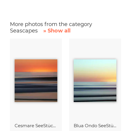
More photos from the category
Seascapes
» Show all
Cesmare SeeStück No.09
Blua Ondo SeeStück No.14