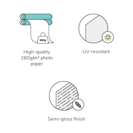
UV-resistant
High-quality
260g/m² photo
paper
Semi-gloss finish