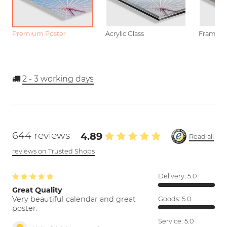
Premium Poster
Acrylic Glass
Framed P
2 - 3
working days
644 reviews
4.89
Read all
reviews on Trusted Shops
Delivery:
5.0
Great Quality
Very beautiful calendar and great
Goods:
5.0
poster.
Service:
5.0