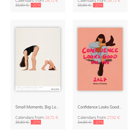
Calendars
from
28,72 €
Calendars
from
28,72 €
35,90 €
-20%
35,90 €
-20%
Small Moments, Big Love – Motherhood calendar by Giselle Dekel
Confidence Looks Good On You Calendar 2027
Calendars
from
28,72 €
Calendars
from
27,92 €
35,90 €
-20%
34,90 €
-20%