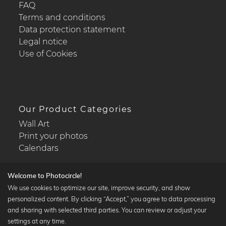
FAQ
Terms and conditions
Data protection statement
Legal notice
Use of Cookies
Our Product Categories
Wall Art
Print your photos
Calendars
Welcome to Photocircle!
We use cookies to optimize our site, improve security, and show
personalized content. By clicking “Accept,” you agree to data processing
Popular Collections
and sharing with selected third parties. You can review or adjust your
Black and white art prints
settings at any time.