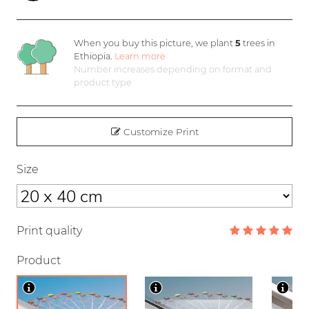
When you buy this picture, we plant
5
trees in
Ethiopia.
Learn more
Number increases depending on format and
product type
Customize Print
Size
Print quality
Product