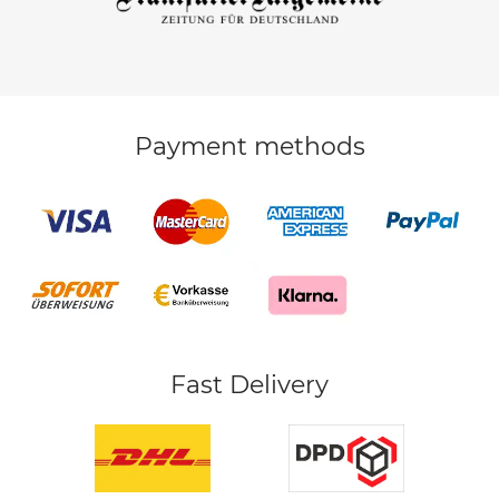
Payment methods
Fast Delivery