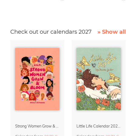
Check out our calendars 2027
» Show all
Strong Women Grow & Bloom Calendar 2027
Little Life Calendar 2027 by Simone Goder