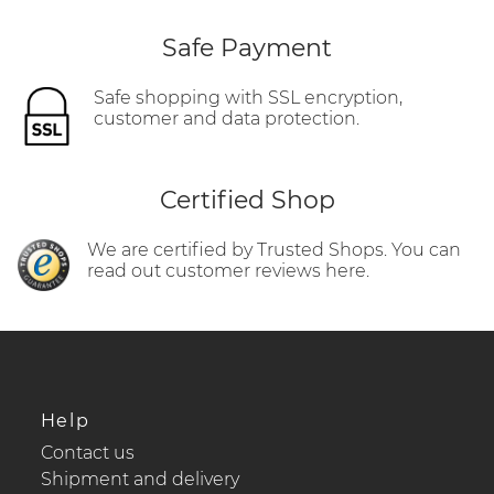
Safe Payment
Safe shopping with SSL encryption,
customer and data protection.
Certified Shop
We are certified by Trusted Shops. You can
read out customer reviews here.
Help
Contact us
Shipment and delivery