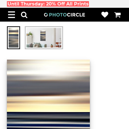
Until Thursday: 20% Off All Prints