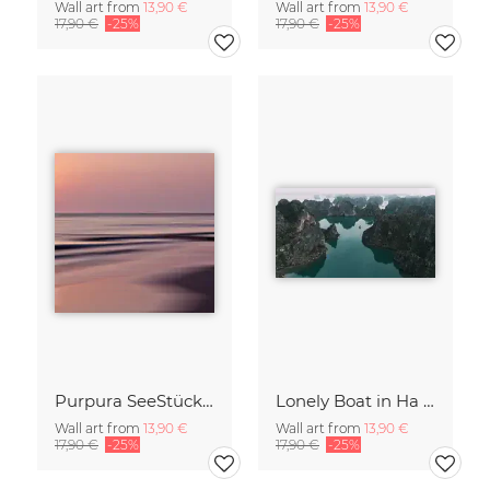
Wall art from
13,90 €
Wall art from
13,90 €
17,90 €
-25%
17,90 €
-25%
Purpura SeeStück No.18
Lonely Boat in Ha Long Bay Vietnam
Wall art from
13,90 €
Wall art from
13,90 €
17,90 €
-25%
17,90 €
-25%