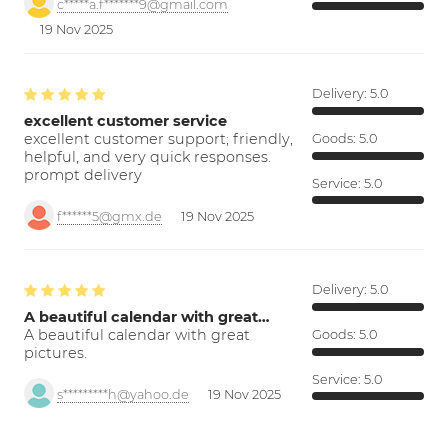
c*****a.f*******9@gmail.com
19 Nov 2025
Delivery:
5.0
excellent customer service
excellent customer support; friendly,
Goods:
5.0
helpful, and very quick responses.
prompt delivery
Service:
5.0
f******5@gmx.de
19 Nov 2025
Delivery:
5.0
A beautiful calendar with great…
A beautiful calendar with great
Goods:
5.0
pictures.
Service:
5.0
s*********h@yahoo.de
19 Nov 2025