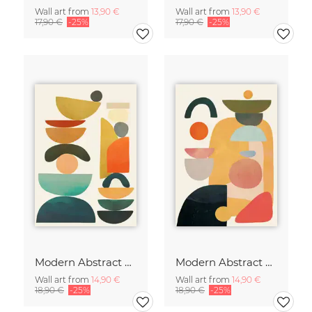
Wall art from
13,90 €
Wall art from
13,90 €
17,90 €
-25%
17,90 €
-25%
Modern Abstract Art
Modern Abstract Art
Wall art from
14,90 €
Wall art from
14,90 €
18,90 €
-25%
18,90 €
-25%