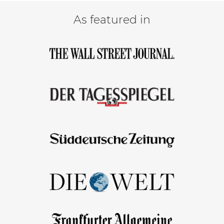
As featured in