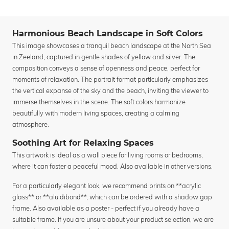
Harmonious Beach Landscape in Soft Colors
This image showcases a tranquil beach landscape at the North Sea
in Zeeland, captured in gentle shades of yellow and silver. The
composition conveys a sense of openness and peace, perfect for
moments of relaxation. The portrait format particularly emphasizes
the vertical expanse of the sky and the beach, inviting the viewer to
immerse themselves in the scene. The soft colors harmonize
beautifully with modern living spaces, creating a calming
atmosphere.
Soothing Art for Relaxing Spaces
This artwork is ideal as a wall piece for living rooms or bedrooms,
where it can foster a peaceful mood. Also available in other versions.
For a particularly elegant look, we recommend prints on **acrylic
glass** or **alu dibond**, which can be ordered with a shadow gap
frame. Also available as a poster - perfect if you already have a
suitable frame. If you are unsure about your product selection, we are