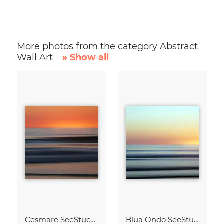
More photos from the category Abstract
Wall Art
» Show all
Cesmare SeeStück No.09
Blua Ondo SeeStück No.14