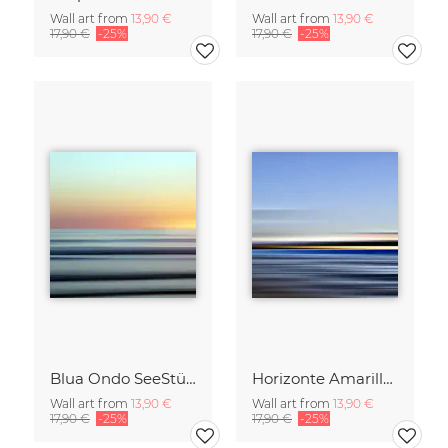
Wall art from
13,90 €
Wall art from
13,90 €
17,90 €
-25%
17,90 €
-25%
Blua Ondo SeeStück No.14
Horizonte Amarillo SeeStück No.13
Wall art from
13,90 €
Wall art from
13,90 €
17,90 €
-25%
17,90 €
-25%