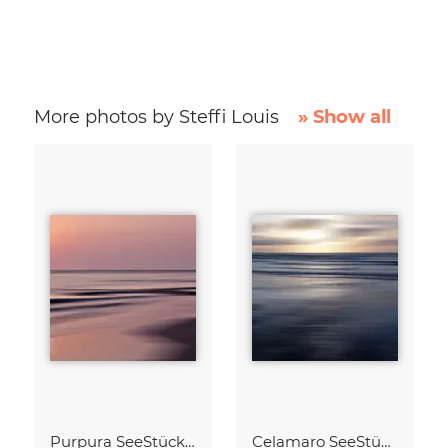
More photos by Steffi Louis
» Show all
Purpura SeeStück No.18
Celamaro SeeStück No.15