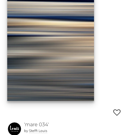
'mare 034'
by
Steffi Louis