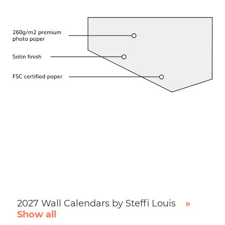
2027 Wall Calendars by Steffi Louis
»
Show all