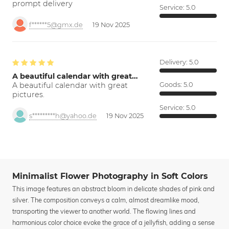
prompt delivery
Service:
5.0
f******5@gmx.de
19 Nov 2025
Delivery:
5.0
A beautiful calendar with great…
A beautiful calendar with great
Goods:
5.0
pictures.
Service:
5.0
s*********h@yahoo.de
19 Nov 2025
Minimalist Flower Photography in Soft Colors
This image features an abstract bloom in delicate shades of pink and
silver. The composition conveys a calm, almost dreamlike mood,
transporting the viewer to another world. The flowing lines and
harmonious color choice evoke the grace of a jellyfish, adding a sense