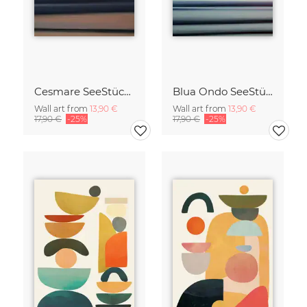
Cesmare SeeStück No.09
Blua Ondo SeeStück No.14
Wall art from
13,90 €
Wall art from
13,90 €
17,90 €
-25%
17,90 €
-25%