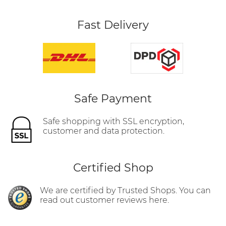
Fast Delivery
Safe Payment
Safe shopping with SSL encryption,
customer and data protection.
Certified Shop
We are certified by Trusted Shops. You can
read out customer reviews here.