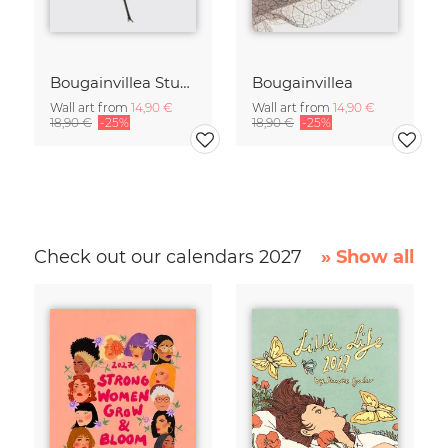
Bougainvillea Study 2
Bougainvillea
Wall art from
14,90 €
Wall art from
14,90 €
18,90 €
-25%
18,90 €
-25%
Check out our calendars 2027
» Show all