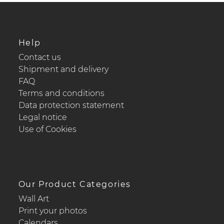
Help
Contact us
Shipment and delivery
FAQ
Terms and conditions
Data protection statement
Legal notice
Use of Cookies
Our Product Categories
Wall Art
Print your photos
Calendars