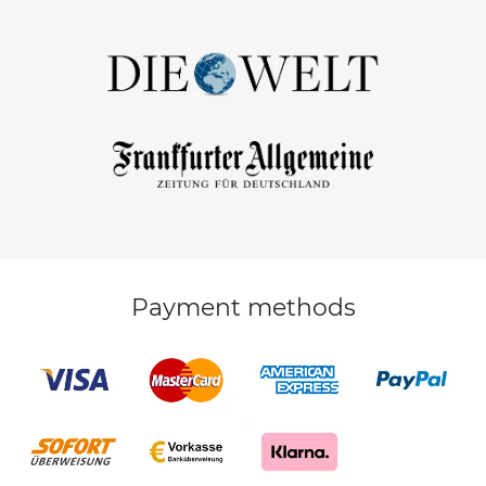
Payment methods