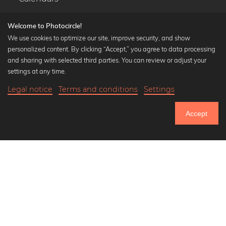
Welcome to Photocircle!
We use cookies to optimize our site, improve security, and show
personalized content. By clicking “Accept,” you agree to data processing
Popular Collections
and sharing with selected third parties. You can review or adjust your
Black and white art prints
settings at any time.
Bauhaus prints
Legal notice
Terms and conditions
Settings
Art classics
18,90 €
-25%
Add to cart
Abstract art
14,17 €
Accept
Landscape photography
Until Thursday: 20% Off on all Prints
Let's be friends on