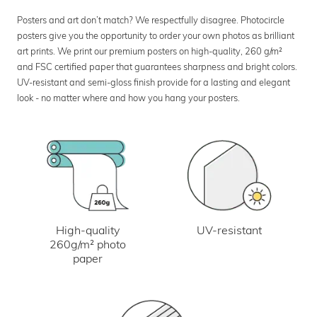
Posters and art don’t match? We respectfully disagree. Photocircle
posters give you the opportunity to order your own photos as brilliant
art prints. We print our premium posters on high-quality, 260 g/m²
and FSC certified paper that guarantees sharpness and bright colors.
UV-resistant and semi-gloss finish provide for a lasting and elegant
look - no matter where and how you hang your posters.
UV-resistant
High-quality
260g/m² photo
paper