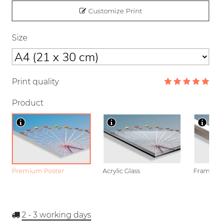
Customize Print
Size
Print quality
Product
Premium Poster
Acrylic Glass
Framed P
2 - 3
working days