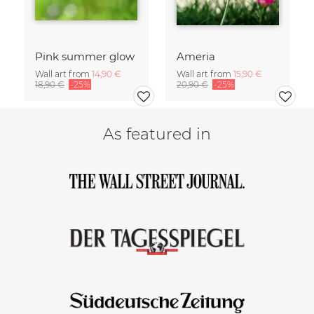
Pink summer glow
Ameria
Wall art from
14,90 €
Wall art from
15,90 €
18,90 €
-25%
20,90 €
-25%
As featured in