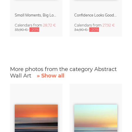
Small Moments, Big Love – Motherhood calendar by Giselle Dekel
Confidence Looks Good On You Calendar 2027
Calendars
from
28,72 €
Calendars
from
27,92 €
35,90 €
-20%
34,90 €
-20%
More photos from the category Abstract
Wall Art
» Show all