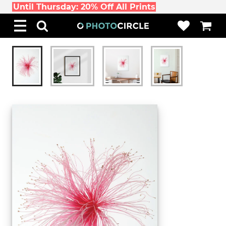
Until Thursday: 20% Off All Prints