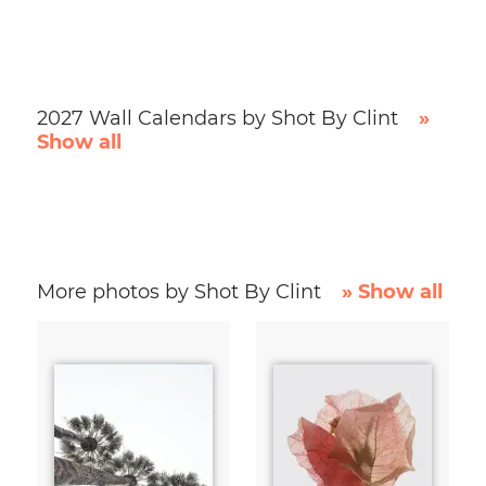
2027 Wall Calendars by Shot By Clint
»
Show all
More photos by Shot By Clint
» Show all