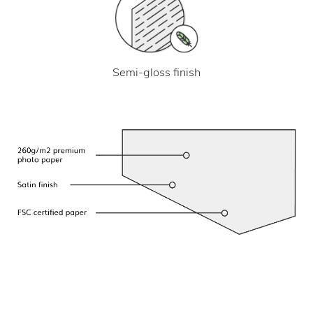
Semi-gloss finish