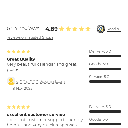
644 reviews
4.89
Read all
reviews on Trusted Shops
Delivery:
5.0
Great Quality
Very beautiful calendar and great
Goods:
5.0
poster.
Service:
5.0
c*****a.f*******9@gmail.com
19 Nov 2025
Delivery:
5.0
excellent customer service
excellent customer support; friendly,
Goods:
5.0
helpful, and very quick responses.