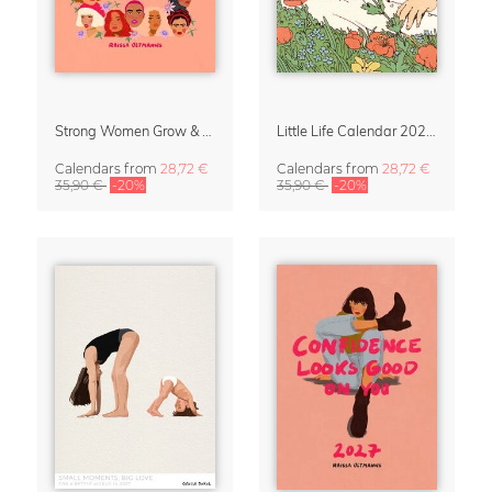
Strong Women Grow & Bloom Calendar 2027
Little Life Calendar 2027 by Simone Goder
Calendars
from
28,72 €
Calendars
from
28,72 €
35,90 €
-20%
35,90 €
-20%