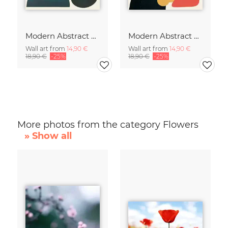
Modern Abstract Art
Modern Abstract Art
Wall art from
14,90 €
Wall art from
14,90 €
18,90 €
-25%
18,90 €
-25%
More photos from the category Flowers
» Show all