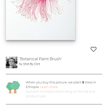
'Botanical Paint Brush'
by
Shot By Clint
When you buy this picture, we plant
5
trees in
Ethiopia.
Learn more
Number increases depending on format and
product type