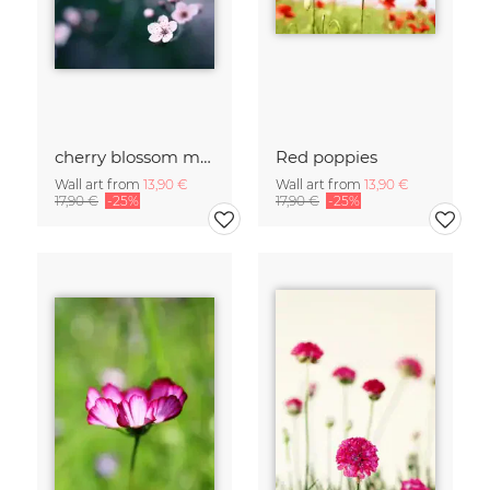
cherry blossom moments II
Red poppies
Wall art from
13,90 €
Wall art from
13,90 €
17,90 €
-25%
17,90 €
-25%