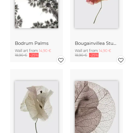
Bodrum Palms
Bougainvillea Study
Wall art from
14,90 €
Wall art from
14,90 €
18,90 €
-25%
18,90 €
-25%