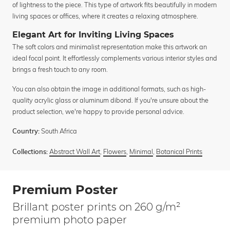
of lightness to the piece. This type of artwork fits beautifully in modern
living spaces or offices, where it creates a relaxing atmosphere.
Elegant Art for Inviting Living Spaces
The soft colors and minimalist representation make this artwork an
ideal focal point. It effortlessly complements various interior styles and
brings a fresh touch to any room.
You can also obtain the image in additional formats, such as high-
quality acrylic glass or aluminum dibond. If you're unsure about the
product selection, we're happy to provide personal advice.
South Africa
Country:
Abstract Wall Art
,
Flowers
,
Minimal
,
Botanical Prints
Collections:
Premium Poster
Brillant poster prints on 260 g/m²
premium photo paper