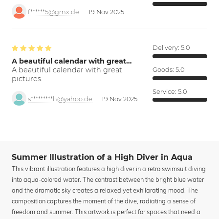
f******5@gmx.de
19 Nov 2025
Delivery:
5.0
A beautiful calendar with great…
A beautiful calendar with great
Goods:
5.0
pictures.
Service:
5.0
s*********h@yahoo.de
19 Nov 2025
Summer Illustration of a High Diver in Aqua
This vibrant illustration features a high diver in a retro swimsuit diving
into aqua-colored water. The contrast between the bright blue water
and the dramatic sky creates a relaxed yet exhilarating mood. The
composition captures the moment of the dive, radiating a sense of
freedom and summer. This artwork is perfect for spaces that need a