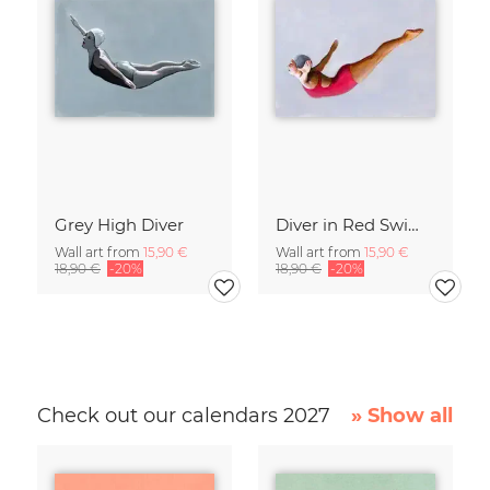
Grey High Diver
Diver in Red Swimsuit
Wall art from
15,90 €
Wall art from
15,90 €
18,90 €
-20%
18,90 €
-20%
Check out our calendars 2027
» Show all