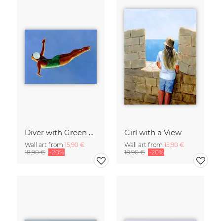
Diver with Green Swimsuit
Girl with a View
Wall art from
15,90 €
Wall art from
15,90 €
18,90 €
-20%
18,90 €
-20%