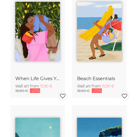
When Life Gives You Lemons
Beach Essentials
Wall art from
15,90 €
Wall art from
15,90 €
18,90 €
-20%
18,90 €
-20%