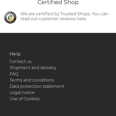
Certified Shop
We are certified by Trusted Shops. You can
read out customer reviews here.
Help
Contact us
Shipment and delivery
FAQ
Terms and conditions
Data protection statement
Legal notice
Use of Cookies