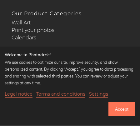
Our Product Categories
Wall Art
Print your photos
Calendars
Welcome to Photocircle!
We use cookies to optimize our site, improve security, and show
personalized content. By clicking “Accept,” you agree to data processing
Popular Collections
and sharing with selected third parties. You can review or adjust your
Black and white art prints
settings at any time.
Bauhaus prints
Legal notice
Terms and conditions
Settings
Art classics
19,90 €
-20%
Add to cart
Abstract art
15,92 €
Accept
Landscape photography
Until Thursday: 20% Off on all Prints