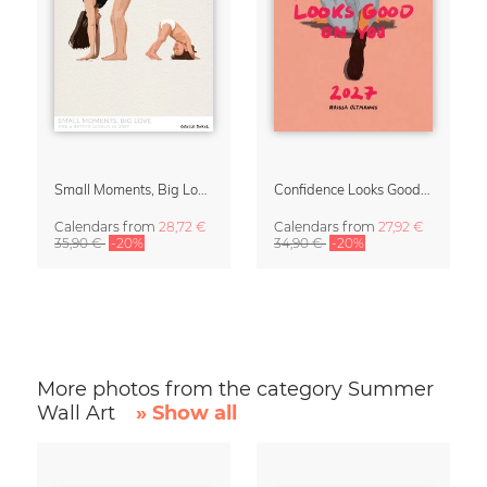
Small Moments, Big Love – Motherhood calendar by Giselle Dekel
Confidence Looks Good On You Calendar 2027
Calendars
from
28,72 €
Calendars
from
27,92 €
35,90 €
-20%
34,90 €
-20%
More photos from the category Summer
Wall Art
» Show all