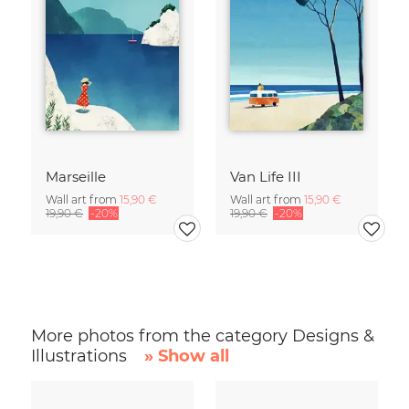
Marseille
Van Life III
Wall art from
15,90 €
Wall art from
15,90 €
19,90 €
-20%
19,90 €
-20%
More photos from the category Designs &
Illustrations
» Show all