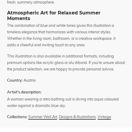
fresh, summery atmosphere.
Atmospheric Art for Relaxed Summer
Moments
The combination of blue and white tones gives this illustration a
timeless elegance that harmonizes with various interior styles.
Whether in the living room, bathroom, or a creative workspace, it
adds a cheerful and inviting touch to any area.
This illustration is also available in additional formats, including
premium options like acrylic glass or alu dibond. If you're unsure about
the product selection, we are happy to provide personal advice.
Austria
Country:
Artist's description:
A woman wearing a retro bathing suit is diving into aqua coloured
water against a dramatic blue sky.
Summer Wall Art
,
Designs & Illustrations
,
Vintage
Collections: