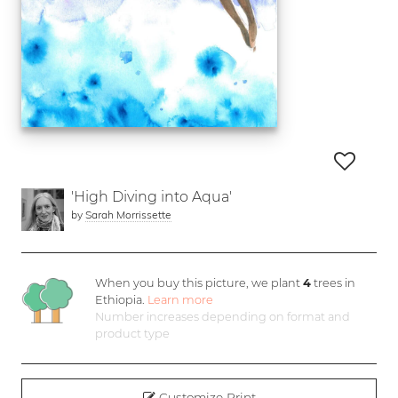
'High Diving into Aqua'
by
Sarah Morrissette
When you buy this picture, we plant
4
trees in
Ethiopia.
Learn more
Number increases depending on format and
product type
Customize Print