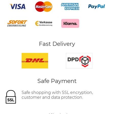
Fast Delivery
Safe Payment
Safe shopping with SSL encryption,
customer and data protection.