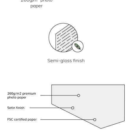
paper
Semi-gloss finish