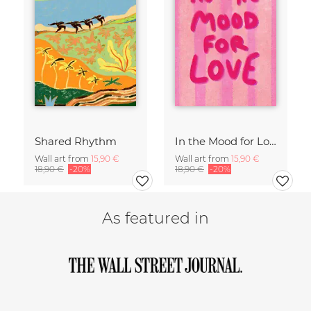
Shared Rhythm
In the Mood for Love - Handlettering
Wall art from
15,90 €
Wall art from
15,90 €
18,90 €
-20%
18,90 €
-20%
As featured in