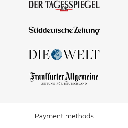
Payment methods