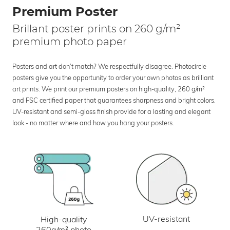
Premium Poster
Brillant poster prints on 260 g/m²
premium photo paper
Posters and art don’t match? We respectfully disagree. Photocircle
posters give you the opportunity to order your own photos as brilliant
art prints. We print our premium posters on high-quality, 260 g/m²
and FSC certified paper that guarantees sharpness and bright colors.
UV-resistant and semi-gloss finish provide for a lasting and elegant
look - no matter where and how you hang your posters.
UV-resistant
High-quality
260g/m² photo