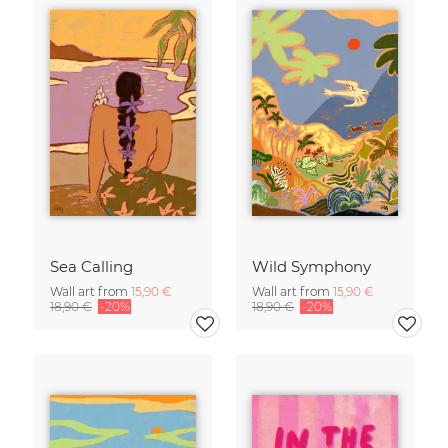
Sea Calling
Wild Symphony
Wall art from
15,90 €
Wall art from
15,90 €
18,90 €
-20%
18,90 €
-20%