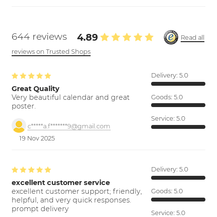
644 reviews
4.89
Read all
reviews on Trusted Shops
Delivery:
5.0
Great Quality
Very beautiful calendar and great
Goods:
5.0
poster.
Service:
5.0
c*****a.f*******9@gmail.com
19 Nov 2025
Delivery:
5.0
excellent customer service
excellent customer support; friendly,
Goods:
5.0
helpful, and very quick responses.
prompt delivery
Service:
5.0