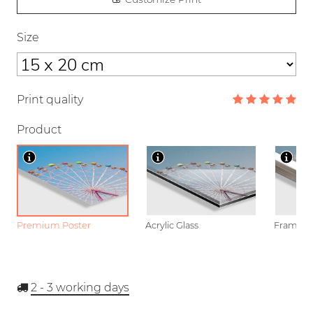
Size
Print quality
Product
Premium Poster
Acrylic Glass
Framed P
2 - 3
working days