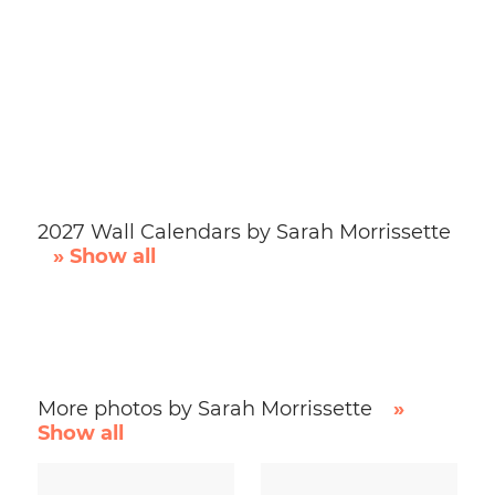
2027 Wall Calendars by Sarah Morrissette
» Show all
More photos by Sarah Morrissette
»
Show all