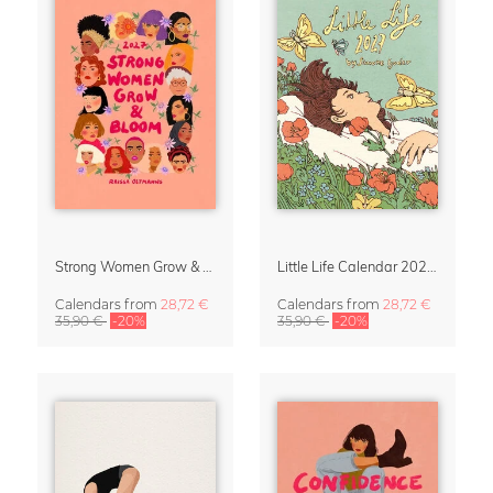
Strong Women Grow & Bloom Calendar 2027
Little Life Calendar 2027 by Simone Goder
Calendars
from
28,72 €
Calendars
from
28,72 €
35,90 €
-20%
35,90 €
-20%