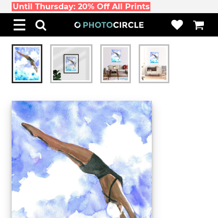
Until Thursday: 20% Off All Prints