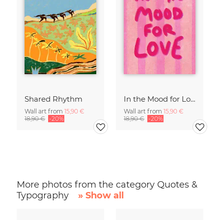
Shared Rhythm
In the Mood for Love - Handlettering
Wall art from
15,90 €
Wall art from
15,90 €
18,90 €
-20%
18,90 €
-20%
More photos from the category Quotes &
Typography
» Show all