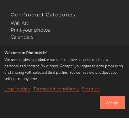
Our Product Categories
Wall Art
Print your photos
Calendars
Welcome to Photocircle!
We use cookies to optimize our site, improve security, and show
personalized content. By clicking “Accept,” you agree to data processing
Popular Collections
and sharing with selected third parties. You can review or adjust your
Black and white art prints
settings at any time.
Bauhaus prints
Legal notice
Terms and conditions
Settings
Art classics
20,90 €
-20%
Add to cart
Abstract art
16,72 €
Accept
Landscape photography
Until Thursday: 20% Off on all Prints