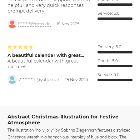
helpful, and very quick responses.
prompt delivery
Service:
5.0
f******5@gmx.de
19 Nov 2025
Delivery:
5.0
A beautiful calendar with great…
A beautiful calendar with great
Goods:
5.0
pictures.
Service:
5.0
s*********h@yahoo.de
19 Nov 2025
Abstract Christmas Illustration for Festive
Atmosphere
The illustration "holly jolly" by Sabrina Ziegenhorn features a stylized
Christmas wreath in a harmonious interplay of blue and black. The