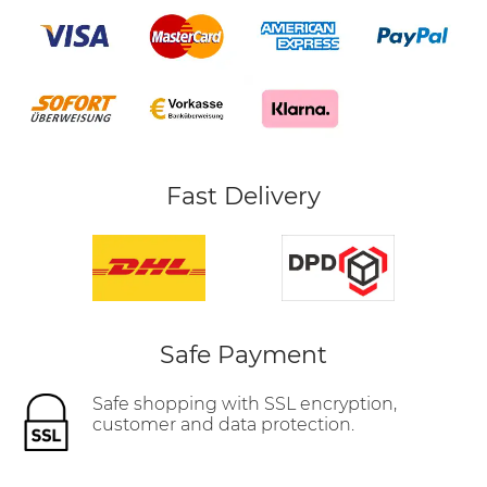
Fast Delivery
Safe Payment
Safe shopping with SSL encryption,
customer and data protection.