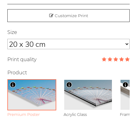
Customize Print
Size
Print quality
Product
Premium Poster
Acrylic Glass
Framed P