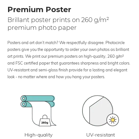
Premium Poster
Brillant poster prints on 260 g/m²
premium photo paper
Posters and art don’t match? We respectfully disagree. Photocircle
posters give you the opportunity to order your own photos as brilliant
art prints. We print our premium posters on high-quality, 260 g/m²
and FSC certified paper that guarantees sharpness and bright colors.
UV-resistant and semi-gloss finish provide for a lasting and elegant
look - no matter where and how you hang your posters.
UV-resistant
High-quality