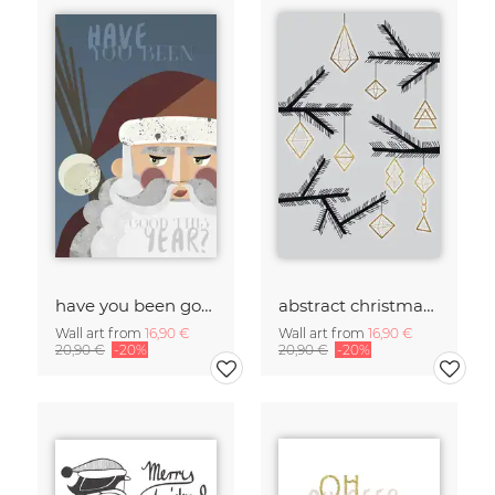
have you been good?
abstract christmas decorations
Wall art from
16,90 €
Wall art from
16,90 €
20,90 €
-20%
20,90 €
-20%