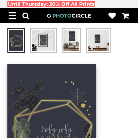
Until Thursday: 20% Off All Prints