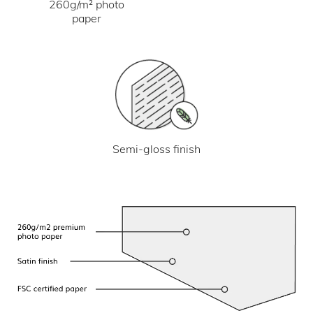
260g/m² photo
paper
Semi-gloss finish