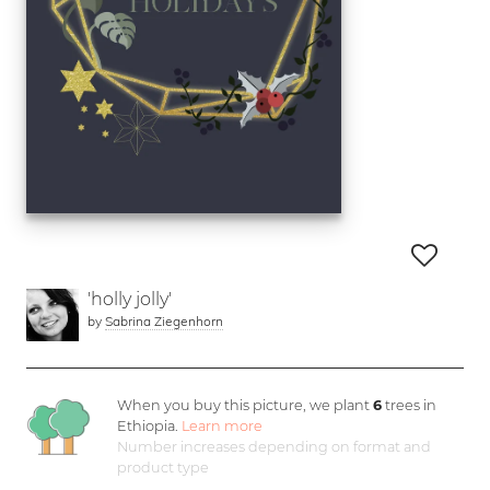
'holly jolly'
by
Sabrina Ziegenhorn
When you buy this picture, we plant
6
trees in
Ethiopia.
Learn more
Number increases depending on format and
product type