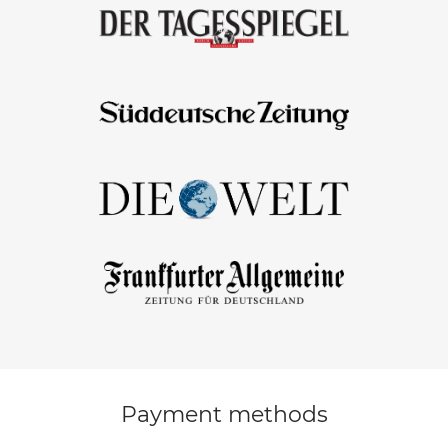
Payment methods