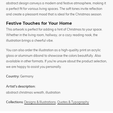
abstract design conveys a modern and festive atmosphere, making it
a perfect fit for various living spaces. The soft tones invite reflection
and create a pleasant mood that is ideal for the Christmas season.
Festive Touches for Your Home
This artwork is perfect for adding a hint of Christmas to your space.
Whether in the living room, hallway, or a cozy reading nook, the
illustration brings a cheerful vibe.
You can also order the illustration as a high-quality print on acrylic
glass or aluminum dibond to showcase the colors beautifully. Also
available in other formats. If you're unsure about the product selection,
we are happy to assist you personally.
Germany
Country:
Artist's description:
abstract christmas wreath, illustration
Designs & Illustrations
,
Quotes & Typography
Collections: