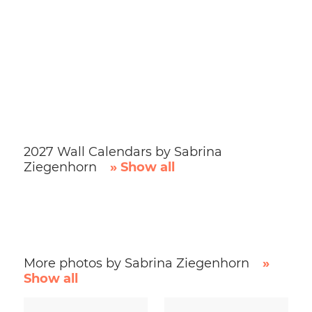
2027 Wall Calendars by Sabrina
Ziegenhorn
» Show all
More photos by Sabrina Ziegenhorn
»
Show all