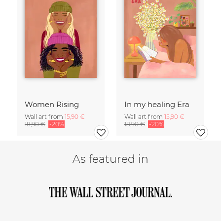
Women Rising
In my healing Era
Wall art from
15,90 €
Wall art from
15,90 €
18,90 €
-20%
18,90 €
-20%
As featured in