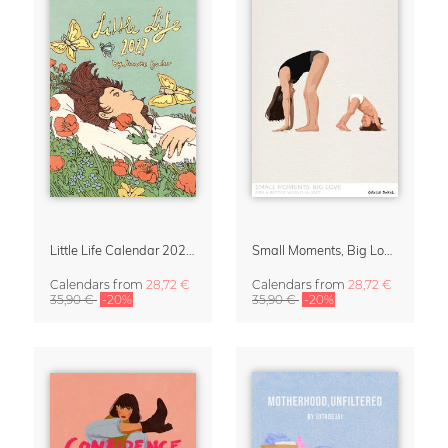
Little Life Calendar 2027 by Simone Goder
Small Moments, Big Love – Motherhood calendar by Giselle Dekel
Calendars
from
28,72 €
Calendars
from
28,72 €
35,90 €
-20%
35,90 €
-20%