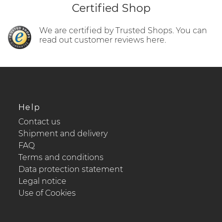
Certified Shop
We are certified by Trusted Shops. You can
read out customer reviews here.
Help
Contact us
Shipment and delivery
FAQ
Terms and conditions
Data protection statement
Legal notice
Use of Cookies