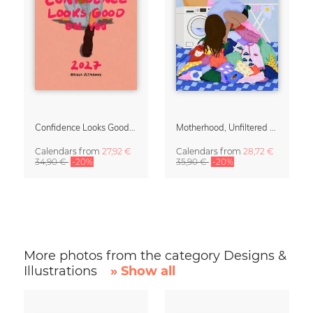
Confidence Looks Good On You Calendar 2027
Motherhood, Unfiltered Calendar 2027
Calendars
from
27,92 €
Calendars
from
28,72 €
34,90 €
-20%
35,90 €
-20%
More photos from the category Designs &
Illustrations
» Show all