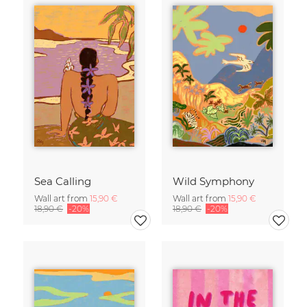
Sea Calling
Wild Symphony
Wall art from
15,90 €
Wall art from
15,90 €
18,90 €
-20%
18,90 €
-20%