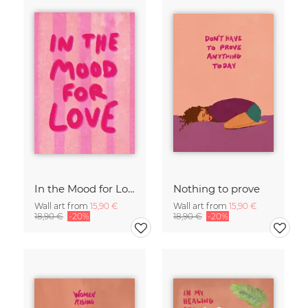
In the Mood for Love - Handlettering
Nothing to prove
Wall art from
15,90 €
Wall art from
15,90 €
18,90 €
-20%
18,90 €
-20%