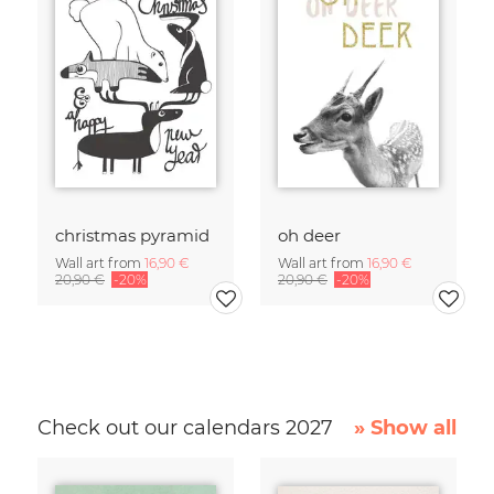
christmas pyramid
oh deer
Wall art from
16,90 €
Wall art from
16,90 €
20,90 €
-20%
20,90 €
-20%
Check out our calendars 2027
» Show all