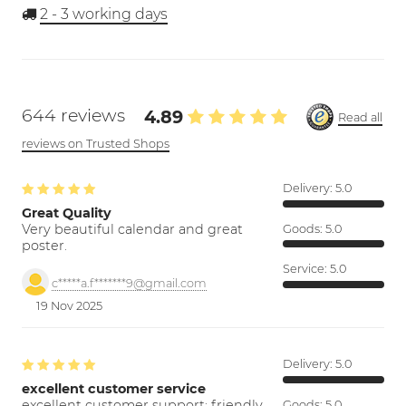
2 - 3
working days
644 reviews
4.89
Read all
reviews on Trusted Shops
Delivery:
5.0
Great Quality
Very beautiful calendar and great
Goods:
5.0
poster.
Service:
5.0
c*****a.f*******9@gmail.com
19 Nov 2025
Delivery:
5.0
excellent customer service
excellent customer support; friendly,
Goods:
5.0