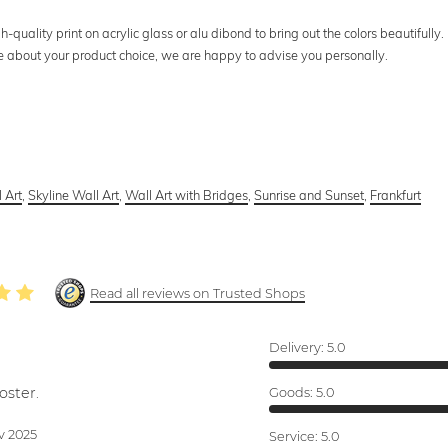
uality print on acrylic glass or alu dibond to bring out the colors beautifully.
ure about your product choice, we are happy to advise you personally.
 Art
,
Skyline Wall Art
,
Wall Art with Bridges
,
Sunrise and Sunset
,
Frankfurt
Read all reviews on Trusted Shops
Delivery:
5.0
oster.
Goods:
5.0
v 2025
Service:
5.0