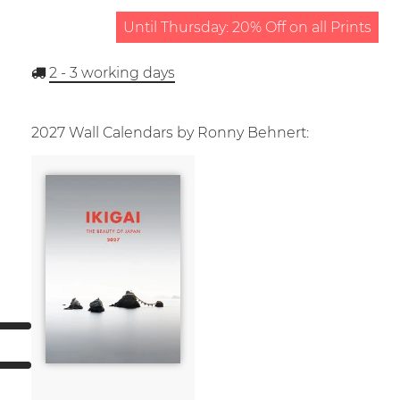
Until Thursday: 20% Off on all Prints
2 - 3
working days
2027 Wall Calendars by Ronny Behnert: