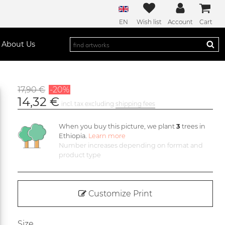
EN
Wish list
Account
Cart
About Us
17,90 €
-20%
14,32 €
incl. tax excluding
shipping fees
When you buy this picture, we plant
3
trees in
Ethiopia.
Learn more
Number increases depending on format and
product type
Customize Print
Size