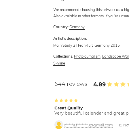
We recommend choosing this artwork as a high-q
Also available in other formats. If you're uns
Germany
Country:
Artist's description:
Main Study 2 | Frankfurt, Germany 2015
Photojournalism
,
Landscape Wall
Collections:
Skyline
644 reviews
4.89
Great Quality
Very beautiful calendar and great p
c*****a.f*******9@gmail.com
19 No