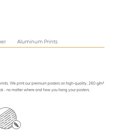
per
Aluminum Prints
 prints. We print our premium posters on high-quality, 260 g/m²
look - no matter where and how you hang your posters.