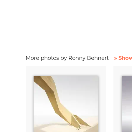
More photos by Ronny Behnert
» Show