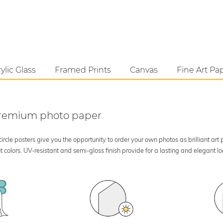
ylic Glass
Framed Prints
Canvas
Fine Art Pa
 premium photo paper
rcle posters give you the opportunity to order your own photos as brilliant art
 colors. UV-resistant and semi-gloss finish provide for a lasting and elegant 