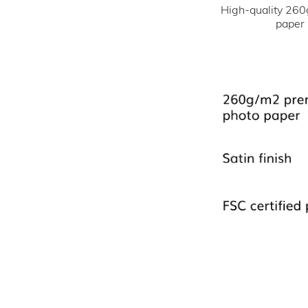
High-quality 260
paper