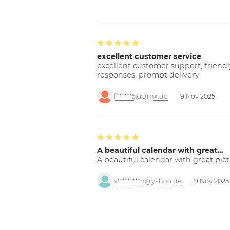
excellent customer service
excellent customer support; friendl
responses. prompt delivery
f******5@gmx.de
19 Nov 2025
A beautiful calendar with great…
A beautiful calendar with great pict
s*********h@yahoo.de
19 Nov 2025