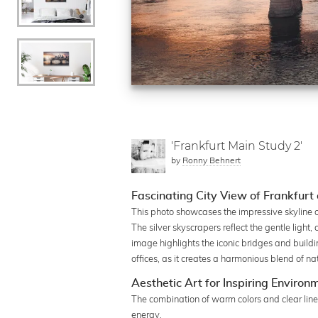
'Frankfurt Main Study 2'
by
Ronny Behnert
Fascinating City View of Frankfurt 
This photo showcases the impressive skyline of
The silver skyscrapers reflect the gentle light
image highlights the iconic bridges and buildin
offices, as it creates a harmonious blend of na
Aesthetic Art for Inspiring Environ
The combination of warm colors and clear line
energy.