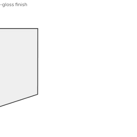
-gloss finish