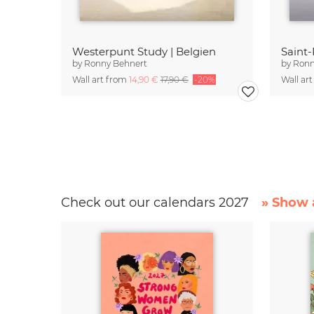
Westerpunt Study | Belgien
Saint-
by
Ronny Behnert
by
Ronn
Wall art from
14,90 €
17,90 €
-20%
Wall ar
Check out our calendars 2027
» Show a