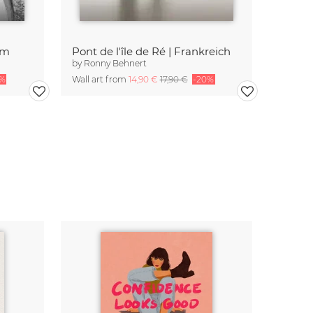
am
Pont de l'île de Ré | Frankreich
by
Ronny Behnert
0%
Wall art from
14,90 €
17,90 €
-20%