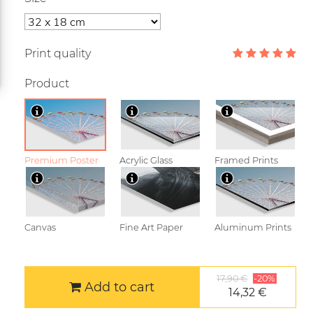
Print quality
Product
Premium Poster
Acrylic Glass
Framed Prints
Canvas
Fine Art Paper
Aluminum Prints
17,90 €
-20%
Add to cart
14,32 €