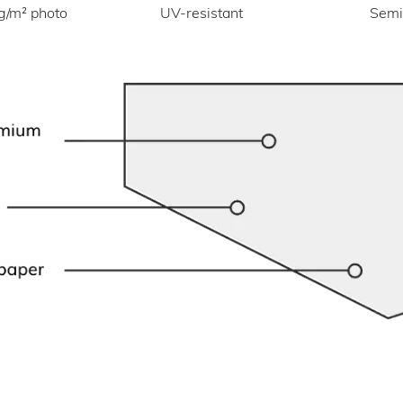
UV-resistant
g/m² photo
Semi