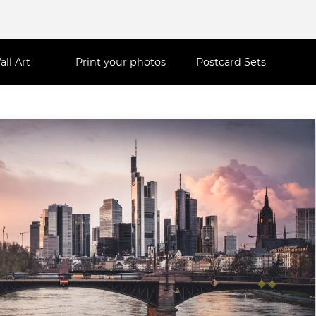
all Art
Print your photos
Postcard Sets