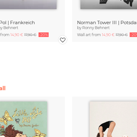
Pol | Frankreich
Norman Tower III | Potsd
y Behnert
by
Ronny Behnert
t from
14,90 €
17,90 €
-20%
Wall art from
14,90 €
17,90 €
-2
ll