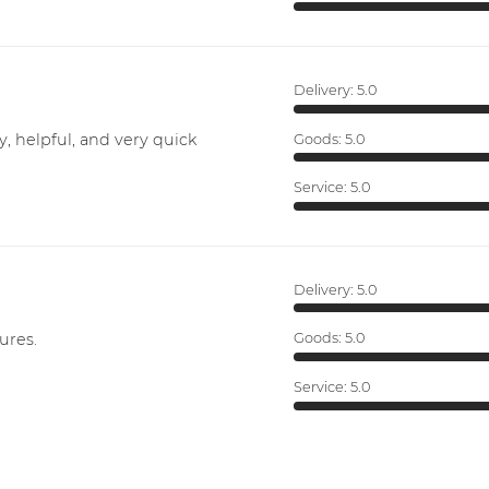
Delivery:
5.0
y, helpful, and very quick
Goods:
5.0
Service:
5.0
Delivery:
5.0
ures.
Goods:
5.0
Service:
5.0