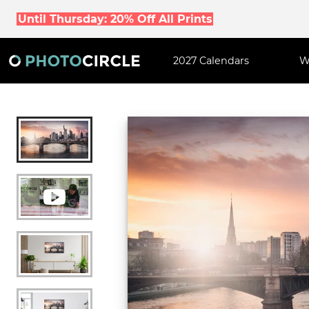
Until Thursday: 20% Off All Prints
2027 Calendars
W