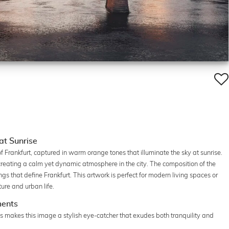
at Sunrise
 Frankfurt, captured in warm orange tones that illuminate the sky at sunrise.
, creating a calm yet dynamic atmosphere in the city. The composition of the
gs that define Frankfurt. This artwork is perfect for modern living spaces or
ture and urban life.
ments
s makes this image a stylish eye-catcher that exudes both tranquility and