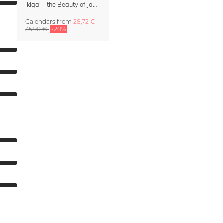
Ikigai – the Beauty of Japan Wall Calendar 2027
Calendars
from
28,72 €
35,90 €
-20%