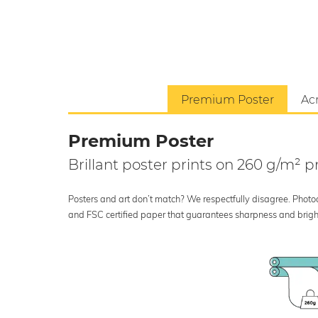
Premium Poster
Acr
Premium Poster
Brillant poster prints on 260 g/m²
Posters and art don’t match? We respectfully disagree. Photoci
and FSC certified paper that guarantees sharpness and bright