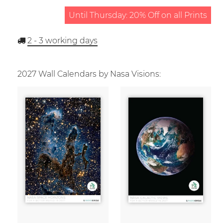
Until Thursday: 20% Off on all Prints
2 - 3
working days
2027 Wall Calendars by Nasa Visions: