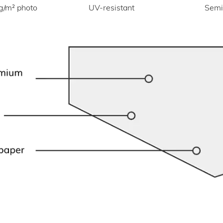
UV-resistant
g/m² photo
Semi