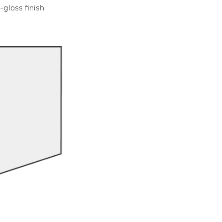
-gloss finish