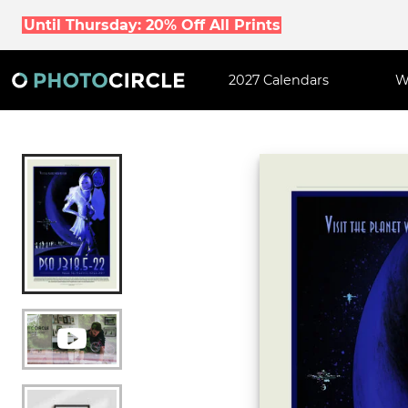
Until Thursday: 20% Off All Prints
2027 Calendars
W