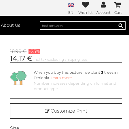
EN
Wish list
Account
Cart
About Us
18,90 €
-25%
14,17 €
incl. tax excluding
shipping fees
When you buy this picture, we plant
3
trees in
Ethiopia.
Learn more
Number increases depending on format and
product type
Customize Print
Size