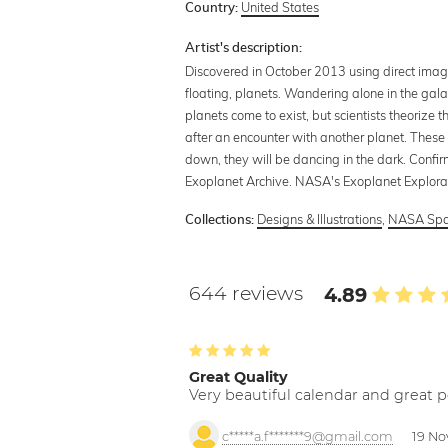
United States
Country:
Artist's description:
Discovered in October 2013 using direct imagi
floating, planets. Wandering alone in the gal
planets come to exist, but scientists theorize 
after an encounter with another planet. These 
down, they will be dancing in the dark. Confi
Exoplanet Archive. NASA's Exoplanet Explora
Designs & Illustrations
,
NASA Spa
Collections:
644 reviews
4.89
Great Quality
Very beautiful calendar and great p
c*****a.f*******9@gmail.com
19 No