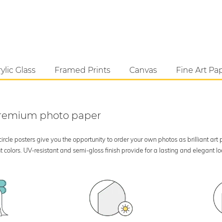
ylic Glass
Framed Prints
Canvas
Fine Art Pa
 premium photo paper
rcle posters give you the opportunity to order your own photos as brilliant art
 colors. UV-resistant and semi-gloss finish provide for a lasting and elegant 