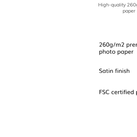
High-quality 260
paper