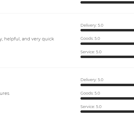
Delivery:
5.0
y, helpful, and very quick
Goods:
5.0
Service:
5.0
Delivery:
5.0
ures.
Goods:
5.0
Service:
5.0