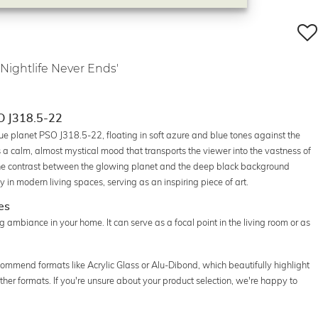
 Nightlife Never Ends'
SO J318.5-22
gue planet PSO J318.5-22, floating in soft azure and blue tones against the
a calm, almost mystical mood that transports the viewer into the vastness of
 the contrast between the glowing planet and the deep black background
y in modern living spaces, serving as an inspiring piece of art.
es
xing ambiance in your home. It can serve as a focal point in the living room or as
commend formats like Acrylic Glass or Alu-Dibond, which beautifully highlight
n other formats. If you're unsure about your product selection, we're happy to