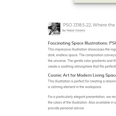
'PSO J318.5-22, Where the
by
Nasa Visions
Fascinating Space Illustrations: P
This impressive illustration showcases the ro
dark, endless space. The composition conveys 
the universe. The gentle color gradients and
create a soothing atmosphere that fits perfectl
Cosmic Art for Modern Living Spac
This illustration is perfect for creating a rela
a calming element in the workspace.
For a particularly elegant presentation, we re
the colors of the illustration. Also available i
provide personal advice.