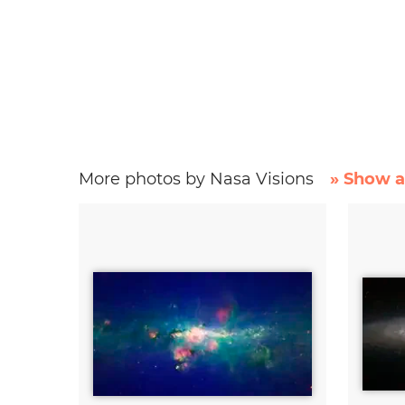
More photos by Nasa Visions
» Show a