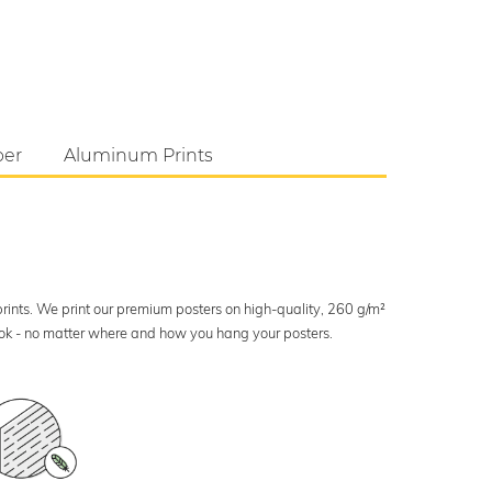
per
Aluminum Prints
 prints. We print our premium posters on high-quality, 260 g/m²
look - no matter where and how you hang your posters.