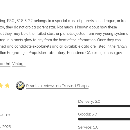
ng, PSO J318.5-22 belongs to a special class of planets called rogue, or free
axy, they do not orbit a parent star. Not much is known about how these
that they may be either failed stars or planets ejected from very young systems
rogue planets glow faintly from the heat of their formation. Once they cool
rmed and candidate exoplanets and all available data are listed in the NASA
tion Program. Jet Propulsion Laboratory, Pasadena CA. exep.jpl.nasa,gov
ce Art
,
Vintage
Read all reviews on Trusted Shops
Delivery:
5.0
oster.
Goods:
5.0
v 2025
Service:
5.0