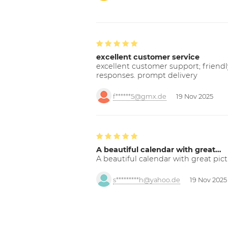
excellent customer service
excellent customer support; friendl
responses. prompt delivery
f******5@gmx.de
19 Nov 2025
A beautiful calendar with great…
A beautiful calendar with great pict
s*********h@yahoo.de
19 Nov 2025