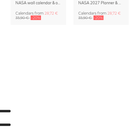
NASA wall calendar & organizer 2027 – Space Horizons
NASA 2027 Planner & Organizer – Galactic Views
Calendars
from
28,72 €
Calendars
from
28,72 €
35,90 €
-20%
35,90 €
-20%