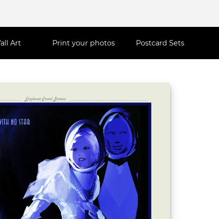
all Art
Print your photos
Postcard Sets