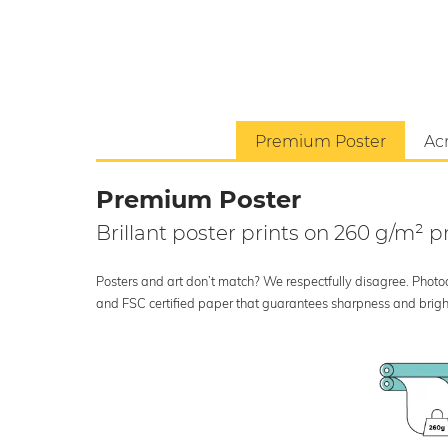
Premium Poster
Acr
Premium Poster
Brillant poster prints on 260 g/m²
Posters and art don’t match? We respectfully disagree. Photoci
and FSC certified paper that guarantees sharpness and bright