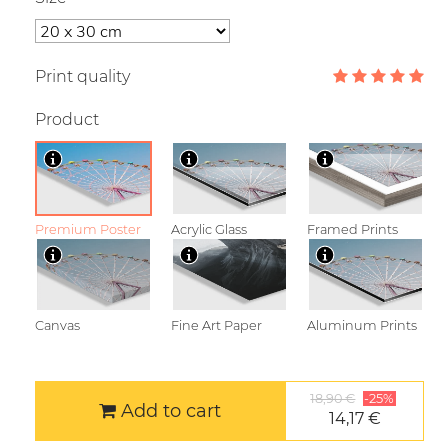
Print quality
Product
Premium Poster
Acrylic Glass
Framed Prints
Canvas
Fine Art Paper
Aluminum Prints
18,90 €
-25%
Add to cart
14,17 €