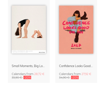
Small Moments, Big Love – Motherhood calendar by Giselle Dekel
Confidence Looks Good On You Calendar 2027
Calendars
from
28,72 €
Calendars
from
27,92 €
35,90 €
-20%
34,90 €
-20%