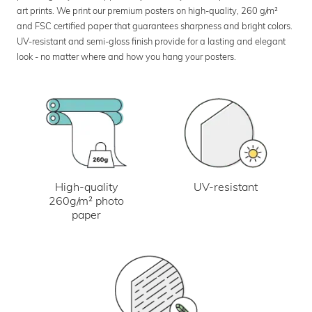
art prints. We print our premium posters on high-quality, 260 g/m²
and FSC certified paper that guarantees sharpness and bright colors.
UV-resistant and semi-gloss finish provide for a lasting and elegant
look - no matter where and how you hang your posters.
UV-resistant
High-quality
260g/m² photo
paper