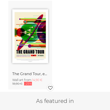
The Grand Tour, experience the charm of gravity assists
Wall art from
14,90 €
18,90 €
-25%
As featured in