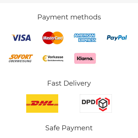
Payment methods
Fast Delivery
Safe Payment