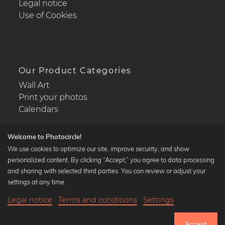
Legal notice
Use of Cookies
Our Product Categories
Wall Art
Print your photos
Calendars
Welcome to Photocircle!
We use cookies to optimize our site, improve security, and show
personalized content. By clicking “Accept,” you agree to data processing
Popular Collections
and sharing with selected third parties. You can review or adjust your
Black and white art prints
settings at any time.
Bauhaus prints
Legal notice
Terms and conditions
Settings
Art classics
17,90 €
-25%
Add to cart
Abstract art
13,42 €
Accept