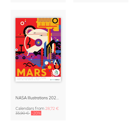
NASA Illustrations 2027 Wall Calendar – Visions of the Future
Calendars
from
28,72 €
35,90 €
-20%