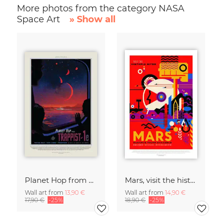
More photos from the category NASA
Space Art
» Show all
Planet Hop from Trappist-1e, Best Hab Zone Vacation
Mars, visit the historic sites
Wall art from
13,90 €
Wall art from
14,90 €
17,90 €
-25%
18,90 €
-25%