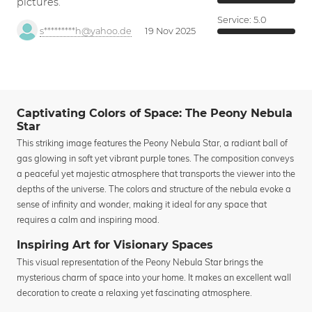
pictures.
Service:
5.0
s*********h@yahoo.de
19 Nov 2025
Captivating Colors of Space: The Peony Nebula
Star
This striking image features the Peony Nebula Star, a radiant ball of
gas glowing in soft yet vibrant purple tones. The composition conveys
a peaceful yet majestic atmosphere that transports the viewer into the
depths of the universe. The colors and structure of the nebula evoke a
sense of infinity and wonder, making it ideal for any space that
requires a calm and inspiring mood.
Inspiring Art for Visionary Spaces
This visual representation of the Peony Nebula Star brings the
mysterious charm of space into your home. It makes an excellent wall
decoration to create a relaxing yet fascinating atmosphere.