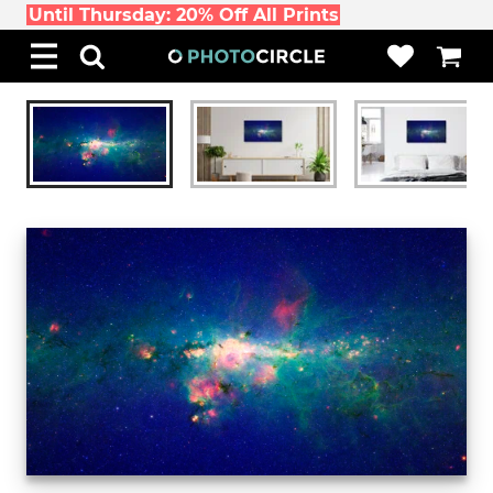
Until Thursday: 20% Off All Prints