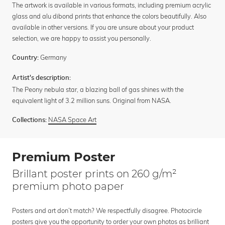
The artwork is available in various formats, including premium acrylic
glass and alu dibond prints that enhance the colors beautifully. Also
available in other versions. If you are unsure about your product
selection, we are happy to assist you personally.
Germany
Country:
Artist's description:
The Peony nebula star, a blazing ball of gas shines with the
equivalent light of 3.2 million suns. Original from NASA.
NASA Space Art
Collections:
Premium Poster
Brillant poster prints on 260 g/m²
premium photo paper
Posters and art don’t match? We respectfully disagree. Photocircle
posters give you the opportunity to order your own photos as brilliant