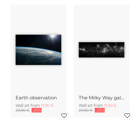
Earth observation
The Milky Way galaxy with Cassiopeia and Cepheus
Wall art from
15,90 €
Wall art from
15,90 €
20,90 €
-25%
20,90 €
-25%