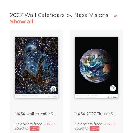
2027 Wall Calendars by Nasa Visions
»
Show all
NASA wall calendar & organizer 2027 – Space Horizons
NASA 2027 Planner & Organizer – Galactic Views
Calendars
from
28,72 €
Calendars
from
28,72 €
35,90 €
-20%
35,90 €
-20%