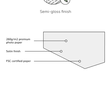
Semi-gloss finish