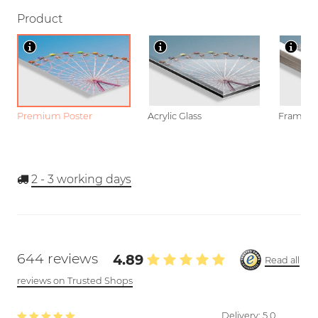
Product
Premium Poster
Acrylic Glass
Framed P
2 - 3
working days
644 reviews
4.89
Read all
reviews on Trusted Shops
Delivery:
5.0