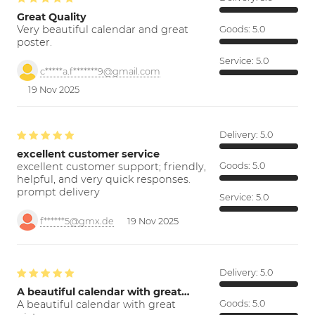
Great Quality
Very beautiful calendar and great
Goods:
5.0
poster.
Service:
5.0
c*****a.f*******9@gmail.com
19 Nov 2025
Delivery:
5.0
excellent customer service
excellent customer support; friendly,
Goods:
5.0
helpful, and very quick responses.
prompt delivery
Service:
5.0
f******5@gmx.de
19 Nov 2025
Delivery:
5.0
A beautiful calendar with great…
A beautiful calendar with great
Goods:
5.0