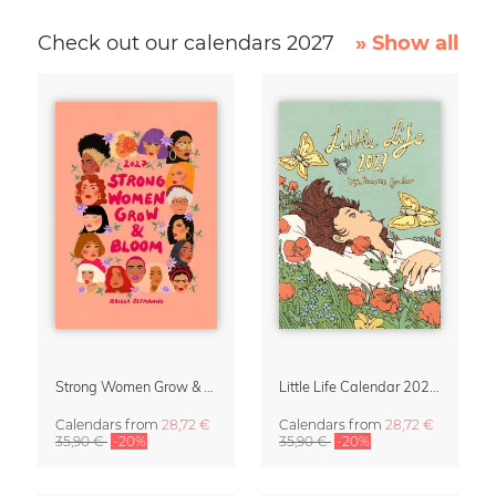
Check out our calendars 2027
» Show all
Strong Women Grow & Bloom Calendar 2027
Little Life Calendar 2027 by Simone Goder
Calendars
from
28,72 €
Calendars
from
28,72 €
35,90 €
-20%
35,90 €
-20%