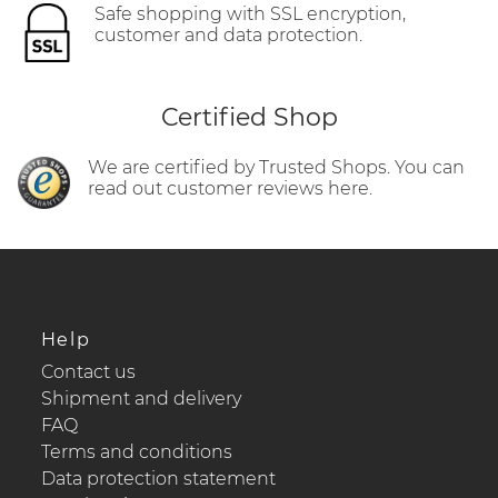
Safe shopping with SSL encryption,
customer and data protection.
Certified Shop
We are certified by Trusted Shops. You can
read out customer reviews here.
Help
Contact us
Shipment and delivery
FAQ
Terms and conditions
Data protection statement