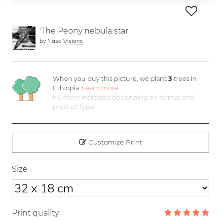
'The Peony nebula star'
by
Nasa Visions
When you buy this picture, we plant
3
trees in
Ethiopia.
Learn more
Number increases depending on format and
product type
Customize Print
Size
Print quality