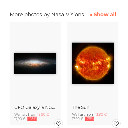
More photos by Nasa Visions
» Show all
UFO Galaxy, a NGC 2683
The Sun
Wall art from
13,90 €
Wall art from
13,90 €
17,90 €
-25%
17,90 €
-25%