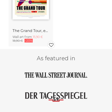
The Grand Tour, experience the charm of gravity assists
Wall art from
15,90 €
18,90 €
-20%
As featured in