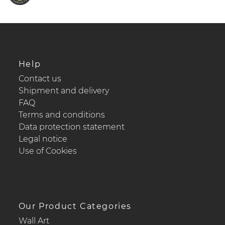
Help
Contact us
Shipment and delivery
FAQ
Terms and conditions
Data protection statement
Legal notice
Use of Cookies
Our Product Categories
Wall Art