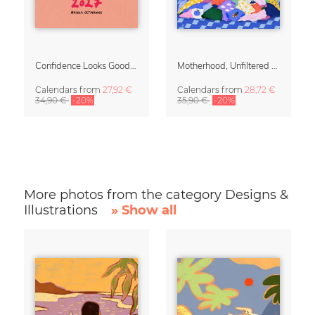
Confidence Looks Good On You Calendar 2027
Motherhood, Unfiltered Calendar 2027
Calendars
from
27,92 €
Calendars
from
28,72 €
34,90 €
-20%
35,90 €
-20%
More photos from the category Designs &
Illustrations
» Show all