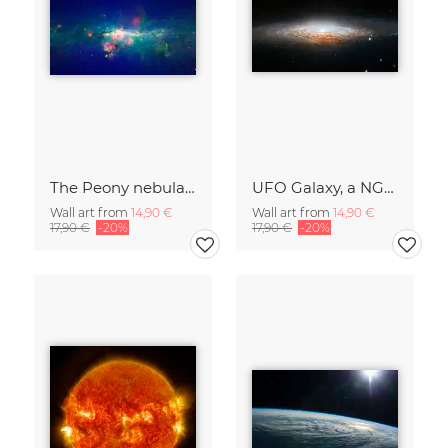
The Peony nebula star
UFO Galaxy, a NGC 2683
Wall art from
14,90 €
Wall art from
14,90 €
17,90 €
-20%
17,90 €
-20%