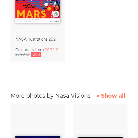
NASA Illustrations 2027 Wall Calendar – Visions of the Future
Calendars
from
28,72 €
35,90 €
-20%
More photos by Nasa Visions
» Show all