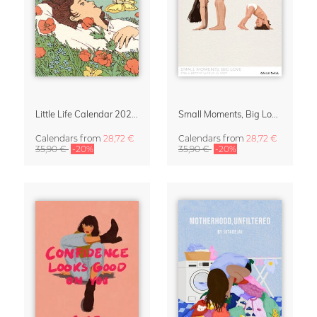
Little Life Calendar 2027 by Simone Goder
Small Moments, Big Love – Motherhood calendar by Giselle Dekel
Calendars
from
28,72 €
Calendars
from
28,72 €
35,90 €
-20%
35,90 €
-20%