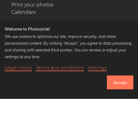
Print your photos
Calendars
Welcome to Photocircle!
We use cookies to optimize our site, improve security, and show
personalized content. By clicking “Accept,” you agree to data processing
Popular Collections
and sharing with selected third parties. You can review or adjust your
Black and white art prints
settings at any time.
Bauhaus prints
Legal notice
Terms and conditions
Settings
Art classics
18,90 €
-20%
Add to cart
Abstract art
15,12 €
Accept
Landscape photography
Until Thursday: 20% Off on all Prints
Let's be friends on