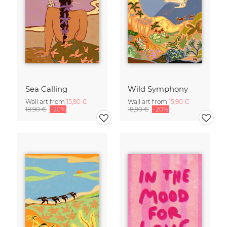
Sea Calling
Wild Symphony
Wall art from
15,90 €
Wall art from
15,90 €
18,90 €
-20%
18,90 €
-20%