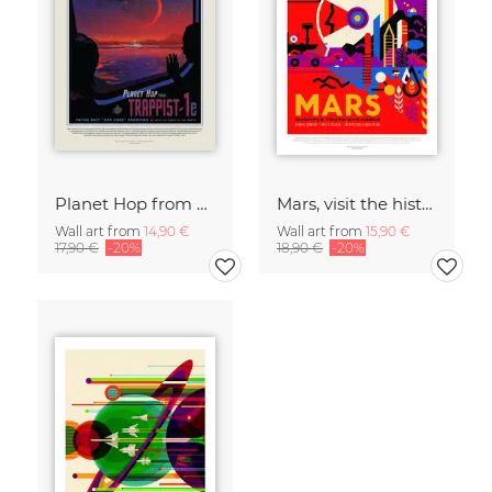
Planet Hop from Trappist-1e, Best Hab Zone Vacation
Mars, visit the historic sites
Wall art from
14,90 €
Wall art from
15,90 €
17,90 €
-20%
18,90 €
-20%