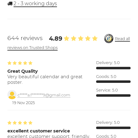
2 - 3
working days
644 reviews
4.89
Read all
reviews on Trusted Shops
Delivery:
5.0
Great Quality
Very beautiful calendar and great
Goods:
5.0
poster.
Service:
5.0
c*****a.f*******9@gmail.com
19 Nov 2025
Delivery:
5.0
excellent customer service
excellent customer support; friendly,
Goods:
5.0