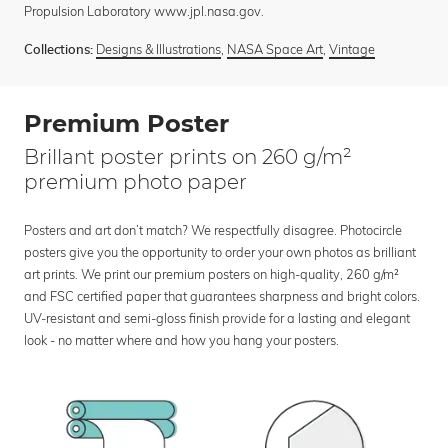
Propulsion Laboratory www.jpl.nasa.gov.
Designs & Illustrations
,
NASA Space Art
,
Vintage
Collections:
Premium Poster
Brillant poster prints on 260 g/m²
premium photo paper
Posters and art don’t match? We respectfully disagree. Photocircle
posters give you the opportunity to order your own photos as brilliant
art prints. We print our premium posters on high-quality, 260 g/m²
and FSC certified paper that guarantees sharpness and bright colors.
UV-resistant and semi-gloss finish provide for a lasting and elegant
look - no matter where and how you hang your posters.