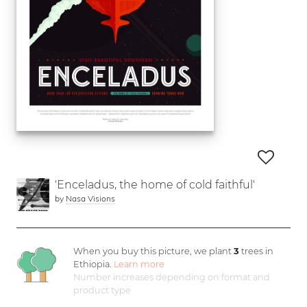
'Enceladus, the home of cold faithful'
by
Nasa Visions
When you buy this picture, we plant
3
trees in
Ethiopia.
Learn more
Number increases depending on format and
product type