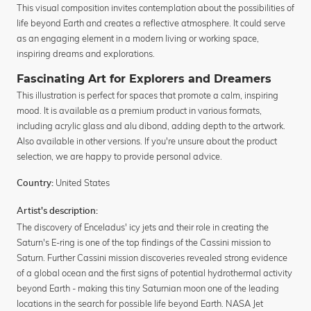
This visual composition invites contemplation about the possibilities of
life beyond Earth and creates a reflective atmosphere. It could serve
as an engaging element in a modern living or working space,
inspiring dreams and explorations.
Fascinating Art for Explorers and Dreamers
This illustration is perfect for spaces that promote a calm, inspiring
mood. It is available as a premium product in various formats,
including acrylic glass and alu dibond, adding depth to the artwork.
Also available in other versions. If you're unsure about the product
selection, we are happy to provide personal advice.
United States
Country:
Artist's description:
The discovery of Enceladus' icy jets and their role in creating the
Saturn's E-ring is one of the top findings of the Cassini mission to
Saturn. Further Cassini mission discoveries revealed strong evidence
of a global ocean and the first signs of potential hydrothermal activity
beyond Earth - making this tiny Saturnian moon one of the leading
locations in the search for possible life beyond Earth. NASA Jet