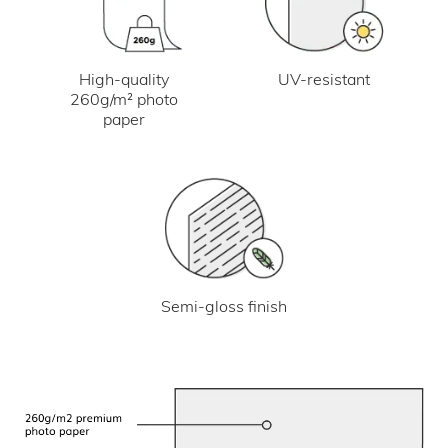
UV-resistant
High-quality
260g/m² photo
paper
Semi-gloss finish