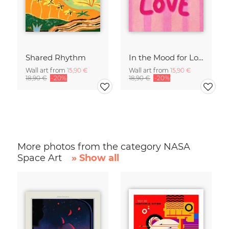
Shared Rhythm
In the Mood for Love - Handlettering
Wall art from
15,90 €
Wall art from
15,90 €
18,90 €
-20%
18,90 €
-20%
More photos from the category NASA
Space Art
» Show all