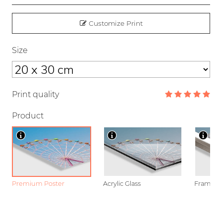
Customize Print
Size
Print quality
Product
Premium Poster
Acrylic Glass
Framed P