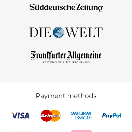
Payment methods