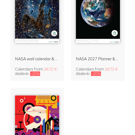
NASA wall calendar & organizer 2027 – Space Horizons
NASA 2027 Planner & Organizer – Galactic Views
Calendars
from
28,72 €
Calendars
from
28,72 €
35,90 €
-20%
35,90 €
-20%