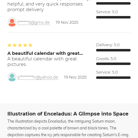
helpful, and very quick responses.
prompt delivery
Service:
5.0
f******5@gmx.de
19 Nov 2025
Delivery:
5.0
A beautiful calendar with great…
A beautiful calendar with great
Goods:
5.0
pictures.
Service:
5.0
s*********h@yahoo.de
19 Nov 2025
Illustration of Enceladus: A Glimpse into Space
The illustration depicts Enceladus, the intriguing Saturn moon,
characterized by a cool palette of brown and black tones. The
depiction captures the icy jets responsible for creating Saturn's E-ring.