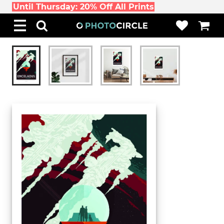
Until Thursday: 20% Off All Prints