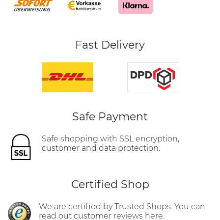
Fast Delivery
Safe Payment
Safe shopping with SSL encryption,
customer and data protection.
Certified Shop
We are certified by Trusted Shops. You can
read out customer reviews here.