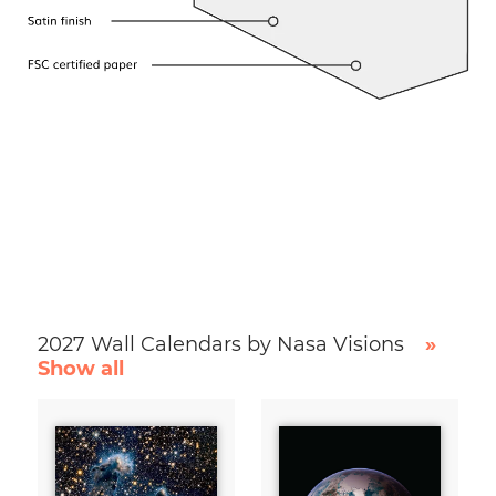
2027 Wall Calendars by Nasa Visions
»
Show all