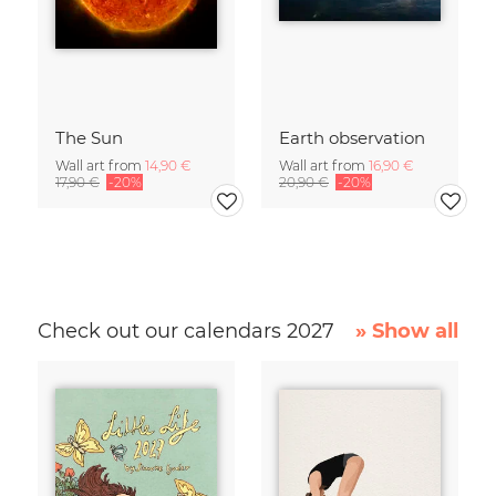
The Sun
Earth observation
Wall art from
14,90 €
Wall art from
16,90 €
17,90 €
-20%
20,90 €
-20%
Check out our calendars 2027
» Show all