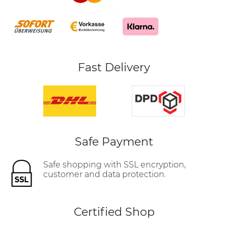
Fast Delivery
Safe Payment
Safe shopping with SSL encryption,
customer and data protection.
Certified Shop