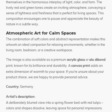
themselves in the harmonious interplay of light, color, and form. The
lively red and green tones create an inviting atmosphere, conveying a
sense of lightness and freshness that is perfect for living spaces. This
composition encourages one to pause and appreciate the beauty of
nature in a subtle way.
Atmospheric Art for Calm Spaces
The combination of soft colors and abstract representation makes this
artwork an ideal companion for relaxing environments, whether in the
living room, bedroom, or a creative workspace.
The image is also available as a premium
or
acrylic glass
alu dibond
print, known for its brilliance and durability. A
adds an
canvas print
extra dimension of warmth to your space. If you're unsure about your
product choice, we are happy to provide personal advice.
Germany
Country:
Artist's description:
A deliberately blurred view into a spring flower bed with red tulips –
colors and shapes dissolve, leaving space for personal impressions.