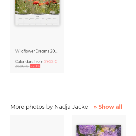
Wildflower Dreams 2027 Planner & Organizer
Calendars
from
29,52 €
36,90 €
-20%
More photos by Nadja Jacke
» Show all