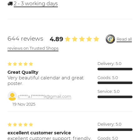
2 - 3
working days
644 reviews
4.89
Read all
reviews on Trusted Shops
Delivery:
5.0
Great Quality
Very beautiful calendar and great
Goods:
5.0
poster.
Service:
5.0
c*****a.f*******9@gmail.com
19 Nov 2025
Delivery:
5.0
excellent customer service
excellent customer support; friendly,
Goods:
5.0