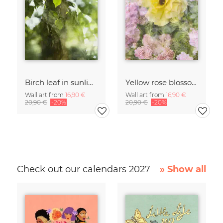
Birch leaf in sunlight
Yellow rose blossom framed by pink roses
Wall art from
16,90 €
Wall art from
16,90 €
20,90 €
-20%
20,90 €
-20%
Check out our calendars 2027
» Show all