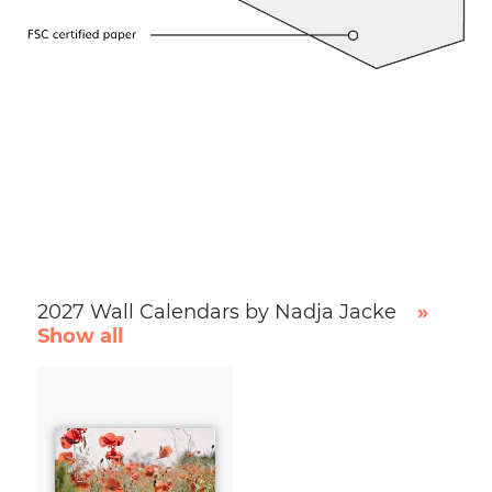
2027 Wall Calendars by Nadja Jacke
»
Show all