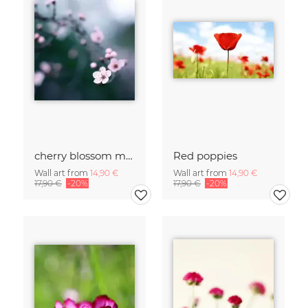
cherry blossom moments II
Red poppies
Wall art from
14,90 €
Wall art from
14,90 €
17,90 €
-20%
17,90 €
-20%