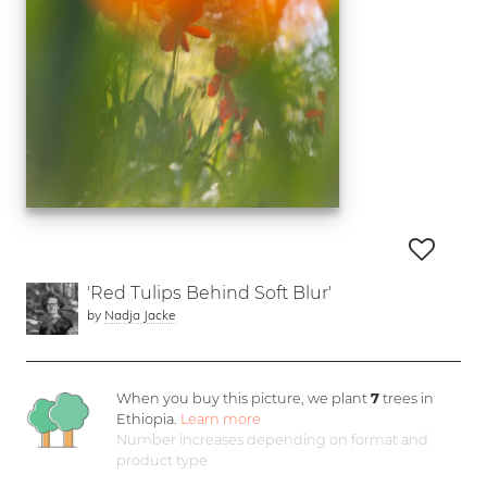
'Red Tulips Behind Soft Blur'
by
Nadja Jacke
When you buy this picture, we plant
7
trees in
Ethiopia.
Learn more
Number increases depending on format and
product type