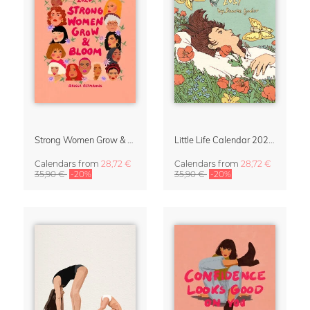
Strong Women Grow & Bloom Calendar 2027
Little Life Calendar 2027 by Simone Goder
Calendars
from
28,72 €
Calendars
from
28,72 €
35,90 €
-20%
35,90 €
-20%