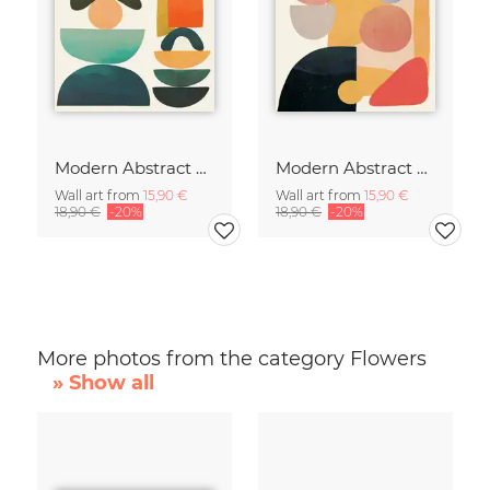
Modern Abstract Art
Modern Abstract Art
Wall art from
15,90 €
Wall art from
15,90 €
18,90 €
-20%
18,90 €
-20%
More photos from the category Flowers
» Show all