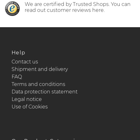
We are certified by Trusted Shops. You can
read out customer reviews here.
Help
Contact us
Shipment and delivery
FAQ
Terms and conditions
Data protection statement
Legal notice
Use of Cookies