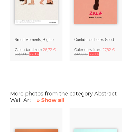
Small Moments, Big Love – Motherhood calendar by Giselle Dekel
Confidence Looks Good On You Calendar 2027
Calendars
from
28,72 €
Calendars
from
27,92 €
35,90 €
-20%
34,90 €
-20%
More photos from the category Abstract
Wall Art
» Show all