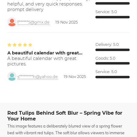
helpful, and very quick responses.
prompt delivery
Service:
5.0
f******5@gmx.de
19 Nov 2025
Delivery:
5.0
A beautiful calendar with great…
A beautiful calendar with great
Goods:
5.0
pictures.
Service:
5.0
s*********h@yahoo.de
19 Nov 2025
Red Tulips Behind Soft Blur – Spring Vibe for
Your Home
This image features a deliberately blurred view of a spring flower
bed with vibrant red tulips. The soft blur allows viewers to immerse