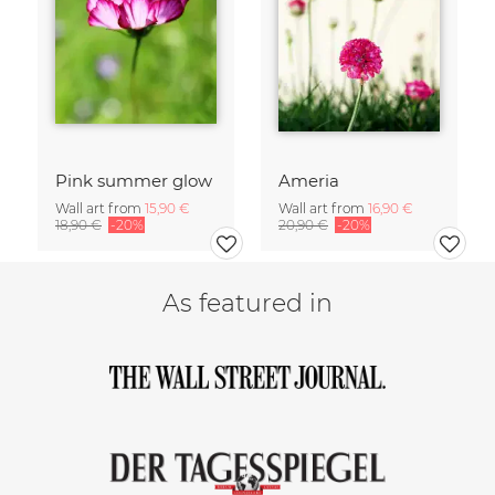
Pink summer glow
Ameria
Wall art from
15,90 €
Wall art from
16,90 €
18,90 €
-20%
20,90 €
-20%
As featured in