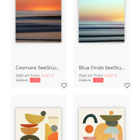
Cesmare SeeStück No.09
Blua Ondo SeeStück No.14
Wall art from
14,90 €
Wall art from
14,90 €
17,90 €
-20%
17,90 €
-20%