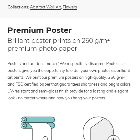
Abstract Wall Art
,
Flowers
Collections:
Premium Poster
Brillant poster prints on 260 g/m²
premium photo paper
Posters and art don’t match? We respectfully disagree. Photocircle
posters give you the opportunity to order your own photos as brilliant
art prints. We print our premium posters on high-quality, 260 g/m²
and FSC certified paper that guarantees sharpness and bright colors.
UV-resistant and semi-gloss finish provide for a lasting and elegant
look - no matter where and how you hang your posters.