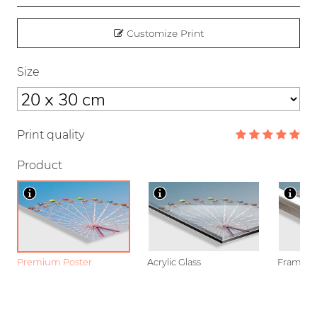
Customize Print
Size
Print quality
Product
Premium Poster
Acrylic Glass
Framed P