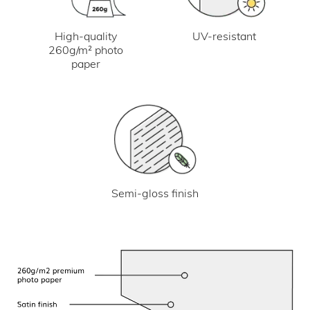
UV-resistant
High-quality
260g/m² photo
paper
Semi-gloss finish