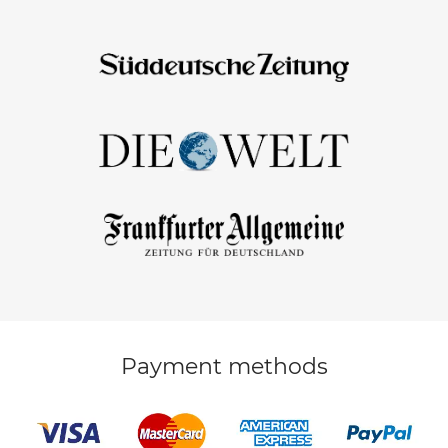
Payment methods