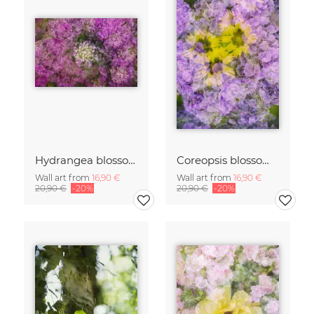
Hydrangea blossoms
Coreopsis blossom framed by hydrangeas
Wall art from
16,90 €
Wall art from
16,90 €
20,90 €
-20%
20,90 €
-20%