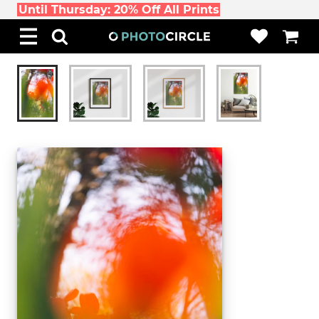
Until Thursday: 20% Off All Prints