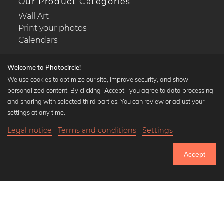
Our Product Categories
Wall Art
Print your photos
Calendars
Welcome to Photocircle!
We use cookies to optimize our site, improve security, and show
personalized content. By clicking “Accept,” you agree to data processing
Popular Collections
and sharing with selected third parties. You can review or adjust your
Black and white art prints
settings at any time.
Bauhaus prints
Legal notice
Terms and conditions
Settings
Art classics
20,90 €
-20%
Add to cart
Abstract art
16,72 €
Accept
Landscape photography
Until Thursday: 20% Off on all Prints
Let's be friends on