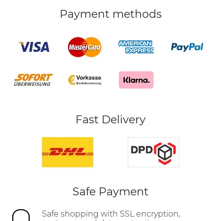
Payment methods
Fast Delivery
Safe Payment
Safe shopping with SSL encryption,