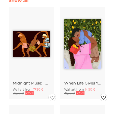
Show all
Midnight Muse: The Dance of Sisterhood
When Life Gives You Lemons
Wall art from
17,90 €
Wall art from
14,90 €
22,90 €
-25%
18,90 €
-25%