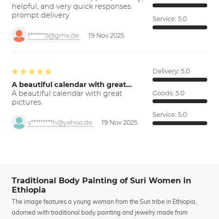
helpful, and very quick responses.
prompt delivery
Service:
5.0
f******5@gmx.de
19 Nov 2025
Delivery:
5.0
A beautiful calendar with great…
A beautiful calendar with great
Goods:
5.0
pictures.
Service:
5.0
s*********h@yahoo.de
19 Nov 2025
Traditional Body Painting of Suri Women in
Ethiopia
The image features a young woman from the Suri tribe in Ethiopia,
adorned with traditional body painting and jewelry made from