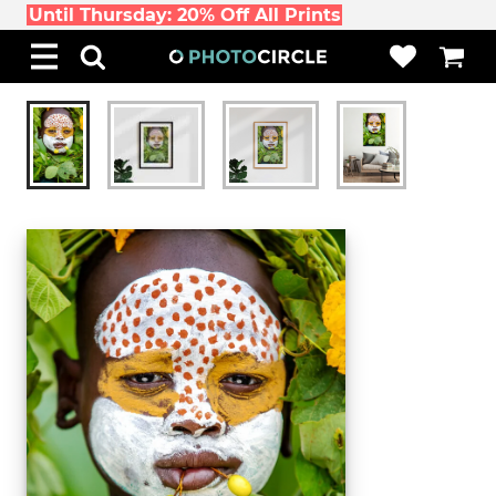
Until Thursday: 20% Off All Prints