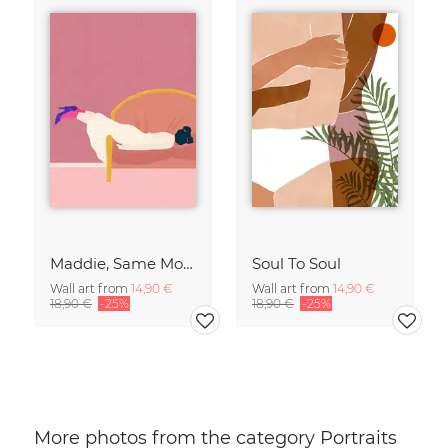
Maddie, Same Mood
Soul To Soul
Wall art from
14,90 €
Wall art from
14,90 €
18,90 €
-25%
18,90 €
-25%
More photos from the category Portraits