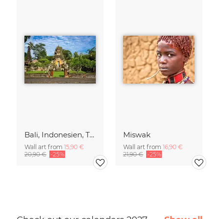
Bali, Indonesien, Tempel, Tropen, Dschungel, Spiritualität, asiatische
Miswak
Wall art from
15,90 €
Wall art from
16,90 €
20,90 €
-25%
21,90 €
-25%