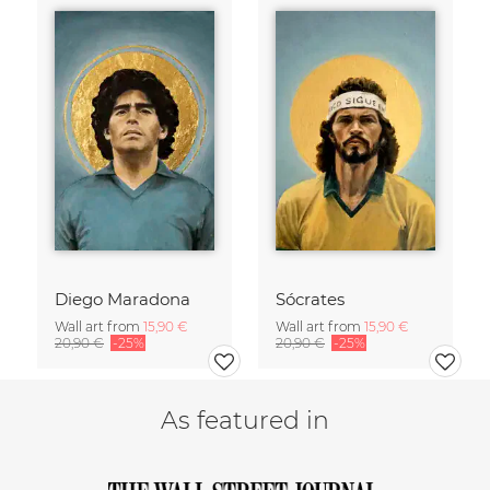
Diego Maradona
Sócrates
Wall art from
15,90 €
Wall art from
15,90 €
20,90 €
-25%
20,90 €
-25%
As featured in