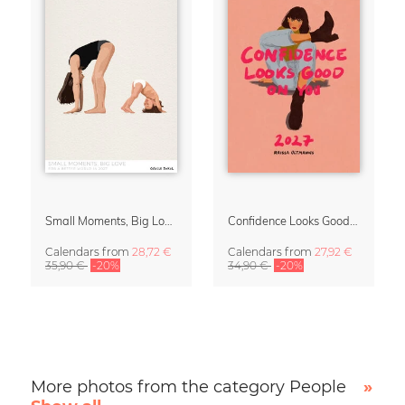
Small Moments, Big Love – Motherhood calendar by Giselle Dekel
Confidence Looks Good On You Calendar 2027
Calendars
from
28,72 €
Calendars
from
27,92 €
35,90 €
-20%
34,90 €
-20%
More photos from the category People
»