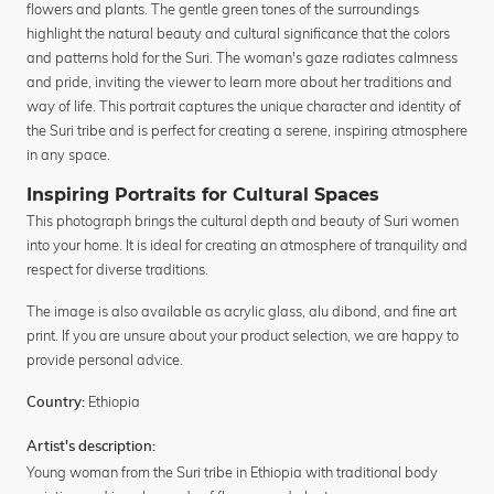
flowers and plants. The gentle green tones of the surroundings
highlight the natural beauty and cultural significance that the colors
and patterns hold for the Suri. The woman's gaze radiates calmness
and pride, inviting the viewer to learn more about her traditions and
way of life. This portrait captures the unique character and identity of
the Suri tribe and is perfect for creating a serene, inspiring atmosphere
in any space.
Inspiring Portraits for Cultural Spaces
This photograph brings the cultural depth and beauty of Suri women
into your home. It is ideal for creating an atmosphere of tranquility and
respect for diverse traditions.
The image is also available as acrylic glass, alu dibond, and fine art
print. If you are unsure about your product selection, we are happy to
provide personal advice.
Ethiopia
Country:
Artist's description:
Young woman from the Suri tribe in Ethiopia with traditional body