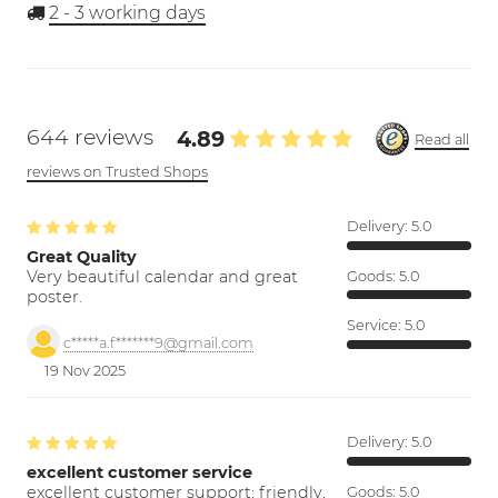
2 - 3
working days
644 reviews
4.89
Read all
reviews on Trusted Shops
Delivery:
5.0
Great Quality
Very beautiful calendar and great
Goods:
5.0
poster.
Service:
5.0
c*****a.f*******9@gmail.com
19 Nov 2025
Delivery:
5.0
excellent customer service
excellent customer support; friendly,
Goods:
5.0