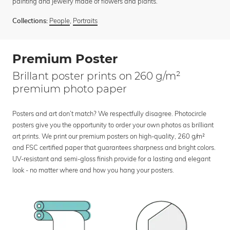
painting and jewelry made of flowers and plants.
People
,
Portraits
Collections:
Premium Poster
Brillant poster prints on 260 g/m²
premium photo paper
Posters and art don’t match? We respectfully disagree. Photocircle
posters give you the opportunity to order your own photos as brilliant
art prints. We print our premium posters on high-quality, 260 g/m²
and FSC certified paper that guarantees sharpness and bright colors.
UV-resistant and semi-gloss finish provide for a lasting and elegant
look - no matter where and how you hang your posters.