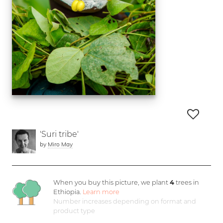
'Suri tribe'
by
Miro May
When you buy this picture, we plant
4
trees in
Ethiopia.
Learn more
Number increases depending on format and
product type