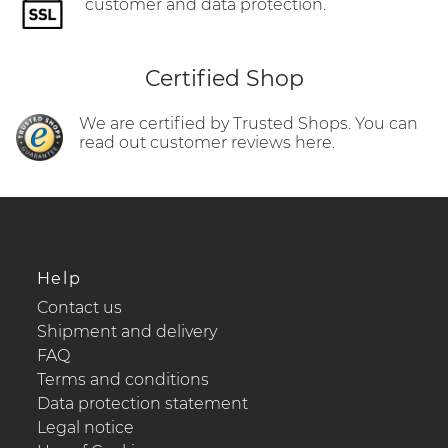
customer and data protection.
Certified Shop
We are certified by Trusted Shops. You can
read out customer reviews here.
Help
Contact us
Shipment and delivery
FAQ
Terms and conditions
Data protection statement
Legal notice