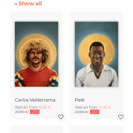
» Show all
Carlos Valderrama
Pelé
Wall art from
15,90 €
Wall art from
15,90 €
20,90 €
-25%
20,90 €
-25%