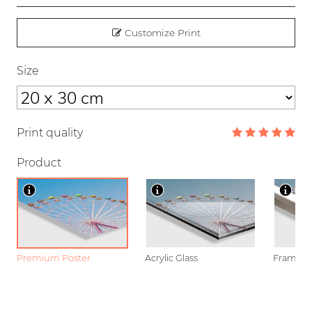
Customize Print
Size
Print quality
Product
Premium Poster
Acrylic Glass
Framed P