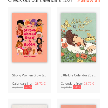
Check out our calendars 2027
» Show all
Strong Women Grow & Bloom Calendar 2027
Little Life Calendar 2027 by Simone Goder
Calendars
from
28,72 €
Calendars
from
28,72 €
35,90 €
-20%
35,90 €
-20%