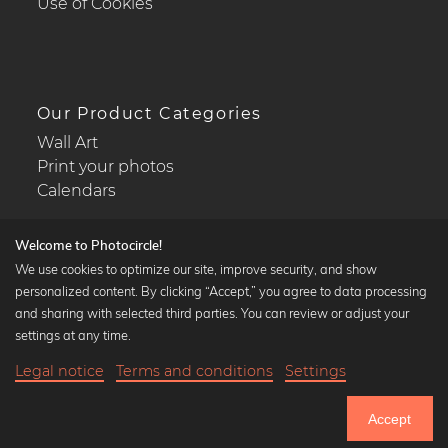
Use of Cookies
Our Product Categories
Wall Art
Print your photos
Calendars
Welcome to Photocircle!
We use cookies to optimize our site, improve security, and show
personalized content. By clicking “Accept,” you agree to data processing
Popular Collections
and sharing with selected third parties. You can review or adjust your
Black and white art prints
settings at any time.
Bauhaus prints
Legal notice
Terms and conditions
Settings
Art classics
21,90 €
-25%
Add to cart
Abstract art
16,42 €
Accept
Landscape photography
Until Thursday: 20% Off on all Prints