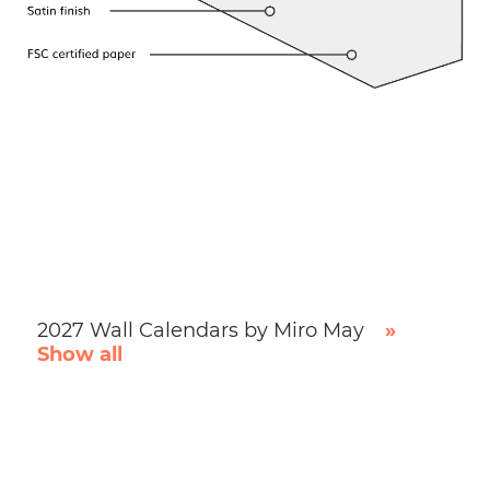
2027 Wall Calendars by Miro May
»
Show all