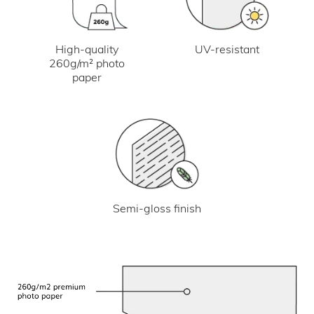
UV-resistant
High-quality
260g/m² photo
paper
Semi-gloss finish