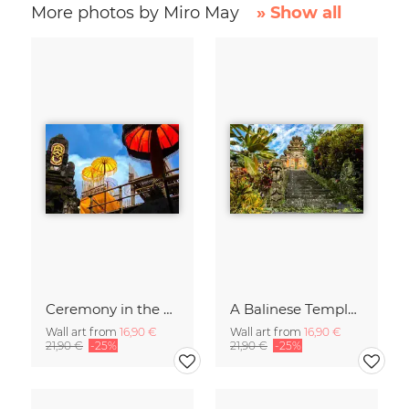
More photos by Miro May
» Show all
Ceremony in the Sky of Bali
A Balinese Temple in th Jungle
Wall art from
16,90 €
Wall art from
16,90 €
21,90 €
-25%
21,90 €
-25%