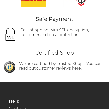
Safe Payment
Safe shopping with SSL encryption,
customer and data protection.
Certified Shop
We are certified by Trusted Shops. You can
read out customer reviews here.
Help
Contact us