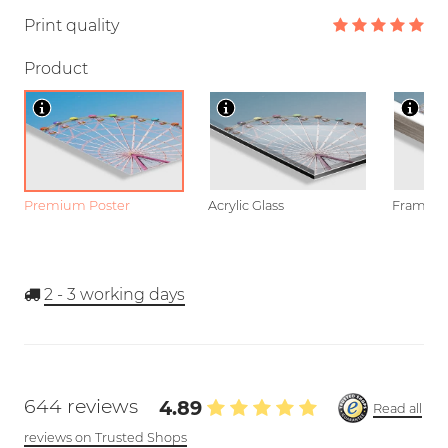
Print quality
Product
Premium Poster
Acrylic Glass
Framed P
2 - 3
working days
644 reviews
4.89
Read all
reviews on Trusted Shops