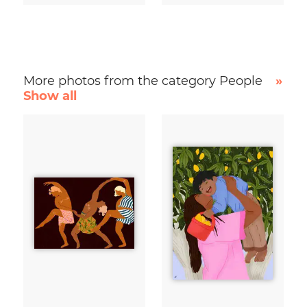
More photos from the category People
»
Show all