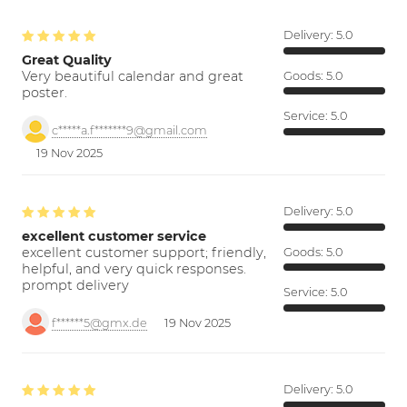
Delivery:
5.0
Great Quality
Very beautiful calendar and great
Goods:
5.0
poster.
Service:
5.0
c*****a.f*******9@gmail.com
19 Nov 2025
Delivery:
5.0
excellent customer service
excellent customer support; friendly,
Goods:
5.0
helpful, and very quick responses.
prompt delivery
Service:
5.0
f******5@gmx.de
19 Nov 2025
Delivery:
5.0