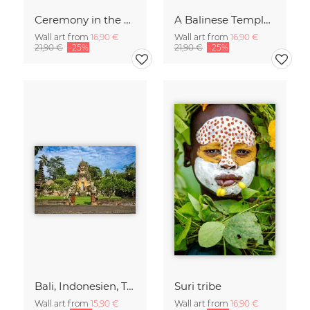
Ceremony in the Sky of Bali
A Balinese Temple in th Jungle
Wall art from
16,90 €
Wall art from
16,90 €
21,90 €
-25%
21,90 €
-25%
Bali, Indonesien, Tempel, Tropen, Dschungel, Spiritualität, asiatische
Suri tribe
Wall art from
15,90 €
Wall art from
16,90 €