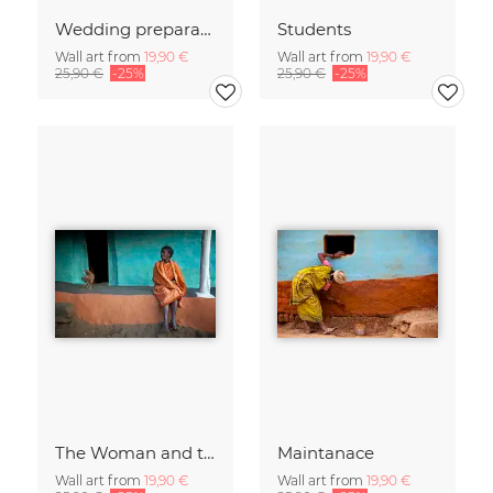
Wedding preparations
Students
Wall art from
19,90 €
Wall art from
19,90 €
25,90 €
-25%
25,90 €
-25%
The Woman and the Chicken
Maintanace
Wall art from
19,90 €
Wall art from
19,90 €