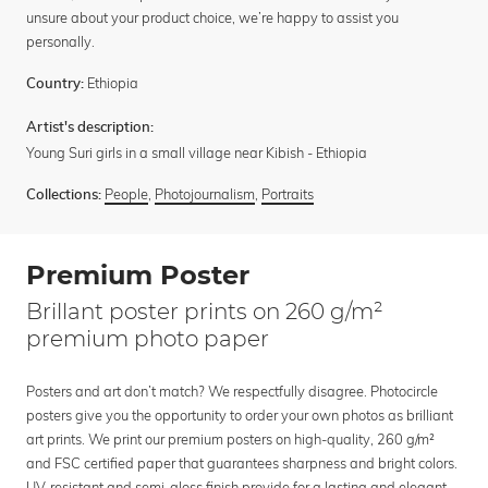
unsure about your product choice, we’re happy to assist you
personally.
Ethiopia
Country:
Artist's description:
Young Suri girls in a small village near Kibish - Ethiopia
People
,
Photojournalism
,
Portraits
Collections:
Premium Poster
Brillant poster prints on 260 g/m²
premium photo paper
Posters and art don’t match? We respectfully disagree. Photocircle
posters give you the opportunity to order your own photos as brilliant
art prints. We print our premium posters on high-quality, 260 g/m²
and FSC certified paper that guarantees sharpness and bright colors.
UV-resistant and semi-gloss finish provide for a lasting and elegant