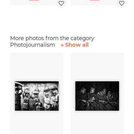
More photos from the category
Photojournalism
» Show all