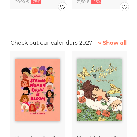
20,90 €
-25%
21,90 €
-25%
Check out our calendars 2027
» Show all