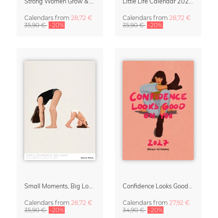
Strong Women Grow & Bloom Calendar 2027
Little Life Calendar 2027 by Simone Goder
Calendars
from
28,72 €
Calendars
from
28,72 €
35,90 €
-20%
35,90 €
-20%
Small Moments, Big Love – Motherhood calendar by Giselle Dekel
Confidence Looks Good On You Calendar 2027
Calendars
from
28,72 €
Calendars
from
27,92 €
35,90 €
-20%
34,90 €
-20%