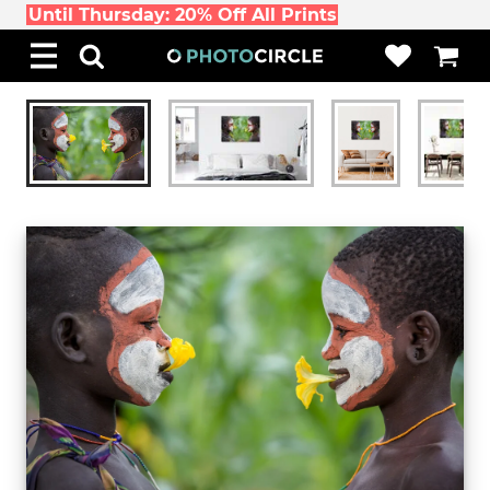
Until Thursday: 20% Off All Prints