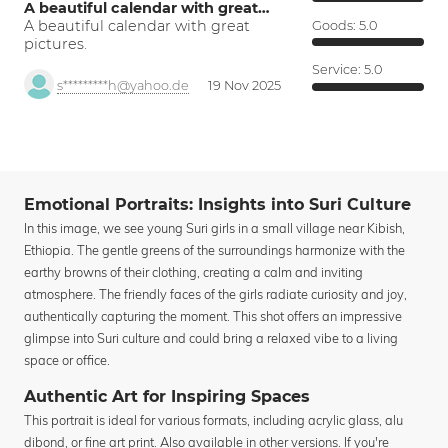
A beautiful calendar with great…
A beautiful calendar with great
Goods:
5.0
pictures.
Service:
5.0
s*********h@yahoo.de
19 Nov 2025
Emotional Portraits: Insights into Suri Culture
In this image, we see young Suri girls in a small village near Kibish,
Ethiopia. The gentle greens of the surroundings harmonize with the
earthy browns of their clothing, creating a calm and inviting
atmosphere. The friendly faces of the girls radiate curiosity and joy,
authentically capturing the moment. This shot offers an impressive
glimpse into Suri culture and could bring a relaxed vibe to a living
space or office.
Authentic Art for Inspiring Spaces
This portrait is ideal for various formats, including acrylic glass, alu
dibond, or fine art print. Also available in other versions. If you're