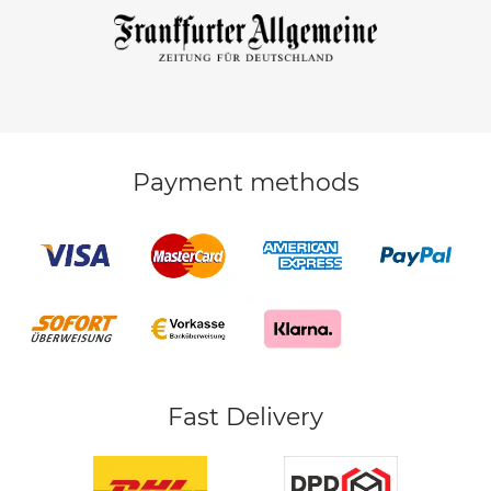
Payment methods
Fast Delivery