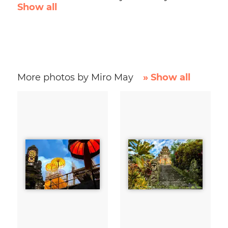
Show all
More photos by Miro May
» Show all