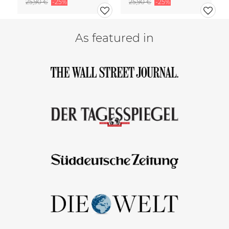
25,90 €
-25%
25,90 €
-25%
As featured in