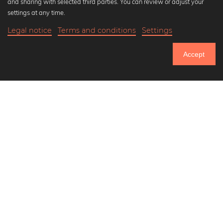
and sharing with selected third parties. You can review or adjust your
Black and white art prints
settings at any time.
Bauhaus prints
Legal notice
Terms and conditions
Settings
Art classics
21,90 €
-25%
Add to cart
Abstract art
16,42 €
Accept
Landscape photography
Until Thursday: 20% Off on all Prints
Let's be friends on