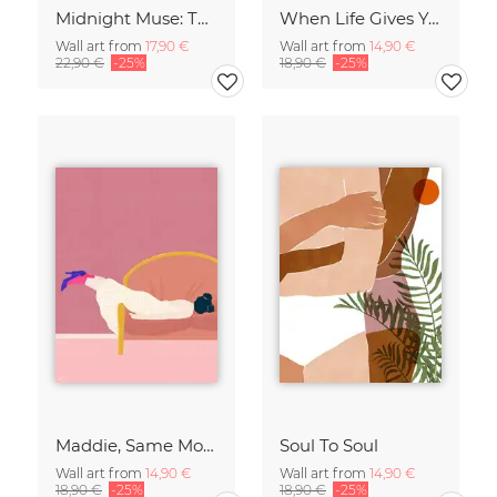
Midnight Muse: The Dance of Sisterhood
When Life Gives You Lemons
Wall art from
17,90 €
Wall art from
14,90 €
22,90 €
-25%
18,90 €
-25%
Maddie, Same Mood
Soul To Soul
Wall art from
14,90 €
Wall art from
14,90 €
18,90 €
-25%
18,90 €
-25%