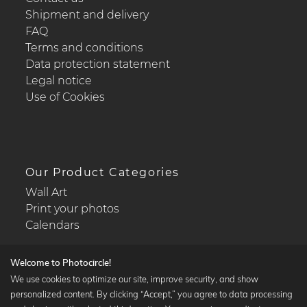
Shipment and delivery
FAQ
Terms and conditions
Data protection statement
Legal notice
Use of Cookies
Our Product Categories
Wall Art
Print your photos
Calendars
Welcome to Photocircle!
We use cookies to optimize our site, improve security, and show
personalized content. By clicking “Accept,” you agree to data processing
Popular Collections