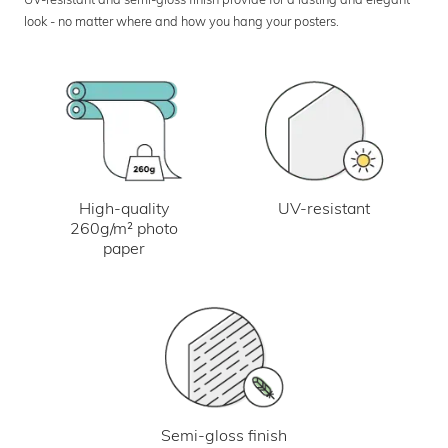
look - no matter where and how you hang your posters.
UV-resistant
High-quality
260g/m² photo
paper
Semi-gloss finish