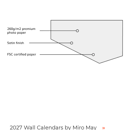
2027 Wall Calendars by Miro May
»