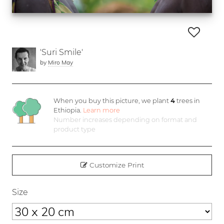
'Suri Smile'
by
Miro May
When you buy this picture, we plant
4
trees in
Ethiopia.
Learn more
Number increases depending on format and
product type
Customize Print
Size