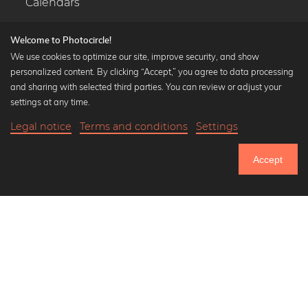
Calendars
Welcome to Photocircle!
We use cookies to optimize our site, improve security, and show
personalized content. By clicking “Accept,” you agree to data processing
Popular Collections
and sharing with selected third parties. You can review or adjust your
Black and white art prints
settings at any time.
Bauhaus prints
Legal notice
Terms and conditions
Settings
Art classics
20,90 €
-25%
Add to cart
Abstract art
15,67 €
Accept
Landscape photography
Until Thursday: 20% Off on all Prints
Let's be friends on