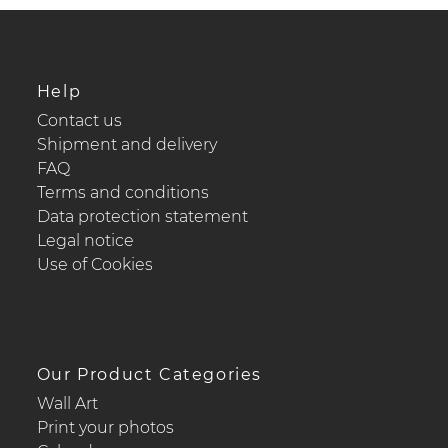
Help
Contact us
Shipment and delivery
FAQ
Terms and conditions
Data protection statement
Legal notice
Use of Cookies
Our Product Categories
Wall Art
Print your photos