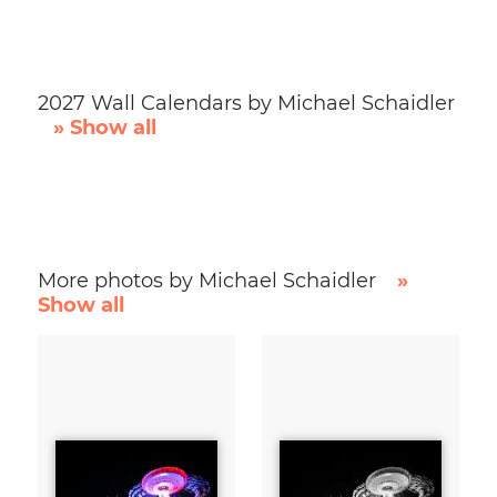
2027 Wall Calendars by Michael Schaidler
» Show all
More photos by Michael Schaidler
»
Show all