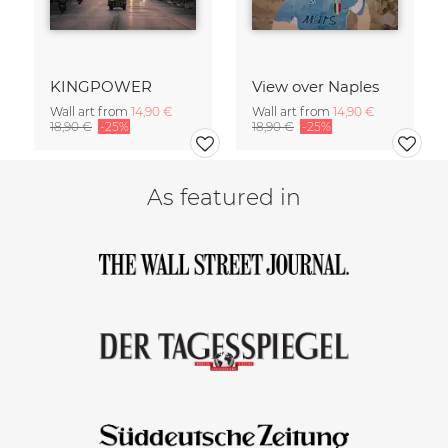
KINGPOWER
View over Naples
Wall art from
14,90 €
Wall art from
14,90 €
18,90 €
-25%
18,90 €
-25%
As featured in