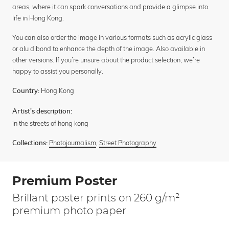
areas, where it can spark conversations and provide a glimpse into
life in Hong Kong.
You can also order the image in various formats such as acrylic glass
or alu dibond to enhance the depth of the image. Also available in
other versions. If you’re unsure about the product selection, we’re
happy to assist you personally.
Hong Kong
Country:
Artist's description:
in the streets of hong kong
Photojournalism
,
Street Photography
Collections:
Premium Poster
Brillant poster prints on 260 g/m²
premium photo paper