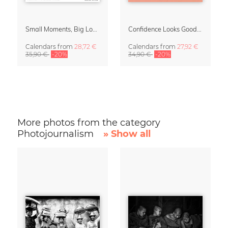
Small Moments, Big Love – Motherhood calendar by Giselle Dekel
Confidence Looks Good On You Calendar 2027
Calendars
from
28,72 €
Calendars
from
27,92 €
35,90 €
-20%
34,90 €
-20%
More photos from the category
Photojournalism
» Show all