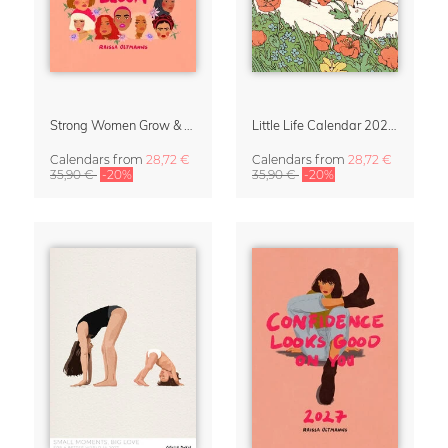
Strong Women Grow & Bloom Calendar 2027
Little Life Calendar 2027 by Simone Goder
Calendars
from
28,72 €
Calendars
from
28,72 €
35,90 €
-20%
35,90 €
-20%