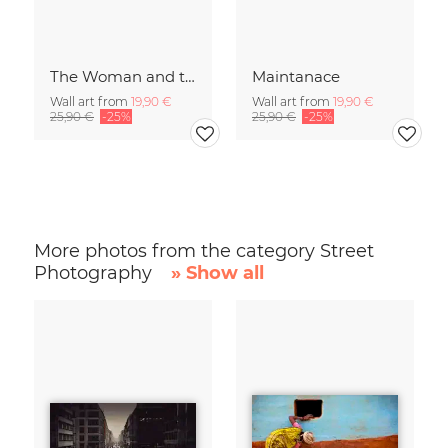
The Woman and the Chicken
Maintanace
Wall art from
19,90 €
Wall art from
19,90 €
25,90 €
-25%
25,90 €
-25%
More photos from the category Street
Photography
» Show all