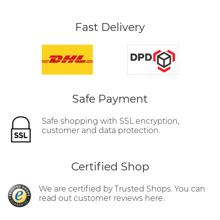
Fast Delivery
Safe Payment
Safe shopping with SSL encryption,
customer and data protection.
Certified Shop
We are certified by Trusted Shops. You can
read out customer reviews here.