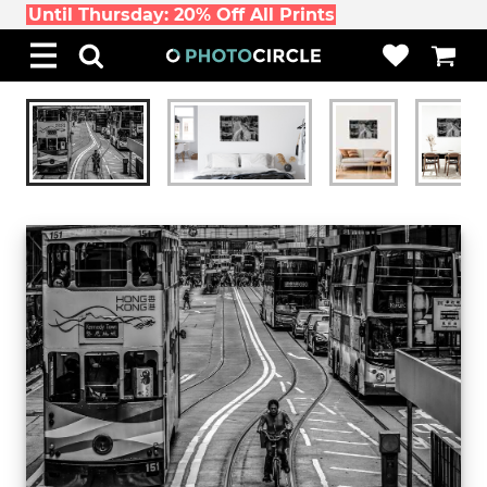
Until Thursday: 20% Off All Prints