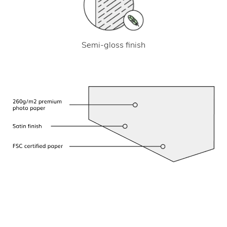
Semi-gloss finish