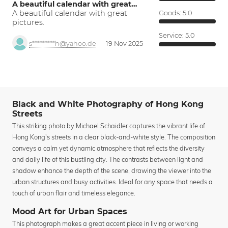
A beautiful calendar with great…
A beautiful calendar with great
Goods:
5.0
pictures.
Service:
5.0
s*********h@yahoo.de
19 Nov 2025
Black and White Photography of Hong Kong
Streets
This striking photo by Michael Schaidler captures the vibrant life of
Hong Kong's streets in a clear black-and-white style. The composition
conveys a calm yet dynamic atmosphere that reflects the diversity
and daily life of this bustling city. The contrasts between light and
shadow enhance the depth of the scene, drawing the viewer into the
urban structures and busy activities. Ideal for any space that needs a
touch of urban flair and timeless elegance.
Mood Art for Urban Spaces
This photograph makes a great accent piece in living or working