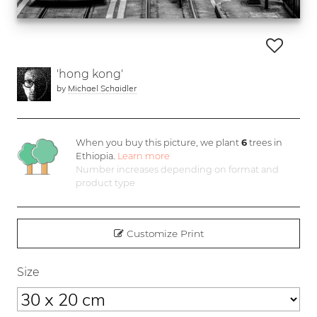
'hong kong'
by
Michael Schaidler
When you buy this picture, we plant
6
trees in
Ethiopia.
Learn more
Number increases depending on format and
product type
Customize Print
Size