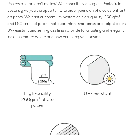
Posters and art don’t match? We respectfully disagree. Photocircle
posters give you the opportunity to order your own photos as brilliant
art prints. We print our premium posters on high-quality, 260 g/m²
and FSC certified paper that guarantees sharpness and bright colors.
UV-resistant and semi-gloss finish provide for a lasting and elegant
look - no matter where and how you hang your posters.
UV-resistant
High-quality
260g/m² photo
paper