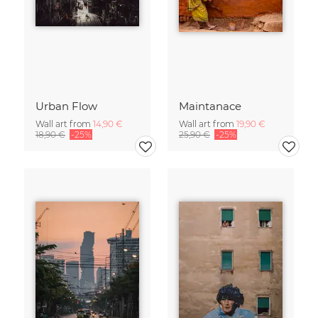
Urban Flow
Maintanace
Wall art from
14,90 €
Wall art from
19,90 €
18,90 €
-25%
25,90 €
-25%