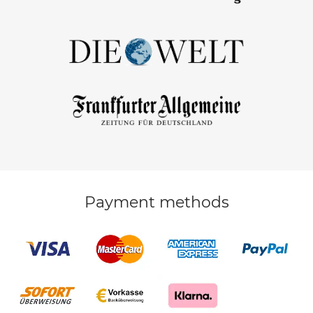
Payment methods