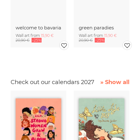
welcome to bavaria
green paradies
Wall art from
15,90 €
Wall art from
15,90 €
20,90 €
-25%
20,90 €
-25%
Check out our calendars 2027
» Show all