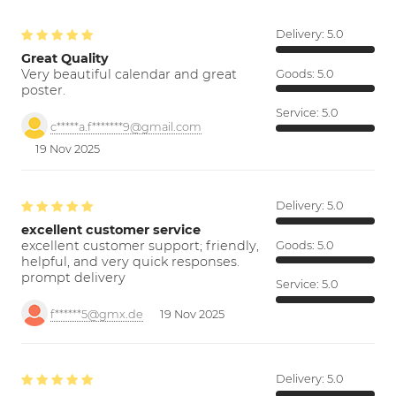
Delivery:
5.0
Great Quality
Very beautiful calendar and great
Goods:
5.0
poster.
Service:
5.0
c*****a.f*******9@gmail.com
19 Nov 2025
Delivery:
5.0
excellent customer service
excellent customer support; friendly,
Goods:
5.0
helpful, and very quick responses.
prompt delivery
Service:
5.0
f******5@gmx.de
19 Nov 2025
Delivery:
5.0