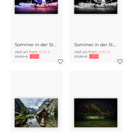
Sommer in der Stadt
Sommer in der Stadt
Wall art from
15,90 €
Wall art from
15,90 €
20,90 €
-25%
20,90 €
-25%