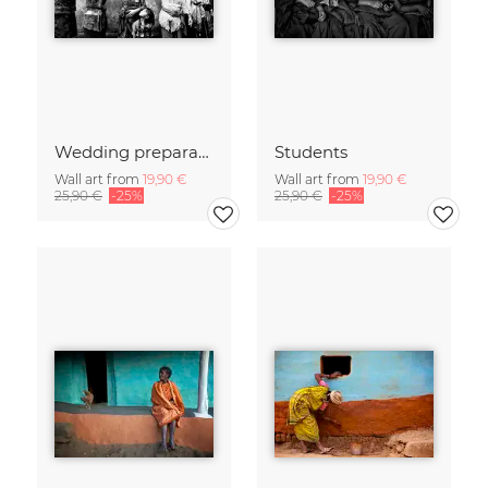
Wedding preparations
Students
Wall art from
19,90 €
Wall art from
19,90 €
25,90 €
-25%
25,90 €
-25%