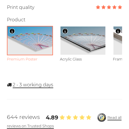
Print quality
Product
Premium Poster
Acrylic Glass
Framed P
2 - 3
working days
644 reviews
4.89
Read all
reviews on Trusted Shops