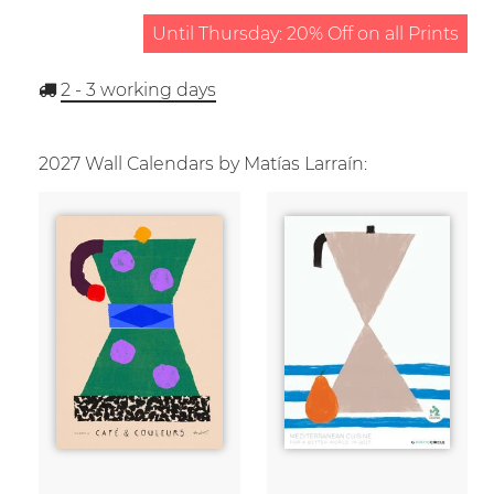
Until Thursday: 20% Off on all Prints
2 - 3
working days
2027 Wall Calendars by Matías Larraín: