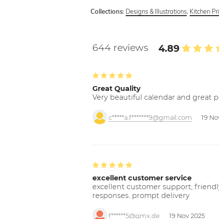
Designs & Illustrations
,
Kitchen Pr
Collections:
644 reviews
4.89
Great Quality
Very beautiful calendar and great p
c*****a.f*******9@gmail.com
19 No
excellent customer service
excellent customer support; friendl
responses. prompt delivery
f******5@gmx.de
19 Nov 2025