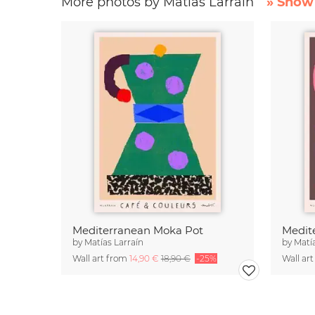
More photos by Matías Larraín
» Show 
Mediterranean Moka Pot
by
Matías Larraín
by
Matí
Wall art from
14,90 €
18,90 €
-25%
Wall ar