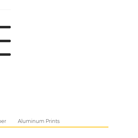
per
Aluminum Prints