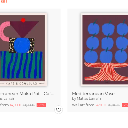
all
Mediterranean Moka Pot - Café & Couleurs
Mediterranean Vase
as Larraín
by
Matías Larraín
t from
14,90 €
18,90 €
-25%
Wall art from
14,90 €
18,90 €
-2