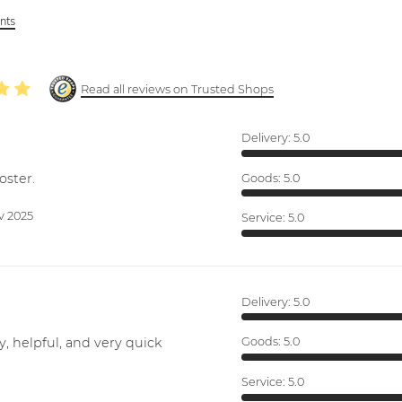
ints
Read all reviews on Trusted Shops
Delivery:
5.0
oster.
Goods:
5.0
v 2025
Service:
5.0
Delivery:
5.0
y, helpful, and very quick
Goods:
5.0
Service:
5.0