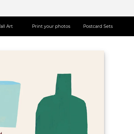
all Art
Print your photos
Postcard Sets