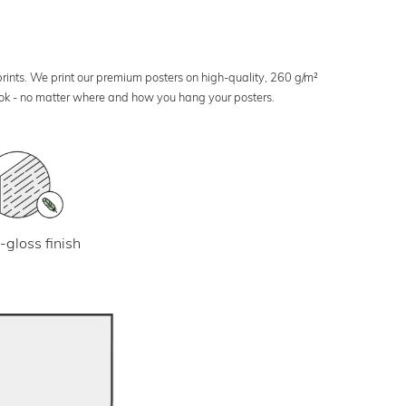
 prints. We print our premium posters on high-quality, 260 g/m²
look - no matter where and how you hang your posters.
-gloss finish