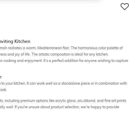
nviting Kitchen
rraín radiates a warm, Mediterranean flair. The harmonious color palette of
s and joy of life. The artistic composition is ideal for any kitchen,
for cooking and enjoyment. It’s a perfect addition for anyone wishing to capture
e
h to your kitchen. It can work well as a standalone piece or in combination with
look.
ats, including premium options like acrylic glass, alu dibond, and fine art prints
ally well. If you're unsure about product selection, we’re happy to provide