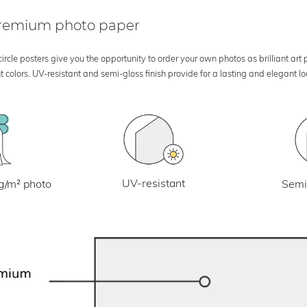
 premium photo paper
rcle posters give you the opportunity to order your own photos as brilliant art
 colors. UV-resistant and semi-gloss finish provide for a lasting and elegant 
UV-resistant
g/m² photo
Semi