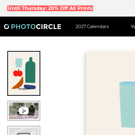
Until Thursday: 20% Off All Prints
2027 Calendars
W