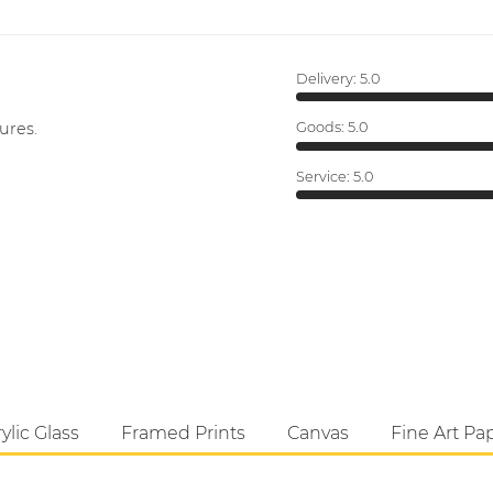
Delivery:
5.0
ures.
Goods:
5.0
Service:
5.0
ylic Glass
Framed Prints
Canvas
Fine Art Pa