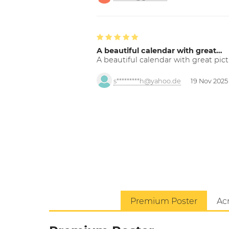
A beautiful calendar with great…
A beautiful calendar with great pict
s*********h@yahoo.de
19 Nov 2025
Premium Poster
Acr