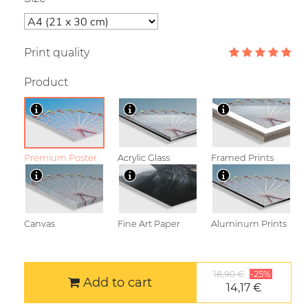
Print quality
Product
Premium Poster
Acrylic Glass
Framed Prints
Canvas
Fine Art Paper
Aluminum Prints
18,90 €
-25%
Add to cart
14,17 €