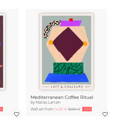
Mediterranean Coffee Ritual
by
Matías Larraín
5%
Wall art from
14,90 €
18,90 €
-25%