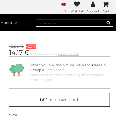
EN
Wish list
Account
Cart
About Us
18,90 €
-25%
14,17 €
incl. tax excluding
shipping fees
When you buy this picture, we plant
3
trees in
Ethiopia.
Learn more
Number increases depending on format and
product type
Customize Print
Size