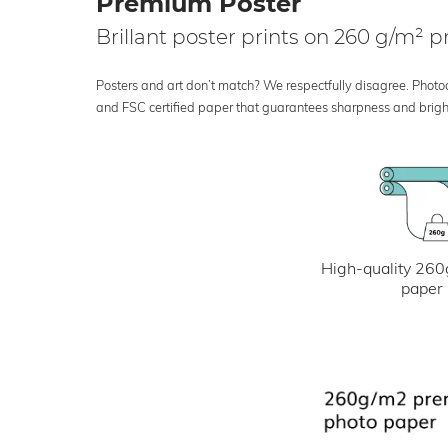
Premium Poster
Brillant poster prints on 260 g/m²
Posters and art don’t match? We respectfully disagree. Photoci
and FSC certified paper that guarantees sharpness and bright
High-quality 260
paper