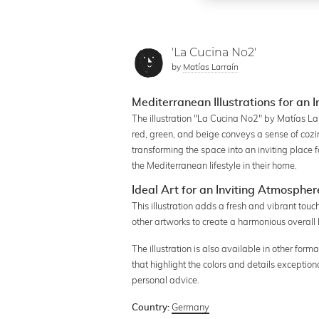
'La Cucina No2'
by
Matías Larraín
Mediterranean Illustrations for an I
The illustration "La Cucina No2" by Matías La
red, green, and beige conveys a sense of cozines
transforming the space into an inviting place 
the Mediterranean lifestyle in their home.
Ideal Art for an Inviting Atmospher
This illustration adds a fresh and vibrant touc
other artworks to create a harmonious overall 
The illustration is also available in other form
that highlight the colors and details exception
personal advice.
Germany
Country: