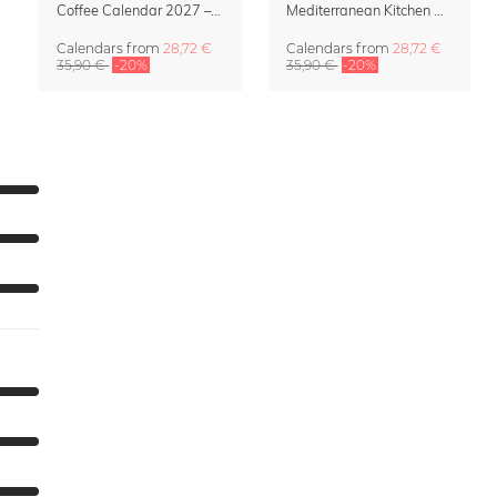
Coffee Calendar 2027 – Café & Couleurs by Matías Larraín
Mediterranean Kitchen Design Calendar 2027 by Matías Larraín
Calendars
from
28,72 €
Calendars
from
28,72 €
35,90 €
-20%
35,90 €
-20%