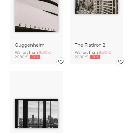
Guggenheim
The Flatiron 2
Wall art from
16,90 €
Wall art from
16,90 €
20,90 €
-20%
20,90 €
-20%