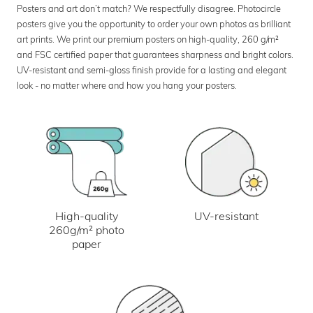
Posters and art don’t match? We respectfully disagree. Photocircle
posters give you the opportunity to order your own photos as brilliant
art prints. We print our premium posters on high-quality, 260 g/m²
and FSC certified paper that guarantees sharpness and bright colors.
UV-resistant and semi-gloss finish provide for a lasting and elegant
look - no matter where and how you hang your posters.
UV-resistant
High-quality
260g/m² photo
paper