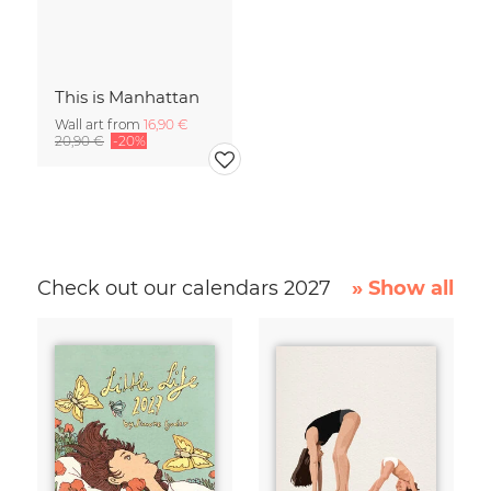
This is Manhattan
Wall art from
16,90 €
20,90 €
-20%
Check out our calendars 2027
» Show all