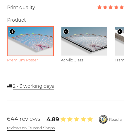
Print quality
Product
Premium Poster
Acrylic Glass
Framed P
2 - 3
working days
644 reviews
4.89
Read all
reviews on Trusted Shops