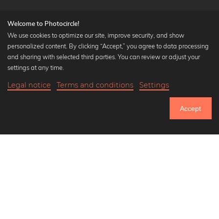
Welcome to Photocircle!
We use cookies to optimize our site, improve security, and show
personalized content. By clicking “Accept,” you agree to data processing
Popular Collections
and sharing with selected third parties. You can review or adjust your
Black and white art prints
settings at any time.
Bauhaus prints
Legal notice
Terms and conditions
Settings
Art classics
20,90 €
-20%
Add to cart
Abstract art
16,72 €
Accept
Landscape photography
Until Thursday: 20% Off on all Prints
Let's be friends on