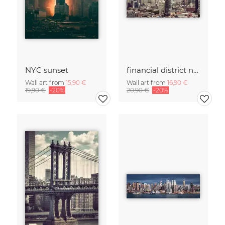
NYC sunset
financial district no. 01
Wall art from
15,90 €
Wall art from
16,90 €
19,90 €
-20%
20,90 €
-20%