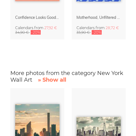
Confidence Looks Good On You Calendar 2027
Motherhood, Unfiltered Calendar 2027
Calendars
from
27,92 €
Calendars
from
28,72 €
34,90 €
-20%
35,90 €
-20%
More photos from the category New York
Wall Art
» Show all