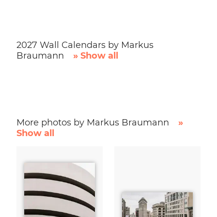
2027 Wall Calendars by Markus
Braumann
» Show all
More photos by Markus Braumann
»
Show all