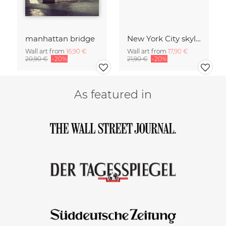
manhattan bridge
New York City skyline
Wall art from
16,90 €
Wall art from
17,90 €
20,90 €
-20%
21,90 €
-20%
As featured in