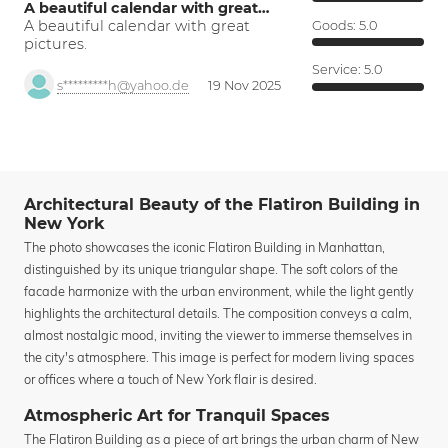
A beautiful calendar with great…
A beautiful calendar with great
Goods:
5.0
pictures.
Service:
5.0
s*********h@yahoo.de
19 Nov 2025
Architectural Beauty of the Flatiron Building in
New York
The photo showcases the iconic Flatiron Building in Manhattan,
distinguished by its unique triangular shape. The soft colors of the
facade harmonize with the urban environment, while the light gently
highlights the architectural details. The composition conveys a calm,
almost nostalgic mood, inviting the viewer to immerse themselves in
the city's atmosphere. This image is perfect for modern living spaces
or offices where a touch of New York flair is desired.
Atmospheric Art for Tranquil Spaces
The Flatiron Building as a piece of art brings the urban charm of New