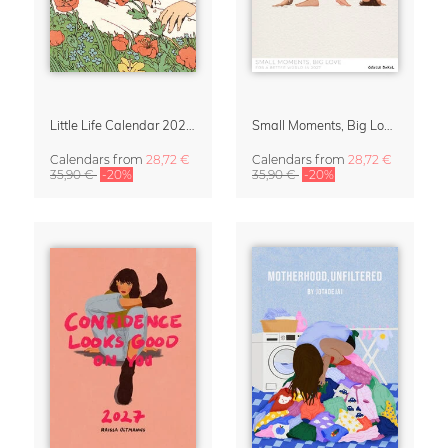
Little Life Calendar 2027 by Simone Goder
Small Moments, Big Love – Motherhood calendar by Giselle Dekel
Calendars
from
28,72 €
Calendars
from
28,72 €
35,90 €
-20%
35,90 €
-20%