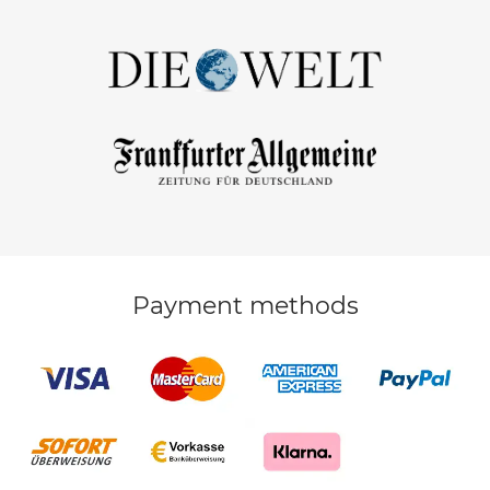
Payment methods