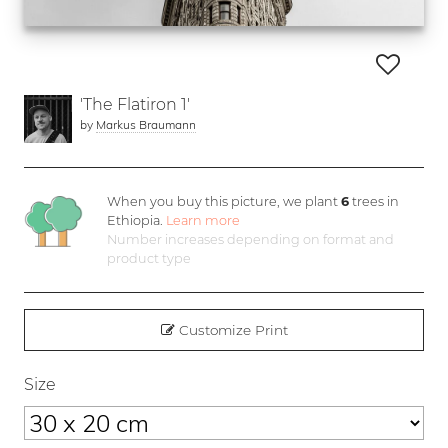
'The Flatiron 1'
by
Markus Braumann
When you buy this picture, we plant
6
trees in
Ethiopia.
Learn more
Number increases depending on format and
product type
Customize Print
Size