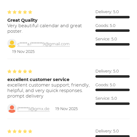
Delivery:
5.0
Great Quality
Very beautiful calendar and great
Goods:
5.0
poster.
Service:
5.0
c*****a.f*******9@gmail.com
19 Nov 2025
Delivery:
5.0
excellent customer service
excellent customer support; friendly,
Goods:
5.0
helpful, and very quick responses.
prompt delivery
Service:
5.0
f******5@gmx.de
19 Nov 2025
Delivery:
5.0