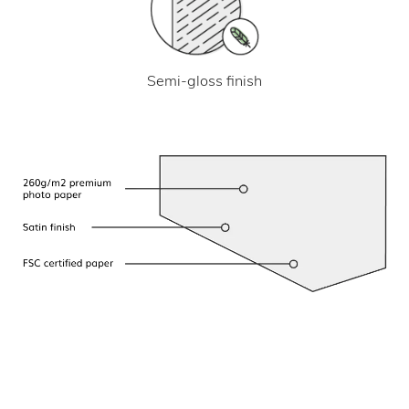
Semi-gloss finish