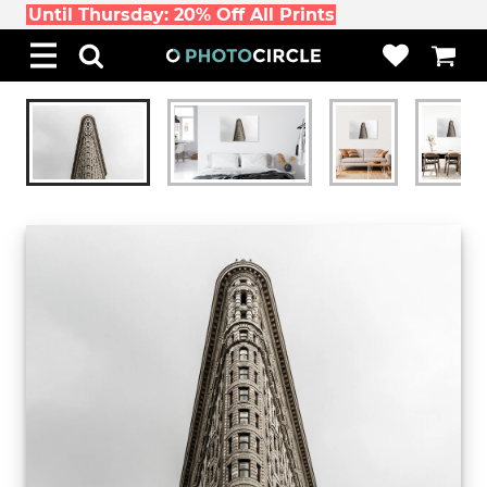
Until Thursday: 20% Off All Prints