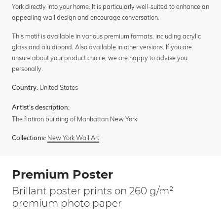
York directly into your home. It is particularly well-suited to enhance an
appealing wall design and encourage conversation.
This motif is available in various premium formats, including acrylic
glass and alu dibond. Also available in other versions. If you are
unsure about your product choice, we are happy to advise you
personally.
United States
Country:
Artist's description:
The flatiron building of Manhattan New York
New York Wall Art
Collections:
Premium Poster
Brillant poster prints on 260 g/m²
premium photo paper