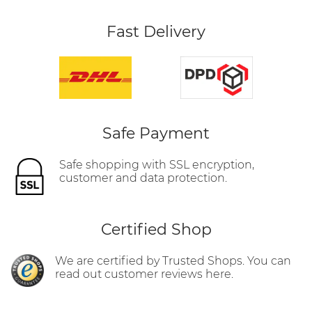
Fast Delivery
Safe Payment
Safe shopping with SSL encryption,
customer and data protection.
Certified Shop
We are certified by Trusted Shops. You can
read out customer reviews here.