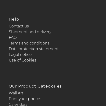
Help
Contact us
Shipment and delivery
FAQ
Terms and conditions
Data protection statement
Legal notice
Use of Cookies
Our Product Categories
Wall Art
Print your photos
Calendars