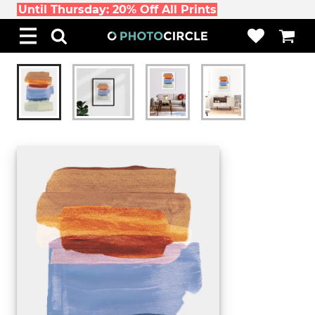
Until Thursday: 20% Off All Prints