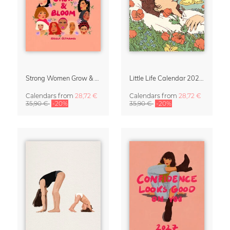
Strong Women Grow & Bloom Calendar 2027
Little Life Calendar 2027 by Simone Goder
Calendars
from
28,72 €
Calendars
from
28,72 €
35,90 €
-20%
35,90 €
-20%