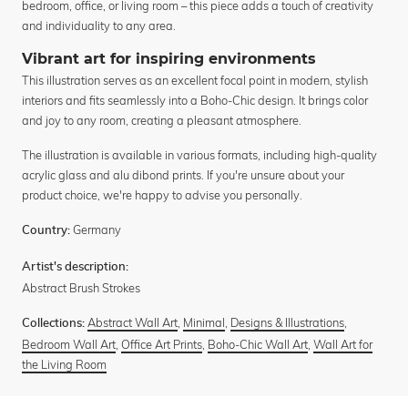
bedroom, office, or living room – this piece adds a touch of creativity
and individuality to any area.
Vibrant art for inspiring environments
This illustration serves as an excellent focal point in modern, stylish
interiors and fits seamlessly into a Boho-Chic design. It brings color
and joy to any room, creating a pleasant atmosphere.
The illustration is available in various formats, including high-quality
acrylic glass and alu dibond prints. If you're unsure about your
product choice, we're happy to advise you personally.
Germany
Country:
Artist's description:
Abstract Brush Strokes
Abstract Wall Art
,
Minimal
,
Designs & Illustrations
,
Collections:
Bedroom Wall Art
,
Office Art Prints
,
Boho-Chic Wall Art
,
Wall Art for
the Living Room