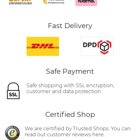
Fast Delivery
Safe Payment
Safe shopping with SSL encryption,
customer and data protection.
Certified Shop
We are certified by Trusted Shops. You can
read out customer reviews here.