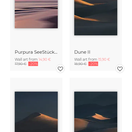
Purpura SeeStück No.18
Dune II
Wall art from
14,90 €
Wall art from
15,90 €
17,90 €
-20%
18,90 €
-20%