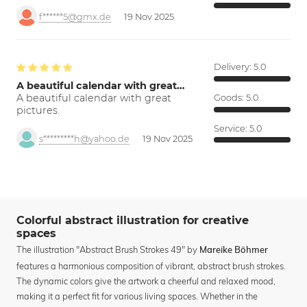
f******5@gmx.de
19 Nov 2025
Delivery:
5.0
A beautiful calendar with great…
A beautiful calendar with great
Goods:
5.0
pictures.
Service:
5.0
s*********h@yahoo.de
19 Nov 2025
Colorful abstract illustration for creative
spaces
The illustration "Abstract Brush Strokes 49" by
Mareike Böhmer
features a harmonious composition of vibrant, abstract brush strokes.
The dynamic colors give the artwork a cheerful and relaxed mood,
making it a perfect fit for various living spaces. Whether in the