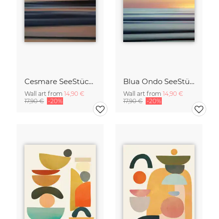
Cesmare SeeStück No.09
Blua Ondo SeeStück No.14
Wall art from
14,90 €
Wall art from
14,90 €
17,90 €
-20%
17,90 €
-20%