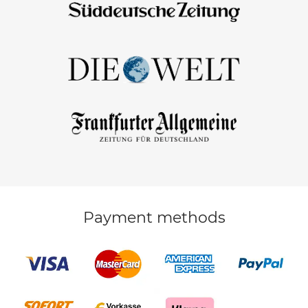
Payment methods