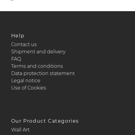
Help
Contact us
Shipment and delivery
FAQ
Terms and conditions
Data protection statement
Legal notice
Use of Cookies
Our Product Categories
Wall Art