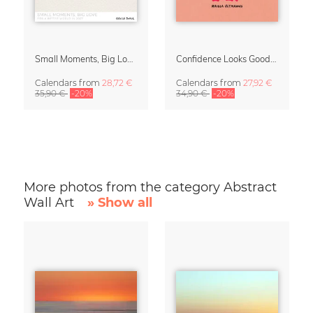
Small Moments, Big Love – Motherhood calendar by Giselle Dekel
Confidence Looks Good On You Calendar 2027
Calendars
from
28,72 €
Calendars
from
27,92 €
35,90 €
-20%
34,90 €
-20%
More photos from the category Abstract
Wall Art
» Show all