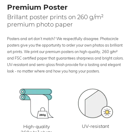
Premium Poster
Brillant poster prints on 260 g/m²
premium photo paper
Posters and art don’t match? We respectfully disagree. Photocircle
posters give you the opportunity to order your own photos as brilliant
art prints. We print our premium posters on high-quality, 260 g/m²
and FSC certified paper that guarantees sharpness and bright colors.
UV-resistant and semi-gloss finish provide for a lasting and elegant
look - no matter where and how you hang your posters.
UV-resistant
High-quality