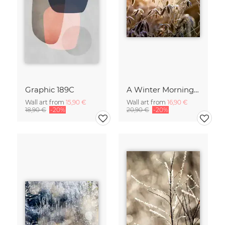
Graphic 189C
A Winter Morning 2
Wall art from
15,90 €
Wall art from
16,90 €
18,90 €
-20%
20,90 €
-20%