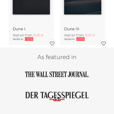
Dune I
Dune III
Wall art from
15,90 €
Wall art from
15,90 €
18,90 €
-20%
18,90 €
-20%
As featured in