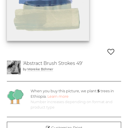
'Abstract Brush Strokes 49'
by
Mareike Böhmer
When you buy this picture, we plant
5
trees in
Ethiopia.
Learn more
Number increases depending on format and
product type
Customize Print