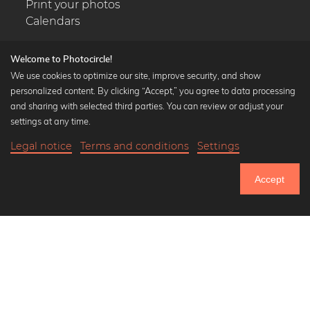
Print your photos
Calendars
Welcome to Photocircle!
We use cookies to optimize our site, improve security, and show
personalized content. By clicking “Accept,” you agree to data processing
Popular Collections
and sharing with selected third parties. You can review or adjust your
Black and white art prints
settings at any time.
Bauhaus prints
Legal notice
Terms and conditions
Settings
Art classics
18,90 €
-20%
Add to cart
Abstract art
15,12 €
Accept
Landscape photography
Until Thursday: 20% Off on all Prints
Let's be friends on