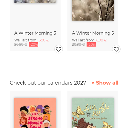
A Winter Morning 3
A Winter Morning 5
Wall art from
16,90 €
Wall art from
16,90 €
20,90 €
-20%
20,90 €
-20%
Check out our calendars 2027
» Show all