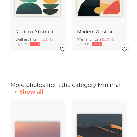
Modern Abstract Art
Modern Abstract Art
Wall art from
15,90 €
Wall art from
15,90 €
18,90 €
-20%
18,90 €
-20%
More photos from the category Minimal
» Show all