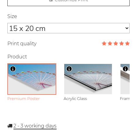
Size
Print quality
Product
Premium Poster
Acrylic Glass
Framed P
2 - 3
working days