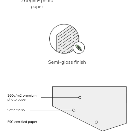
260g/m² photo
paper
Semi-gloss finish