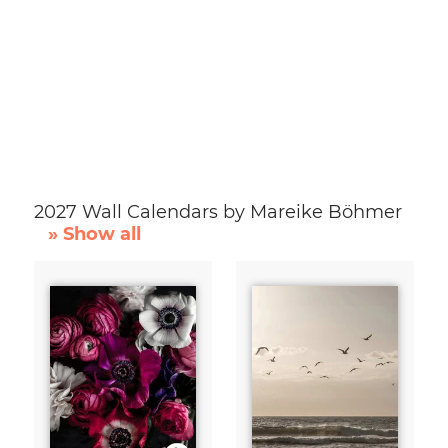
2027 Wall Calendars by Mareike Böhmer
» Show all