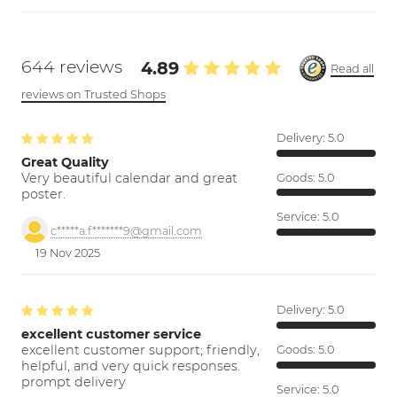
644 reviews
4.89
Read all
reviews on Trusted Shops
Delivery:
5.0
Great Quality
Very beautiful calendar and great
Goods:
5.0
poster.
Service:
5.0
c*****a.f*******9@gmail.com
19 Nov 2025
Delivery:
5.0
excellent customer service
excellent customer support; friendly,
Goods:
5.0
helpful, and very quick responses.
prompt delivery
Service:
5.0