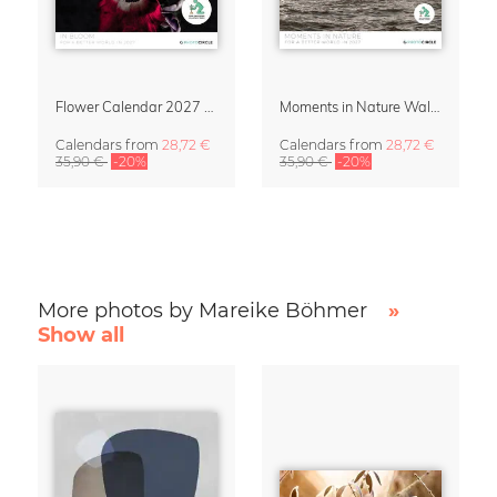
Flower Calendar 2027 – “In Bloom” by Mareike Böhmer
Moments in Nature Wall Calendar 2027
Calendars
from
28,72 €
Calendars
from
28,72 €
35,90 €
-20%
35,90 €
-20%
More photos by Mareike Böhmer
»
Show all