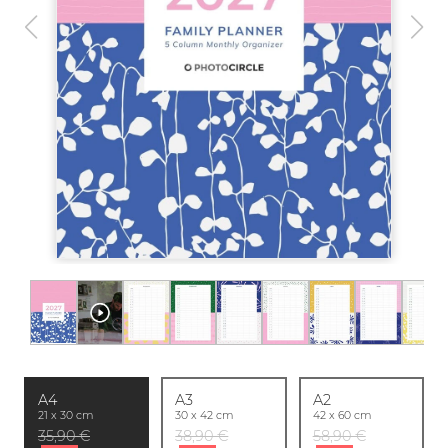
A4
A3
A2
21 x 30 cm
30 x 42 cm
42 x 60 cm
35,90 €
38,90 €
58,90 €