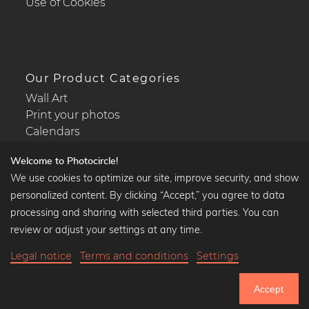
Use of Cookies
Our Product Categories
Wall Art
Print your photos
Calendars
Welcome to Photocircle!
We use cookies to optimize our site, improve security, and show
personalized content. By clicking “Accept,” you agree to data
Popular Collections
processing and sharing with selected third parties. You can
Black and white art prints
review or adjust your settings at any time.
Bauhaus prints
Legal notice
Terms and conditions
Settings
Art classics
35,90 €
-20%
Add to cart
Abstract art
28,72 €
Accept
Landscape photography
20% Off Calendars