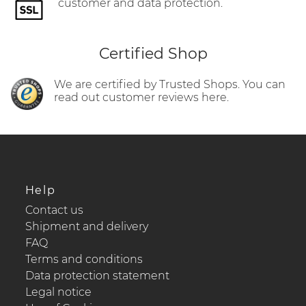
customer and data protection.
Certified Shop
We are certified by Trusted Shops. You can
read out customer reviews here.
Help
Contact us
Shipment and delivery
FAQ
Terms and conditions
Data protection statement
Legal notice