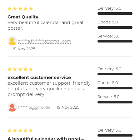
Delivery:
5.0
Great Quality
Very beautiful calendar and great
Goods:
5.0
poster.
Service:
5.0
c*****a.f*******9@gmail.com
19 Nov 2025
Delivery:
5.0
excellent customer service
excellent customer support; friendly,
Goods:
5.0
helpful, and very quick responses.
prompt delivery
Service:
5.0
f******5@gmx.de
19 Nov 2025
Delivery:
5.0
A beautiful calendar with great…