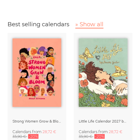
Best selling calendars
» Show all
Strong Women Grow & Bloom Calendar 2027
Little Life Calendar 2027 by Simone Goder
Calendars
from
28,72 €
Calendars
from
28,72 €
35,90 €
-20%
35,90 €
-20%