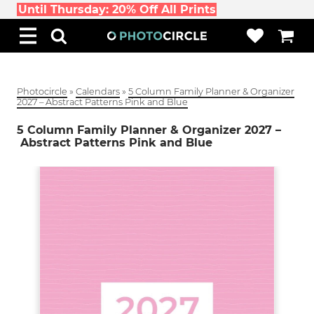
Until Thursday: 20% Off All Prints
Photocircle
»
Calendars
»
5 Column Family Planner & Organizer
2027 – Abstract Patterns Pink and Blue
5 Column Family Planner & Organizer 2027 –
Abstract Patterns Pink and Blue