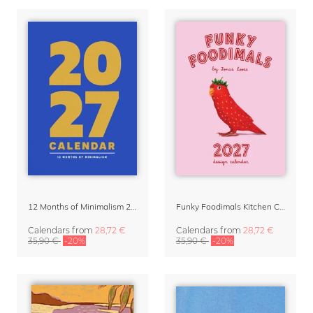
12 Months of Minimalism 2027 Wall Planner
Funky Foodimals Kitchen Calendar & Planner 2027
Calendars
from
28,72 €
Calendars
from
28,72 €
35,90 €
-20%
35,90 €
-20%