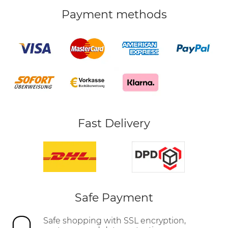
Payment methods
Fast Delivery
Safe Payment
Safe shopping with SSL encryption,