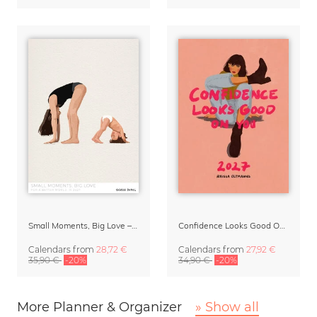
Small Moments, Big Love – Motherhood calendar by Giselle Dekel
Confidence Looks Good On You Calendar 2027
Calendars
from
28,72 €
Calendars
from
27,92 €
35,90 €
-20%
34,90 €
-20%
More Planner & Organizer
» Show all