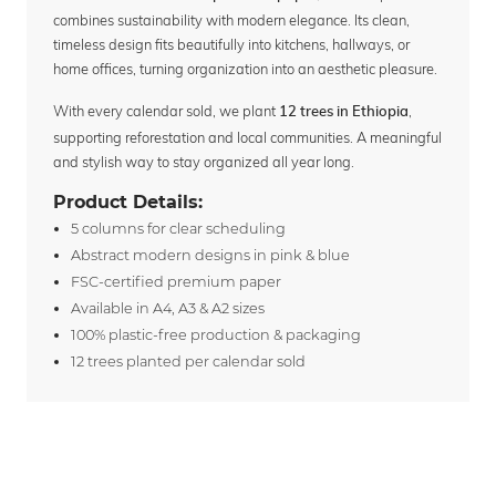
combines sustainability with modern elegance. Its clean,
timeless design fits beautifully into kitchens, hallways, or
home offices, turning organization into an aesthetic pleasure.
With every calendar sold, we plant
,
12 trees in Ethiopia
supporting reforestation and local communities. A meaningful
and stylish way to stay organized all year long.
Product Details:
5 columns for clear scheduling
Abstract modern designs in pink & blue
FSC-certified premium paper
Available in A4, A3 & A2 sizes
100% plastic-free production & packaging
12 trees planted per calendar sold