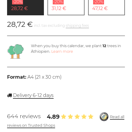
-20%
-20%
-20%
28,72 €
31,12 €
47,12 €
28,72 €
incl. tax excluding
shipping fees
When you buy this calendar, we plant
12
trees in
Äthiopien.
Learn more
Format:
A4 (
21 x 30 cm
)
Delivery 6-12 days
644 reviews
4.89
Read all
reviews on Trusted Shops