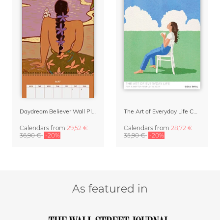
Daydream Believer Wall Planner & Organizer 2027 by Arty Guava
The Art of Everyday Life Calendar by Giselle Dekel
Calendars
from
29,52 €
Calendars
from
28,72 €
36,90 €
-20%
35,90 €
-20%
As featured in