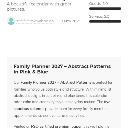
A beautiful calendar with great
Goods:
5.0
pictures.
Service:
5.0
s*********h@yahoo.de
19 Nov 2025
Family Planner 2027 – Abstract Patterns
in Pink & Blue
Our
is perfect for
Family Planner 2027 – Abstract Patterns
families who value both style and structure. With minimalist
abstract designs in soft pink and blue tones, this calendar
adds calm and creativity to your everyday routine. The
five
provide room for every family member’s
spacious columns
appointments, school events, and activities.
Printed on
, this wall planner
FSC-certified premium paper