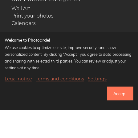
Wall Art
Print your photos
Calendars
Welcome to Photocircle!
We use cookies to optimize our site, improve security, and show
personalized content. By clicking “Accept,” you agree to data processing
Popular Collections
and sharing with selected third parties. You can review or adjust your
Black and white art prints
settings at any time.
Bauhaus prints
Legal notice
Terms and conditions
Settings
Art classics
Abstract art
Accept
Landscape photography
Let's be friends on