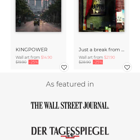
KINGPOWER
Just a break from the rush
Wall art from
$14.90
Wall art from
$21.90
$19.90
-25%
$28.90
-25%
As featured in