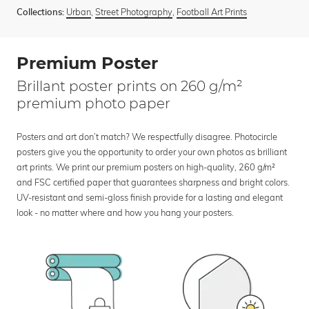
Urban
,
Street Photography
,
Football Art Prints
Collections:
Premium Poster
Brillant poster prints on 260 g/m²
premium photo paper
Posters and art don’t match? We respectfully disagree. Photocircle
posters give you the opportunity to order your own photos as brilliant
art prints. We print our premium posters on high-quality, 260 g/m²
and FSC certified paper that guarantees sharpness and bright colors.
UV-resistant and semi-gloss finish provide for a lasting and elegant
look - no matter where and how you hang your posters.