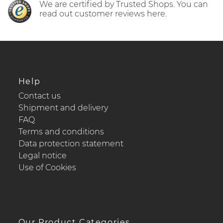
We are certified by Trusted Shops. You can
read out customer reviews here.
Help
Contact us
Shipment and delivery
FAQ
Terms and conditions
Data protection statement
Legal notice
Use of Cookies
Our Product Categories