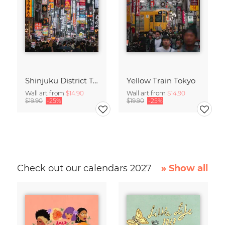
Shinjuku District Tokyo
Yellow Train Tokyo
Wall art from
$14.90
Wall art from
$14.90
$19.90
-25%
$19.90
-25%
Check out our calendars 2027
» Show all