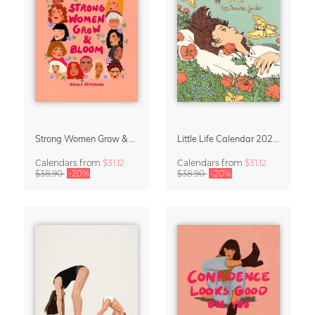
Strong Women Grow & Bloom Calendar 2027
Little Life Calendar 2027 by Simone Goder
Calendars
from
$31.12
Calendars
from
$31.12
$38.90
-20%
$38.90
-20%