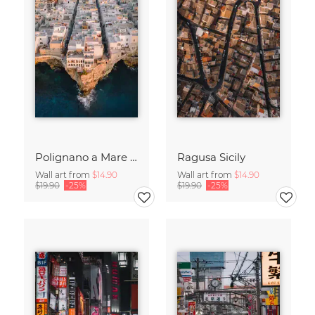
Polignano a Mare in Puglia
Ragusa Sicily
Wall art from
$14.90
Wall art from
$14.90
$19.90
-25%
$19.90
-25%