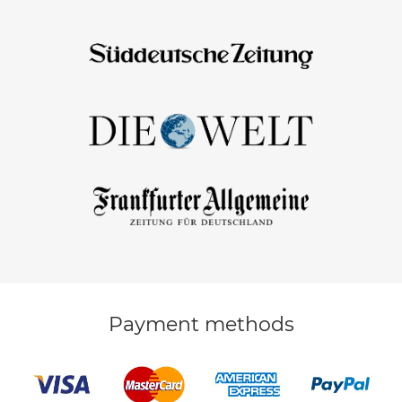
Payment methods