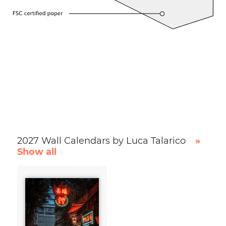
2027 Wall Calendars by Luca Talarico
»
Show all