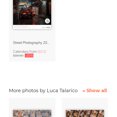
Street Photography 2027 Wall Calendar – Street Stories by Luca Talarico
Calendars
from
$31.12
$38.90
-20%
More photos by Luca Talarico
» Show all