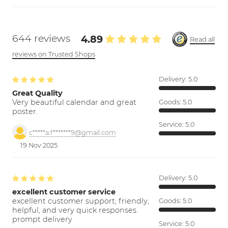
644 reviews
4.89
Read all
reviews on Trusted Shops
Delivery:
5.0
Great Quality
Very beautiful calendar and great
Goods:
5.0
poster.
Service:
5.0
c*****a.f*******9@gmail.com
19 Nov 2025
Delivery:
5.0
excellent customer service
excellent customer support; friendly,
Goods:
5.0
helpful, and very quick responses.
prompt delivery
Service:
5.0