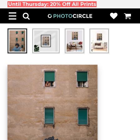
Until Thursday: 20% Off All Prints