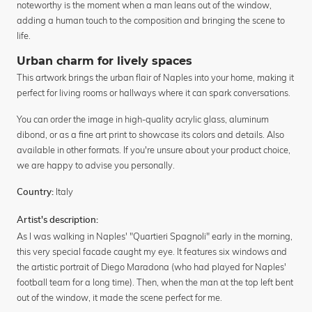
noteworthy is the moment when a man leans out of the window,
adding a human touch to the composition and bringing the scene to
life.
Urban charm for lively spaces
This artwork brings the urban flair of Naples into your home, making it
perfect for living rooms or hallways where it can spark conversations.
You can order the image in high-quality acrylic glass, aluminum
dibond, or as a fine art print to showcase its colors and details. Also
available in other formats. If you're unsure about your product choice,
we are happy to advise you personally.
Italy
Country:
Artist's description:
As I was walking in Naples' "Quartieri Spagnoli" early in the morning,
this very special facade caught my eye. It features six windows and
the artistic portrait of Diego Maradona (who had played for Naples'
football team for a long time). Then, when the man at the top left bent
out of the window, it made the scene perfect for me.