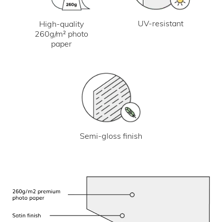
UV-resistant
High-quality
260g/m² photo
paper
Semi-gloss finish