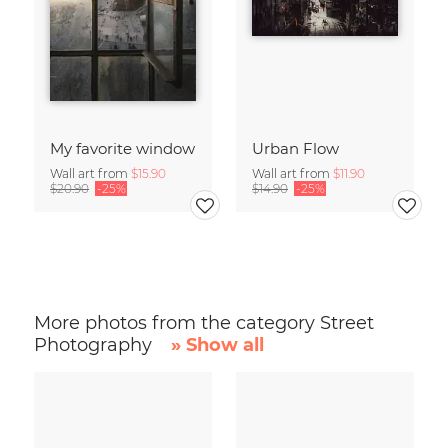
My favorite window
Urban Flow
Wall art from
$15.90
Wall art from
$11.90
$20.90
-25%
$14.90
-25%
More photos from the category Street
Photography
» Show all