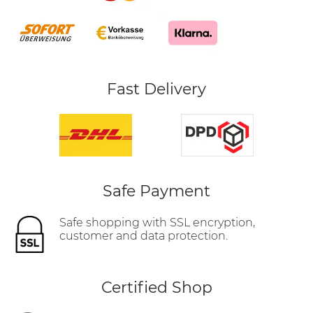
Fast Delivery
Safe Payment
Safe shopping with SSL encryption,
customer and data protection.
Certified Shop