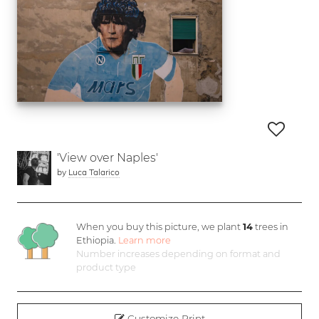
'View over Naples'
by
Luca Talarico
When you buy this picture, we plant
14
trees in
Ethiopia.
Learn more
Number increases depending on format and
product type
Customize Print