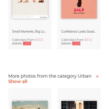
Small Moments, Big Love – Motherhood calendar by Giselle Dekel
Confidence Looks Good On You Calendar 2027
Calendars
from
$31.12
Calendars
from
$31.12
$38.90
-20%
$38.90
-20%
More photos from the category Urban
»
Show all