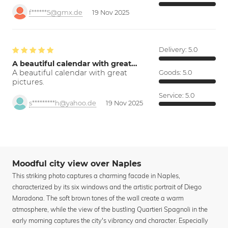
f******5@gmx.de
19 Nov 2025
Delivery:
5.0
A beautiful calendar with great…
A beautiful calendar with great
Goods:
5.0
pictures.
Service:
5.0
s*********h@yahoo.de
19 Nov 2025
Moodful city view over Naples
This striking photo captures a charming facade in Naples,
characterized by its six windows and the artistic portrait of Diego
Maradona. The soft brown tones of the wall create a warm
atmosphere, while the view of the bustling Quartieri Spagnoli in the
early morning captures the city's vibrancy and character. Especially