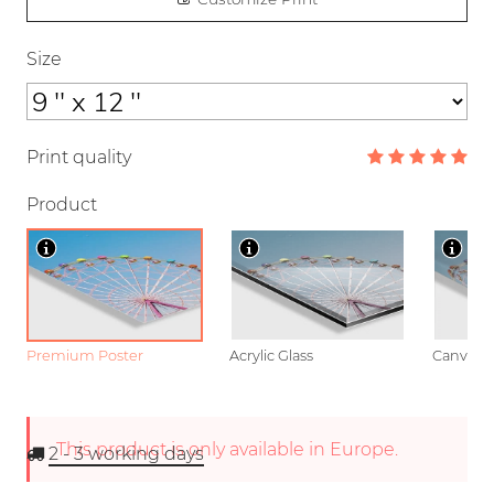
Size
Print quality
Product
Premium Poster
Acrylic Glass
Canvas
This product is only available in Europe.
2 - 3
working days