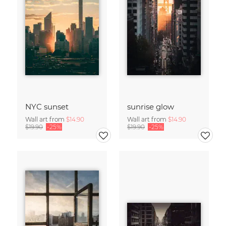
NYC sunset
sunrise glow
Wall art from
$14.90
Wall art from
$14.90
$19.90
-25%
$19.90
-25%