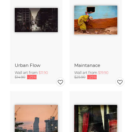
Urban Flow
Maintanace
Wall art from
$11.90
Wall art from
$19.90
$14.90
-25%
$25.90
-25%