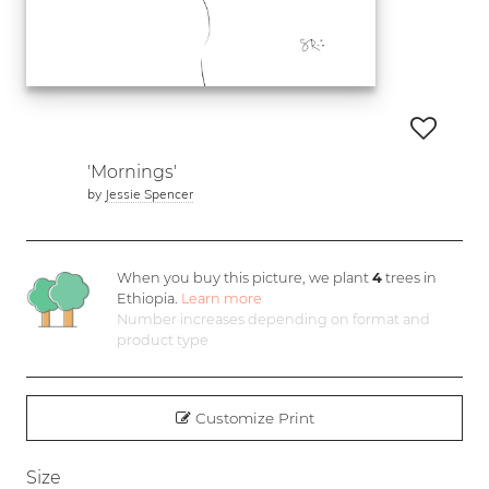
'Mornings'
by
Jessie Spencer
When you buy this picture, we plant
4
trees in
Ethiopia.
Learn more
Number increases depending on format and
product type
Customize Print
Size