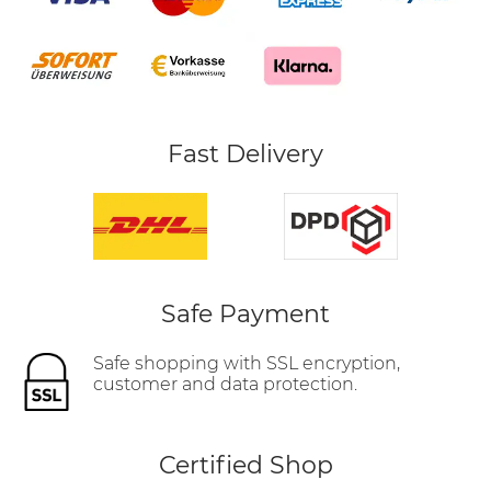
Fast Delivery
Safe Payment
Safe shopping with SSL encryption,
customer and data protection.
Certified Shop