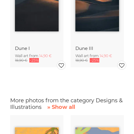
Dune I
Dune III
Wall art from
14,90 €
Wall art from
14,90 €
18,90 €
-25%
18,90 €
-25%
More photos from the category Designs &
Illustrations
» Show all