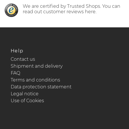
We are certified by Trusted Shops. You can
read out customer reviews here.
Help
Contact us
Shipment and delivery
FAQ
Terms and conditions
Data protection statement
Legal notice
Use of Cookies