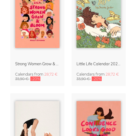
Strong Women Grow & Bloom Calendar 2027
Little Life Calendar 2027 by Simone Goder
Calendars
from
28,72 €
Calendars
from
28,72 €
35,90 €
-20%
35,90 €
-20%