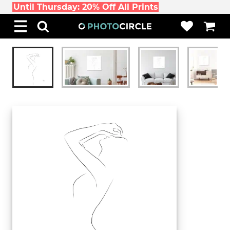
Until Thursday: 20% Off All Prints