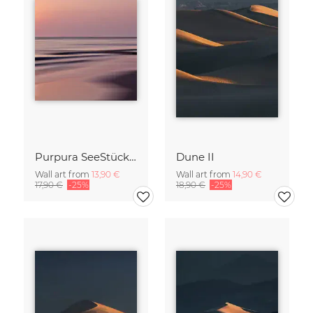
Purpura SeeStück No.18
Dune II
Wall art from
13,90 €
Wall art from
14,90 €
17,90 €
-25%
18,90 €
-25%