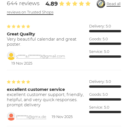
644 reviews
4.89
Read all
reviews on Trusted Shops
Delivery:
5.0
Great Quality
Very beautiful calendar and great
Goods:
5.0
poster.
Service:
5.0
c*****a.f*******9@gmail.com
19 Nov 2025
Delivery:
5.0
excellent customer service
excellent customer support; friendly,
Goods:
5.0
helpful, and very quick responses.
prompt delivery
Service:
5.0
f******5@gmx.de
19 Nov 2025