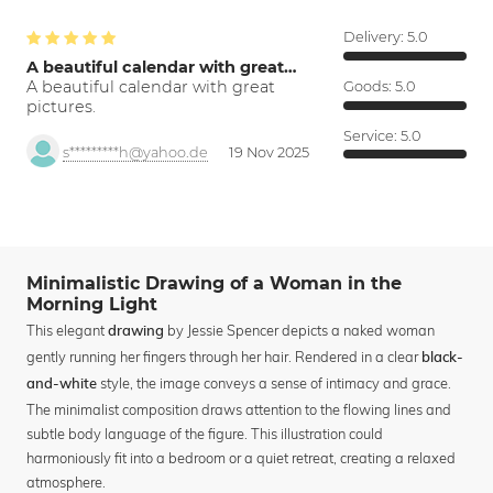
Delivery:
5.0
A beautiful calendar with great…
A beautiful calendar with great
Goods:
5.0
pictures.
Service:
5.0
s*********h@yahoo.de
19 Nov 2025
Minimalistic Drawing of a Woman in the
Morning Light
This elegant
by Jessie Spencer depicts a naked woman
drawing
gently running her fingers through her hair. Rendered in a clear
black-
style, the image conveys a sense of intimacy and grace.
and-white
The minimalist composition draws attention to the flowing lines and
subtle body language of the figure. This illustration could
harmoniously fit into a bedroom or a quiet retreat, creating a relaxed
atmosphere.