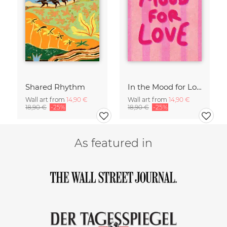
Shared Rhythm
In the Mood for Love - Handlettering
Wall art from
14,90 €
Wall art from
14,90 €
18,90 €
-25%
18,90 €
-25%
As featured in