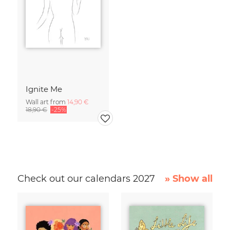
Ignite Me
Wall art from
14,90 €
18,90 €
-25%
Check out our calendars 2027
» Show all