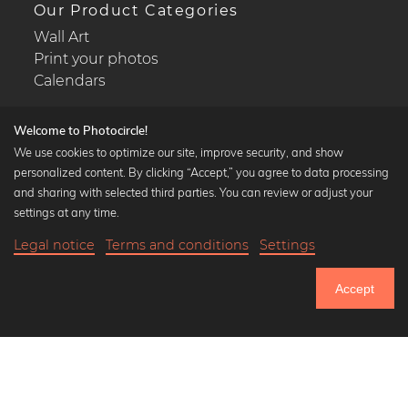
Our Product Categories
Wall Art
Print your photos
Calendars
Welcome to Photocircle!
We use cookies to optimize our site, improve security, and show
personalized content. By clicking “Accept,” you agree to data processing
Popular Collections
and sharing with selected third parties. You can review or adjust your
Black and white art prints
settings at any time.
Bauhaus prints
Legal notice
Terms and conditions
Settings
Art classics
18,90 €
-25%
Add to cart
Abstract art
14,17 €
Accept
Landscape photography
Until Thursday: 20% Off on all Prints
Let's be friends on