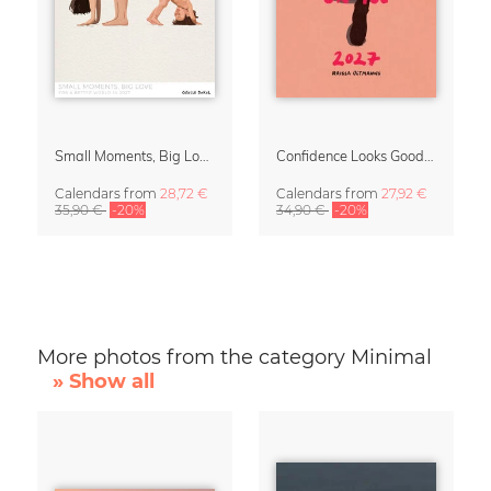
Small Moments, Big Love – Motherhood calendar by Giselle Dekel
Confidence Looks Good On You Calendar 2027
Calendars
from
28,72 €
Calendars
from
27,92 €
35,90 €
-20%
34,90 €
-20%
More photos from the category Minimal
» Show all