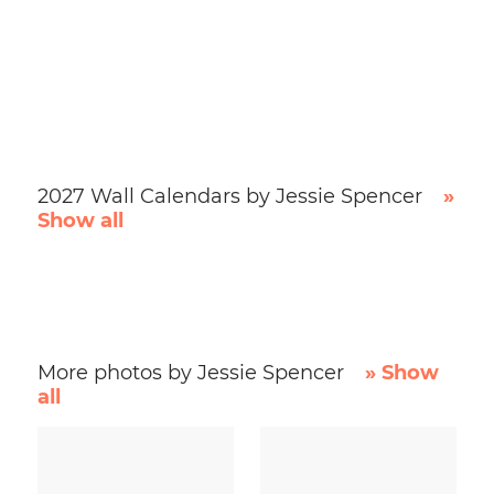
2027 Wall Calendars by Jessie Spencer
»
Show all
More photos by Jessie Spencer
» Show
all