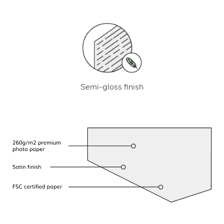
Semi-gloss finish