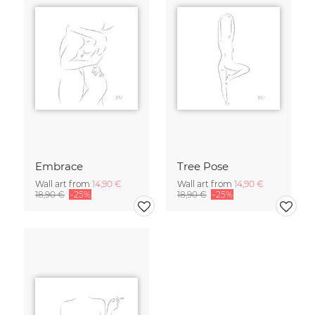
Embrace
Tree Pose
Wall art from
14,90 €
Wall art from
14,90 €
18,90 €
-25%
18,90 €
-25%