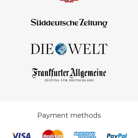
Payment methods