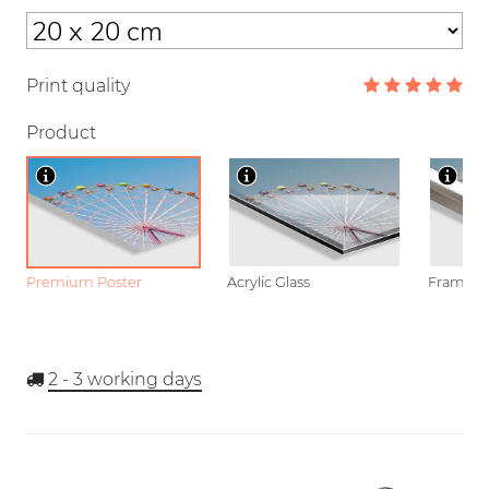
Print quality
Product
Premium Poster
Acrylic Glass
Framed P
2 - 3
working days