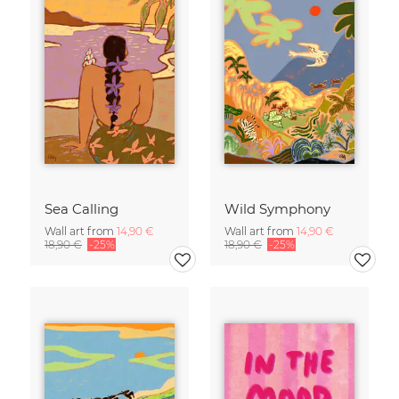
Sea Calling
Wild Symphony
Wall art from
14,90 €
Wall art from
14,90 €
18,90 €
-25%
18,90 €
-25%