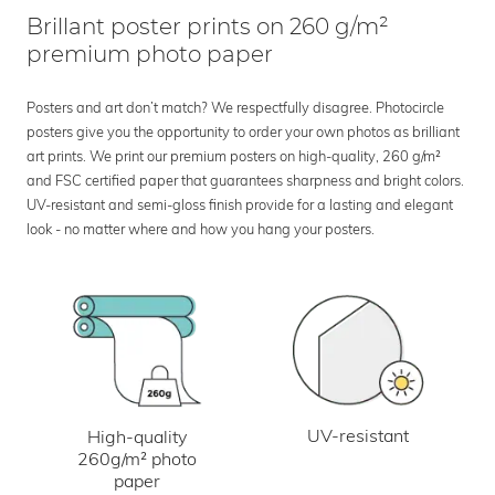
Brillant poster prints on 260 g/m²
premium photo paper
Posters and art don’t match? We respectfully disagree. Photocircle
posters give you the opportunity to order your own photos as brilliant
art prints. We print our premium posters on high-quality, 260 g/m²
and FSC certified paper that guarantees sharpness and bright colors.
UV-resistant and semi-gloss finish provide for a lasting and elegant
look - no matter where and how you hang your posters.
UV-resistant
High-quality
260g/m² photo
paper