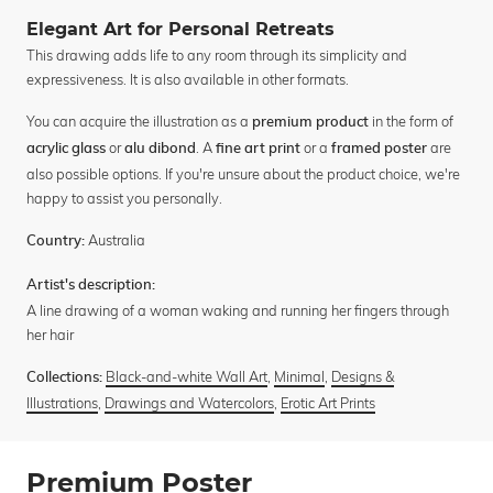
Elegant Art for Personal Retreats
This drawing adds life to any room through its simplicity and
expressiveness. It is also available in other formats.
You can acquire the illustration as a
in the form of
premium product
or
. A
or a
are
acrylic glass
alu dibond
fine art print
framed poster
also possible options. If you're unsure about the product choice, we're
happy to assist you personally.
Australia
Country:
Artist's description:
A line drawing of a woman waking and running her fingers through
her hair
Black-and-white Wall Art
,
Minimal
,
Designs &
Collections:
Illustrations
,
Drawings and Watercolors
,
Erotic Art Prints
Premium Poster