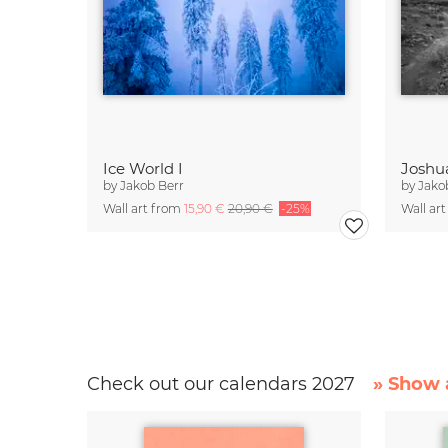
Ice World I
Joshu
by
Jakob Berr
by
Jako
Wall art from
15,90 €
20,90 €
-25%
Wall ar
Check out our calendars 2027
» Show a