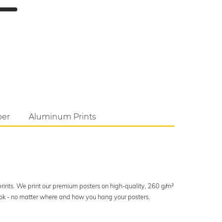
per
Aluminum Prints
 prints. We print our premium posters on high-quality, 260 g/m²
look - no matter where and how you hang your posters.