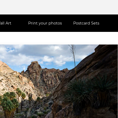
all Art
Print your photos
Postcard Sets