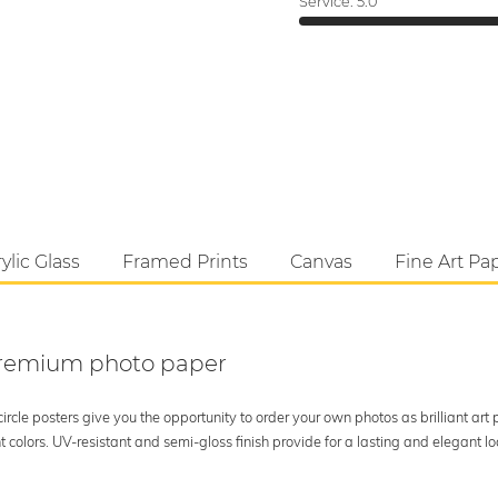
Service:
5.0
ylic Glass
Framed Prints
Canvas
Fine Art Pa
 premium photo paper
rcle posters give you the opportunity to order your own photos as brilliant art
 colors. UV-resistant and semi-gloss finish provide for a lasting and elegant 