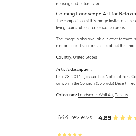
relaxing and natural vibe.
Calming Landscape Art for Relaxi
The composition of this image invites one to 
living rooms, offices, or relaxation areas.
The image is also available in other formats,
elegant look. If you are unsure about the prod
United States
Country:
Artist's description:
Feb. 23, 2011 - Joshua Tree National Park, Cal
canyon in the Sonoran (Colorado) Desert filled
Landscape Wall Art
,
Deserts
Collections:
644 reviews
4.89