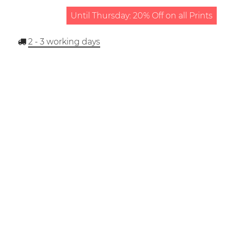
Until Thursday: 20% Off on all Prints
2 - 3
working days