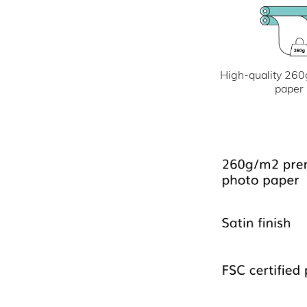
High-quality 260
paper