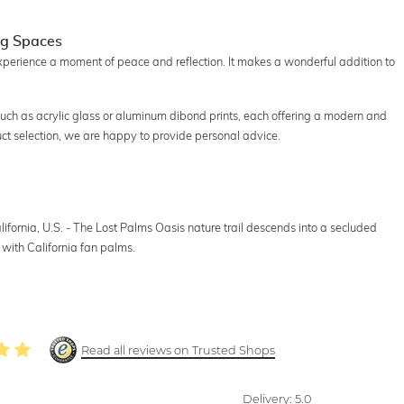
ng Spaces
experience a moment of peace and reflection. It makes a wonderful addition to
 such as acrylic glass or aluminum dibond prints, each offering a modern and
uct selection, we are happy to provide personal advice.
ifornia, U.S. - The Lost Palms Oasis nature trail descends into a secluded
 with California fan palms.
Read all reviews on Trusted Shops
Delivery:
5.0