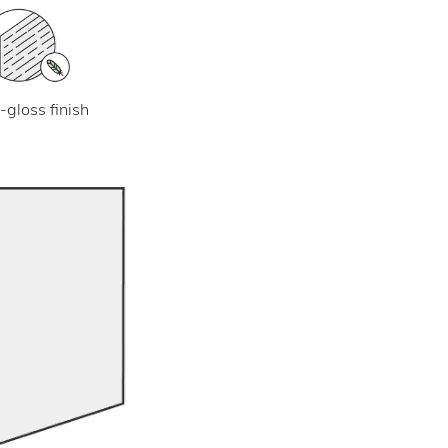
-gloss finish