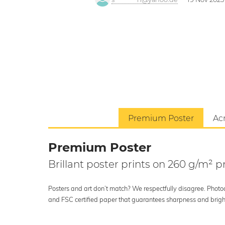
Premium Poster
Acr
Premium Poster
Brillant poster prints on 260 g/m²
Posters and art don’t match? We respectfully disagree. Photoci
and FSC certified paper that guarantees sharpness and bright