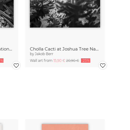
Dead Tree, Joshua Tree National Park
Cholla Cacti at Joshua Tree National Park
by
Jakob Berr
5%
Wall art from
15,90 €
20,90 €
-25%