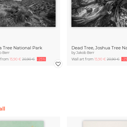
a Tree National Park
b Berr
by
Jakob Berr
t from
15,90 €
20,90 €
-25%
Wall art from
15,90 €
20,90 €
-2
ll