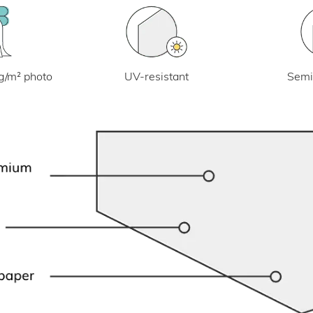
UV-resistant
g/m² photo
Semi