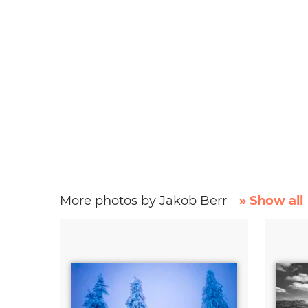
More photos by Jakob Berr
» Show all