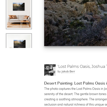
'Lost Palms Oasis, Joshua 
by
Jakob Berr
Desert Painting: Lost Palms Oasis 
The photo captures the Lost Palms Oasis in Jos
serenity of the desert. The gentle brown tones
creating a soothing atmosphere. The arrange
seclusion and natural richness of this unique s