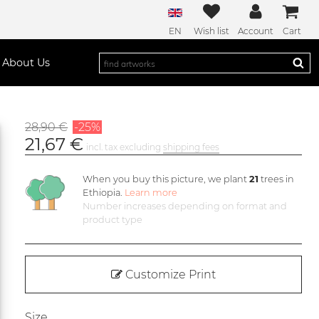
EN
Wish list
Account
Cart
About Us
28,90 €
-25%
21,67 €
incl. tax excluding
shipping fees
When you buy this picture, we plant
21
trees in
Ethiopia.
Learn more
Number increases depending on format and
product type
Customize Print
Size