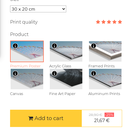
Print quality
Product
Premium Poster
Acrylic Glass
Framed Prints
Canvas
Fine Art Paper
Aluminum Prints
28,90 €
-25%
Add to cart
21,67 €