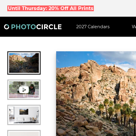
Until Thursday: 20% Off All Prints
2027 Calendars
W