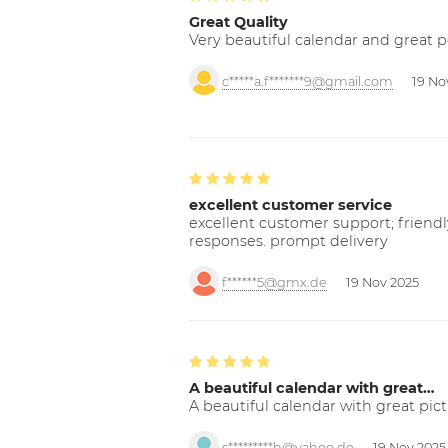
Great Quality
Very beautiful calendar and great p
c*****a.f*******9@gmail.com
19 No
excellent customer service
excellent customer support; friendl
responses. prompt delivery
f******5@gmx.de
19 Nov 2025
A beautiful calendar with great…
A beautiful calendar with great pict
s*********h@yahoo.de
19 Nov 2025