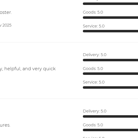
oster.
Goods:
5.0
v 2025
Service:
5.0
Delivery:
5.0
y, helpful, and very quick
Goods:
5.0
Service:
5.0
Delivery:
5.0
ures.
Goods:
5.0