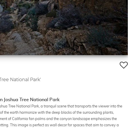
Tree National Park'
in Joshua Tree National Park
hua Tree National Park, a tranquil scene that transports the viewer into the
 of the earth harmonize with the deep blacks of the surrounding plants,
ment of California fan palms and the canyon landscape emphasizes the
etting. This image is perfect as wall decor for spaces that aim to convey a