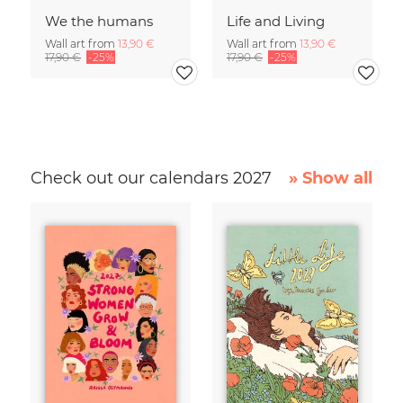
We the humans
Life and Living
Wall art from
13,90 €
Wall art from
13,90 €
17,90 €
-25%
17,90 €
-25%
Check out our calendars 2027
» Show all