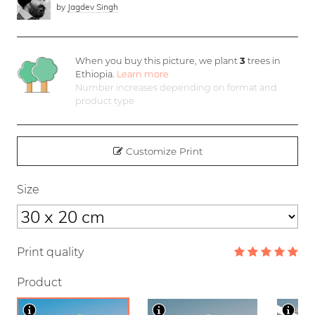
by
Jagdev Singh
When you buy this picture, we plant
3
trees in
Ethiopia.
Learn more
Number increases depending on format and
product type
Customize Print
Size
Print quality
Product