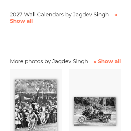
2027 Wall Calendars by Jagdev Singh
»
Show all
More photos by Jagdev Singh
» Show all