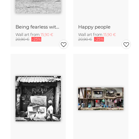
Being fearless with Speed, Joy and Triumph
Happy people
Wall art from
15,90 €
Wall art from
15,90 €
20,90 €
-25%
20,90 €
-25%