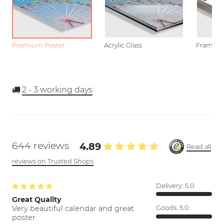
Premium Poster
Acrylic Glass
Framed P
2 - 3
working days
644 reviews
4.89
Read all
reviews on Trusted Shops
Delivery:
5.0
Great Quality
Very beautiful calendar and great
Goods:
5.0
poster.