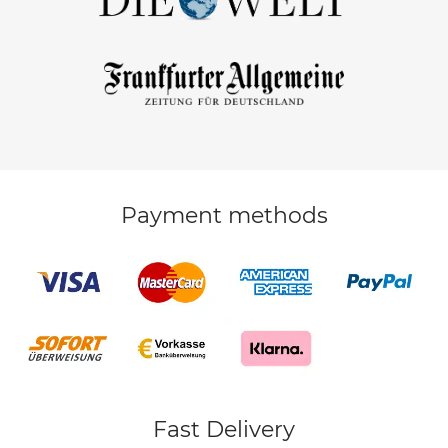
Payment methods
Fast Delivery