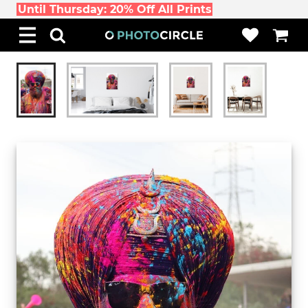
Until Thursday: 20% Off All Prints