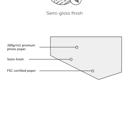
Semi-gloss finish