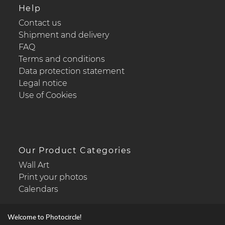
Help
Contact us
Shipment and delivery
FAQ
Terms and conditions
Data protection statement
Legal notice
Use of Cookies
Our Product Categories
Wall Art
Print your photos
Calendars
Welcome to Photocircle!