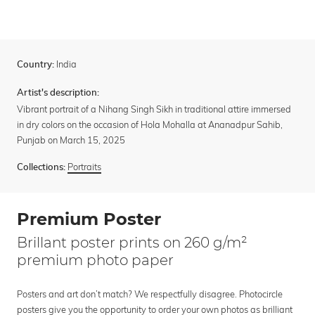
India
Country:
Artist's description:
Vibrant portrait of a Nihang Singh Sikh in traditional attire immersed
in dry colors on the occasion of Hola Mohalla at Ananadpur Sahib,
Punjab on March 15, 2025
Portraits
Collections:
Premium Poster
Brillant poster prints on 260 g/m²
premium photo paper
Posters and art don’t match? We respectfully disagree. Photocircle
posters give you the opportunity to order your own photos as brilliant