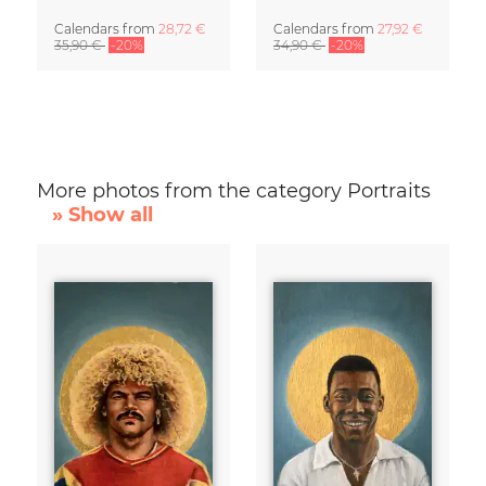
Calendars
from
28,72 €
Calendars
from
27,92 €
35,90 €
-20%
34,90 €
-20%
More photos from the category Portraits
» Show all