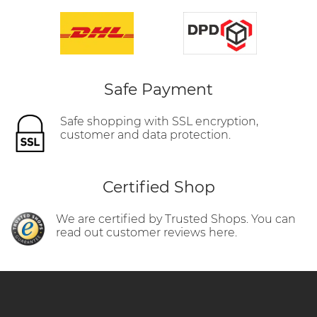
Safe Payment
Safe shopping with SSL encryption,
customer and data protection.
Certified Shop
We are certified by Trusted Shops. You can
read out customer reviews here.