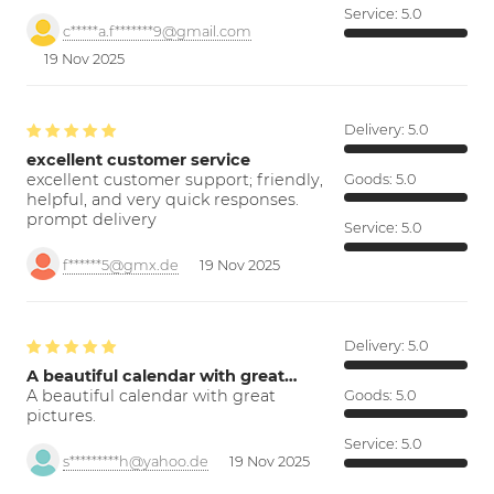
Service:
5.0
c*****a.f*******9@gmail.com
19 Nov 2025
Delivery:
5.0
excellent customer service
excellent customer support; friendly,
Goods:
5.0
helpful, and very quick responses.
prompt delivery
Service:
5.0
f******5@gmx.de
19 Nov 2025
Delivery:
5.0
A beautiful calendar with great…
A beautiful calendar with great
Goods:
5.0
pictures.
Service:
5.0
s*********h@yahoo.de
19 Nov 2025