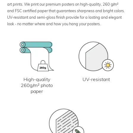
art prints. We print our premium posters on high-quality, 260 g/m²
and FSC certified paper that guarantees sharpness and bright colors.
UV-resistant and semi-gloss finish provide for a lasting and elegant
look - no matter where and how you hang your posters.
UV-resistant
High-quality
260g/m² photo
paper