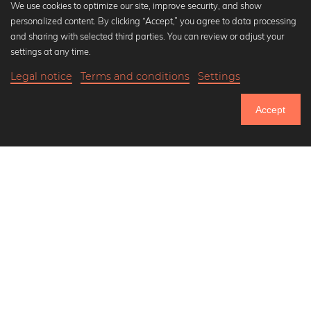
We use cookies to optimize our site, improve security, and show
personalized content. By clicking “Accept,” you agree to data processing
Popular Collections
and sharing with selected third parties. You can review or adjust your
Black and white art prints
settings at any time.
Bauhaus prints
Legal notice
Terms and conditions
Settings
Art classics
20,90 €
-25%
Add to cart
Abstract art
15,67 €
Accept
Landscape photography
Until Thursday: 20% Off on all Prints
Let's be friends on