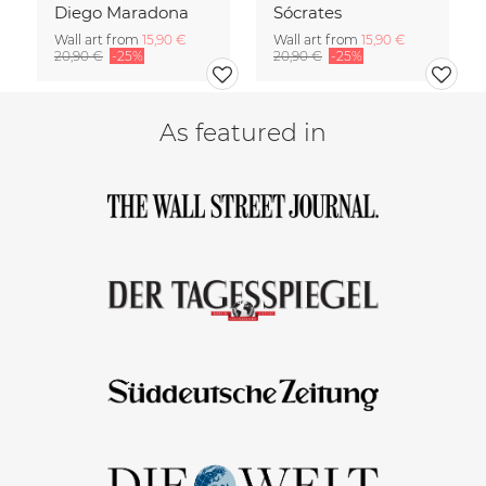
Diego Maradona
Sócrates
Wall art from
15,90 €
Wall art from
15,90 €
20,90 €
-25%
20,90 €
-25%
As featured in