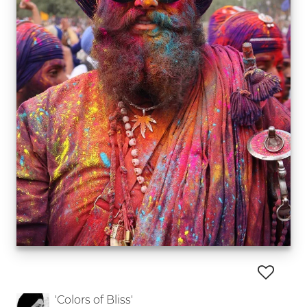
'Colors of Bliss'