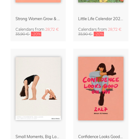
Strong Women Grow & Bloom Calendar 2027
Little Life Calendar 2027 by Simone Goder
Calendars
from
28,72 €
Calendars
from
28,72 €
35,90 €
-20%
35,90 €
-20%
Small Moments, Big Love – Motherhood calendar by Giselle Dekel
Confidence Looks Good On You Calendar 2027