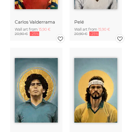
Carlos Valderrama
Pelé
Wall art from
15,90 €
Wall art from
15,90 €
20,90 €
-25%
20,90 €
-25%