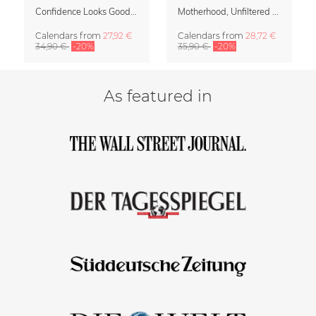
Confidence Looks Good On You Calendar 2027
Motherhood, Unfiltered Calendar 2027
Calendars
from
27,92 €
Calendars
from
28,72 €
34,90 €
-20%
35,90 €
-20%
As featured in