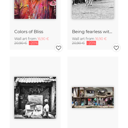
Colors of Bliss
Being fearless with Speed, Joy and Triumph
Wall art from
16,90 €
Wall art from
16,90 €
20,90 €
-20%
20,90 €
-20%