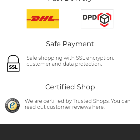
Safe Payment
Safe shopping with SSL encryption,
customer and data protection.
Certified Shop
We are certified by Trusted Shops. You can
read out customer reviews here.