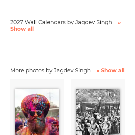
2027 Wall Calendars by Jagdev Singh
»
Show all
More photos by Jagdev Singh
» Show all