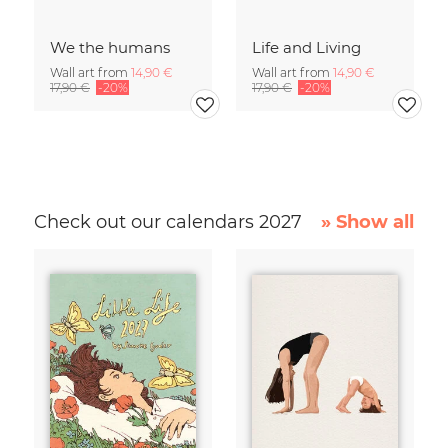
We the humans
Life and Living
Wall art from
14,90 €
Wall art from
14,90 €
17,90 €
-20%
17,90 €
-20%
Check out our calendars 2027
» Show all