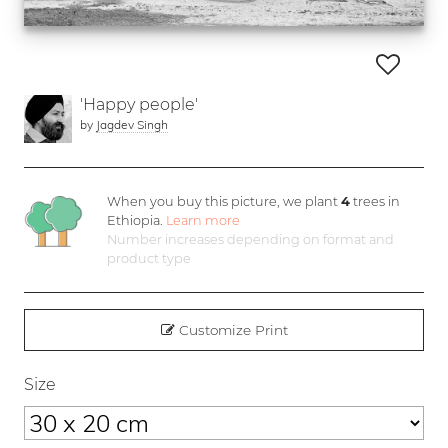
'Happy people'
by
Jagdev Singh
When you buy this picture, we plant
4
trees in
Ethiopia.
Learn more
Number increases depending on format and
product type
Customize Print
Size