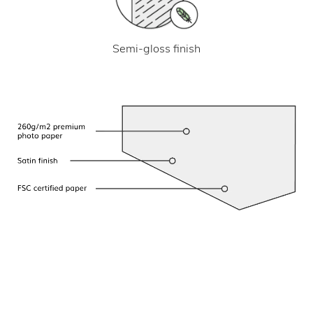
Semi-gloss finish