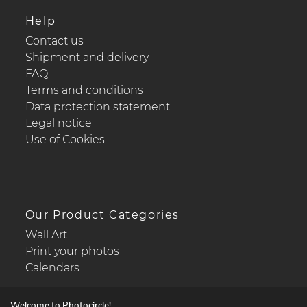
Help
Contact us
Shipment and delivery
FAQ
Terms and conditions
Data protection statement
Legal notice
Use of Cookies
Our Product Categories
Wall Art
Print your photos
Calendars
Welcome to Photocircle!