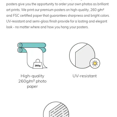
posters give you the opportunity to order your own photos as brilliant
art prints. We print our premium posters on high-quality, 260 g/m²
and FSC certified paper that guarantees sharpness and bright colors.
UV-resistant and semi-gloss finish provide for a lasting and elegant
look - no matter where and how you hang your posters.
UV-resistant
High-quality
260g/m² photo
paper