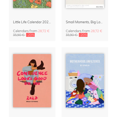
Little Life Calendar 2027 by Simone Goder
Small Moments, Big Love – Motherhood calendar by Giselle Dekel
Calendars
from
28,72 €
Calendars
from
28,72 €
35,90 €
-20%
35,90 €
-20%