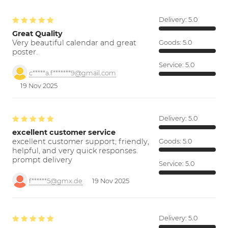
Delivery:
5.0
Great Quality
Very beautiful calendar and great
Goods:
5.0
poster.
Service:
5.0
c*****a.f*******9@gmail.com
19 Nov 2025
Delivery:
5.0
excellent customer service
excellent customer support; friendly,
Goods:
5.0
helpful, and very quick responses.
prompt delivery
Service:
5.0
f******5@gmx.de
19 Nov 2025
Delivery:
5.0