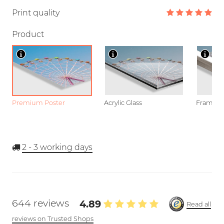
Print quality
Product
Premium Poster
Acrylic Glass
Framed P
2 - 3
working days
644 reviews
4.89
Read all
reviews on Trusted Shops