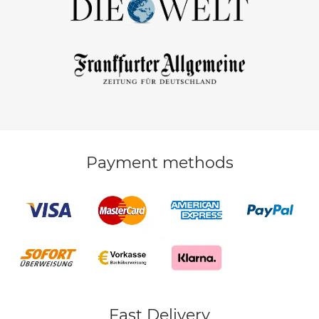
Payment methods
Fast Delivery