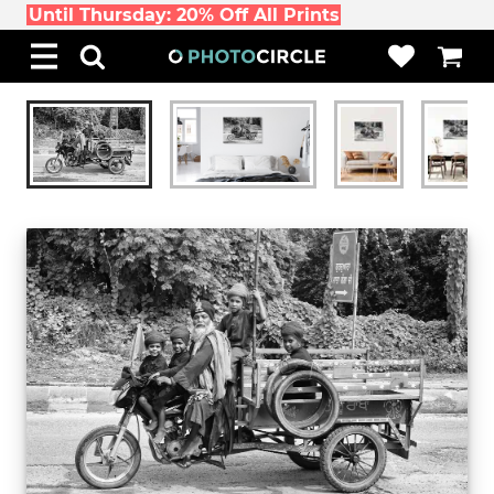
Until Thursday: 20% Off All Prints