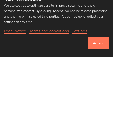
We use cookies to optimize our site, improve security, and show
personalized content. By clicking “Accept,” you agree to data processing
Popular Collections
and sharing with selected third parties. You can review or adjust your
Black and white art prints
settings at any time.
Bauhaus prints
Legal notice
Terms and conditions
Settings
Art classics
20,90 €
-20%
Add to cart
Abstract art
16,72 €
Accept
Landscape photography
Until Thursday: 20% Off on all Prints
Let's be friends on