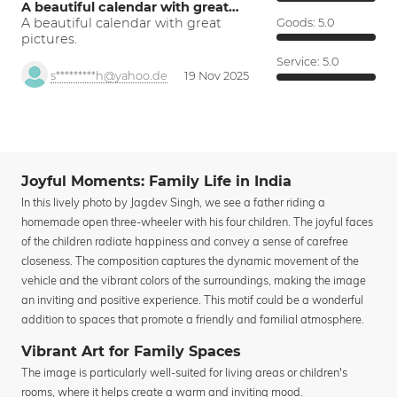
A beautiful calendar with great…
A beautiful calendar with great
Goods:
5.0
pictures.
Service:
5.0
s*********h@yahoo.de
19 Nov 2025
Joyful Moments: Family Life in India
In this lively photo by Jagdev Singh, we see a father riding a
homemade open three-wheeler with his four children. The joyful faces
of the children radiate happiness and convey a sense of carefree
closeness. The composition captures the dynamic movement of the
vehicle and the vibrant colors of the surroundings, making the image
an inviting and positive experience. This motif could be a wonderful
addition to spaces that promote a friendly and familial atmosphere.
Vibrant Art for Family Spaces
The image is particularly well-suited for living areas or children's
rooms, where it helps create a warm and inviting mood.