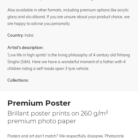
Also available in other formats, including premium options like acrylic
glass and alu dibond. If you are unsure about your product choice, we
are happy to advise you personally.
India
Country:
Artist's description:
'Live life in high spirits' is the living philosophy of 4 century old Nihang
Singhs (Sikh). Here we have a wonderful moment of a father with 4
children riding a self made open 3 tyre vehicle.
Collections:
Premium Poster
Brillant poster prints on 260 g/m²
premium photo paper
Posters and art don’t match? We respectfully disagree. Photocircle