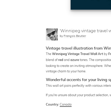
'Winnipeg vintage travel wa
by
François Beutier
Vintage travel illustration from Wi
The
by
Winnipeg Vintage Travel Wall Art
F
blend of
and
tones. The compositio
red
azure
looking to create an inviting atmosphere. Whet
vintage charm to your home.
Wonderful accents for your living 
This wall art pairs perfectly with various inter
If you're unsure about your product selection,
Canada
Country: