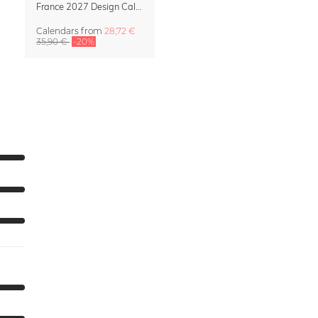
France 2027 Design Calendar – La Belle France
Calendars
from
28,72 €
35,90 €
-20%