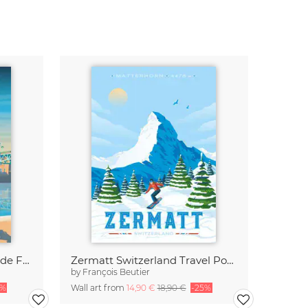
Toulouse Quai de la Daurade France Travel Poster Art Print
Zermatt Switzerland Travel Poster Art print
by
François Beutier
5%
Wall art from
14,90 €
18,90 €
-25%