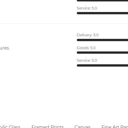
Service:
5.0
Delivery:
5.0
ures.
Goods:
5.0
Service:
5.0
ylic Glass
Framed Prints
Canvas
Fine Art Pa