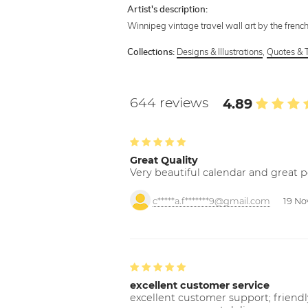
Artist's description:
Winnipeg vintage travel wall art by the french
Designs & Illustrations
,
Quotes & 
Collections:
644 reviews
4.89
Great Quality
Very beautiful calendar and great p
c*****a.f*******9@gmail.com
19 No
excellent customer service
excellent customer support; friendl