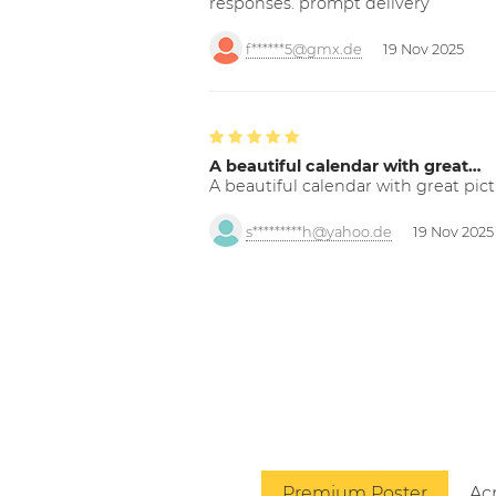
responses. prompt delivery
f******5@gmx.de
19 Nov 2025
A beautiful calendar with great…
A beautiful calendar with great pict
s*********h@yahoo.de
19 Nov 2025
Premium Poster
Acr