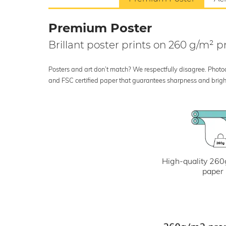
Premium Poster
Brillant poster prints on 260 g/m²
Posters and art don’t match? We respectfully disagree. Photoci
and FSC certified paper that guarantees sharpness and bright
High-quality 260
paper