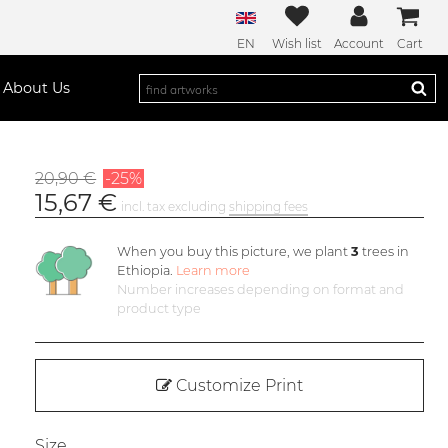
EN
Wish list
Account
Cart
About Us
20,90 €
-25%
15,67 €
incl. tax excluding
shipping fees
When you buy this picture, we plant
3
trees in
Ethiopia.
Learn more
Number increases depending on format and
product type
Customize Print
Size