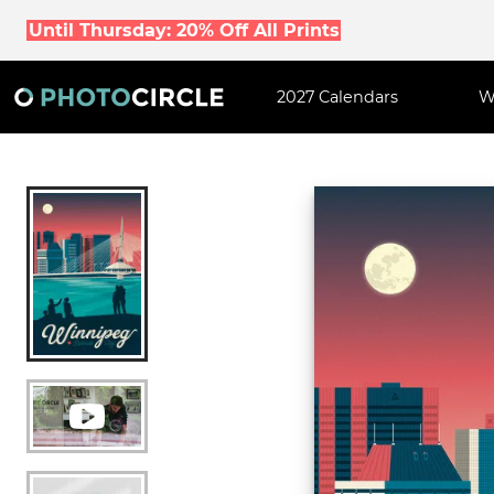
Until Thursday: 20% Off All Prints
2027 Calendars
W