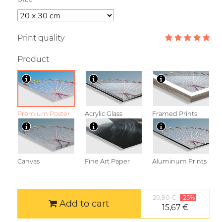
Print quality
Product
Premium Poster
Acrylic Glass
Framed Prints
Canvas
Fine Art Paper
Aluminum Prints
20,90 €
-25%
Add to cart
15,67 €