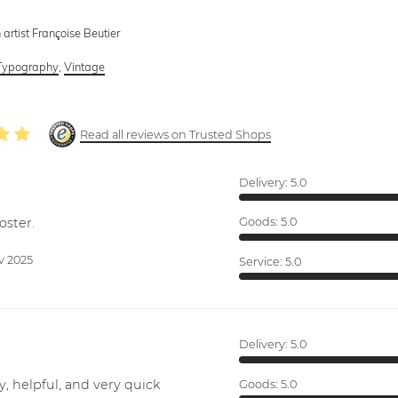
 artist Françoise Beutier
Typography
,
Vintage
Read all reviews on Trusted Shops
Delivery:
5.0
oster.
Goods:
5.0
v 2025
Service:
5.0
Delivery:
5.0
y, helpful, and very quick
Goods:
5.0