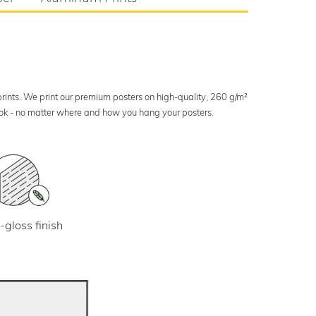
 prints. We print our premium posters on high-quality, 260 g/m²
look - no matter where and how you hang your posters.
-gloss finish