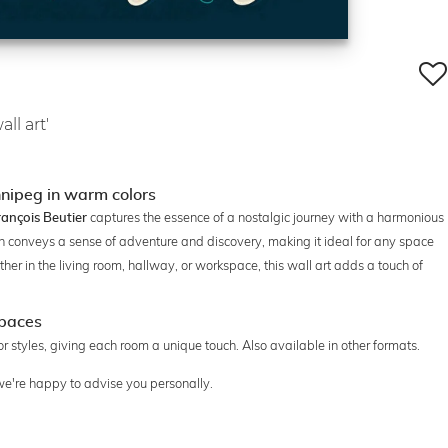
ll art'
nnipeg in warm colors
captures the essence of a nostalgic journey with a harmonious
rançois Beutier
n conveys a sense of adventure and discovery, making it ideal for any space
her in the living room, hallway, or workspace, this wall art adds a touch of
spaces
ior styles, giving each room a unique touch. Also available in other formats.
 we're happy to advise you personally.