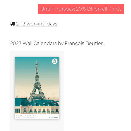
Until Thursday: 20% Off on all Prints
2 - 3
working days
2027 Wall Calendars by François Beutier: