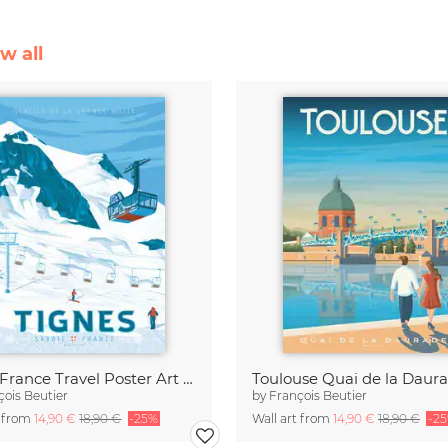
w all
Tigne France Travel Poster Art Print
çois Beutier
by
François Beutier
t from
14,90 €
18,90 €
-25%
Wall art from
14,90 €
18,90 €
-2