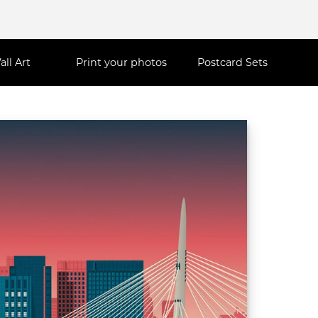
all Art
Print your photos
Postcard Sets