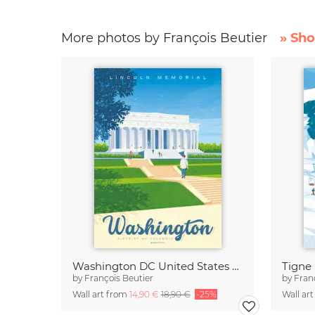
More photos by François Beutier
» Sho
Washington DC United States Travel Poster Art Print
by
François Beutier
by
Fran
Wall art from
14,90 €
18,90 €
-25%
Wall ar