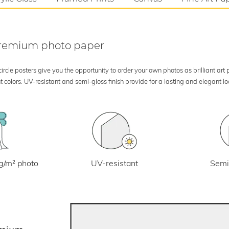
 premium photo paper
rcle posters give you the opportunity to order your own photos as brilliant art
 colors. UV-resistant and semi-gloss finish provide for a lasting and elegant 
UV-resistant
g/m² photo
Semi