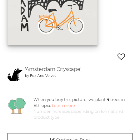
'Amsterdam Cityscape'
by
Fox And Velvet
When you buy this picture, we plant
4
trees in
Ethiopia.
Learn more
Number increases depending on format and
product type
Customize Print