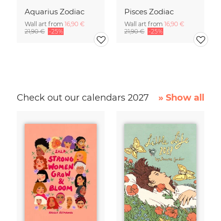
Aquarius Zodiac
Pisces Zodiac
Wall art from
16,90 €
Wall art from
16,90 €
21,90 €
-25%
21,90 €
-25%
Check out our calendars 2027
» Show all