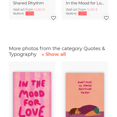
Shared Rhythm
In the Mood for Love - Handlettering
Wall art from
14,90 €
Wall art from
14,90 €
18,90 €
-25%
18,90 €
-25%
More photos from the category Quotes &
Typography
» Show all