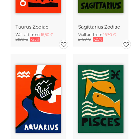
Taurus Zodiac
Sagittarius Zodiac
Wall art from
16,90 €
Wall art from
16,90 €
21,90 €
-25%
21,90 €
-25%