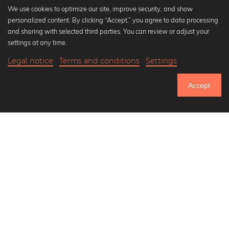
We use cookies to optimize our site, improve security, and show
personalized content. By clicking “Accept,” you agree to data processing
Popular Collections
and sharing with selected third parties. You can review or adjust your
Black and white art prints
settings at any time.
Bauhaus prints
Legal notice
Terms and conditions
Settings
Art classics
19,90 €
-25%
Add to cart
Abstract art
14,92 €
Accept
Landscape photography
Until Thursday: 20% Off on all Prints
Let's be friends on