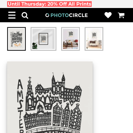
Until Thursday: 20% Off All Prints