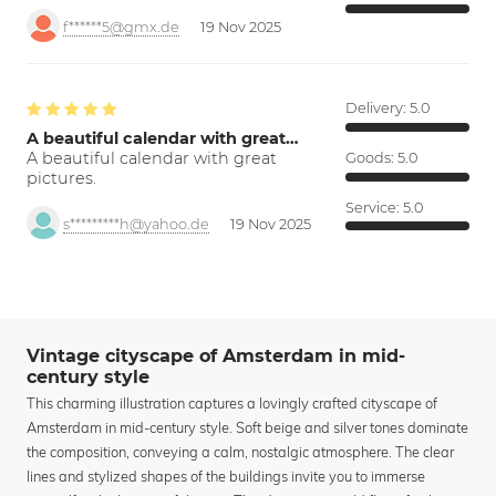
f******5@gmx.de
19 Nov 2025
Delivery:
5.0
A beautiful calendar with great…
A beautiful calendar with great
Goods:
5.0
pictures.
Service:
5.0
s*********h@yahoo.de
19 Nov 2025
Vintage cityscape of Amsterdam in mid-
century style
This charming illustration captures a lovingly crafted cityscape of
Amsterdam in mid-century style. Soft beige and silver tones dominate
the composition, conveying a calm, nostalgic atmosphere. The clear
lines and stylized shapes of the buildings invite you to immerse