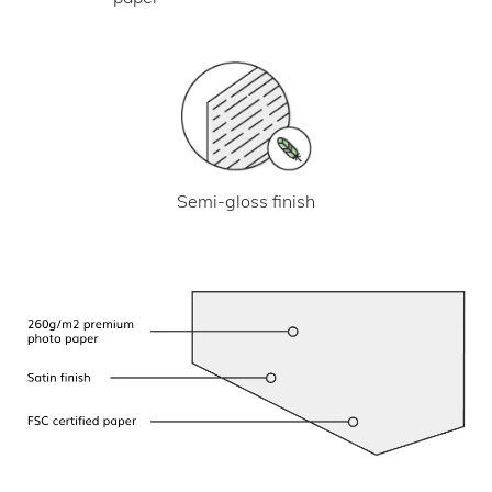
Semi-gloss finish