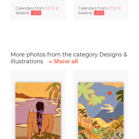
Calendars
from
28,72 €
Calendars
from
27,92 €
35,90 €
-20%
34,90 €
-20%
More photos from the category Designs &
Illustrations
» Show all