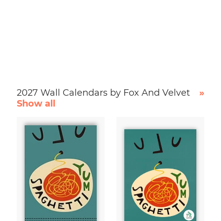
2027 Wall Calendars by Fox And Velvet
»
Show all