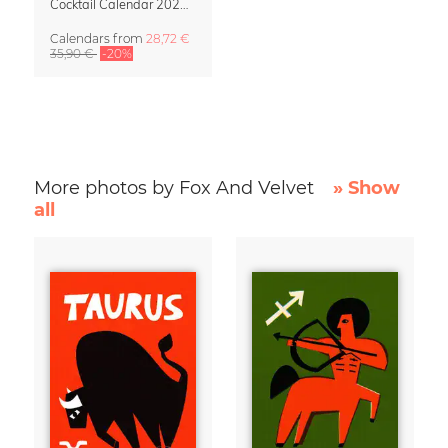
Cocktail Calendar 2027 – Illustrations by Fox and Velvet
Calendars
from
28,72 €
35,90 €
-20%
More photos by Fox And Velvet
» Show
all