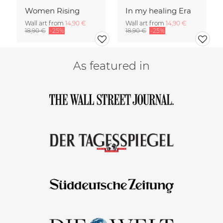
Women Rising
In my healing Era
Wall art from
14,90 €
Wall art from
14,90 €
18,90 €
-25%
18,90 €
-25%
As featured in