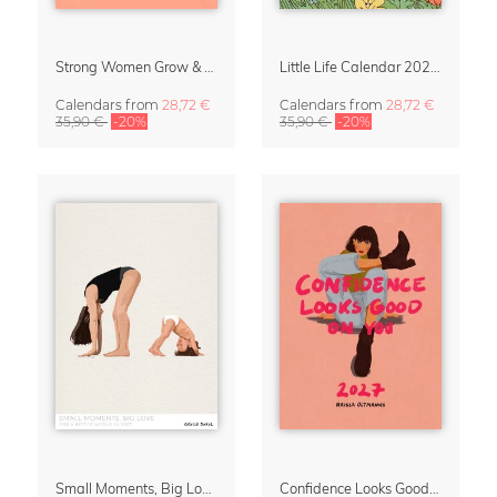
Strong Women Grow & Bloom Calendar 2027
Little Life Calendar 2027 by Simone Goder
Calendars
from
28,72 €
Calendars
from
28,72 €
35,90 €
-20%
35,90 €
-20%
Small Moments, Big Love – Motherhood calendar by Giselle Dekel
Confidence Looks Good On You Calendar 2027