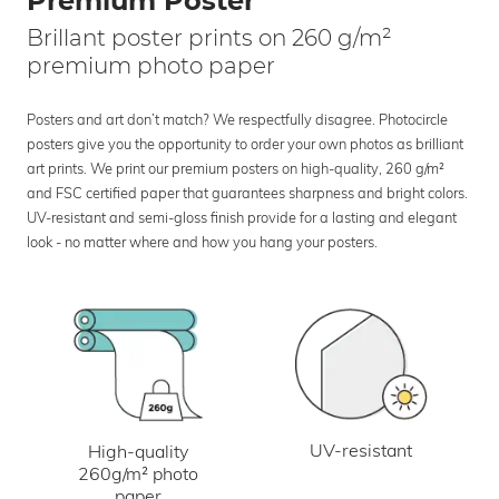
Premium Poster
Brillant poster prints on 260 g/m²
premium photo paper
Posters and art don’t match? We respectfully disagree. Photocircle
posters give you the opportunity to order your own photos as brilliant
art prints. We print our premium posters on high-quality, 260 g/m²
and FSC certified paper that guarantees sharpness and bright colors.
UV-resistant and semi-gloss finish provide for a lasting and elegant
look - no matter where and how you hang your posters.
UV-resistant
High-quality
260g/m² photo
paper