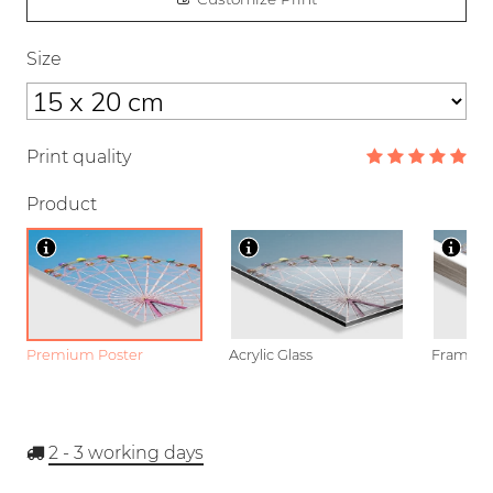
Size
Print quality
Product
Premium Poster
Acrylic Glass
Framed P
2 - 3
working days