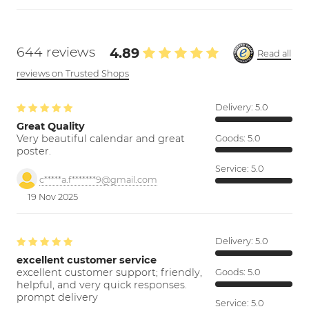
644 reviews
4.89
Read all
reviews on Trusted Shops
Delivery:
5.0
Great Quality
Very beautiful calendar and great
Goods:
5.0
poster.
Service:
5.0
c*****a.f*******9@gmail.com
19 Nov 2025
Delivery:
5.0
excellent customer service
excellent customer support; friendly,
Goods:
5.0
helpful, and very quick responses.
prompt delivery
Service:
5.0