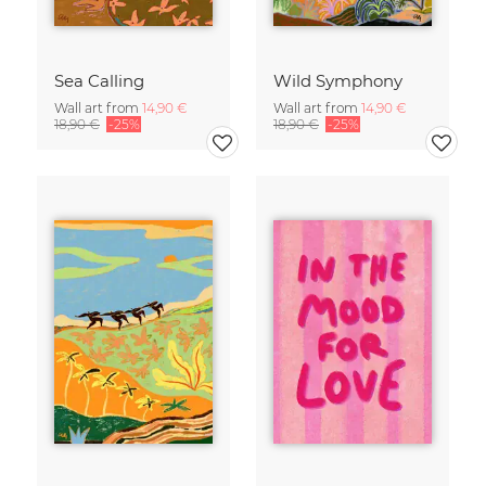
Sea Calling
Wild Symphony
Wall art from
14,90 €
Wall art from
14,90 €
18,90 €
-25%
18,90 €
-25%