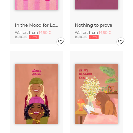
In the Mood for Love - Handlettering
Nothing to prove
Wall art from
14,90 €
Wall art from
14,90 €
18,90 €
-25%
18,90 €
-25%