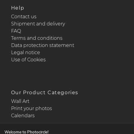
Help
Contact us
Shipment and delivery
FAQ
Terms and conditions
Data protection statement
Legal notice
Use of Cookies
Our Product Categories
Wall Art
Print your photos
Calendars
Welcome to Photocircle!