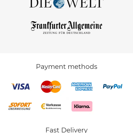
Payment methods
Fast Delivery