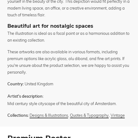
yourself in the beauty of the city. This depiction would fit perfectly in a
modern living space, an office, or a creative environment, adding a
touch of timeless flair.
Beautiful art for nostalgic spaces
The illustration is ideal as a focal point or as a harmonious addition to
an existing collection.
These artworks are also available in various formats, including
premium options like acrylic glass, alu dibond, and fine art prints. If
you're unsure about the product selection, we are happy to assist you
personally.
United Kingdom
Country:
Artist's description:
Mid century style cityscape of the beautiful city of Amsterdam.
Designs & Illustrations
,
Quotes & Typography
,
Vintage
Collections: