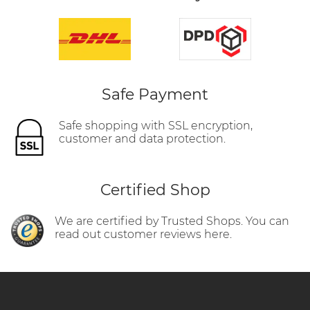
Safe Payment
Safe shopping with SSL encryption,
customer and data protection.
Certified Shop
We are certified by Trusted Shops. You can
read out customer reviews here.