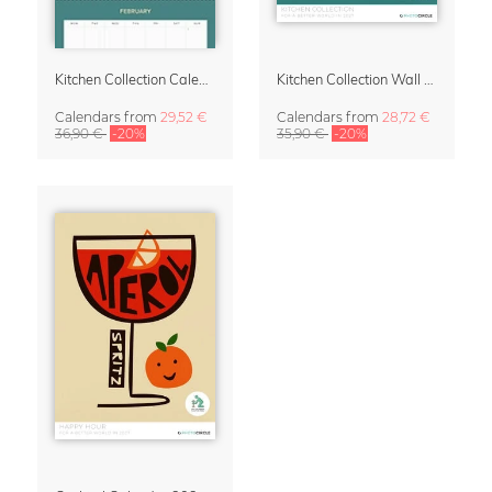
Kitchen Collection Calendar & Planner 2027
Kitchen Collection Wall Calendar 2027 by Fox and Velvet
Calendars
from
29,52 €
Calendars
from
28,72 €
36,90 €
-20%
35,90 €
-20%