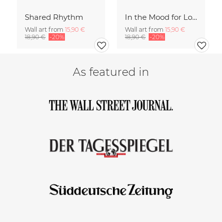
Shared Rhythm
In the Mood for Love - Handlettering
Wall art from
15,90 €
Wall art from
15,90 €
18,90 €
-20%
18,90 €
-20%
As featured in