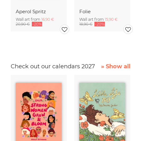
Aperol Spritz
Folie
Wall art from
16,90 €
Wall art from
15,90 €
20,90 €
-20%
18,90 €
-20%
Check out our calendars 2027
» Show all