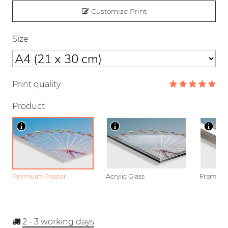
Customize Print
Size
Print quality
Product
Premium Poster
Acrylic Glass
Framed P
2 - 3
working days