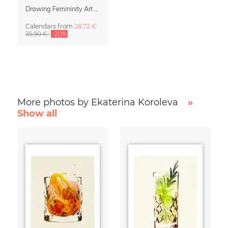
Drawing Femininity Art Calendar 2027
Calendars
from
28,72 €
35,90 €
-20%
More photos by Ekaterina Koroleva
»
Show all