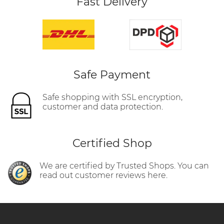
Fast Delivery
Safe Payment
Safe shopping with SSL encryption,
customer and data protection.
Certified Shop
We are certified by Trusted Shops. You can
read out customer reviews here.