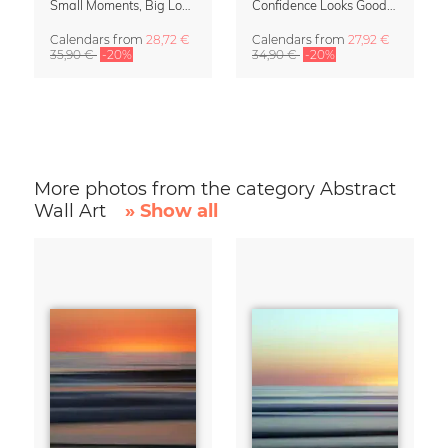
Small Moments, Big Love – Motherhood calendar by Giselle Dekel
Confidence Looks Good On You Calendar 2027
Calendars
from
28,72 €
Calendars
from
27,92 €
35,90 €
-20%
34,90 €
-20%
More photos from the category Abstract
Wall Art
» Show all