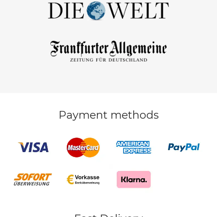
Payment methods