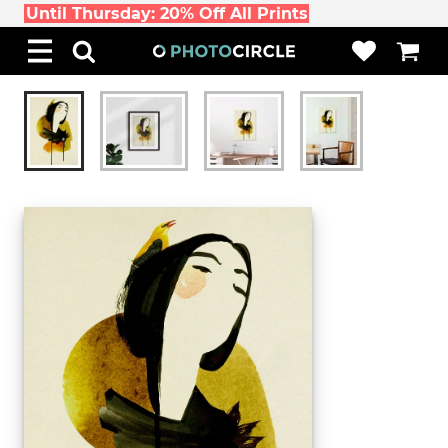
Until Thursday: 20% Off All Prints