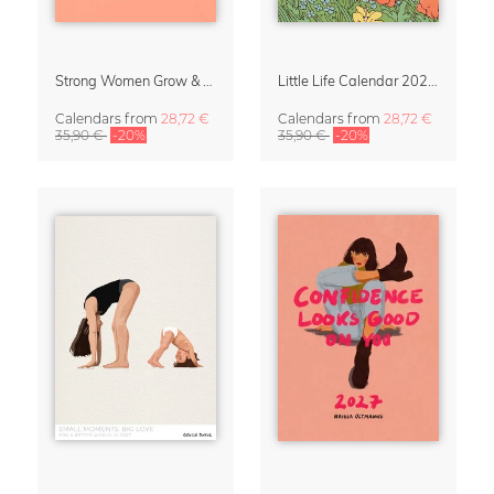
Strong Women Grow & Bloom Calendar 2027
Little Life Calendar 2027 by Simone Goder
Calendars
from
28,72 €
Calendars
from
28,72 €
35,90 €
-20%
35,90 €
-20%