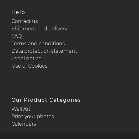
Help
Contact us
Shipment and delivery
FAQ
Terms and conditions
Data protection statement
Legal notice
Use of Cookies
Our Product Categories
Wall Art
Print your photos
Calendars