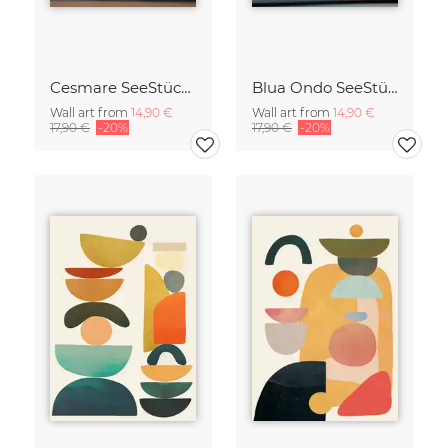
Cesmare SeeStück No.09
Blua Ondo SeeStück No.14
Wall art from
14,90 €
Wall art from
14,90 €
17,90 €
-20%
17,90 €
-20%