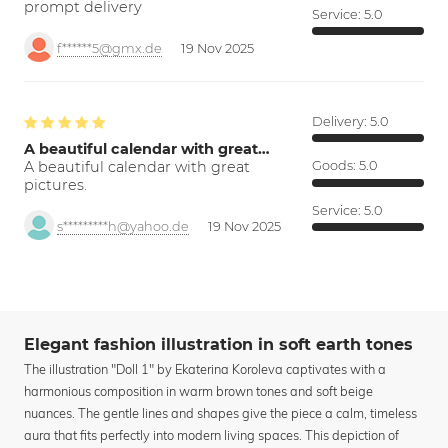
prompt delivery
Service:
5.0
f******5@gmx.de
19 Nov 2025
Delivery:
5.0
A beautiful calendar with great…
A beautiful calendar with great
Goods:
5.0
pictures.
Service:
5.0
s*********h@yahoo.de
19 Nov 2025
Elegant fashion illustration in soft earth tones
The illustration "Doll 1" by Ekaterina Koroleva captivates with a
harmonious composition in warm brown tones and soft beige
nuances. The gentle lines and shapes give the piece a calm, timeless
aura that fits perfectly into modern living spaces. This depiction of