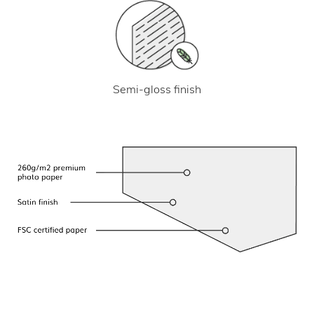
Semi-gloss finish