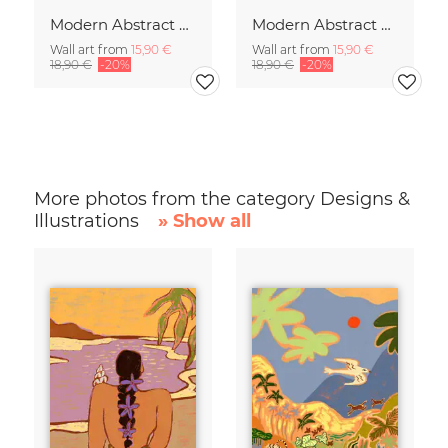
Modern Abstract Art
Modern Abstract Art
Wall art from
15,90 €
Wall art from
15,90 €
18,90 €
-20%
18,90 €
-20%
More photos from the category Designs &
Illustrations
» Show all