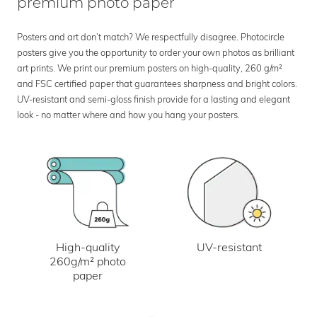
premium photo paper
Posters and art don’t match? We respectfully disagree. Photocircle
posters give you the opportunity to order your own photos as brilliant
art prints. We print our premium posters on high-quality, 260 g/m²
and FSC certified paper that guarantees sharpness and bright colors.
UV-resistant and semi-gloss finish provide for a lasting and elegant
look - no matter where and how you hang your posters.
UV-resistant
High-quality
260g/m² photo
paper