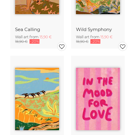
Sea Calling
Wild Symphony
Wall art from
15,90 €
Wall art from
15,90 €
18,90 €
-20%
18,90 €
-20%