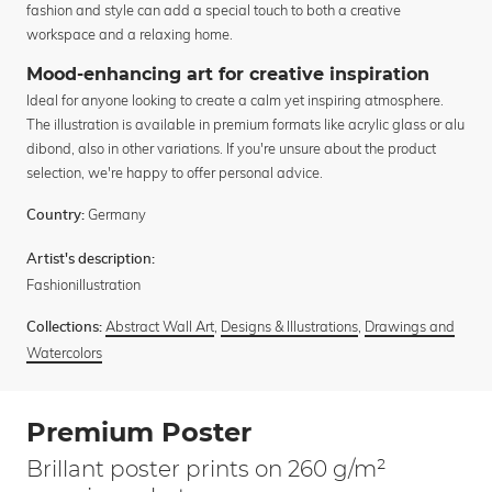
fashion and style can add a special touch to both a creative
workspace and a relaxing home.
Mood-enhancing art for creative inspiration
Ideal for anyone looking to create a calm yet inspiring atmosphere.
The illustration is available in premium formats like acrylic glass or alu
dibond, also in other variations. If you're unsure about the product
selection, we're happy to offer personal advice.
Germany
Country:
Artist's description:
Fashionillustration
Abstract Wall Art
,
Designs & Illustrations
,
Drawings and
Collections:
Watercolors
Premium Poster
Brillant poster prints on 260 g/m²