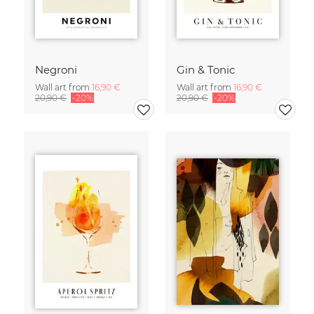
Negroni
Gin & Tonic
Wall art from
16,90 €
Wall art from
16,90 €
20,90 €
-20%
20,90 €
-20%