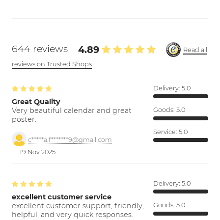
644 reviews
4.89
Read all
reviews on Trusted Shops
Delivery:
5.0
Great Quality
Very beautiful calendar and great
Goods:
5.0
poster.
Service:
5.0
c*****a.f*******9@gmail.com
19 Nov 2025
Delivery:
5.0
excellent customer service
excellent customer support; friendly,
Goods:
5.0
helpful, and very quick responses.