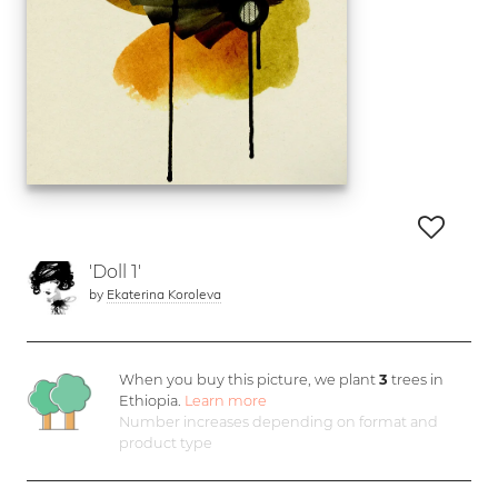
'Doll 1'
by
Ekaterina Koroleva
When you buy this picture, we plant
3
trees in
Ethiopia.
Learn more
Number increases depending on format and
product type