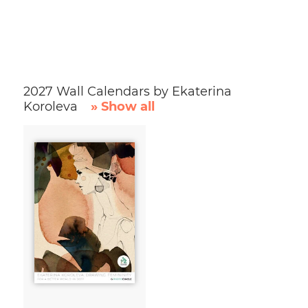
2027 Wall Calendars by Ekaterina
Koroleva
» Show all