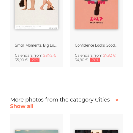
Small Moments, Big Love – Motherhood calendar by Giselle Dekel
Confidence Looks Good On You Calendar 2027
Calendars
from
28,72 €
Calendars
from
27,92 €
35,90 €
-20%
34,90 €
-20%
More photos from the category Cities
»
Show all