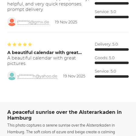
helpful, and very quick responses.
prompt delivery
Service:
5.0
f******5@gmx.de
19 Nov 2025
Delivery:
5.0
A beautiful calendar with great…
A beautiful calendar with great
Goods:
5.0
pictures.
Service:
5.0
s*********h@yahoo.de
19 Nov 2025
A peaceful sunrise over the Alsterarkaden in
Hamburg
This photo captures a serene sunrise over the Alsterarkaden in
Hamburg. The soft colors of azure and beige create a calming