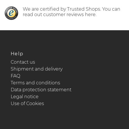
We are certified by Trusted Shops. You can
read out customer reviews here.
Help
Contact us
Shipment and delivery
FAQ
Terms and conditions
Data protection statement
Legal notice
Use of Cookies