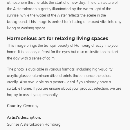
atmosphere that heralds the start of a new day. The architecture of
the Alsterarkaden is gently illuminated by the warm light of the
sunrise, while the water of the Alster reflects the scene in the
background. This image is perfect for infusing a relaxed vibe into any
living or working space.
Harmonious art for relaxing living spaces
This image brings the tranquil beauty of Hamburg directly into your
home. It is not only a feast for the eyes but also an invitation to start
the day with a sense of calm.
The photo is available in various formats, including high-quality
acrylic glass or aluminum dibond prints that enhance the colors
vividly. Also available as a poster - ideal if you already have a
suitable frame. If you are unsure about your product selection, we are
happy to assist you personally.
Germany
Country:
Artist's description:
Sunrise Alsterarkaden Hamburg