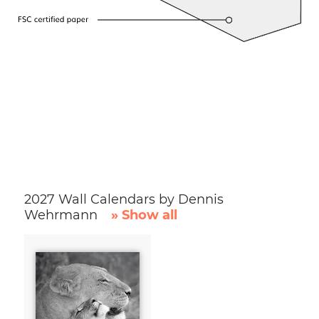
2027 Wall Calendars by Dennis
Wehrmann
» Show all