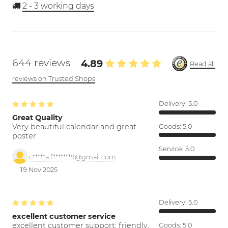
2 - 3
working days
644 reviews
4.89
Read all
reviews on Trusted Shops
Delivery:
5.0
Great Quality
Very beautiful calendar and great
Goods:
5.0
poster.
Service:
5.0
c*****a.f*******9@gmail.com
19 Nov 2025
Delivery:
5.0
excellent customer service
excellent customer support; friendly,
Goods:
5.0