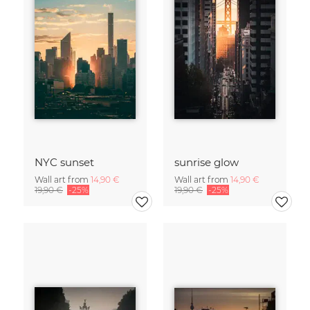
NYC sunset
sunrise glow
Wall art from
14,90 €
Wall art from
14,90 €
19,90 €
-25%
19,90 €
-25%