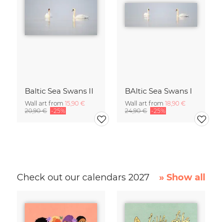
Baltic Sea Swans II
BAltic Sea Swans I
Wall art from
15,90 €
Wall art from
18,90 €
20,90 €
-25%
24,90 €
-25%
Check out our calendars 2027
» Show all