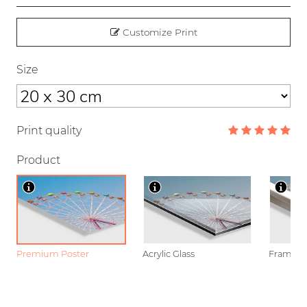
Customize Print
Size
Print quality
Product
Premium Poster
Acrylic Glass
Framed P