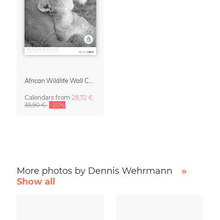
African Wildlife Wall Calendar 2027
Calendars
from
28,72 €
35,90 €
-20%
More photos by Dennis Wehrmann
»
Show all