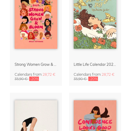
Strong Women Grow & Bloom Calendar 2027
Little Life Calendar 2027 by Simone Goder
Calendars
from
28,72 €
Calendars
from
28,72 €
35,90 €
-20%
35,90 €
-20%