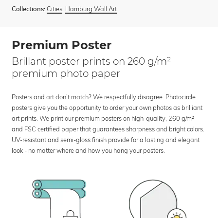
Cities
,
Hamburg Wall Art
Collections:
Premium Poster
Brillant poster prints on 260 g/m²
premium photo paper
Posters and art don’t match? We respectfully disagree. Photocircle
posters give you the opportunity to order your own photos as brilliant
art prints. We print our premium posters on high-quality, 260 g/m²
and FSC certified paper that guarantees sharpness and bright colors.
UV-resistant and semi-gloss finish provide for a lasting and elegant
look - no matter where and how you hang your posters.