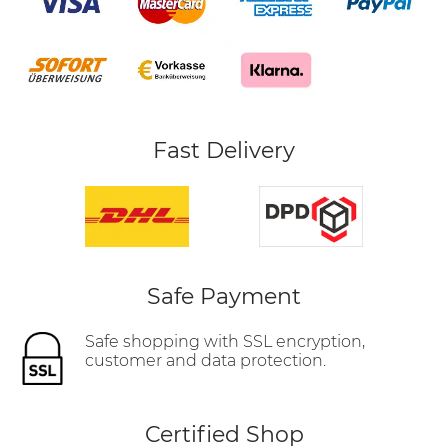
Fast Delivery
Safe Payment
Safe shopping with SSL encryption,
customer and data protection.
Certified Shop