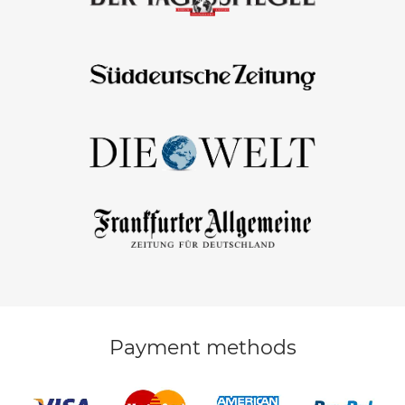
Payment methods