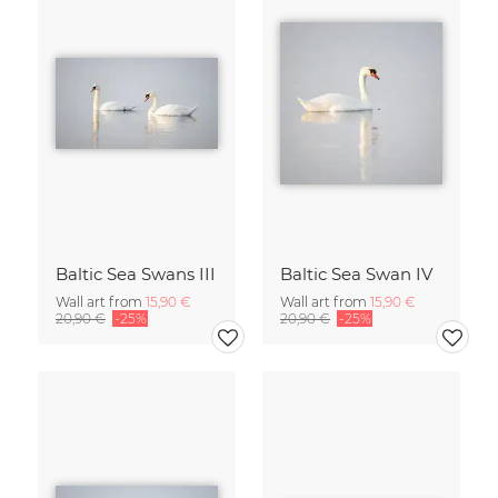
Baltic Sea Swans III
Baltic Sea Swan IV
Wall art from
15,90 €
Wall art from
15,90 €
20,90 €
-25%
20,90 €
-25%