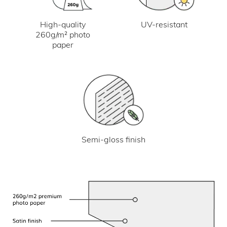
UV-resistant
High-quality
260g/m² photo
paper
Semi-gloss finish