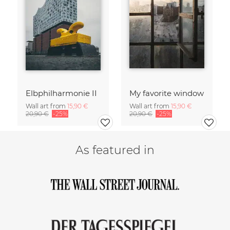
Elbphilharmonie II
My favorite window
Wall art from
15,90 €
Wall art from
15,90 €
20,90 €
-25%
20,90 €
-25%
As featured in