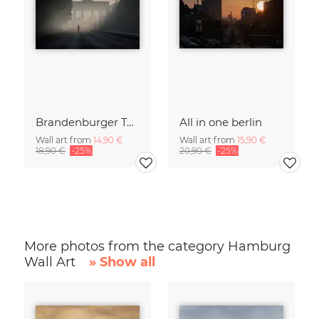
Brandenburger Tor #1
All in one berlin
Wall art from
14,90 €
Wall art from
15,90 €
18,90 €
-25%
20,90 €
-25%
More photos from the category Hamburg
Wall Art
» Show all