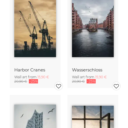
Harbor Cranes
Wasserschloss
Wall art from
15,90 €
Wall art from
15,90 €
20,90 €
-25%
20,90 €
-25%