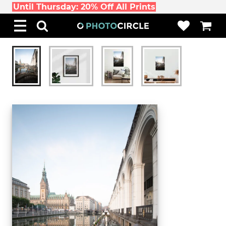
Until Thursday: 20% Off All Prints