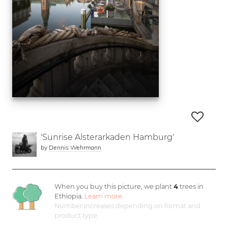
'Sunrise Alsterarkaden Hamburg'
by
Dennis Wehrmann
When you buy this picture, we plant
4
trees in
Ethiopia.
Learn more
Number increases depending on format and
product type