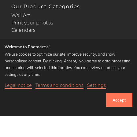
Our Product Categories
Wall Art
Print your photos
Calendars
Welcome to Photocircle!
We use cookies to optimize our site, improve security, and show
personalized content. By clicking “Accept,” you agree to data processing
Popular Collections
and sharing with selected third parties. You can review or adjust your
Black and white art prints
settings at any time.
Bauhaus prints
Legal notice
Terms and conditions
Settings
Art classics
22,90 €
-25%
Add to cart
Abstract art
17,17 €
Accept
Landscape photography
Until Thursday: 20% Off on all Prints
Let's be friends on