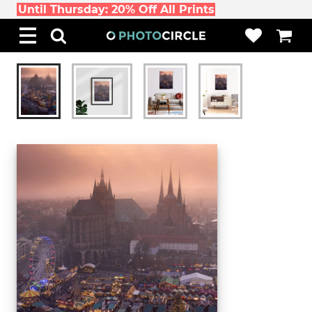
Until Thursday: 20% Off All Prints