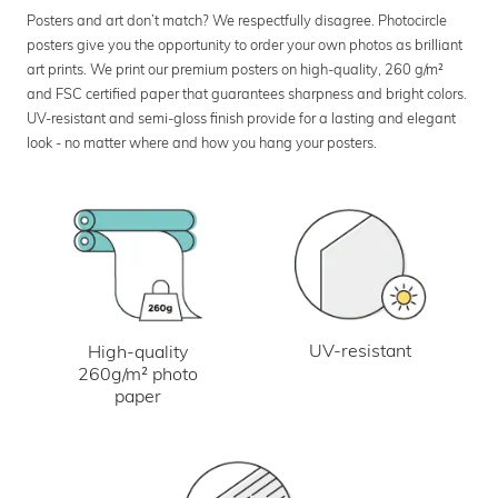
Posters and art don’t match? We respectfully disagree. Photocircle
posters give you the opportunity to order your own photos as brilliant
art prints. We print our premium posters on high-quality, 260 g/m²
and FSC certified paper that guarantees sharpness and bright colors.
UV-resistant and semi-gloss finish provide for a lasting and elegant
look - no matter where and how you hang your posters.
UV-resistant
High-quality
260g/m² photo
paper