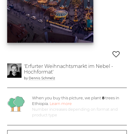
'Erfurter Weihnachtsmarkt im Nebel -
Hochformat'
by
Dennis Schmelz
When you buy this picture, we plant
8
trees in
Ethiopia.
Learn more
Number increases depending on format and
product type