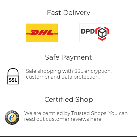
Fast Delivery
Safe Payment
Safe shopping with SSL encryption,
customer and data protection.
Certified Shop
We are certified by Trusted Shops. You can
read out customer reviews here.