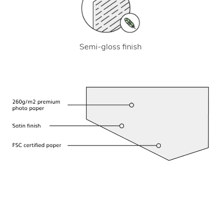
Semi-gloss finish