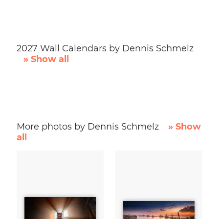
2027 Wall Calendars by Dennis Schmelz
» Show all
More photos by Dennis Schmelz
» Show
all