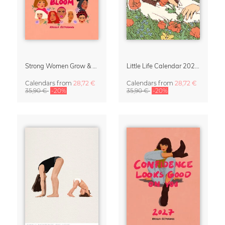
Strong Women Grow & Bloom Calendar 2027
Little Life Calendar 2027 by Simone Goder
Calendars
from
28,72 €
Calendars
from
28,72 €
35,90 €
-20%
35,90 €
-20%