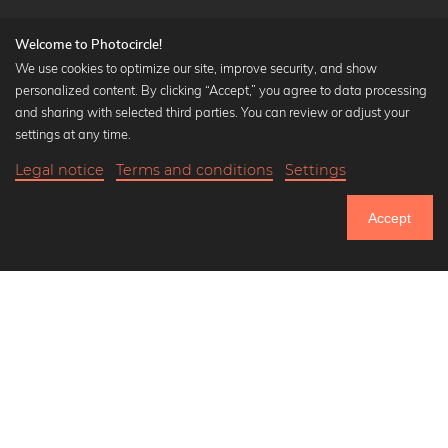
Welcome to Photocircle!
We use cookies to optimize our site, improve security, and show
personalized content. By clicking “Accept,” you agree to data processing
Popular Collections
and sharing with selected third parties. You can review or adjust your
Black and white art prints
settings at any time.
Bauhaus prints
Legal notice
Terms and conditions
Settings
Art classics
34,90 €
-25%
Add to cart
Abstract art
26,17 €
Accept
Landscape photography
Until Thursday: 20% Off on all Prints
Let's be friends on