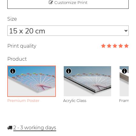
Customize Print
Size
Print quality
Product
Premium Poster
Acrylic Glass
Framed P
2 - 3
working days