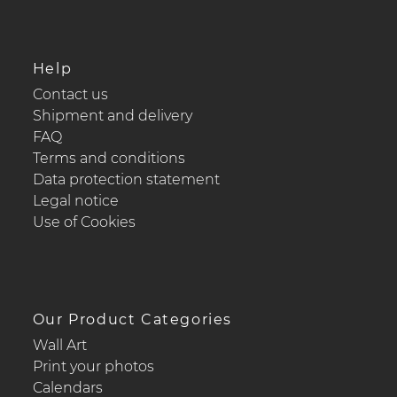
Help
Contact us
Shipment and delivery
FAQ
Terms and conditions
Data protection statement
Legal notice
Use of Cookies
Our Product Categories
Wall Art
Print your photos
Calendars