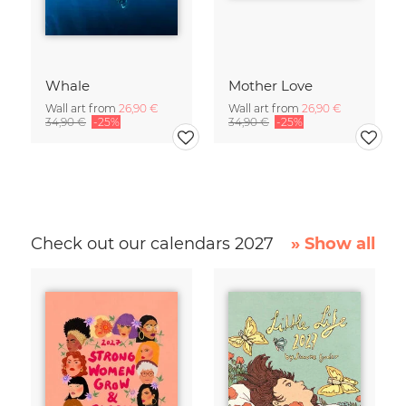
Whale
Mother Love
Wall art from
26,90 €
Wall art from
26,90 €
34,90 €
-25%
34,90 €
-25%
Check out our calendars 2027
» Show all