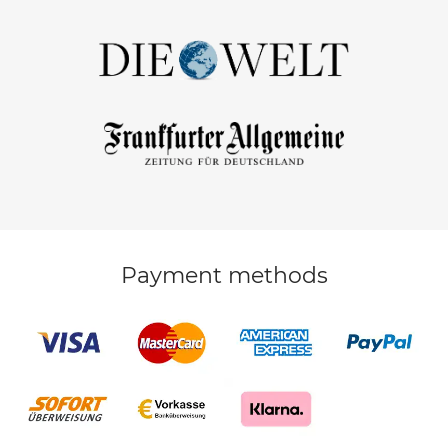
Payment methods