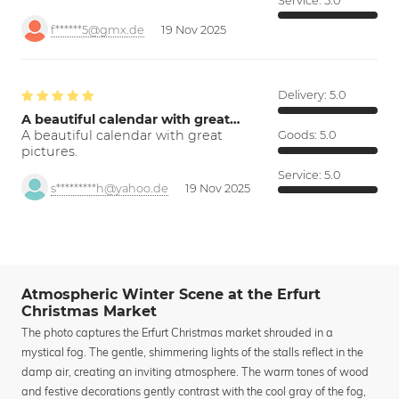
Service:
5.0
f******5@gmx.de
19 Nov 2025
Delivery:
5.0
A beautiful calendar with great…
A beautiful calendar with great
Goods:
5.0
pictures.
Service:
5.0
s*********h@yahoo.de
19 Nov 2025
Atmospheric Winter Scene at the Erfurt
Christmas Market
The photo captures the Erfurt Christmas market shrouded in a
mystical fog. The gentle, shimmering lights of the stalls reflect in the
damp air, creating an inviting atmosphere. The warm tones of wood
and festive decorations gently contrast with the cool gray of the fog,