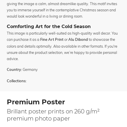
giving the image a calm, almost dreamlike quality. This motif invites
you to immerse yourself in the contemplative Christmas season and
would look wonderful in a living or dining room.
Comforting Art for the Cold Season
This image is particularly well-suited as high-quality wall decor. You
can purchase it as a
or
to showcase the
Fine Art Print
Alu Dibond
colors and details optimally. Also available in other formats. If you're
unsure about the product selection, we’re happy to provide personal
advice.
Germany
Country:
Collections:
Premium Poster
Brillant poster prints on 260 g/m²
premium photo paper