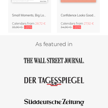
Small Moments, Big Love – Motherhood calendar by Giselle Dekel
Confidence Looks Good On You Calendar 2027
Calendars
from
28,72 €
Calendars
from
27,92 €
35,90 €
-20%
34,90 €
-20%
As featured in