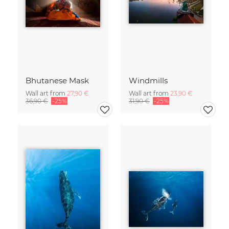
Bhutanese Mask
Windmills
Wall art from
27,90 €
Wall art from
23,90 €
36,90 €
-25%
31,90 €
-25%