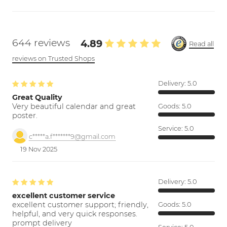
644 reviews
4.89
Read all
reviews on Trusted Shops
Delivery:
5.0
Great Quality
Very beautiful calendar and great
Goods:
5.0
poster.
Service:
5.0
c*****a.f*******9@gmail.com
19 Nov 2025
Delivery:
5.0
excellent customer service
excellent customer support; friendly,
Goods:
5.0
helpful, and very quick responses.
prompt delivery