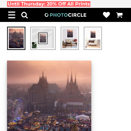
Until Thursday: 20% Off All Prints