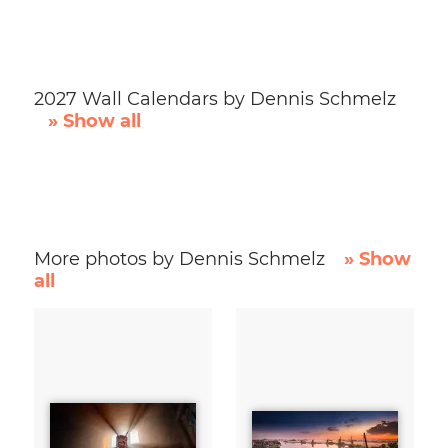
2027 Wall Calendars by Dennis Schmelz
» Show all
More photos by Dennis Schmelz
» Show
all