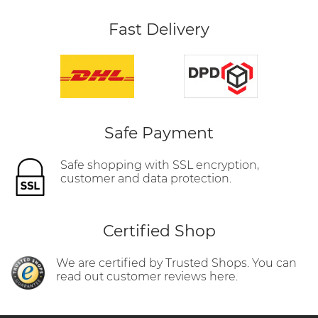
Fast Delivery
Safe Payment
Safe shopping with SSL encryption,
customer and data protection.
Certified Shop
We are certified by Trusted Shops. You can
read out customer reviews here.