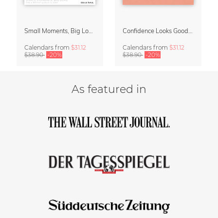
Small Moments, Big Love – Motherhood calendar by Giselle Dekel
Confidence Looks Good On You Calendar 2027
Calendars
from
$31.12
Calendars
from
$31.12
$38.90
-20%
$38.90
-20%
As featured in