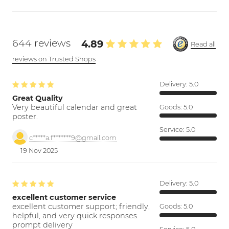
644 reviews
4.89
Read all
reviews on Trusted Shops
Delivery:
5.0
Great Quality
Very beautiful calendar and great
Goods:
5.0
poster.
Service:
5.0
c*****a.f*******9@gmail.com
19 Nov 2025
Delivery:
5.0
excellent customer service
excellent customer support; friendly,
Goods:
5.0
helpful, and very quick responses.
prompt delivery