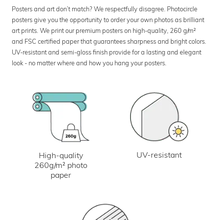
Posters and art don’t match? We respectfully disagree. Photocircle
posters give you the opportunity to order your own photos as brilliant
art prints. We print our premium posters on high-quality, 260 g/m²
and FSC certified paper that guarantees sharpness and bright colors.
UV-resistant and semi-gloss finish provide for a lasting and elegant
look - no matter where and how you hang your posters.
UV-resistant
High-quality
260g/m² photo
paper