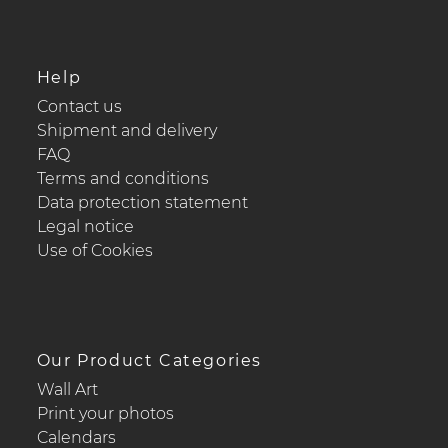
Help
Contact us
Shipment and delivery
FAQ
Terms and conditions
Data protection statement
Legal notice
Use of Cookies
Our Product Categories
Wall Art
Print your photos
Calendars