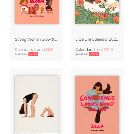
Strong Women Grow & Bloom Calendar 2027
Little Life Calendar 2027 by Simone Goder
Calendars
from
$31.12
Calendars
from
$31.12
$38.90
-20%
$38.90
-20%