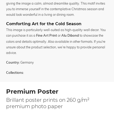
giving the image a calm, almost dreamlike quality. This motif invites
you to immerse yourself in the contemplative Christmas season and
would look wonderful in a living or dining room.
Comforting Art for the Cold Season
This image is particularly well-suited as high-quality wall decor. You
can purchase it as a
or
to showcase the
Fine Art Print
Alu Dibond
colors and details optimally. Also available in other formats. If you're
unsure about the product selection, we’re happy to provide personal
advice.
Germany
Country:
Collections:
Premium Poster
Brillant poster prints on 260 g/m²
premium photo paper