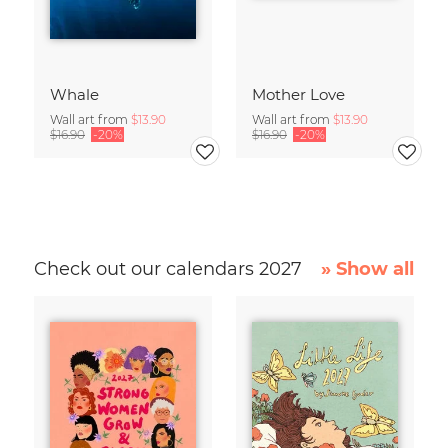
Whale
Mother Love
Wall art from
$13.90
Wall art from
$13.90
$16.90
-20%
$16.90
-20%
Check out our calendars 2027
» Show all