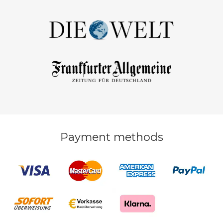
Payment methods