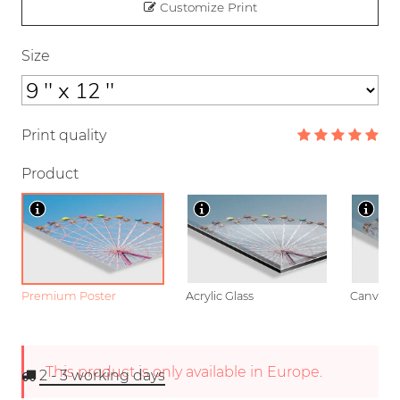
Customize Print
Size
Print quality
Product
Premium Poster
Acrylic Glass
Canvas
This product is only available in Europe.
2 - 3
working days