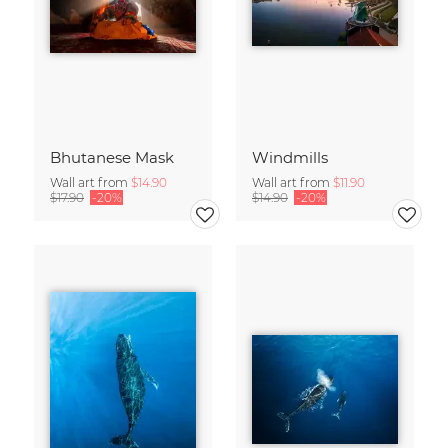
Bhutanese Mask
Windmills
Wall art from
$14.90
Wall art from
$11.90
$17.90
-20%
$14.90
-20%