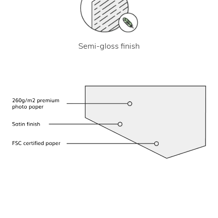
Semi-gloss finish