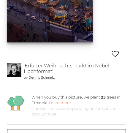
'Erfurter Weihnachtsmarkt im Nebel -
Hochformat'
by
Dennis Schmelz
When you buy this picture, we plant
25
trees in
Ethiopia.
Learn more
Number increases depending on format and
product type