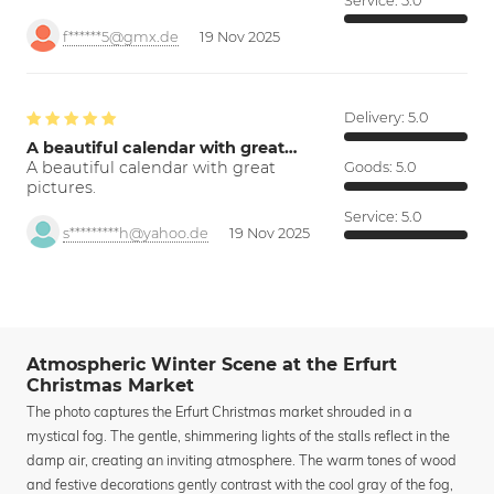
Service:
5.0
f******5@gmx.de
19 Nov 2025
Delivery:
5.0
A beautiful calendar with great…
A beautiful calendar with great
Goods:
5.0
pictures.
Service:
5.0
s*********h@yahoo.de
19 Nov 2025
Atmospheric Winter Scene at the Erfurt
Christmas Market
The photo captures the Erfurt Christmas market shrouded in a
mystical fog. The gentle, shimmering lights of the stalls reflect in the
damp air, creating an inviting atmosphere. The warm tones of wood
and festive decorations gently contrast with the cool gray of the fog,