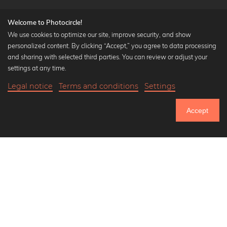
Welcome to Photocircle!
We use cookies to optimize our site, improve security, and show
personalized content. By clicking “Accept,” you agree to data processing
Popular Collections
and sharing with selected third parties. You can review or adjust your
Black and white art prints
settings at any time.
Bauhaus prints
Legal notice
Terms and conditions
Settings
Art classics
Abstract art
Accept
Landscape photography
Let's be friends on