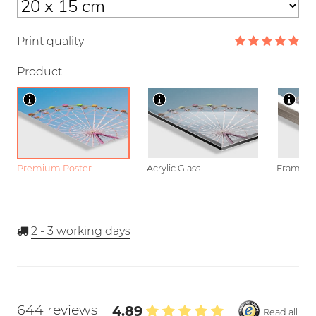
Print quality
Product
Premium Poster
Acrylic Glass
Framed P
2 - 3
working days
644 reviews
4.89
Read all