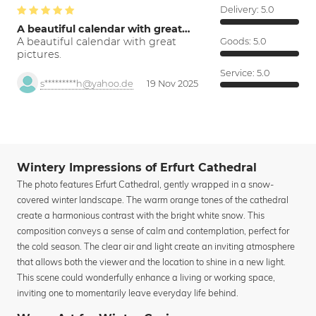
Delivery:
5.0
A beautiful calendar with great…
A beautiful calendar with great
Goods:
5.0
pictures.
Service:
5.0
s*********h@yahoo.de
19 Nov 2025
Wintery Impressions of Erfurt Cathedral
The photo features Erfurt Cathedral, gently wrapped in a snow-
covered winter landscape. The warm orange tones of the cathedral
create a harmonious contrast with the bright white snow. This
composition conveys a sense of calm and contemplation, perfect for
the cold season. The clear air and light create an inviting atmosphere
that allows both the viewer and the location to shine in a new light.
This scene could wonderfully enhance a living or working space,
inviting one to momentarily leave everyday life behind.