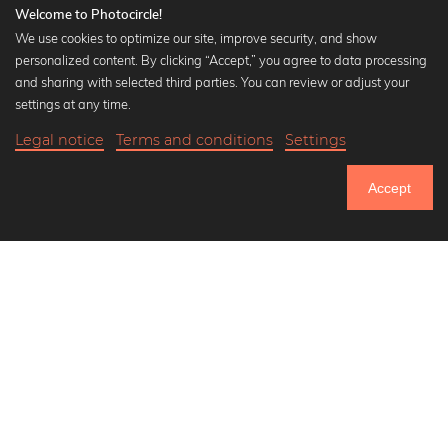
Welcome to Photocircle!
We use cookies to optimize our site, improve security, and show
personalized content. By clicking “Accept,” you agree to data processing
Popular Collections
and sharing with selected third parties. You can review or adjust your
Black and white art prints
settings at any time.
Bauhaus prints
Legal notice
Terms and conditions
Settings
Art classics
34,90 €
-25%
Add to cart
Abstract art
26,17 €
Accept
Landscape photography
Until Thursday: 20% Off on all Prints
Let's be friends on