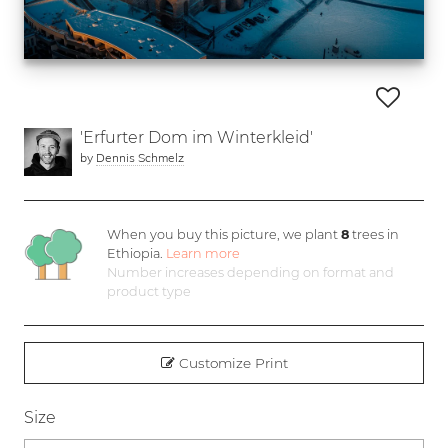
'Erfurter Dom im Winterkleid'
by
Dennis Schmelz
When you buy this picture, we plant
8
trees in
Ethiopia.
Learn more
Number increases depending on format and
product type
Customize Print
Size