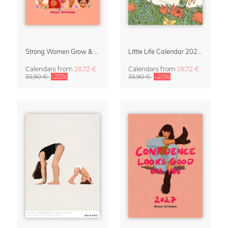
Strong Women Grow & Bloom Calendar 2027
Little Life Calendar 2027 by Simone Goder
Calendars
from
28,72 €
Calendars
from
28,72 €
35,90 €
-20%
35,90 €
-20%