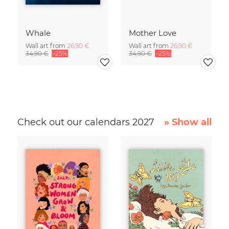
Whale
Mother Love
Wall art from
26,90 €
Wall art from
26,90 €
34,90 €
-25%
34,90 €
-25%
Check out our calendars 2027
» Show all