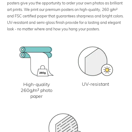
posters give you the opportunity to order your own photos as brilliant
art prints. We print our premium posters on high-quality, 260 g/m²
and FSC certified paper that guarantees sharpness and bright colors.
UV-resistant and semi-gloss finish provide for a lasting and elegant
look - no matter where and how you hang your posters.
UV-resistant
High-quality
260g/m² photo
paper