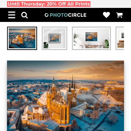
Until Thursday: 20% Off All Prints