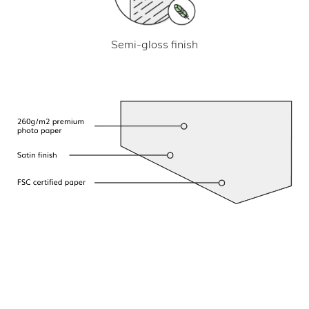
Semi-gloss finish