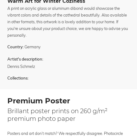
Warm Art for Winter Coziness
A print on acrylic glass or aluminum dibond would showcase the
vibrant colors and details of the cathedral beautifully. Also available
in other formats, this artwork is a lovely addition to your home. If
you're unsure about your product choice, we are happy to advise you
personally.
Germany
Country:
Artist's description:
Dennis Schmelz
Collections:
Premium Poster
Brillant poster prints on 260 g/m²
premium photo paper
Posters and art don’t match? We respectfully disagree. Photocircle