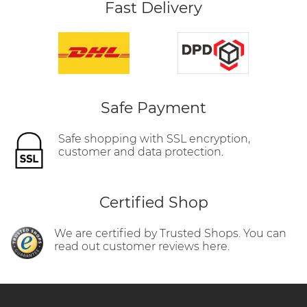
Fast Delivery
Safe Payment
Safe shopping with SSL encryption,
customer and data protection.
Certified Shop
We are certified by Trusted Shops. You can
read out customer reviews here.