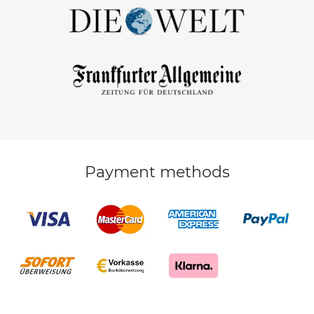
Payment methods