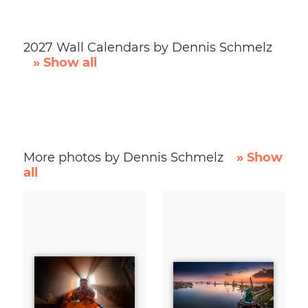
2027 Wall Calendars by Dennis Schmelz
» Show all
More photos by Dennis Schmelz
» Show
all