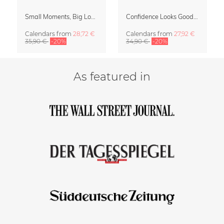
Small Moments, Big Love – Motherhood calendar by Giselle Dekel
Confidence Looks Good On You Calendar 2027
Calendars
from
28,72 €
Calendars
from
27,92 €
35,90 €
-20%
34,90 €
-20%
As featured in