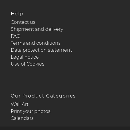
Help
Contact us
Shipment and delivery
FAQ
Terms and conditions
Data protection statement
Legal notice
Use of Cookies
Our Product Categories
Wall Art
Print your photos
Calendars