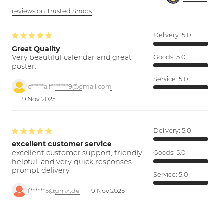
reviews on Trusted Shops
Delivery:
5.0
Great Quality
Very beautiful calendar and great
Goods:
5.0
poster.
Service:
5.0
c*****a.f*******9@gmail.com
19 Nov 2025
Delivery:
5.0
excellent customer service
excellent customer support; friendly,
Goods:
5.0
helpful, and very quick responses.
prompt delivery
Service:
5.0
f******5@gmx.de
19 Nov 2025