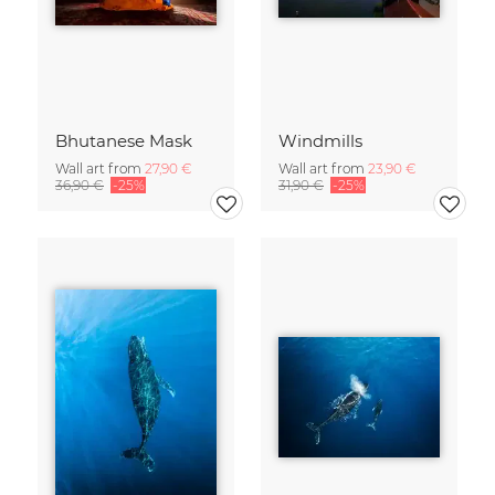
Bhutanese Mask
Windmills
Wall art from
27,90 €
Wall art from
23,90 €
36,90 €
-25%
31,90 €
-25%