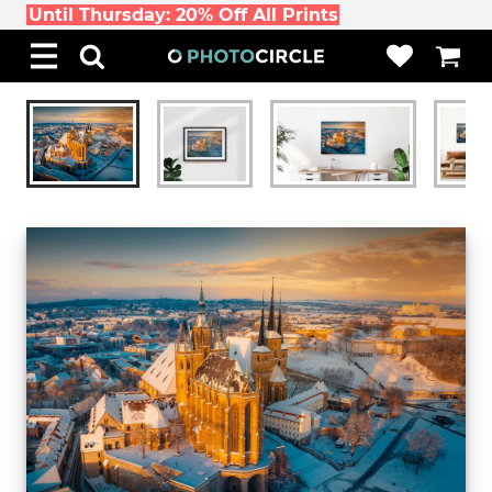
Until Thursday: 20% Off All Prints