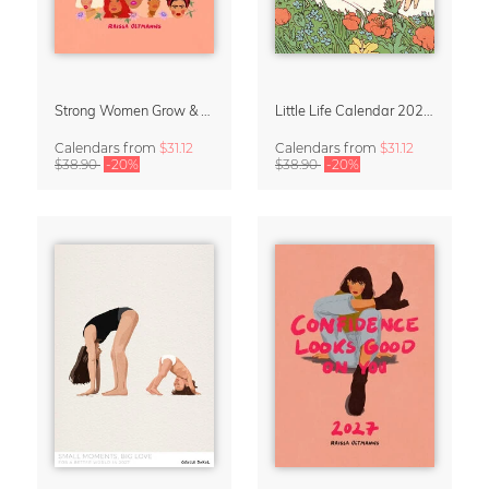
Strong Women Grow & Bloom Calendar 2027
Little Life Calendar 2027 by Simone Goder
Calendars
from
$31.12
Calendars
from
$31.12
$38.90
-20%
$38.90
-20%