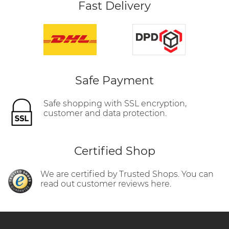
Fast Delivery
Safe Payment
Safe shopping with SSL encryption,
customer and data protection.
Certified Shop
We are certified by Trusted Shops. You can
read out customer reviews here.