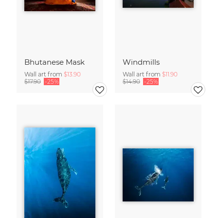
Bhutanese Mask
Windmills
Wall art from
$13.90
Wall art from
$11.90
$17.90
-25%
$14.90
-25%