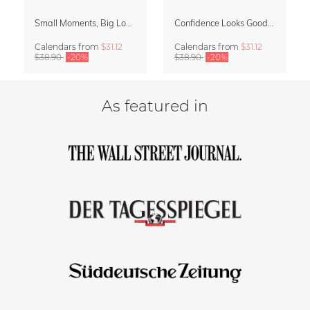
Small Moments, Big Love – Motherhood calendar by Giselle Dekel
Confidence Looks Good On You Calendar 2027
Calendars
from
$31.12
Calendars
from
$31.12
$38.90
-20%
$38.90
-20%
As featured in