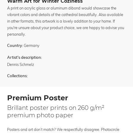
Warm Art for Winter Coziness
A print on acrylic glass or aluminum dibond would showcase the
vibrant colors and details of the cathedral beautifully. Also available
in other formats, this artwork is a lovely addition to your home. If
you're unsure about your product choice, we are happy to advise you
personally.
Germany
Country:
Artist's description:
Dennis Schmelz
Collections:
Premium Poster
Brillant poster prints on 260 g/m²
premium photo paper
Posters and art don’t match? We respectfully disagree. Photocircle