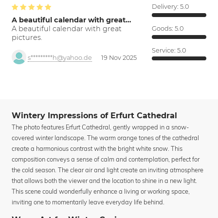
Delivery:
5.0
A beautiful calendar with great…
A beautiful calendar with great
Goods:
5.0
pictures.
Service:
5.0
s*********h@yahoo.de
19 Nov 2025
Wintery Impressions of Erfurt Cathedral
The photo features Erfurt Cathedral, gently wrapped in a snow-
covered winter landscape. The warm orange tones of the cathedral
create a harmonious contrast with the bright white snow. This
composition conveys a sense of calm and contemplation, perfect for
the cold season. The clear air and light create an inviting atmosphere
that allows both the viewer and the location to shine in a new light.
This scene could wonderfully enhance a living or working space,
inviting one to momentarily leave everyday life behind.