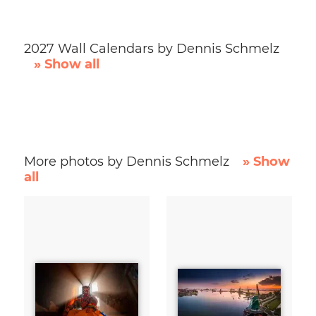
2027 Wall Calendars by Dennis Schmelz
» Show all
More photos by Dennis Schmelz
» Show
all