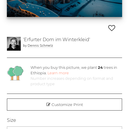
'Erfurter Dom im Winterkleid'
by
Dennis Schmelz
When you buy this picture, we plant
24
trees in
Ethiopia.
Learn more
Number increases depending on format and
product type
Customize Print
Size