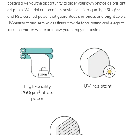
posters give you the opportunity to order your own photos as brilliant
art prints. We print our premium posters on high-quality, 260 g/m²
and FSC certified paper that guarantees sharpness and bright colors.
UV-resistant and semi-gloss finish provide for a lasting and elegant
look - no matter where and how you hang your posters.
UV-resistant
High-quality
260g/m² photo
paper