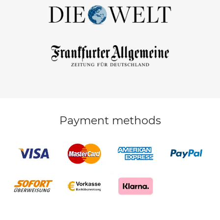
Payment methods