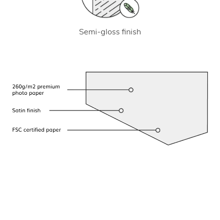
Semi-gloss finish