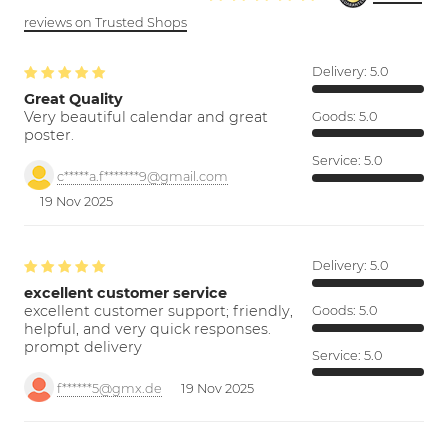
reviews on Trusted Shops
Delivery:
5.0
Great Quality
Very beautiful calendar and great
Goods:
5.0
poster.
Service:
5.0
c*****a.f*******9@gmail.com
19 Nov 2025
Delivery:
5.0
excellent customer service
excellent customer support; friendly,
Goods:
5.0
helpful, and very quick responses.
prompt delivery
Service:
5.0
f******5@gmx.de
19 Nov 2025