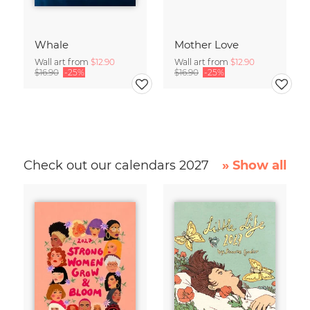
Whale
Mother Love
Wall art from
$12.90
Wall art from
$12.90
$16.90
-25%
$16.90
-25%
Check out our calendars 2027
» Show all