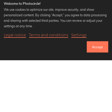
Welcome to Photocircle!
We use cookies to optimize our site, improve security, and show
personalized content. By clicking “Accept,” you agree to data processing
Popular Collections
and sharing with selected third parties. You can review or adjust your
Black and white art prints
settings at any time.
Bauhaus prints
Legal notice
Terms and conditions
Settings
Art classics
Abstract art
Accept
Landscape photography
Let's be friends on