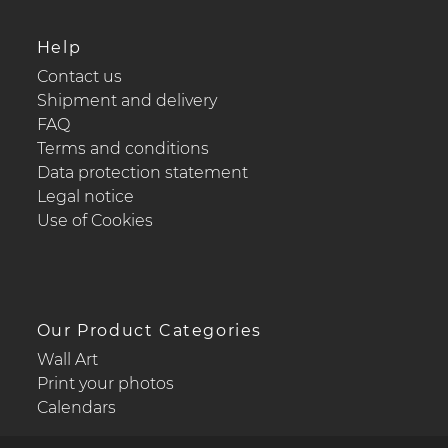
Help
Contact us
Shipment and delivery
FAQ
Terms and conditions
Data protection statement
Legal notice
Use of Cookies
Our Product Categories
Wall Art
Print your photos
Calendars