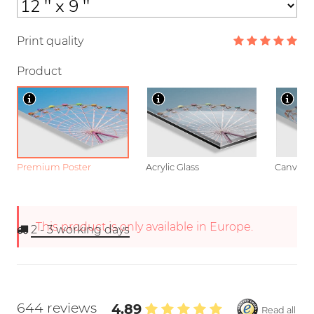
Print quality
Product
Premium Poster
Acrylic Glass
Canvas
This product is only available in Europe.
2 - 3
working days
644 reviews
4.89
Read all