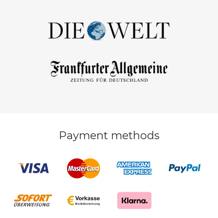
Payment methods