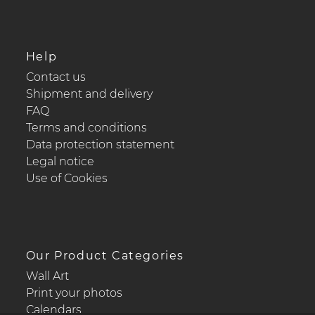
Help
Contact us
Shipment and delivery
FAQ
Terms and conditions
Data protection statement
Legal notice
Use of Cookies
Our Product Categories
Wall Art
Print your photos
Calendars