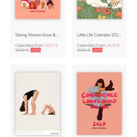
Strong Women Grow & Bloom Calendar 2027
Little Life Calendar 2027 by Simone Goder
Calendars
from
28,72 €
Calendars
from
28,72 €
35,90 €
-20%
35,90 €
-20%