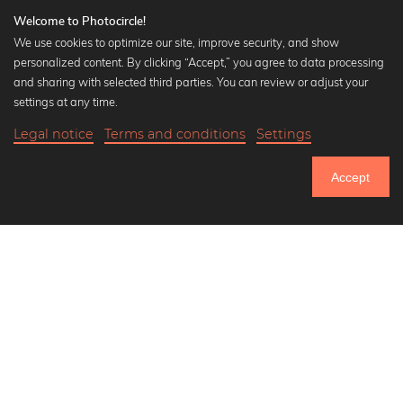
Welcome to Photocircle!
We use cookies to optimize our site, improve security, and show
personalized content. By clicking “Accept,” you agree to data processing
and sharing with selected third parties. You can review or adjust your
Popular Collections
settings at any time.
Black and white art prints
Legal notice
Terms and conditions
Settings
Bauhaus prints
18,90 €
-20%
Add to cart
Art classics
15,12 €
Accept
Abstract art
Until Thursday: 20% Off on all Prints
Landscape photography
Let's be friends on