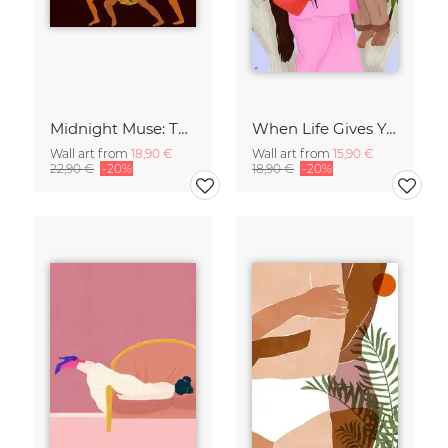
Midnight Muse: The Dance of Sisterhood
When Life Gives You Lemons
Wall art from
18,90 €
Wall art from
15,90 €
22,90 €
-20%
18,90 €
-20%