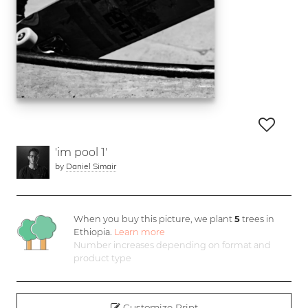
'im pool 1'
by
Daniel Simair
When you buy this picture, we plant
5
trees in
Ethiopia.
Learn more
Number increases depending on format and
product type
Customize Print