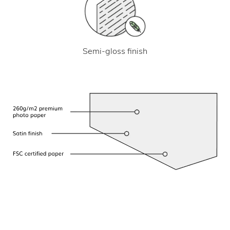
Semi-gloss finish