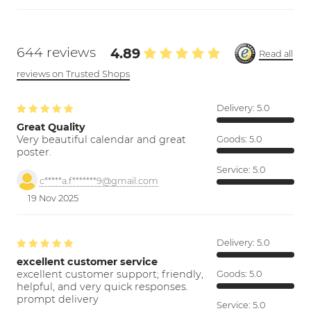
644 reviews
4.89
Read all
reviews on Trusted Shops
Delivery:
5.0
Great Quality
Very beautiful calendar and great
Goods:
5.0
poster.
Service:
5.0
c*****a.f*******9@gmail.com
19 Nov 2025
Delivery:
5.0
excellent customer service
excellent customer support; friendly,
Goods:
5.0
helpful, and very quick responses.
prompt delivery
Service:
5.0