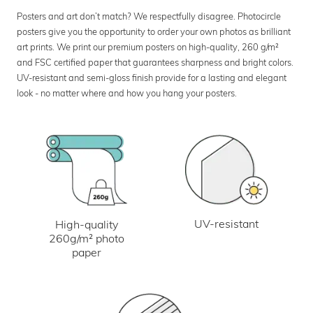
Posters and art don’t match? We respectfully disagree. Photocircle
posters give you the opportunity to order your own photos as brilliant
art prints. We print our premium posters on high-quality, 260 g/m²
and FSC certified paper that guarantees sharpness and bright colors.
UV-resistant and semi-gloss finish provide for a lasting and elegant
look - no matter where and how you hang your posters.
UV-resistant
High-quality
260g/m² photo
paper