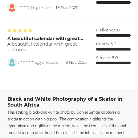
f******5@gmx.de
19 Nov 2025
Delivery:
5.0
A beautiful calendar with great…
A beautiful calendar with great
Goods:
5.0
pictures.
Service:
5.0
s*********h@yahoo.de
19 Nov 2025
Black and White Photography of a Skater in
South Africa
This striking black-and-white photo by Daniel Simair captures a
skater in action within a pool. The composition highlights the
dynamism and agility of the athlete, while the clear lines of the pool
provide a calm backdrop. The color scheme intensifies the moment,