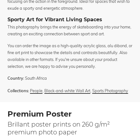
focusing on the action in the foreground. Ideal for spaces that wish to
exude a sporty and energetic atmosphere.
Sporty Art for Vibrant Living Spaces
This photography brings the energy of skateboarding into your home,
creating an exciting connection between sport and art.
You can order the image as a high-quality acrylic glass, alu dibond, or
fine art print to showcase the details and contrasts beautifully. Also
available in other formats. If you're unsure about your product
selection, we are happy to advise you personally.
South Africa
Country:
People
,
Black-and-white Wall Art
,
Sports Photography
Collections:
Premium Poster
Brillant poster prints on 260 g/m²
premium photo paper