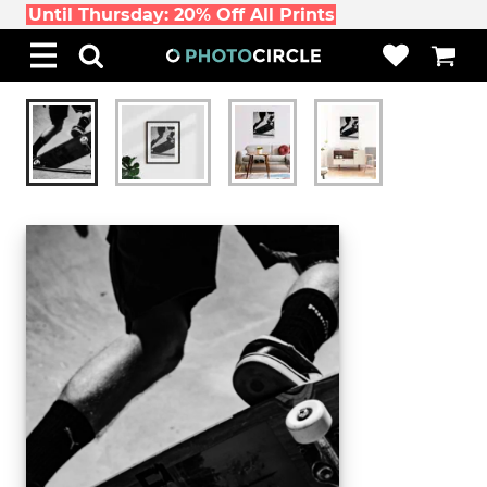
Until Thursday: 20% Off All Prints