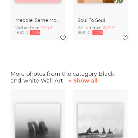
Maddie, Same Mood
Soul To Soul
Wall art from
15,90 €
Wall art from
15,90 €
18,90 €
-20%
18,90 €
-20%
More photos from the category Black-
and-white Wall Art
» Show all