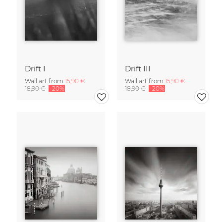
Drift I
Drift III
Wall art from
15,90 €
Wall art from
15,90 €
18,90 €
-20%
18,90 €
-20%