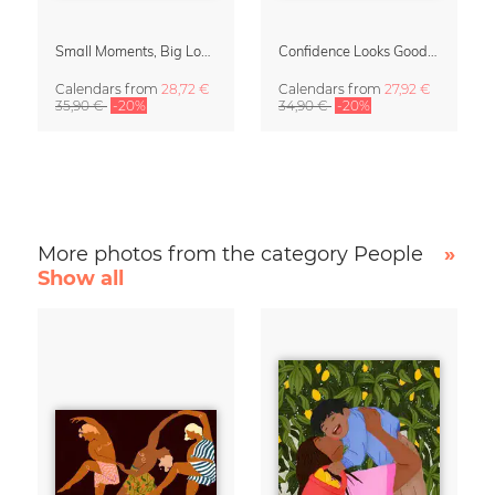
Small Moments, Big Love – Motherhood calendar by Giselle Dekel
Confidence Looks Good On You Calendar 2027
Calendars
from
28,72 €
Calendars
from
27,92 €
35,90 €
-20%
34,90 €
-20%
More photos from the category People
»
Show all