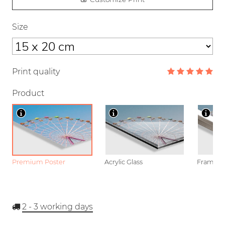
Size
Print quality
Product
Premium Poster
Acrylic Glass
Framed P
2 - 3
working days