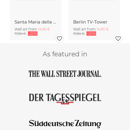
Santa Maria della Salute
Berlin TV-Tower
Wall art from
14,90 €
Wall art from
14,90 €
17,90 €
-20%
17,90 €
-20%
As featured in