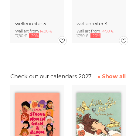
wellenreiter 5
wellenreiter 4
Wall art from
14,90 €
Wall art from
14,90 €
17,90 €
-20%
17,90 €
-20%
Check out our calendars 2027
» Show all