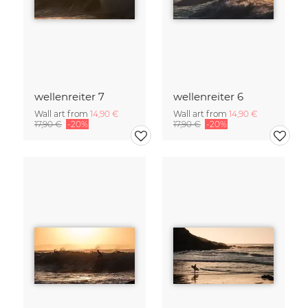
wellenreiter 7
wellenreiter 6
Wall art from
14,90 €
Wall art from
14,90 €
17,90 €
-20%
17,90 €
-20%