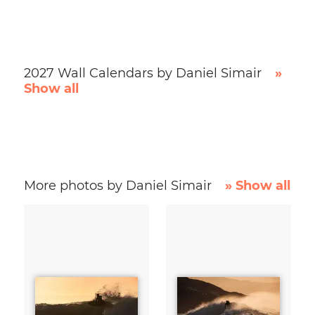
2027 Wall Calendars by Daniel Simair
»
Show all
More photos by Daniel Simair
» Show all