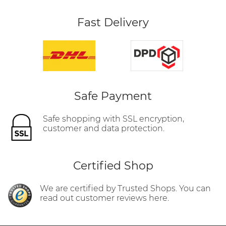
Fast Delivery
Safe Payment
Safe shopping with SSL encryption,
customer and data protection.
Certified Shop
We are certified by Trusted Shops. You can
read out customer reviews here.