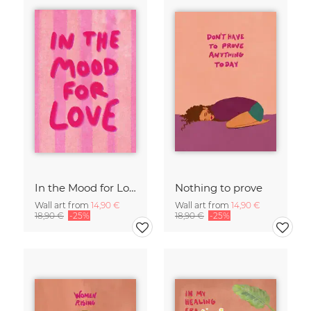
In the Mood for Love - Handlettering
Nothing to prove
Wall art from
14,90 €
Wall art from
14,90 €
18,90 €
-25%
18,90 €
-25%