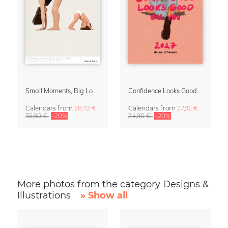
Small Moments, Big Love – Motherhood calendar by Giselle Dekel
Confidence Looks Good On You Calendar 2027
Calendars
from
28,72 €
Calendars
from
27,92 €
35,90 €
-20%
34,90 €
-20%
More photos from the category Designs &
Illustrations
» Show all