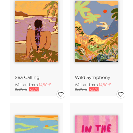
Sea Calling
Wild Symphony
Wall art from
14,90 €
Wall art from
14,90 €
18,90 €
-25%
18,90 €
-25%