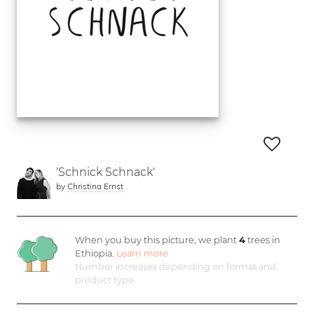
'Schnick Schnack'
by
Christina Ernst
When you buy this picture, we plant
4
trees in
Ethiopia.
Learn more
Number increases depending on format and
product type