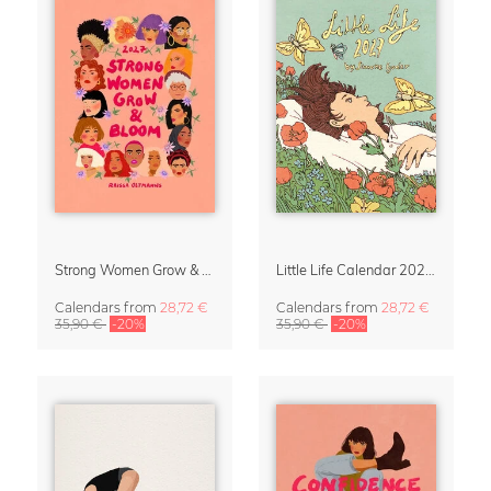
Strong Women Grow & Bloom Calendar 2027
Little Life Calendar 2027 by Simone Goder
Calendars
from
28,72 €
Calendars
from
28,72 €
35,90 €
-20%
35,90 €
-20%