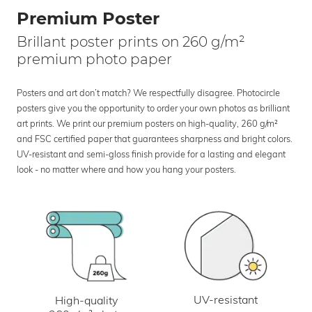
Premium Poster
Brillant poster prints on 260 g/m²
premium photo paper
Posters and art don’t match? We respectfully disagree. Photocircle
posters give you the opportunity to order your own photos as brilliant
art prints. We print our premium posters on high-quality, 260 g/m²
and FSC certified paper that guarantees sharpness and bright colors.
UV-resistant and semi-gloss finish provide for a lasting and elegant
look - no matter where and how you hang your posters.
UV-resistant
High-quality