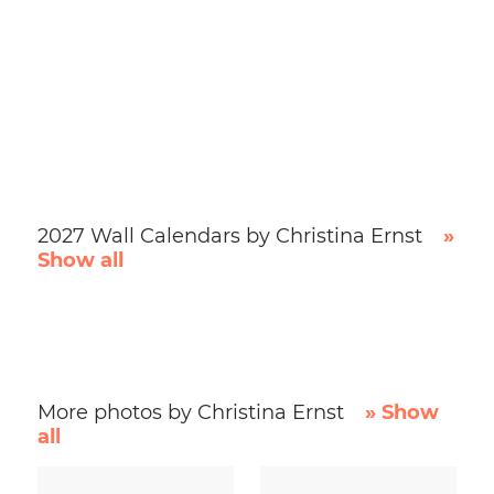
2027 Wall Calendars by Christina Ernst
»
Show all
More photos by Christina Ernst
» Show
all