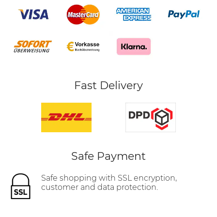
Fast Delivery
Safe Payment
Safe shopping with SSL encryption,
customer and data protection.