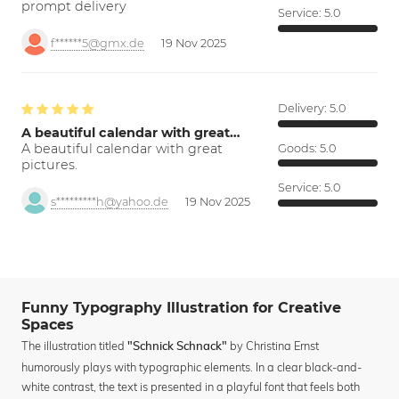
prompt delivery
Service:
5.0
f******5@gmx.de
19 Nov 2025
Delivery:
5.0
A beautiful calendar with great…
A beautiful calendar with great
Goods:
5.0
pictures.
Service:
5.0
s*********h@yahoo.de
19 Nov 2025
Funny Typography Illustration for Creative
Spaces
The illustration titled
by Christina Ernst
"Schnick Schnack"
humorously plays with typographic elements. In a clear black-and-
white contrast, the text is presented in a playful font that feels both