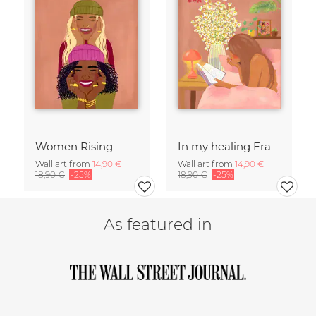
Women Rising
In my healing Era
Wall art from
14,90 €
Wall art from
14,90 €
18,90 €
-25%
18,90 €
-25%
As featured in