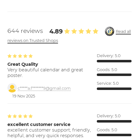
644 reviews
4.89
Read all
reviews on Trusted Shops
Delivery:
5.0
Great Quality
Very beautiful calendar and great
Goods:
5.0
poster.
Service:
5.0
c*****a.f*******9@gmail.com
19 Nov 2025
Delivery:
5.0
excellent customer service
excellent customer support; friendly,
Goods:
5.0
helpful, and very quick responses.