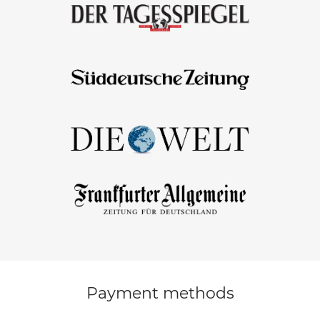
Payment methods