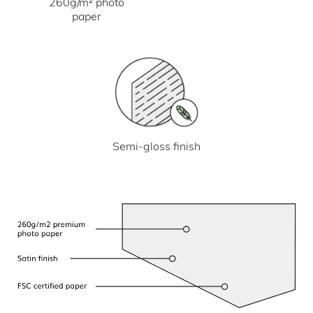
260g/m² photo
paper
Semi-gloss finish