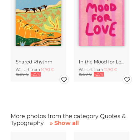
Shared Rhythm
In the Mood for Love - Handlettering
Wall art from
14,90 €
Wall art from
14,90 €
18,90 €
-25%
18,90 €
-25%
More photos from the category Quotes &
Typography
» Show all