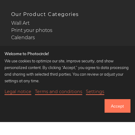
Our Product Categories
Wall Art
Print your photos
Calendars
Welcome to Photocircle!
We use cookies to optimize our site, improve security, and show
personalized content. By clicking “Accept,” you agree to data processing
Popular Collections
and sharing with selected third parties. You can review or adjust your
Black and white art prints
settings at any time.
Bauhaus prints
Legal notice
Terms and conditions
Settings
Art classics
18,90 €
-25%
Add to cart
Abstract art
14,17 €
Accept
Landscape photography
Until Thursday: 20% Off on all Prints