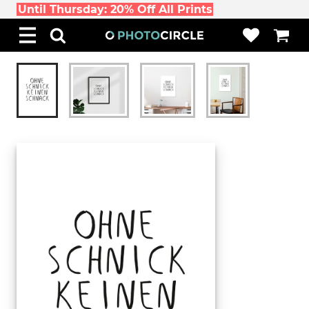
Until Thursday: 20% Off All Prints