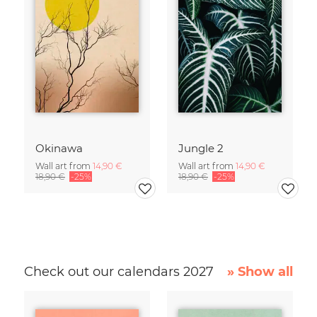
Okinawa
Jungle 2
Wall art from
14,90 €
Wall art from
14,90 €
18,90 €
-25%
18,90 €
-25%
Check out our calendars 2027
» Show all