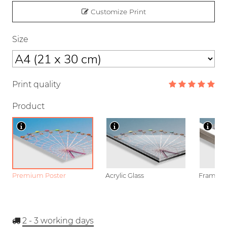
Customize Print
Size
Print quality
Product
Premium Poster
Acrylic Glass
Framed P
2 - 3
working days