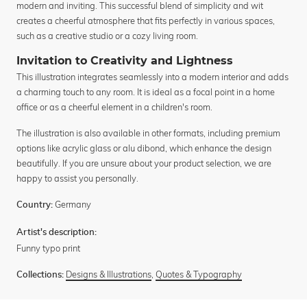
modern and inviting. This successful blend of simplicity and wit
creates a cheerful atmosphere that fits perfectly in various spaces,
such as a creative studio or a cozy living room.
Invitation to Creativity and Lightness
This illustration integrates seamlessly into a modern interior and adds
a charming touch to any room. It is ideal as a focal point in a home
office or as a cheerful element in a children's room.
The illustration is also available in other formats, including premium
options like acrylic glass or alu dibond, which enhance the design
beautifully. If you are unsure about your product selection, we are
happy to assist you personally.
Germany
Country:
Artist's description:
Funny typo print
Designs & Illustrations
,
Quotes & Typography
Collections: