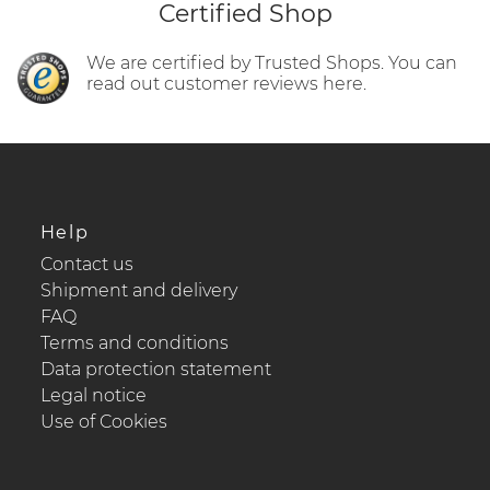
Certified Shop
We are certified by Trusted Shops. You can
read out customer reviews here.
Help
Contact us
Shipment and delivery
FAQ
Terms and conditions
Data protection statement
Legal notice
Use of Cookies