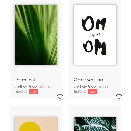
Palm leaf
Om sweet om
Wall art from
14,90 €
Wall art from
14,90 €
18,90 €
-25%
18,90 €
-25%