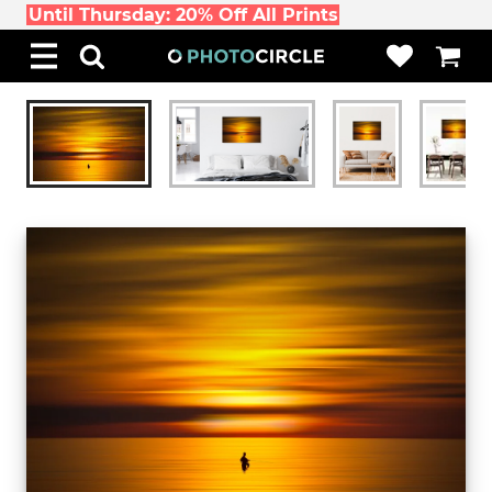
Until Thursday: 20% Off All Prints