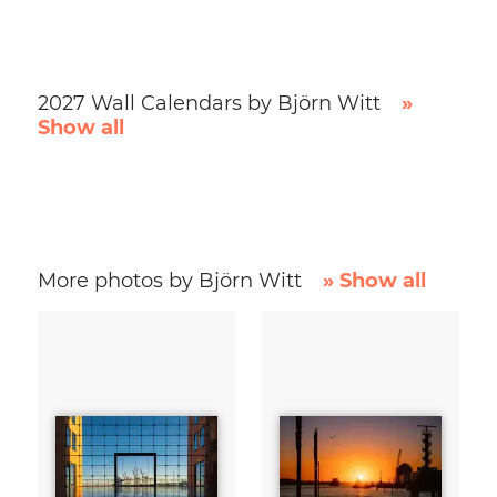
2027 Wall Calendars by Björn Witt
»
Show all
More photos by Björn Witt
» Show all