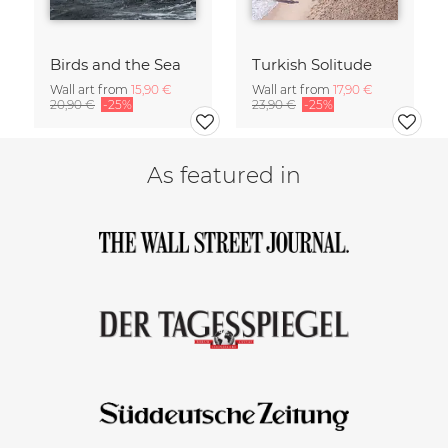
Birds and the Sea
Turkish Solitude
Wall art from
15,90 €
Wall art from
17,90 €
20,90 €
-25%
23,90 €
-25%
As featured in