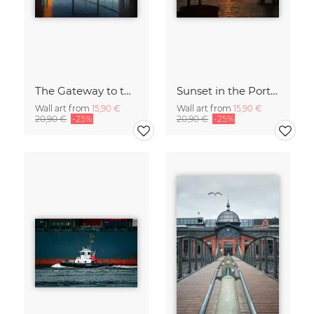
The Gateway to the World
Sunset in the Port of Hamburg
Wall art from
15,90 €
Wall art from
15,90 €
20,90 €
-25%
20,90 €
-25%