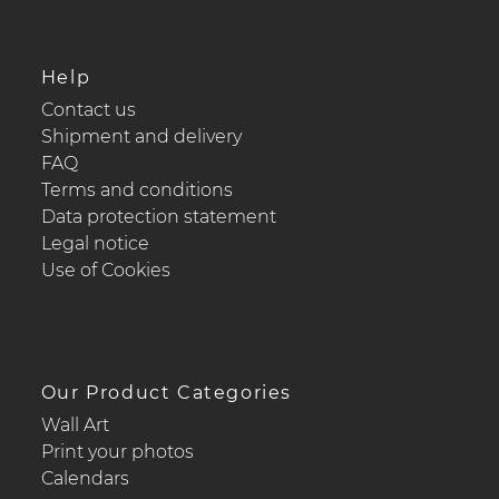
Help
Contact us
Shipment and delivery
FAQ
Terms and conditions
Data protection statement
Legal notice
Use of Cookies
Our Product Categories
Wall Art
Print your photos
Calendars