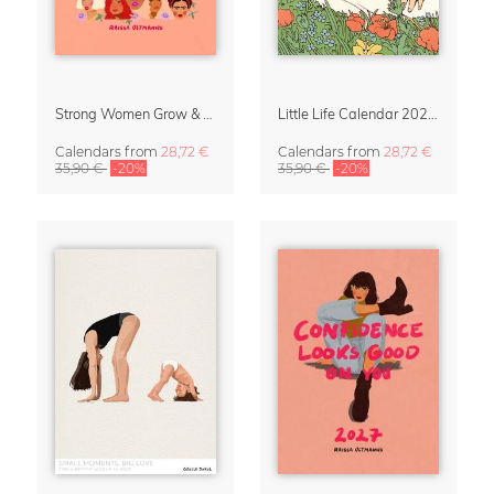
Strong Women Grow & Bloom Calendar 2027
Little Life Calendar 2027 by Simone Goder
Calendars
from
28,72 €
Calendars
from
28,72 €
35,90 €
-20%
35,90 €
-20%