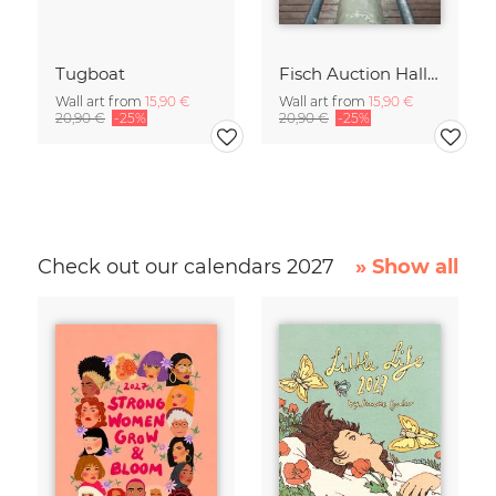
Tugboat
Fisch Auction Hall II
Wall art from
15,90 €
Wall art from
15,90 €
20,90 €
-25%
20,90 €
-25%
Check out our calendars 2027
» Show all