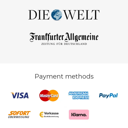
Payment methods