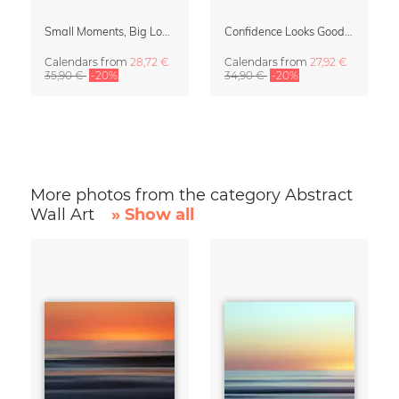
Small Moments, Big Love – Motherhood calendar by Giselle Dekel
Confidence Looks Good On You Calendar 2027
Calendars
from
28,72 €
Calendars
from
27,92 €
35,90 €
-20%
34,90 €
-20%
More photos from the category Abstract
Wall Art
» Show all