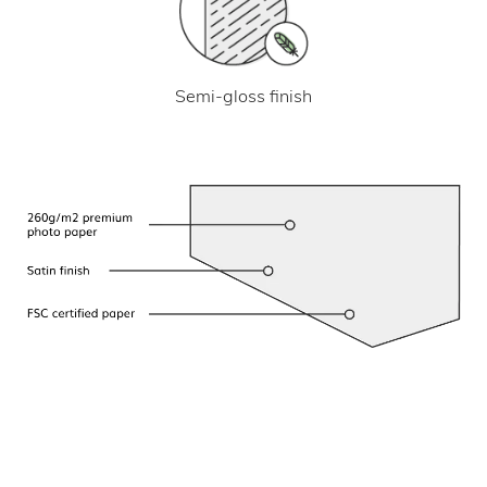
Semi-gloss finish