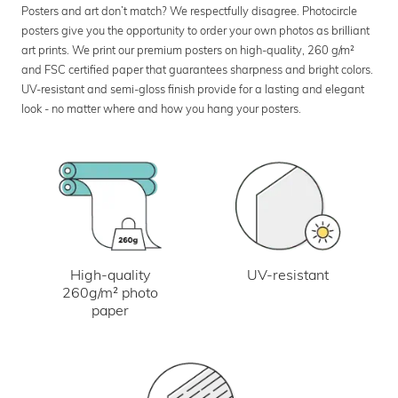
Posters and art don’t match? We respectfully disagree. Photocircle
posters give you the opportunity to order your own photos as brilliant
art prints. We print our premium posters on high-quality, 260 g/m²
and FSC certified paper that guarantees sharpness and bright colors.
UV-resistant and semi-gloss finish provide for a lasting and elegant
look - no matter where and how you hang your posters.
UV-resistant
High-quality
260g/m² photo
paper