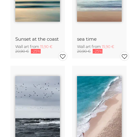
Sunset at the coast
sea time
Wall art from
15,90 €
Wall art from
15,90 €
20,90 €
-25%
20,90 €
-25%