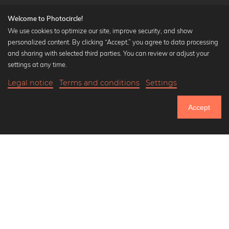
Welcome to Photocircle!
We use cookies to optimize our site, improve security, and show
personalized content. By clicking “Accept,” you agree to data processing
Popular Collections
and sharing with selected third parties. You can review or adjust your
Black and white art prints
settings at any time.
Bauhaus prints
Legal notice
Terms and conditions
Settings
Art classics
20,90 €
-25%
Add to cart
Abstract art
15,67 €
Accept
Landscape photography
Until Thursday: 20% Off on all Prints
Let's be friends on