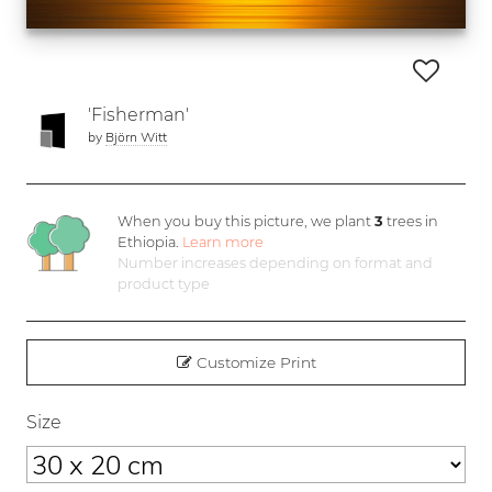
'Fisherman'
by
Björn Witt
When you buy this picture, we plant
3
trees in
Ethiopia.
Learn more
Number increases depending on format and
product type
Customize Print
Size