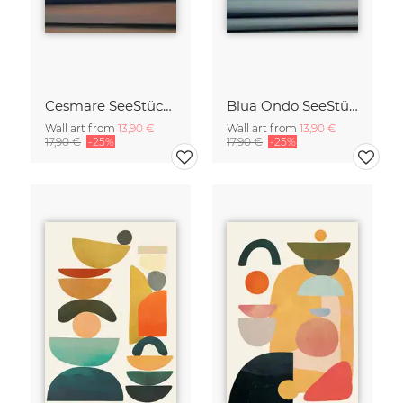
Cesmare SeeStück No.09
Blua Ondo SeeStück No.14
Wall art from
13,90 €
Wall art from
13,90 €
17,90 €
-25%
17,90 €
-25%