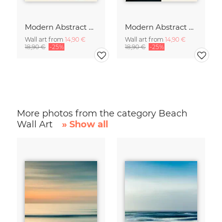
Modern Abstract Art
Modern Abstract Art
Wall art from
14,90 €
Wall art from
14,90 €
18,90 €
-25%
18,90 €
-25%
More photos from the category Beach
Wall Art
» Show all