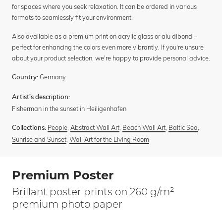
for spaces where you seek relaxation. It can be ordered in various
formats to seamlessly fit your environment.
Also available as a premium print on acrylic glass or alu dibond –
perfect for enhancing the colors even more vibrantly. If you're unsure
about your product selection, we're happy to provide personal advice.
Germany
Country:
Artist's description:
Fisherman in the sunset in Heiligenhafen
People
,
Abstract Wall Art
,
Beach Wall Art
,
Baltic Sea
,
Collections:
Sunrise and Sunset
,
Wall Art for the Living Room
Premium Poster
Brillant poster prints on 260 g/m²
premium photo paper