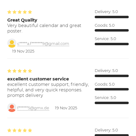
Delivery:
5.0
Great Quality
Very beautiful calendar and great
Goods:
5.0
poster.
Service:
5.0
c*****a.f*******9@gmail.com
19 Nov 2025
Delivery:
5.0
excellent customer service
excellent customer support; friendly,
Goods:
5.0
helpful, and very quick responses.
prompt delivery
Service:
5.0
f******5@gmx.de
19 Nov 2025
Delivery:
5.0