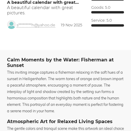
A beautiful calendar with great…
A beautiful calendar with great
Goods:
5.0
pictures.
Service:
5.0
s*********h@yahoo.de
19 Nov 2025
Calm Moments by the Water: Fisherman at
Sunset
This inviting image captures a fisherman relaxing in the soft hues of a
sunset in Heiligenhafen. The warm tones of orange and brown impart
a peaceful atmosphere, encouraging a moment of pause. The
interplay of light and shadow created by the setting sun forms a
harmonious composition that highlights both nature and the human
element. This portrayal of an everyday moment is perfect for fostering
a serene mood in your home.
Atmospheric Art for Relaxed Living Spaces
The gentle colors and tranquil scene make this artwork an ideal choice