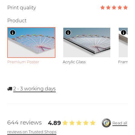
Print quality
Product
Premium Poster
Acrylic Glass
Framed P
2 - 3
working days
644 reviews
4.89
Read all
reviews on Trusted Shops