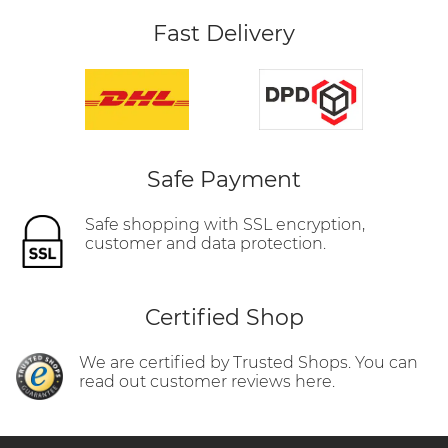
Fast Delivery
Safe Payment
Safe shopping with SSL encryption,
customer and data protection.
Certified Shop
We are certified by Trusted Shops. You can
read out customer reviews here.