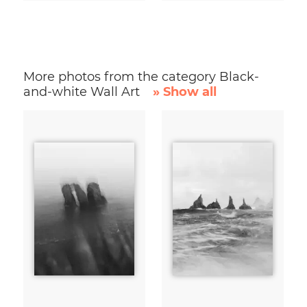
More photos from the category Black-
and-white Wall Art
» Show all