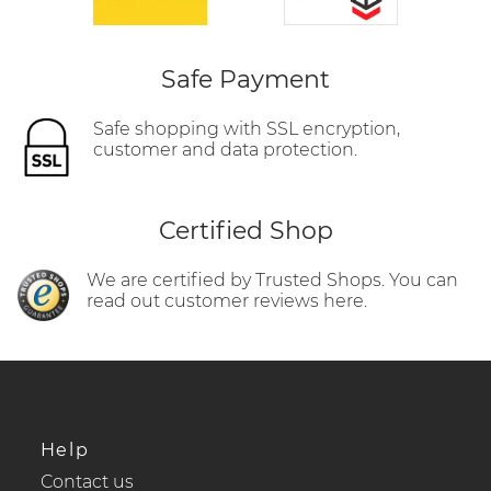
Safe Payment
Safe shopping with SSL encryption,
customer and data protection.
Certified Shop
We are certified by Trusted Shops. You can
read out customer reviews here.
Help
Contact us