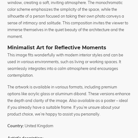
window, creating a soft, inviting atmosphere. The monochromatic
color scheme emphasizes the simplicity of the space, while the
silhouette of a person focused on taking their own photo conveys a
sense of intimacy and solitude. This composition invites the viewer to
immerse themselves in the quiet beauty of the architecture and the
moment.
Minimalist Art for Reflective Moments
This image fits wonderfully with modern interior styles and can be
used in various environments, such as living or working spaces. It
seamlessly integrates into a calm atmosphere and encourages
contemplation.
The artwork is available in various formats, including premium
options like acrylic glass or aluminum dibond. These versions enhance
the depth and clarity of the image. Also available as a poster – ideal
if you already have a suitable frame. If you’re unsure about your
product choice, we’re happy to assist you personally.
United Kingdom
Country: