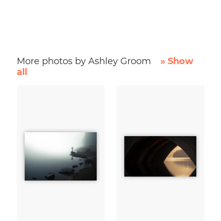
More photos by Ashley Groom
» Show
all