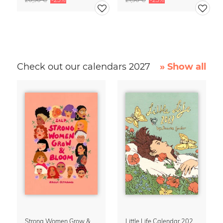
Check out our calendars 2027
» Show all
Strong Women Grow & Bloom Calendar 2027
Little Life Calendar 2027 by Simone Goder