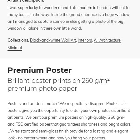
Artist's description:
I was super lucky to wonder round Tate modern in London without to
many tourist in the way. Inside the grand entrance is a huge window
an I managed to capture someone else getting a photo of the big
window all alone in there own little world.
Black-and-white Wall Art
,
Interiors
,
All Architecture
,
Collections:
Minimal
Premium Poster
Brillant poster prints on 260 g/m²
premium photo paper
Posters and art don’t match? We respectfully disagree. Photocircle
posters give you the opportunity to order your own photos as brilliant
art prints. We print our premium posters on high-quality, 260 g/m²
and FSC certified paper that guarantees sharpness and bright colors.
UV-resistant and semi-gloss finish provide for a lasting and elegant
look - no matter where and how you hang your posters.