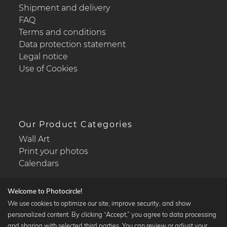
Shipment and delivery
FAQ
Terms and conditions
Data protection statement
Legal notice
Use of Cookies
Our Product Categories
Wall Art
Print your photos
Calendars
Welcome to Photocircle!
We use cookies to optimize our site, improve security, and show
personalized content. By clicking “Accept,” you agree to data processing
Popular Collections
and sharing with selected third parties. You can review or adjust your