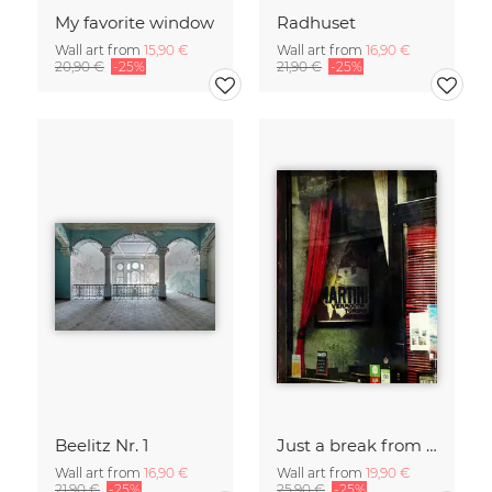
My favorite window
Radhuset
Wall art from
15,90 €
Wall art from
16,90 €
20,90 €
-25%
21,90 €
-25%
Beelitz Nr. 1
Just a break from the rush
Wall art from
16,90 €
Wall art from
19,90 €
21,90 €
-25%
25,90 €
-25%