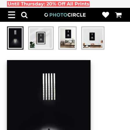
Until Thursday: 20% Off All Prints