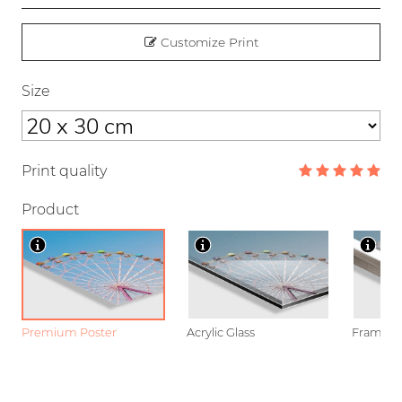
Customize Print
Size
Print quality
Product
Premium Poster
Acrylic Glass
Framed P