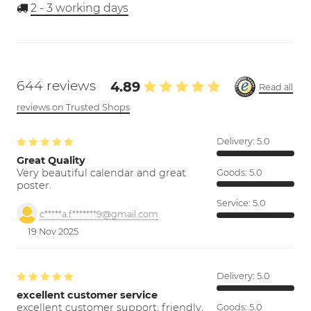
2 - 3
working days
644 reviews
4.89
Read all
reviews on Trusted Shops
Delivery:
5.0
Great Quality
Very beautiful calendar and great
Goods:
5.0
poster.
Service:
5.0
c*****a.f*******9@gmail.com
19 Nov 2025
Delivery:
5.0
excellent customer service
excellent customer support; friendly,
Goods:
5.0