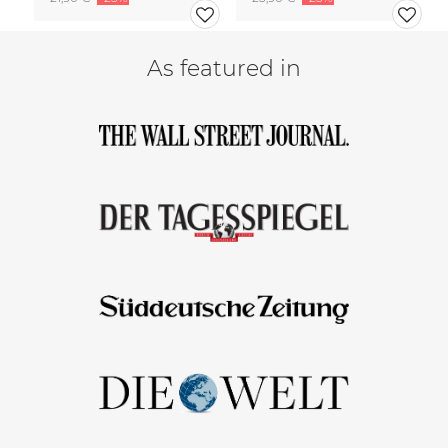
As featured in