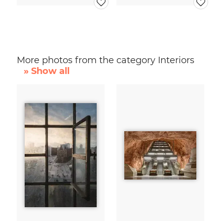
More photos from the category Interiors
» Show all