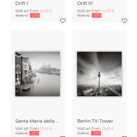
Drift I
Drift III
Wall art from
14,90 €
Wall art from
14,90 €
18,90 €
-25%
18,90 €
-25%
Santa Maria della Salute
Berlin TV-Tower
Wall art from
13,90 €
Wall art from
13,90 €
17,90 €
-25%
17,90 €
-25%