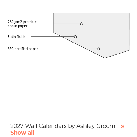
2027 Wall Calendars by Ashley Groom
»
Show all