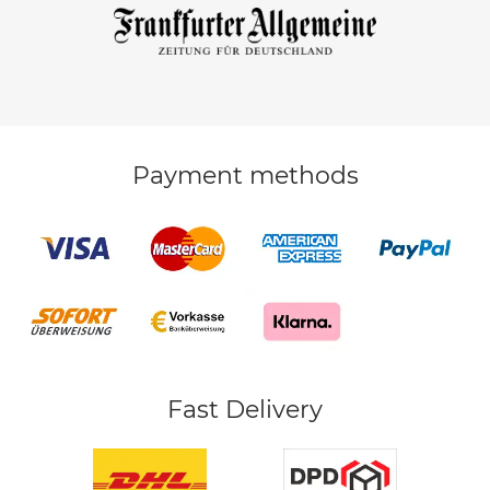
Payment methods
Fast Delivery