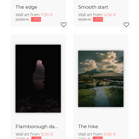
The edge
Smooth start
Wall art from
17,90 €
Wall art from
14,90 €
22,90 €
-25%
18,90 €
-25%
Flamborough dawn
The hike
Wall art from
15,90 €
Wall art from
16,90 €
20,90 €
-25%
21,90 €
-25%