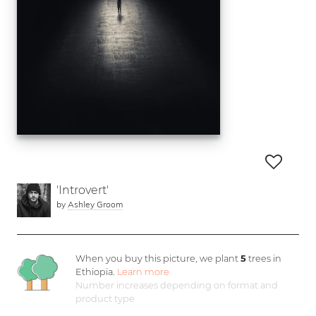
'Introvert'
by
Ashley Groom
When you buy this picture, we plant
5
trees in
Ethiopia.
Learn more
Number increases depending on format and
product type