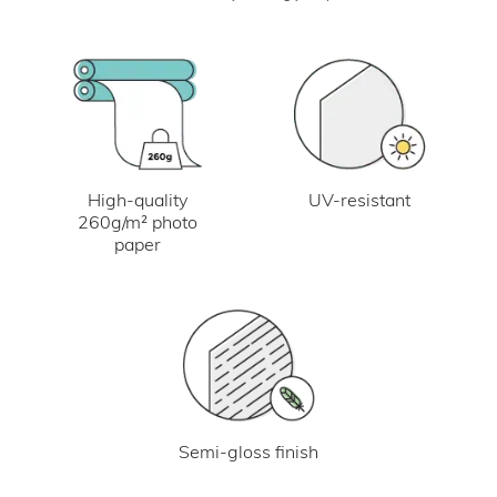
UV-resistant
High-quality
260g/m² photo
paper
Semi-gloss finish