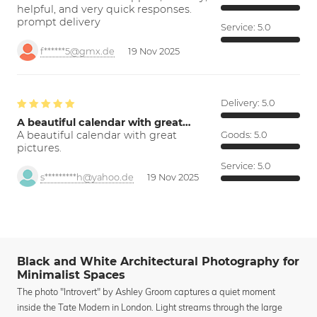
helpful, and very quick responses.
prompt delivery
Service:
5.0
f******5@gmx.de
19 Nov 2025
Delivery:
5.0
A beautiful calendar with great…
A beautiful calendar with great
Goods:
5.0
pictures.
Service:
5.0
s*********h@yahoo.de
19 Nov 2025
Black and White Architectural Photography for
Minimalist Spaces
The photo "Introvert" by Ashley Groom captures a quiet moment
inside the Tate Modern in London. Light streams through the large