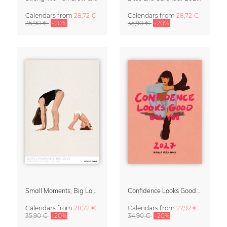
Calendars
from
28,72 €
Calendars
from
28,72 €
35,90 €
-20%
35,90 €
-20%
Small Moments, Big Love – Motherhood calendar by Giselle Dekel
Confidence Looks Good On You Calendar 2027
Calendars
from
28,72 €
Calendars
from
27,92 €
35,90 €
-20%
34,90 €
-20%