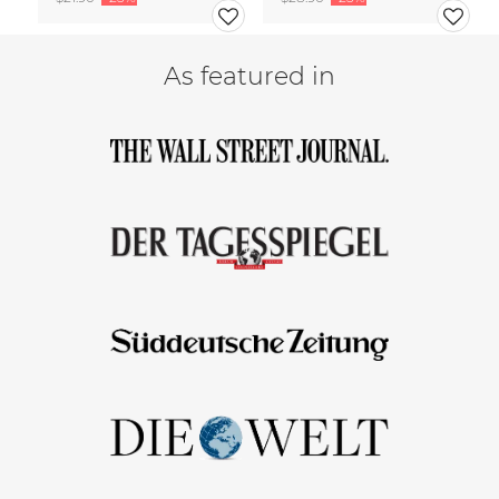
As featured in