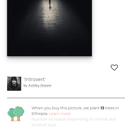
'Introvert'
by
Ashley Groom
When you buy this picture, we plant
13
trees in
Ethiopia.
Learn more
Number increases depending on format and
product type