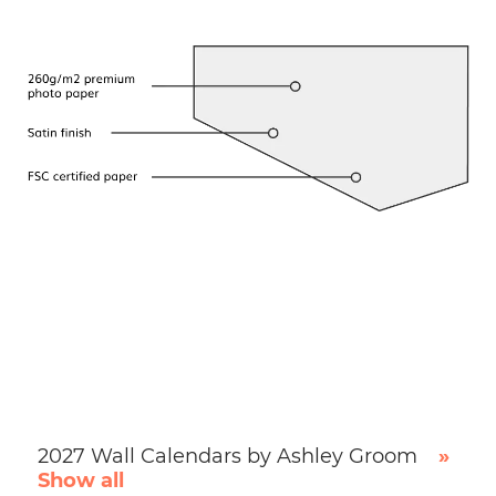
2027 Wall Calendars by Ashley Groom
»
Show all