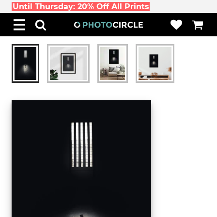
Until Thursday: 20% Off All Prints