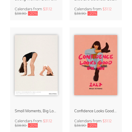
Calendars
from
$31.12
Calendars
from
$31.12
$38.90
-20%
$38.90
-20%
Small Moments, Big Love – Motherhood calendar by Giselle Dekel
Confidence Looks Good On You Calendar 2027
Calendars
from
$31.12
Calendars
from
$31.12
$38.90
-20%
$38.90
-20%