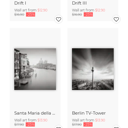
Drift I
Drift III
Wall art from
$12.90
Wall art from
$12.90
$16.90
-25%
$16.90
-25%
Santa Maria della Salute
Berlin TV-Tower
Wall art from
$13.90
Wall art from
$13.90
$17.90
-25%
$17.90
-25%