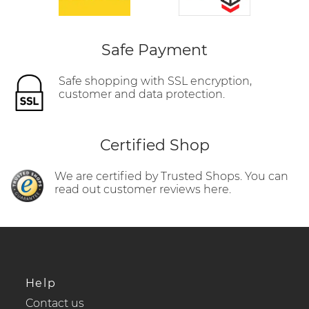
Safe Payment
Safe shopping with SSL encryption,
customer and data protection.
Certified Shop
We are certified by Trusted Shops. You can
read out customer reviews here.
Help
Contact us