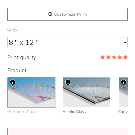
Customize Print
Size
Print quality
Product
Premium Poster
Acrylic Glass
Canvas