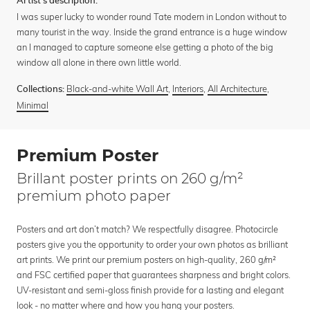
Artist's description:
I was super lucky to wonder round Tate modern in London without to
many tourist in the way. Inside the grand entrance is a huge window
an I managed to capture someone else getting a photo of the big
window all alone in there own little world.
Black-and-white Wall Art
,
Interiors
,
All Architecture
,
Collections:
Minimal
Premium Poster
Brillant poster prints on 260 g/m²
premium photo paper
Posters and art don’t match? We respectfully disagree. Photocircle
posters give you the opportunity to order your own photos as brilliant
art prints. We print our premium posters on high-quality, 260 g/m²
and FSC certified paper that guarantees sharpness and bright colors.
UV-resistant and semi-gloss finish provide for a lasting and elegant
look - no matter where and how you hang your posters.