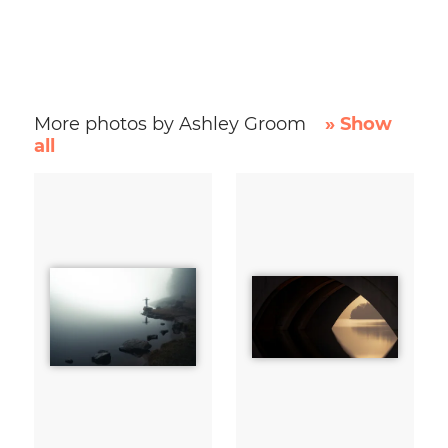
More photos by Ashley Groom
» Show
all