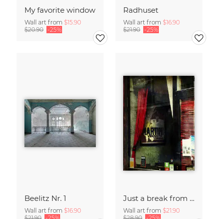
My favorite window
Radhuset
Wall art from
$15.90
Wall art from
$16.90
$20.90
-25%
$21.90
-25%
Beelitz Nr. 1
Just a break from the rush
Wall art from
$16.90
Wall art from
$21.90
$21.90
-25%
$28.90
-25%