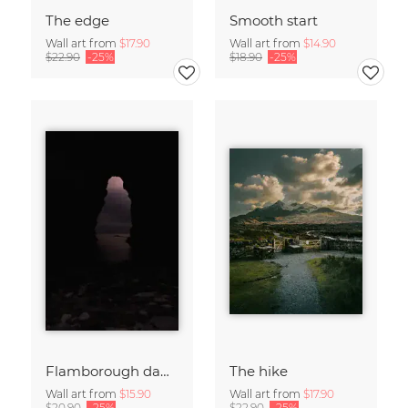
The edge
Smooth start
Wall art from
$17.90
Wall art from
$14.90
$22.90
-25%
$18.90
-25%
Flamborough dawn
The hike
Wall art from
$15.90
Wall art from
$17.90
$20.90
-25%
$22.90
-25%