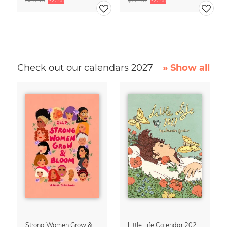
Check out our calendars 2027
» Show all
Strong Women Grow & Bloom Calendar 2027
Little Life Calendar 2027 by Simone Goder