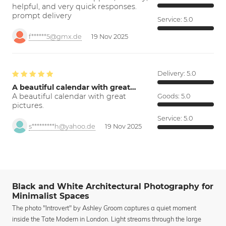
helpful, and very quick responses.
prompt delivery
Service:
5.0
f******5@gmx.de
19 Nov 2025
Delivery:
5.0
A beautiful calendar with great…
A beautiful calendar with great
Goods:
5.0
pictures.
Service:
5.0
s*********h@yahoo.de
19 Nov 2025
Black and White Architectural Photography for
Minimalist Spaces
The photo "Introvert" by Ashley Groom captures a quiet moment
inside the Tate Modern in London. Light streams through the large