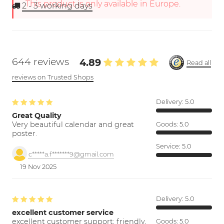
This product is only available in Europe.
2 - 3
working days
644 reviews
4.89
Read all
reviews on Trusted Shops
Delivery:
5.0
Great Quality
Very beautiful calendar and great
Goods:
5.0
poster.
Service:
5.0
c*****a.f*******9@gmail.com
19 Nov 2025
Delivery:
5.0
excellent customer service
excellent customer support; friendly,
Goods:
5.0