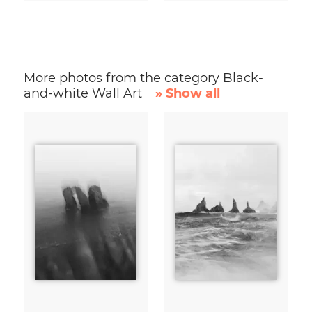
More photos from the category Black-
and-white Wall Art
» Show all