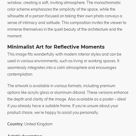
window, creating a soft, inviting atmosphere. The monochromatic
color scheme emphasizes the simplicity of the space, while the
silhouette of a person focused on taking their own photo conveys a
sense of intimacy and solitude. This composition invites the viewer to
immerse themselves in the quiet beauty of the architecture and the
moment.
Minimalist Art for Reflective Moments
This image fits wonderfully with modern interior styles and can be
used in various environments, such as living or working spaces. It
seamlessly integrates into a calm atmosphere and encourages
contemplation.
The artwork is available in various formats, including premium
options like acrylic glass or aluminum dibond. These versions enhance
the depth and clarity of the image. Also available as a poster – ideal
if you already have a suitable frame. If you’re unsure about your
product choice, we’re happy to assist you personally.
United Kingdom
Country: