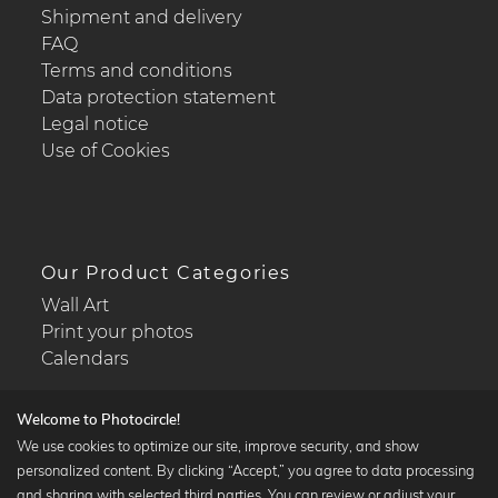
Shipment and delivery
FAQ
Terms and conditions
Data protection statement
Legal notice
Use of Cookies
Our Product Categories
Wall Art
Print your photos
Calendars
Welcome to Photocircle!
We use cookies to optimize our site, improve security, and show
personalized content. By clicking “Accept,” you agree to data processing
Popular Collections
and sharing with selected third parties. You can review or adjust your