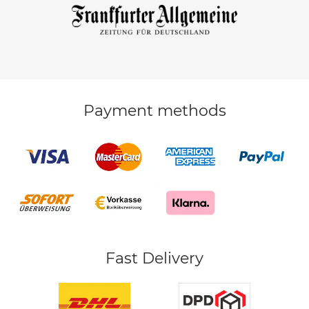
Payment methods
Fast Delivery