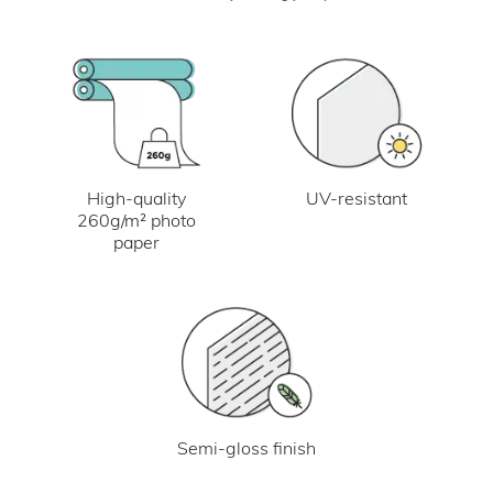
UV-resistant
High-quality
260g/m² photo
paper
Semi-gloss finish