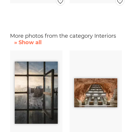
More photos from the category Interiors
» Show all