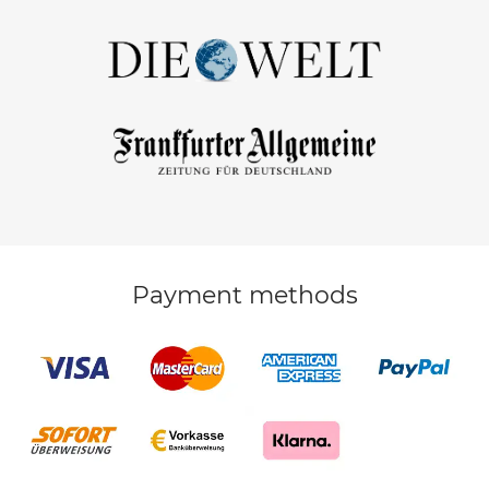
Payment methods