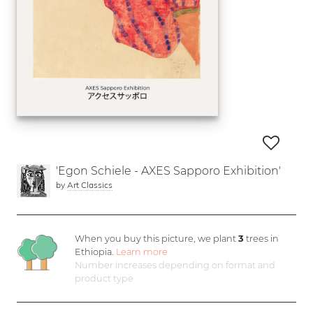
'Egon Schiele - AXES Sapporo Exhibition'
by
Art Classics
When you buy this picture, we plant
3
trees in
Ethiopia.
Learn more
Number increases depending on format and
product type