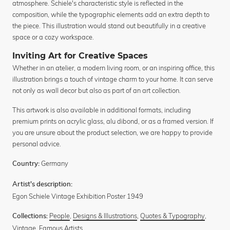
atmosphere. Schiele's characteristic style is reflected in the
composition, while the typographic elements add an extra depth to
the piece. This illustration would stand out beautifully in a creative
space or a cozy workspace.
Inviting Art for Creative Spaces
Whether in an atelier, a modern living room, or an inspiring office, this
illustration brings a touch of vintage charm to your home. It can serve
not only as wall decor but also as part of an art collection.
This artwork is also available in additional formats, including
premium prints on acrylic glass, alu dibond, or as a framed version. If
you are unsure about the product selection, we are happy to provide
personal advice.
Germany
Country:
Artist's description:
Egon Schiele Vintage Exhibition Poster 1949
People
,
Designs & Illustrations
,
Quotes & Typography
,
Collections:
Vintage
,
Famous Artists