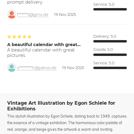
prompt delivery
Service:
5.0
f******5@gmx.de
19 Nov 2025
Delivery:
5.0
A beautiful calendar with great…
A beautiful calendar with great
Goods:
5.0
pictures.
Service:
5.0
s*********h@yahoo.de
19 Nov 2025
Vintage Art Illustration by Egon Schiele for
Exhibitions
This stylish illustration by Egon Schiele, dating back to 1949, captures
the essence of a vintage exhibition. The harmonious color palette of
red, orange, and beige gives the artwork a warm and inviting