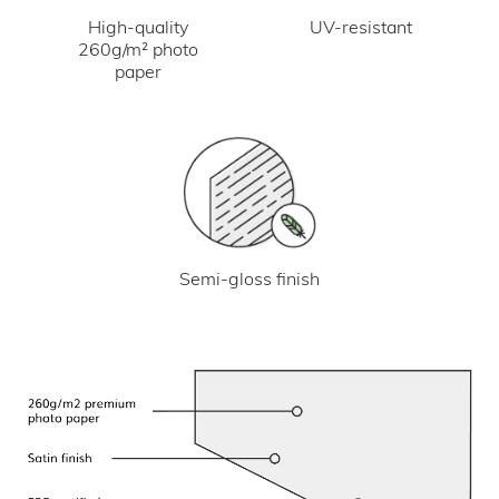
UV-resistant
High-quality
260g/m² photo
paper
Semi-gloss finish