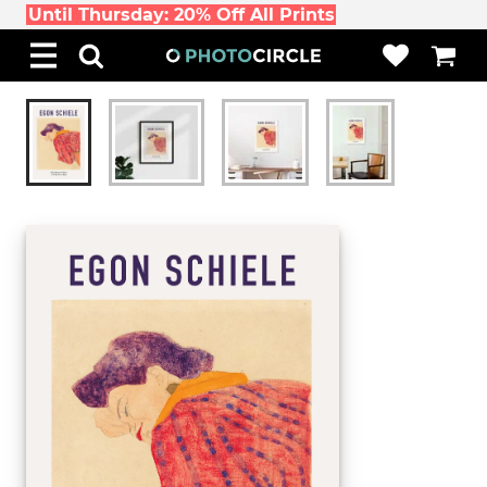
Until Thursday: 20% Off All Prints