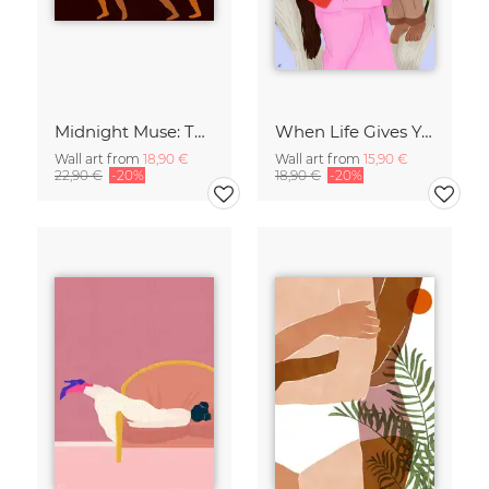
Midnight Muse: The Dance of Sisterhood
When Life Gives You Lemons
Wall art from
18,90 €
Wall art from
15,90 €
22,90 €
-20%
18,90 €
-20%