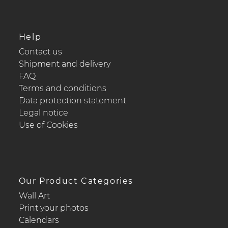
Help
Contact us
Shipment and delivery
FAQ
Terms and conditions
Data protection statement
Legal notice
Use of Cookies
Our Product Categories
Wall Art
Print your photos
Calendars