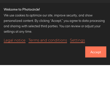
Welcome to Photocircle!
We use cookies to optimize our site, improve security, and show
personalized content. By clicking “Accept,” you agree to data processing
Popular Collections
and sharing with selected third parties. You can review or adjust your
Black and white art prints
settings at any time.
Bauhaus prints
Legal notice
Terms and conditions
Settings
Art classics
18,90 €
-20%
Add to cart
Abstract art
15,12 €
Accept
Landscape photography
Until Thursday: 20% Off on all Prints
Let's be friends on