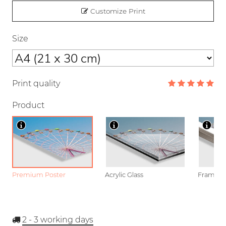
Customize Print
Size
Print quality
Product
Premium Poster
Acrylic Glass
Framed P
2 - 3
working days