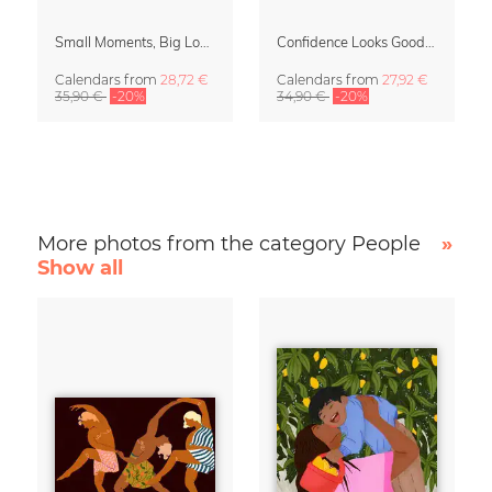
Small Moments, Big Love – Motherhood calendar by Giselle Dekel
Confidence Looks Good On You Calendar 2027
Calendars
from
28,72 €
Calendars
from
27,92 €
35,90 €
-20%
34,90 €
-20%
More photos from the category People
»
Show all