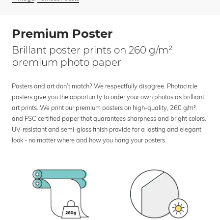
Premium Poster
Brillant poster prints on 260 g/m²
premium photo paper
Posters and art don’t match? We respectfully disagree. Photocircle
posters give you the opportunity to order your own photos as brilliant
art prints. We print our premium posters on high-quality, 260 g/m²
and FSC certified paper that guarantees sharpness and bright colors.
UV-resistant and semi-gloss finish provide for a lasting and elegant
look - no matter where and how you hang your posters.