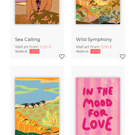
Sea Calling
Wild Symphony
Wall art from
15,90 €
Wall art from
15,90 €
18,90 €
-20%
18,90 €
-20%