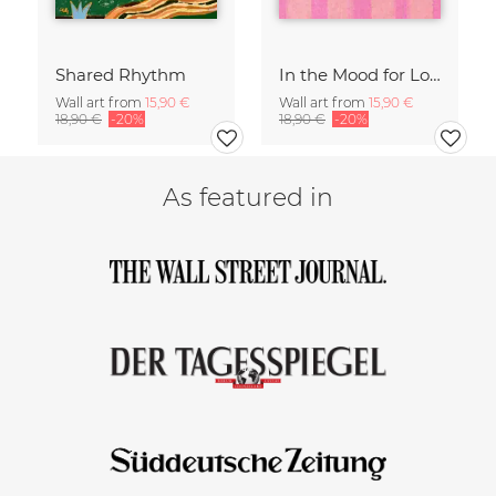
Shared Rhythm
In the Mood for Love - Handlettering
Wall art from
15,90 €
Wall art from
15,90 €
18,90 €
-20%
18,90 €
-20%
As featured in