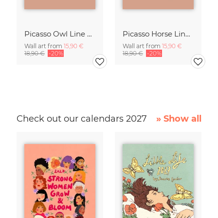
Picasso Owl Line Drawing – Terracotta
Picasso Horse Line Drawing – Terracotta
Wall art from
15,90 €
Wall art from
15,90 €
18,90 €
-20%
18,90 €
-20%
Check out our calendars 2027
» Show all