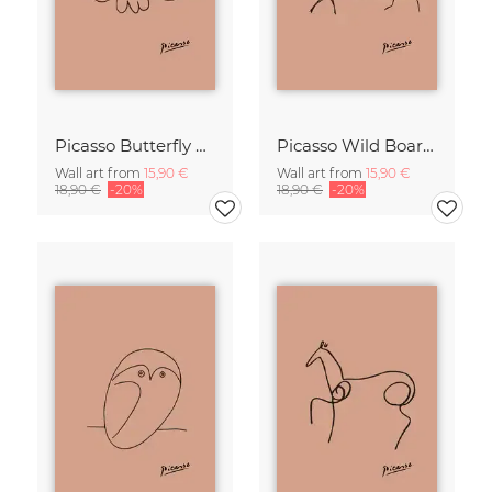
Picasso Butterfly Line Drawing – Terracotta
Picasso Wild Boar Line Drawing – Terracotta
Wall art from
15,90 €
Wall art from
15,90 €
18,90 €
-20%
18,90 €
-20%