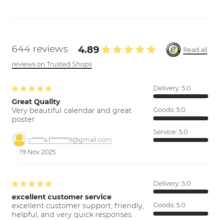
644 reviews
4.89
Read all
reviews on Trusted Shops
Delivery:
5.0
Great Quality
Very beautiful calendar and great
Goods:
5.0
poster.
Service:
5.0
c*****a.f*******9@gmail.com
19 Nov 2025
Delivery:
5.0
excellent customer service
excellent customer support; friendly,
Goods:
5.0
helpful, and very quick responses.