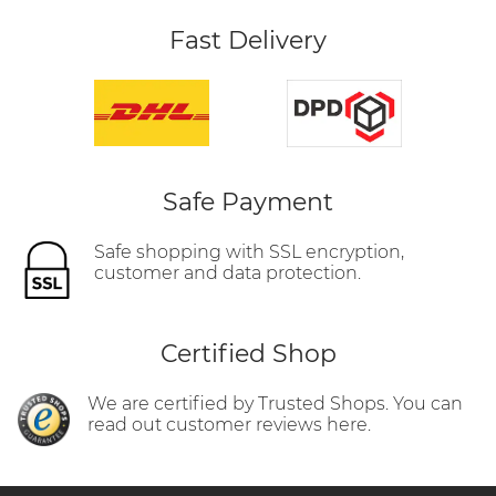
Fast Delivery
Safe Payment
Safe shopping with SSL encryption,
customer and data protection.
Certified Shop
We are certified by Trusted Shops. You can
read out customer reviews here.