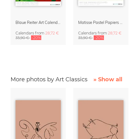
Blaue Reiter Art Calendar 2027
Matisse Pastel Papiers Découpés 2027 Art Calendar
Calendars
from
28,72 €
Calendars
from
28,72 €
35,90 €
-20%
35,90 €
-20%
More photos by Art Classics
» Show all