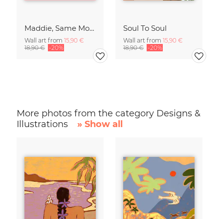
Maddie, Same Mood
Soul To Soul
Wall art from
15,90 €
Wall art from
15,90 €
18,90 €
-20%
18,90 €
-20%
More photos from the category Designs &
Illustrations
» Show all