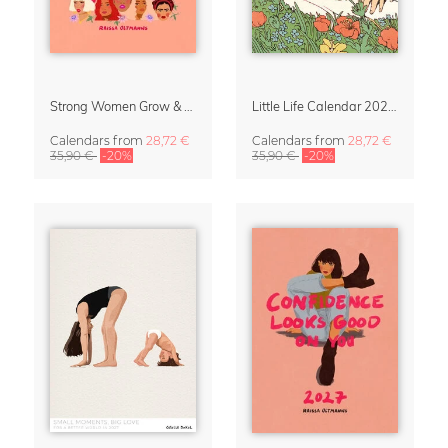
Strong Women Grow & Bloom Calendar 2027
Little Life Calendar 2027 by Simone Goder
Calendars
from
28,72 €
Calendars
from
28,72 €
35,90 €
-20%
35,90 €
-20%