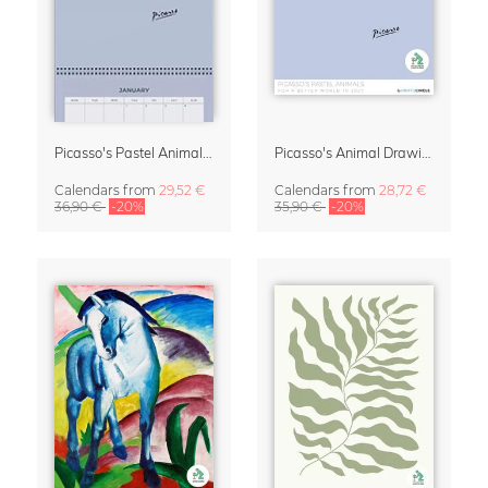
Picasso's Pastel Animals 2027 Wall Planner
Picasso's Animal Drawings Wall Calendar 2027 – Pastel Edition
Calendars
from
29,52 €
Calendars
from
28,72 €
36,90 €
-20%
35,90 €
-20%