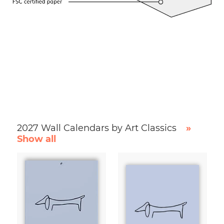
2027 Wall Calendars by Art Classics
»
Show all