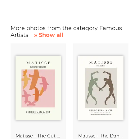
More photos from the category Famous
Artists
» Show all
Matisse - The Cut Outs - Papiers Découpés Print beige-rose
Matisse - The Dance green-beige