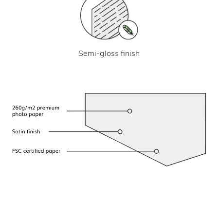
Semi-gloss finish