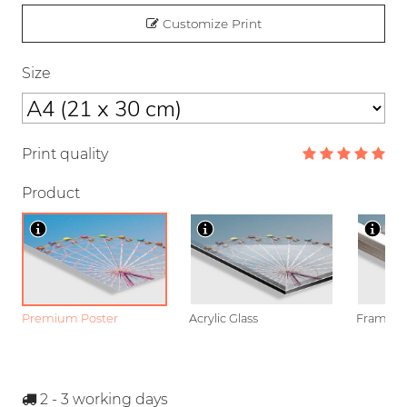
Customize Print
Size
Print quality
Product
Premium Poster
Acrylic Glass
Framed P
2 - 3
working days