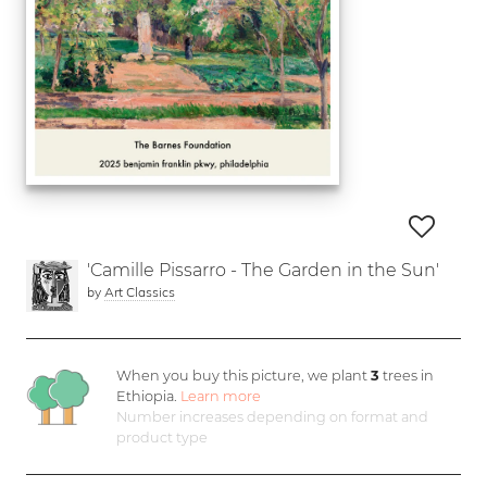
'Camille Pissarro - The Garden in the Sun'
by
Art Classics
When you buy this picture, we plant
3
trees in
Ethiopia.
Learn more
Number increases depending on format and
product type