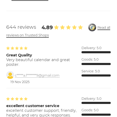
644 reviews
4.89
Read all
reviews on Trusted Shops
Delivery:
5.0
Great Quality
Very beautiful calendar and great
Goods:
5.0
poster.
Service:
5.0
c*****a.f*******9@gmail.com
19 Nov 2025
Delivery:
5.0
excellent customer service
excellent customer support; friendly,
Goods:
5.0
helpful, and very quick responses.