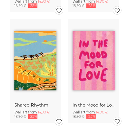
Wall art from
14,90 €
Wall art from
14,90 €
18,90 €
-25%
18,90 €
-25%
Shared Rhythm
In the Mood for Love - Handlettering
Wall art from
14,90 €
Wall art from
14,90 €
18,90 €
-25%
18,90 €
-25%