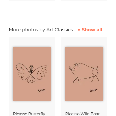
More photos by Art Classics
» Show all
Picasso Butterfly Line Drawing – Terracotta
Picasso Wild Boar Line Drawing – Terracotta