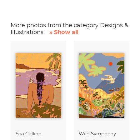
More photos from the category Designs &
Illustrations
» Show all
Sea Calling
Wild Symphony