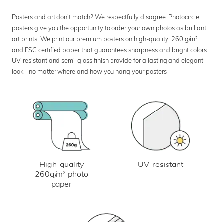
Posters and art don’t match? We respectfully disagree. Photocircle
posters give you the opportunity to order your own photos as brilliant
art prints. We print our premium posters on high-quality, 260 g/m²
and FSC certified paper that guarantees sharpness and bright colors.
UV-resistant and semi-gloss finish provide for a lasting and elegant
look - no matter where and how you hang your posters.
UV-resistant
High-quality
260g/m² photo
paper