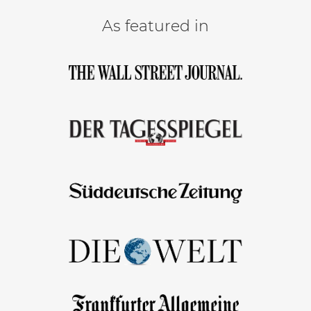
As featured in