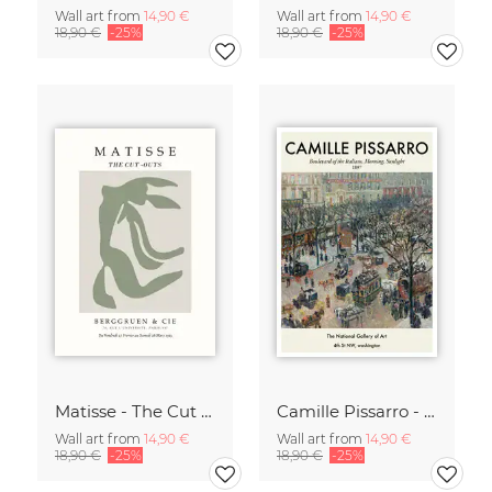
Wall art from
14,90 €
Wall art from
14,90 €
18,90 €
-25%
18,90 €
-25%
Matisse - The Cut Outs - Papiers Découpés green-beige
Camille Pissarro - Boulevard of the Italians Paris
Wall art from
14,90 €
Wall art from
14,90 €
18,90 €
-25%
18,90 €
-25%