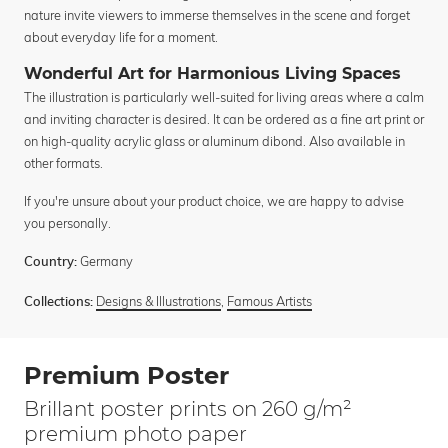
nature invite viewers to immerse themselves in the scene and forget
about everyday life for a moment.
Wonderful Art for Harmonious Living Spaces
The illustration is particularly well-suited for living areas where a calm
and inviting character is desired. It can be ordered as a fine art print or
on high-quality acrylic glass or aluminum dibond. Also available in
other formats.
If you're unsure about your product choice, we are happy to advise
you personally.
Germany
Country:
Designs & Illustrations
,
Famous Artists
Collections:
Premium Poster
Brillant poster prints on 260 g/m²
premium photo paper