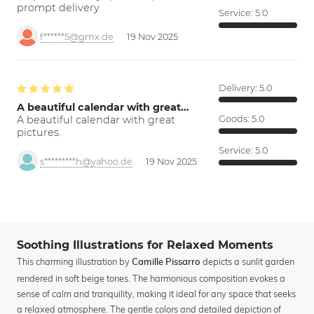
prompt delivery
Service:
5.0
f******5@gmx.de
19 Nov 2025
Delivery:
5.0
A beautiful calendar with great…
A beautiful calendar with great
Goods:
5.0
pictures.
Service:
5.0
s*********h@yahoo.de
19 Nov 2025
Soothing Illustrations for Relaxed Moments
This charming illustration by
depicts a sunlit garden
Camille Pissarro
rendered in soft beige tones. The harmonious composition evokes a
sense of calm and tranquility, making it ideal for any space that seeks
a relaxed atmosphere. The gentle colors and detailed depiction of