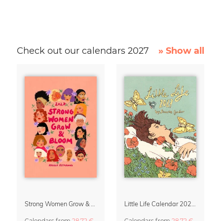
Check out our calendars 2027
» Show all
Strong Women Grow & Bloom Calendar 2027
Little Life Calendar 2027 by Simone Goder
Calendars
from
28,72 €
Calendars
from
28,72 €