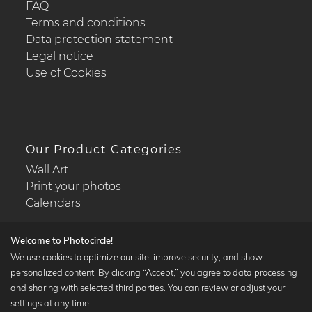
FAQ
Terms and conditions
Data protection statement
Legal notice
Use of Cookies
Our Product Categories
Wall Art
Print your photos
Calendars
Welcome to Photocircle!
We use cookies to optimize our site, improve security, and show
personalized content. By clicking “Accept,” you agree to data processing
Popular Collections
and sharing with selected third parties. You can review or adjust your
Black and white art prints
settings at any time.