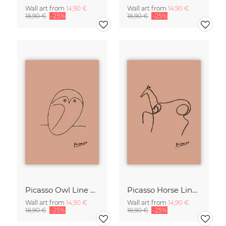
Wall art from
14,90 €
Wall art from
14,90 €
18,90 €
-25%
18,90 €
-25%
Picasso Owl Line Drawing – Terracotta
Picasso Horse Line Drawing – Terracotta
Wall art from
14,90 €
Wall art from
14,90 €
18,90 €
-25%
18,90 €
-25%