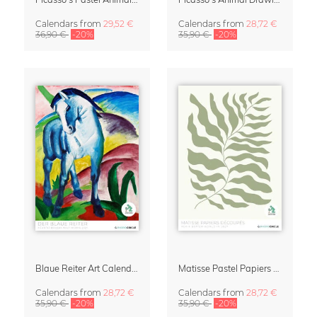
Calendars
from
29,52 €
Calendars
from
28,72 €
36,90 €
-20%
35,90 €
-20%
Blaue Reiter Art Calendar 2027
Matisse Pastel Papiers Découpés 2027 Art Calendar
Calendars
from
28,72 €
Calendars
from
28,72 €
35,90 €
-20%
35,90 €
-20%