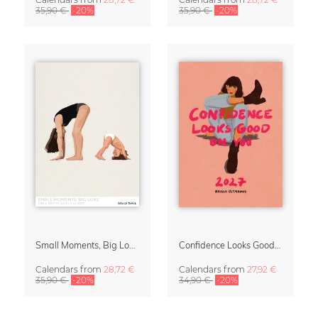
35,90 €
-20%
35,90 €
-20%
Small Moments, Big Love – Motherhood calendar by Giselle Dekel
Confidence Looks Good On You Calendar 2027
Calendars
from
28,72 €
Calendars
from
27,92 €
35,90 €
-20%
34,90 €
-20%