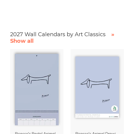
2027 Wall Calendars by Art Classics
»
Show all
Picasso's Pastel Animals 2027 Wall Planner
Picasso's Animal Drawings Wall Calendar 2027 – Pastel Edition