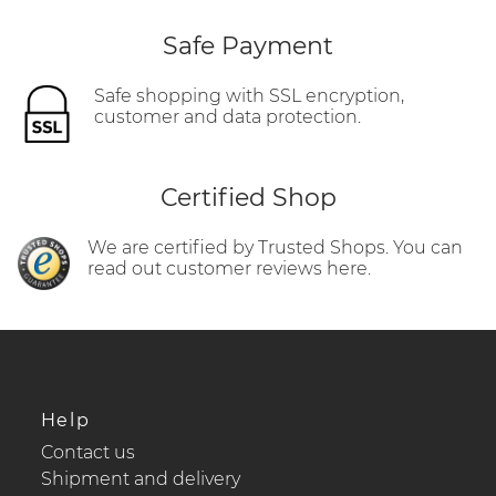
Safe Payment
Safe shopping with SSL encryption,
customer and data protection.
Certified Shop
We are certified by Trusted Shops. You can
read out customer reviews here.
Help
Contact us
Shipment and delivery