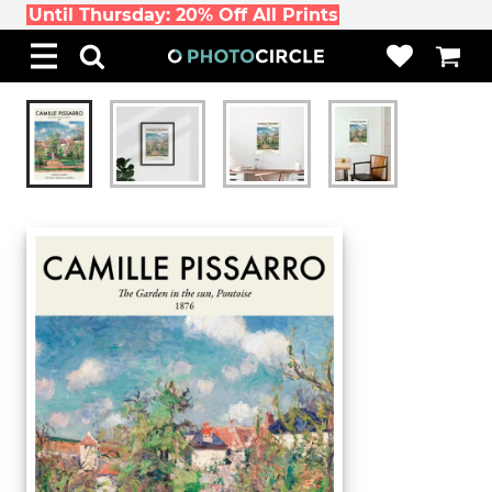
Until Thursday: 20% Off All Prints