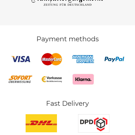
Payment methods
Fast Delivery