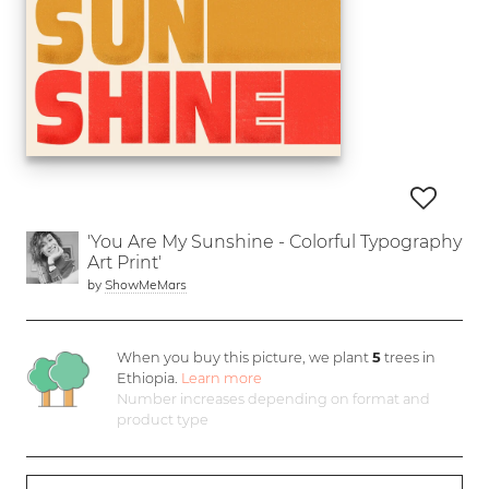
'You Are My Sunshine - Colorful Typography
Art Print'
by
ShowMeMars
When you buy this picture, we plant
5
trees in
Ethiopia.
Learn more
Number increases depending on format and
product type