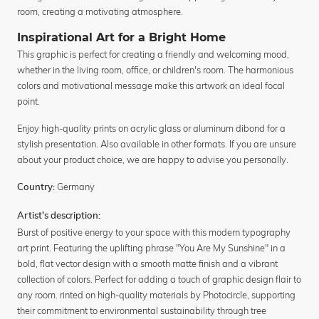
room, creating a motivating atmosphere.
Inspirational Art for a Bright Home
This graphic is perfect for creating a friendly and welcoming mood,
whether in the living room, office, or children's room. The harmonious
colors and motivational message make this artwork an ideal focal
point.
Enjoy high-quality prints on acrylic glass or aluminum dibond for a
stylish presentation. Also available in other formats. If you are unsure
about your product choice, we are happy to advise you personally.
Germany
Country:
Artist's description:
Burst of positive energy to your space with this modern typography
art print. Featuring the uplifting phrase "You Are My Sunshine" in a
bold, flat vector design with a smooth matte finish and a vibrant
collection of colors. Perfect for adding a touch of graphic design flair to
any room. rinted on high-quality materials by Photocircle, supporting
their commitment to environmental sustainability through tree