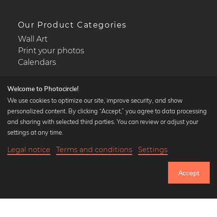
Our Product Categories
Wall Art
Print your photos
Calendars
Welcome to Photocircle!
We use cookies to optimize our site, improve security, and show
personalized content. By clicking “Accept,” you agree to data processing
Popular Collections
and sharing with selected third parties. You can review or adjust your
Black and white art prints
settings at any time.
Bauhaus prints
Legal notice
Terms and conditions
Settings
Art classics
18,90 €
-25%
Add to cart
Abstract art
14,17 €
Accept
Landscape photography
Until Thursday: 20% Off on all Prints