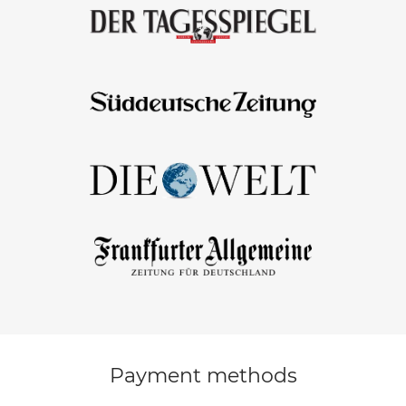
Payment methods