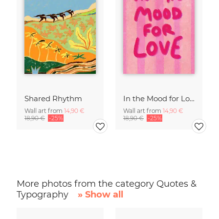
Shared Rhythm
In the Mood for Love - Handlettering
Wall art from
14,90 €
Wall art from
14,90 €
18,90 €
-25%
18,90 €
-25%
More photos from the category Quotes &
Typography
» Show all