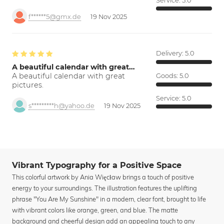
Service:
5.0
f******5@gmx.de
19 Nov 2025
Delivery:
5.0
A beautiful calendar with great…
A beautiful calendar with great
Goods:
5.0
pictures.
Service:
5.0
s*********h@yahoo.de
19 Nov 2025
Vibrant Typography for a Positive Space
This colorful artwork by Ania Więcław brings a touch of positive
energy to your surroundings. The illustration features the uplifting
phrase "You Are My Sunshine" in a modern, clear font, brought to life
with vibrant colors like orange, green, and blue. The matte
background and cheerful design add an appealing touch to any