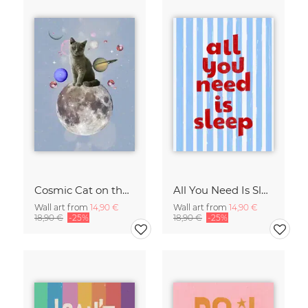
Cosmic Cat on the Moon - Surreal Space Collage Fine Art Print
All You Need Is Sleep Art Print - Retro Striped Bedroom Poster
Wall art from
14,90 €
Wall art from
14,90 €
18,90 €
-25%
18,90 €
-25%