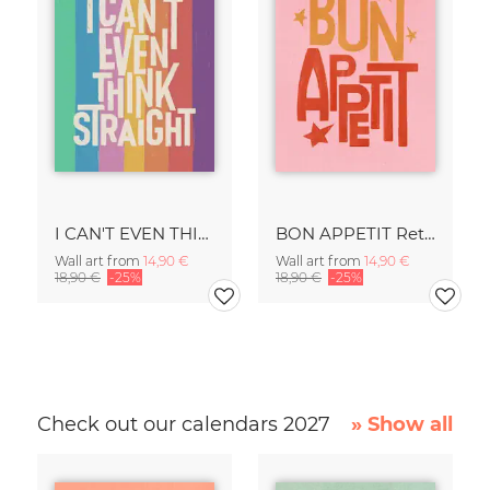
I CAN'T EVEN THINK STRAIGHT Retro Typography - Painted Art Print
BON APPETIT Retro Painted Typography - Kitchen Fine Art Print
Wall art from
14,90 €
Wall art from
14,90 €
18,90 €
-25%
18,90 €
-25%
Check out our calendars 2027
» Show all