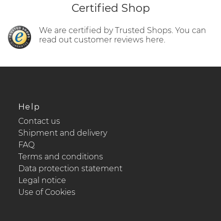
Certified Shop
We are certified by Trusted Shops. You can
read out customer reviews here.
Help
Contact us
Shipment and delivery
FAQ
Terms and conditions
Data protection statement
Legal notice
Use of Cookies