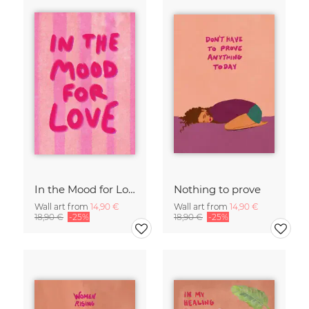
In the Mood for Love - Handlettering
Nothing to prove
Wall art from
14,90 €
Wall art from
14,90 €
18,90 €
-25%
18,90 €
-25%