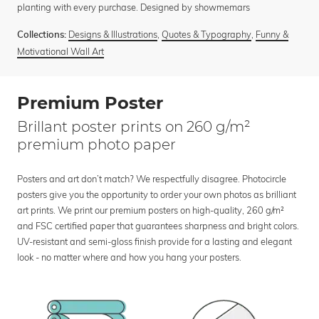
planting with every purchase. Designed by showmemars
Designs & Illustrations
,
Quotes & Typography
,
Funny &
Collections:
Motivational Wall Art
Premium Poster
Brillant poster prints on 260 g/m²
premium photo paper
Posters and art don’t match? We respectfully disagree. Photocircle
posters give you the opportunity to order your own photos as brilliant
art prints. We print our premium posters on high-quality, 260 g/m²
and FSC certified paper that guarantees sharpness and bright colors.
UV-resistant and semi-gloss finish provide for a lasting and elegant
look - no matter where and how you hang your posters.