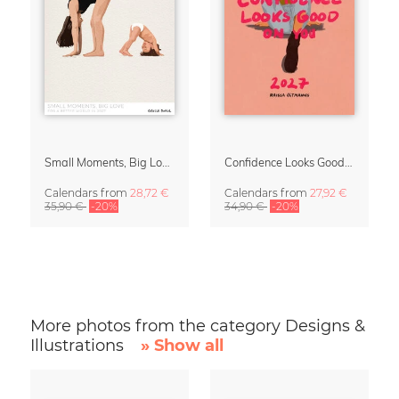
Small Moments, Big Love – Motherhood calendar by Giselle Dekel
Confidence Looks Good On You Calendar 2027
Calendars
from
28,72 €
Calendars
from
27,92 €
35,90 €
-20%
34,90 €
-20%
More photos from the category Designs &
Illustrations
» Show all