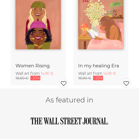
Women Rising
In my healing Era
Wall art from
14,90 €
Wall art from
14,90 €
18,90 €
-25%
18,90 €
-25%
As featured in