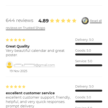
644 reviews
4.89
Read all
reviews on Trusted Shops
Delivery:
5.0
Great Quality
Very beautiful calendar and great
Goods:
5.0
poster.
Service:
5.0
c*****a.f*******9@gmail.com
19 Nov 2025
Delivery:
5.0
excellent customer service
excellent customer support; friendly,
Goods:
5.0
helpful, and very quick responses.
prompt delivery