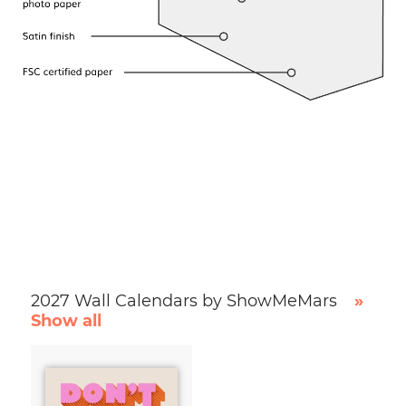
2027 Wall Calendars by ShowMeMars
»
Show all