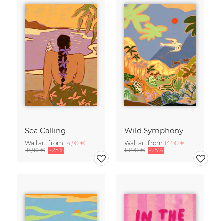
Sea Calling
Wild Symphony
Wall art from
14,90 €
Wall art from
14,90 €
18,90 €
-25%
18,90 €
-25%