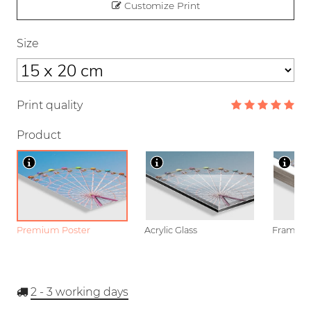
Customize Print
Size
Print quality
Product
Premium Poster
Acrylic Glass
Framed P
2 - 3
working days