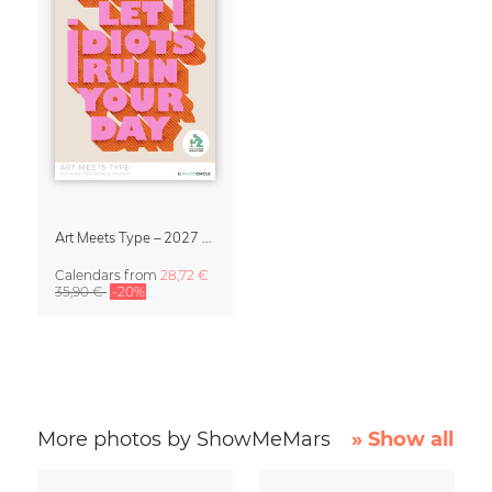
Art Meets Type – 2027 Typography Calendar
Calendars
from
28,72 €
35,90 €
-20%
More photos by ShowMeMars
» Show all