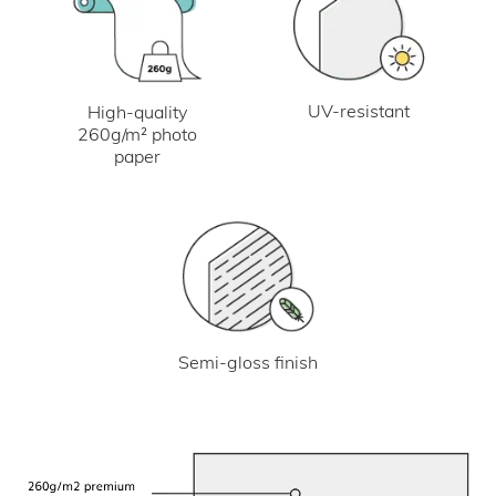
UV-resistant
High-quality
260g/m² photo
paper
Semi-gloss finish