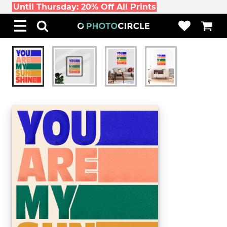
Until Thursday: 20% Off All Prints