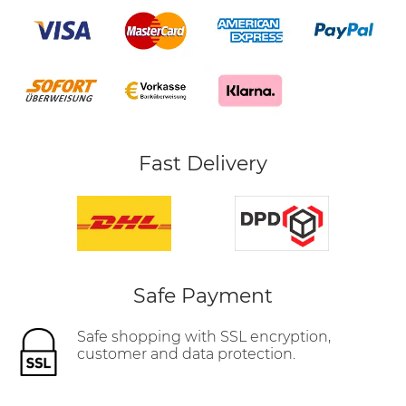
Fast Delivery
Safe Payment
Safe shopping with SSL encryption,
customer and data protection.