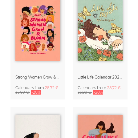
Strong Women Grow & Bloom Calendar 2027
Little Life Calendar 2027 by Simone Goder
Calendars
from
28,72 €
Calendars
from
28,72 €
35,90 €
-20%
35,90 €
-20%