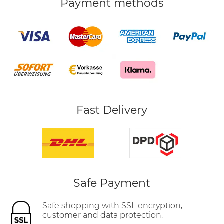
Payment methods
Fast Delivery
Safe Payment
Safe shopping with SSL encryption,
customer and data protection.