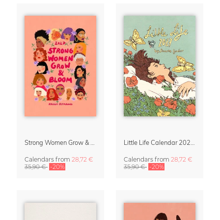
Strong Women Grow & Bloom Calendar 2027
Little Life Calendar 2027 by Simone Goder
Calendars
from
28,72 €
Calendars
from
28,72 €
35,90 €
-20%
35,90 €
-20%