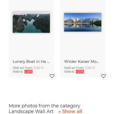
Lonely Boat in Ha Long Bay Vietnam
Wilder Kaiser Mountain Group Tyrol Austria
Wall art from
13,90 €
Wall art from
13,90 €
17,90 €
-25%
17,90 €
-25%
More photos from the category
Landscape Wall Art
» Show all