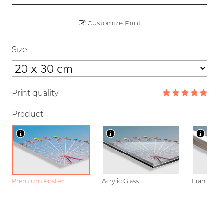
Customize Print
Size
Print quality
Product
Premium Poster
Acrylic Glass
Framed P