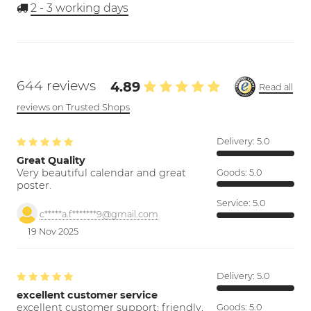
2 - 3
working days
644 reviews
4.89
Read all
reviews on Trusted Shops
Delivery:
5.0
Great Quality
Very beautiful calendar and great
Goods:
5.0
poster.
Service:
5.0
c*****a.f*******9@gmail.com
19 Nov 2025
Delivery:
5.0
excellent customer service
excellent customer support; friendly,
Goods:
5.0