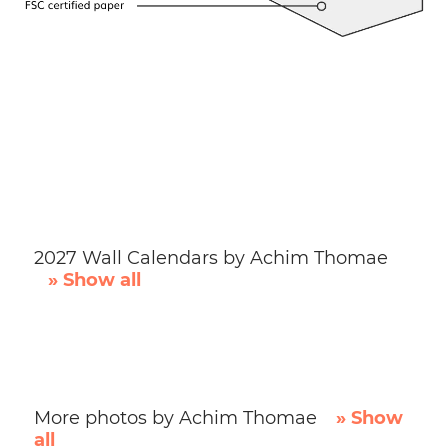
2027 Wall Calendars by Achim Thomae
» Show all
More photos by Achim Thomae
» Show
all