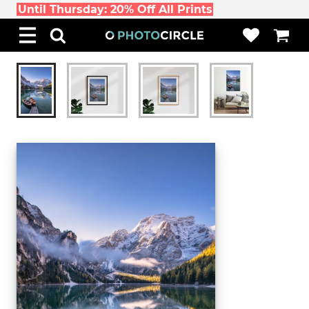
Until Thursday: 20% Off All Prints