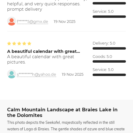
helpful, and very quick responses.
prompt delivery
Service:
5.0
f******5@gmx.de
19 Nov 2025
Delivery:
5.0
A beautiful calendar with great…
A beautiful calendar with great
Goods:
5.0
pictures.
Service:
5.0
s*********h@yahoo.de
19 Nov 2025
Calm Mountain Landscape at Braies Lake in
the Dolomites
This photo depicts the Seekofel, majestically reflected in the still
waters of Lago di Braies. The gentle shades of azure and blue create