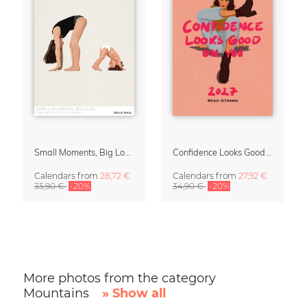
Small Moments, Big Love – Motherhood calendar by Giselle Dekel
Confidence Looks Good On You Calendar 2027
Calendars
from
28,72 €
Calendars
from
27,92 €
35,90 €
-20%
34,90 €
-20%
More photos from the category
Mountains
» Show all