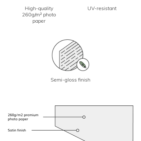
UV-resistant
High-quality
260g/m² photo
paper
Semi-gloss finish