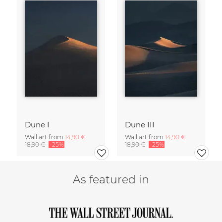
Dune I
Dune III
Wall art from
14,90 €
Wall art from
14,90 €
18,90 €
-25%
18,90 €
-25%
As featured in