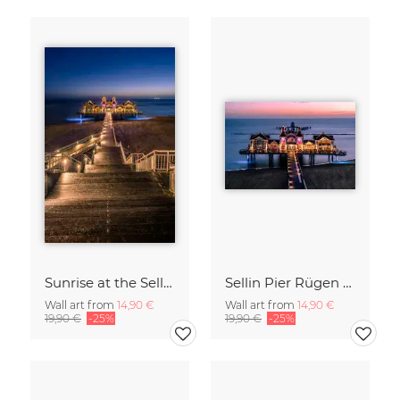
Sunrise at the Sellin Pier on Rügen
Sellin Pier Rügen Island Germany
Wall art from
14,90 €
Wall art from
14,90 €
19,90 €
-25%
19,90 €
-25%