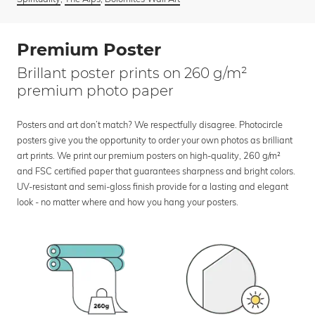
Premium Poster
Brillant poster prints on 260 g/m²
premium photo paper
Posters and art don’t match? We respectfully disagree. Photocircle
posters give you the opportunity to order your own photos as brilliant
art prints. We print our premium posters on high-quality, 260 g/m²
and FSC certified paper that guarantees sharpness and bright colors.
UV-resistant and semi-gloss finish provide for a lasting and elegant
look - no matter where and how you hang your posters.