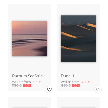
Purpura SeeStück No.18
Dune II
Wall art from
13,90 €
Wall art from
14,90 €
17,90 €
-25%
18,90 €
-25%