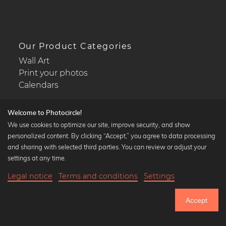
Our Product Categories
Wall Art
Print your photos
Calendars
Welcome to Photocircle!
We use cookies to optimize our site, improve security, and show
personalized content. By clicking “Accept,” you agree to data processing
Popular Collections
and sharing with selected third parties. You can review or adjust your
Black and white art prints
settings at any time.
Bauhaus prints
Legal notice
Terms and conditions
Settings
Art classics
19,90 €
-25%
Add to cart
Abstract art
14,92 €
Accept
Landscape photography
Until Thursday: 20% Off on all Prints