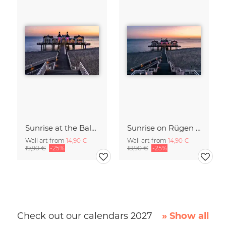
Sunrise at the Baltic Sea Germany
Sunrise on Rügen Island Germany
Wall art from
14,90 €
Wall art from
14,90 €
19,90 €
-25%
18,90 €
-25%
Check out our calendars 2027
» Show all