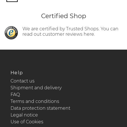
Certified Shop
We are certified by Trusted Shops. You can
read out customer reviews here.
Help
Contact us
Shipment and delivery
FAQ
Terms and conditions
Data protection statement
Legal notice
Use of Cookies