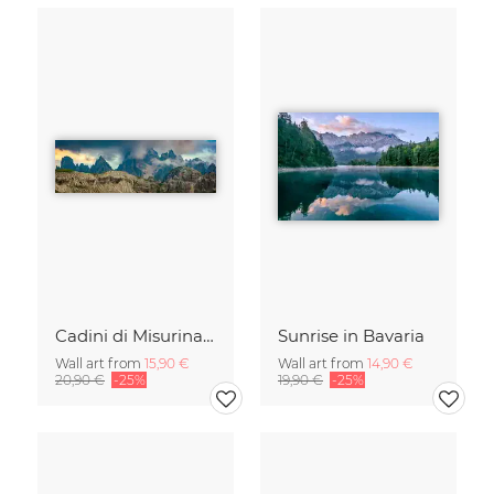
Cadini di Misurina in Summer - Panorama
Sunrise in Bavaria
Wall art from
15,90 €
Wall art from
14,90 €
20,90 €
-25%
19,90 €
-25%