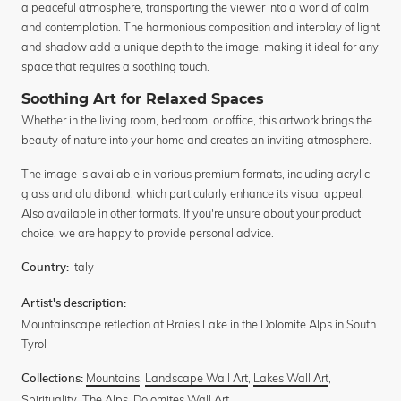
a peaceful atmosphere, transporting the viewer into a world of calm
and contemplation. The harmonious composition and interplay of light
and shadow add a unique depth to the image, making it ideal for any
space that requires a soothing touch.
Soothing Art for Relaxed Spaces
Whether in the living room, bedroom, or office, this artwork brings the
beauty of nature into your home and creates an inviting atmosphere.
The image is available in various premium formats, including acrylic
glass and alu dibond, which particularly enhance its visual appeal.
Also available in other formats. If you're unsure about your product
choice, we are happy to provide personal advice.
Italy
Country:
Artist's description:
Mountainscape reflection at Braies Lake in the Dolomite Alps in South
Tyrol
Mountains
,
Landscape Wall Art
,
Lakes Wall Art
,
Collections:
Spirituality
,
The Alps
,
Dolomites Wall Art