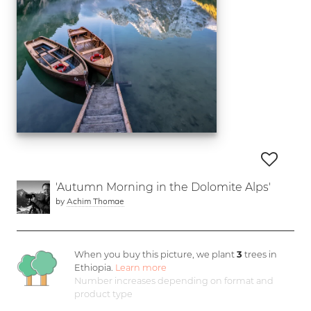
'Autumn Morning in the Dolomite Alps'
by
Achim Thomae
When you buy this picture, we plant
3
trees in
Ethiopia.
Learn more
Number increases depending on format and
product type