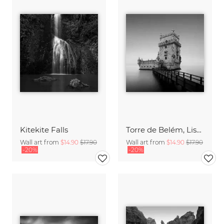
Kitekite Falls
Torre de Belém, Lisbon
Wall art from
$14.90
$17.90
Wall art from
$14.90
$17.90
-20%
-20%