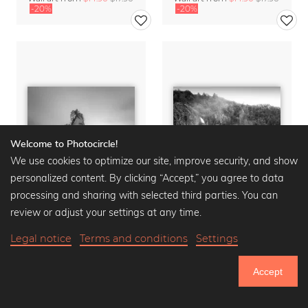
-20%
-20%
Welcome to Photocircle!
We use cookies to optimize our site, improve security, and show
personalized content. By clicking “Accept,” you agree to data
processing and sharing with selected third parties. You can
review or adjust your settings at any time.
Legal notice
Terms and conditions
Settings
CATHEDRAL COVE
BRIDAL VEIL FALLS
Wall art from
$14.90
$17.90
Wall art from
$14.90
$17.90
Accept
-20%
-20%
751.240