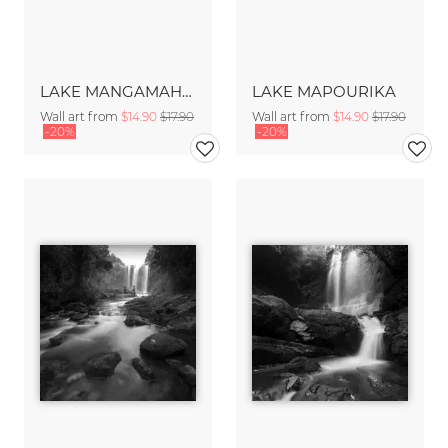
LAKE MANGAMAHOE
LAKE MAPOURIKA
Wall art from
$14.90
$17.90
Wall art from
$14.90
$17.90
-20%
-20%