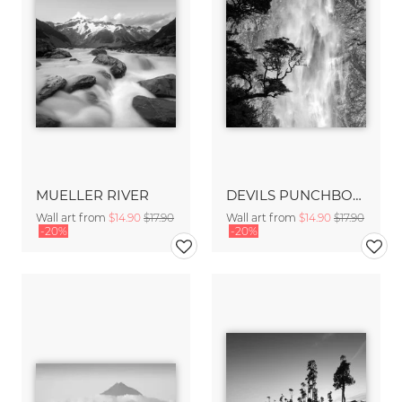
MUELLER RIVER
DEVILS PUNCHBOWL FALLS
Wall art from
$14.90
$17.90
Wall art from
$14.90
$17.90
-20%
-20%