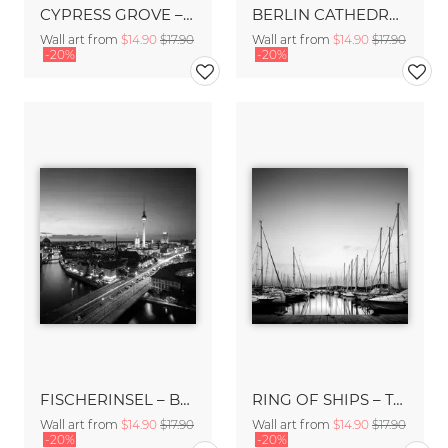
CYPRESS GROVE – TUSCANY
BERLIN CATHEDRAL – BERLIN
Wall art from
$14.90
$17.90
Wall art from
$14.90
$17.90
-20%
-20%
FISCHERINSEL – BERLIN
RING OF SHIPS – TALAMONE
Wall art from
$14.90
$17.90
Wall art from
$14.90
$17.90
-20%
-20%