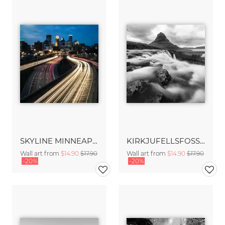
SKYLINE MINNEAPOLIS
KIRKJUFELLSFOSS – ICELAND
Wall art from
$14.90
$17.90
Wall art from
$14.90
$17.90
-20%
-20%