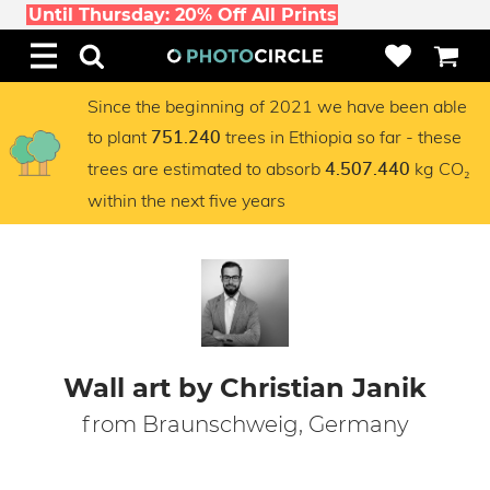
Until Thursday: 20% Off All Prints
Since the beginning of 2021 we have been able
to plant
trees in Ethiopia so far - these
751.240
trees are estimated to absorb
kg CO₂
4.507.440
within the next five years
Wall art by Christian Janik
from Braunschweig, Germany