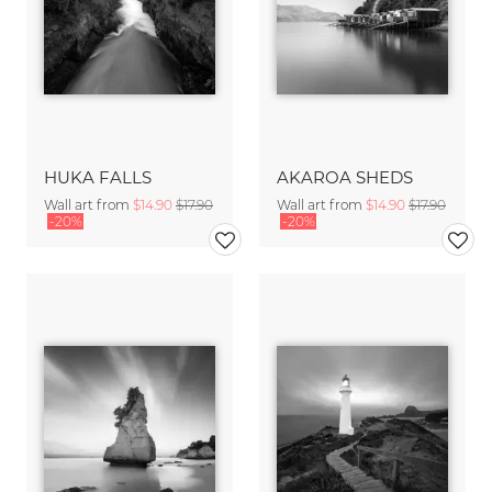
HUKA FALLS
AKAROA SHEDS
Wall art from
$14.90
$17.90
Wall art from
$14.90
$17.90
-20%
-20%