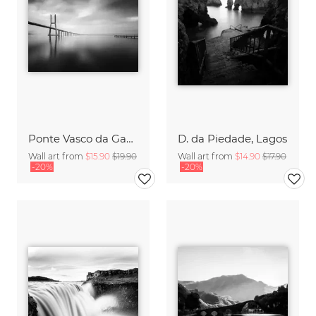
Ponte Vasco da Gama, Lisbon
D. da Piedade, Lagos
Wall art from
$15.90
$19.90
Wall art from
$14.90
$17.90
-20%
-20%