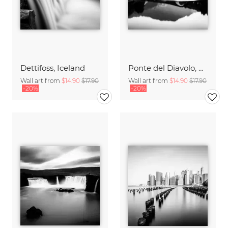
Dettifoss, Iceland
Ponte del Diavolo, Tuscany
Wall art from
$14.90
$17.90
Wall art from
$14.90
$17.90
-20%
-20%