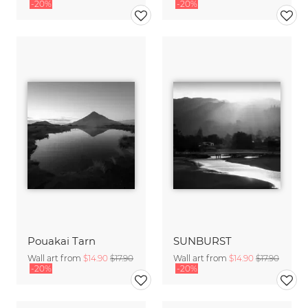
-20%
-20%
Pouakai Tarn
SUNBURST
Wall art from
$14.90
$17.90
Wall art from
$14.90
$17.90
-20%
-20%