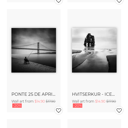
PONTE 25 DE APRIL - LISBON
HVITSERKUR - ICELAND
Wall art from
$14.90
$17.90
Wall art from
$14.90
$17.90
-20%
-20%