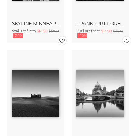
SKYLINE MINNEAPOLIS
FRANKFURT FOREST - FRANKFURT
Wall art from
$14.90
$17.90
Wall art from
$14.90
$17.90
-20%
-20%