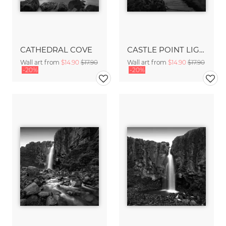
CATHEDRAL COVE
CASTLE POINT LIGHTHOUSE
Wall art from
$14.90
$17.90
Wall art from
$14.90
$17.90
-20%
-20%