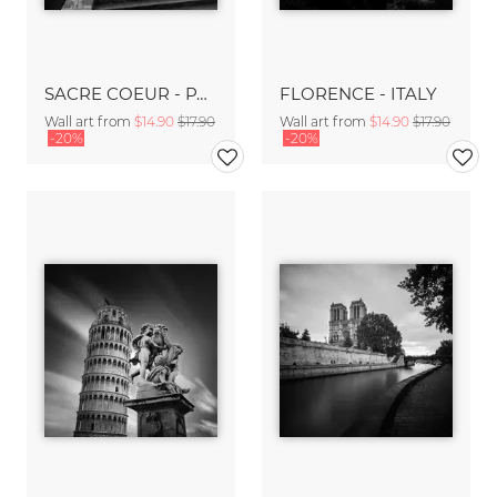
SACRE COEUR - PARIS
FLORENCE - ITALY
Wall art from
$14.90
$17.90
Wall art from
$14.90
$17.90
-20%
-20%