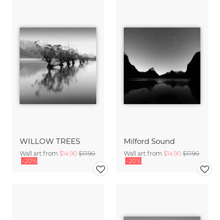
WILLOW TREES
Milford Sound
Wall art from
$14.90
$17.90
Wall art from
$14.90
$17.90
-20%
-20%