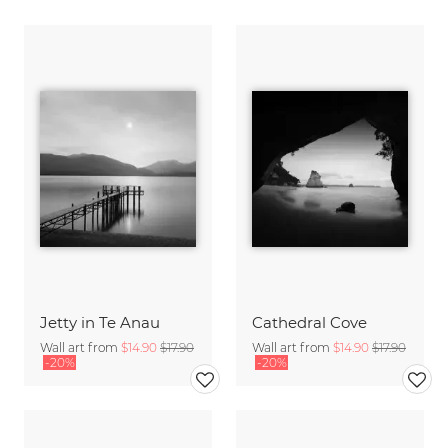
Jetty in Te Anau
Cathedral Cove
Wall art from
$14.90
$17.90
Wall art from
$14.90
$17.90
-20%
-20%