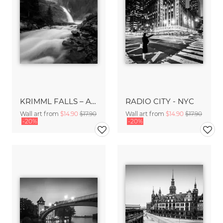
KRIMML FALLS – AUSTRIA
RADIO CITY - NYC
Wall art from
$14.90
$17.90
Wall art from
$14.90
$17.90
-20%
-20%