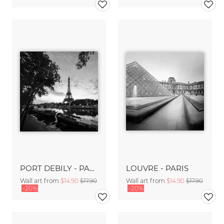
PORT DEBILY - PARIS
LOUVRE - PARIS
Wall art from
$14.90
$17.90
Wall art from
$14.90
$17.90
-20%
-20%