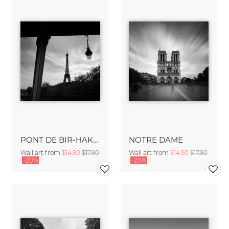
PONT DE BIR-HAKEIM - PARIS
NOTRE DAME
Wall art from
$14.90
$17.90
Wall art from
$14.90
$17.90
-20%
-20%