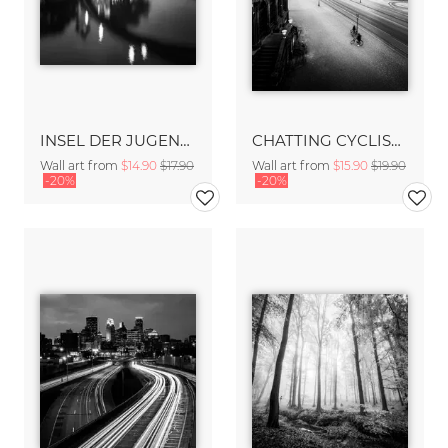
INSEL DER JUGEND – BERLIN
CHATTING CYCLISTS – DRESDEN
Wall art from
$14.90
$17.90
Wall art from
$15.90
$19.90
-20%
-20%