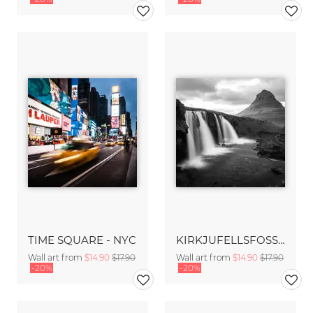
TIME SQUARE - NYC
KIRKJUFELLSFOSS - ICELAND
Wall art from
$14.90
$17.90
Wall art from
$14.90
$17.90
-20%
-20%