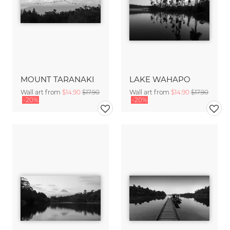
MOUNT TARANAKI
LAKE WAHAPO
Wall art from
$14.90
$17.90
Wall art from
$14.90
$17.90
-20%
-20%