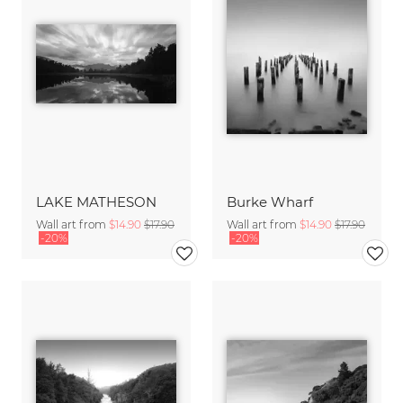
LAKE MATHESON
Burke Wharf
Wall art from
$14.90
$17.90
Wall art from
$14.90
$17.90
-20%
-20%