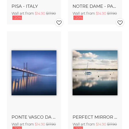
PISA - ITALY
NOTRE DAME - PARIS
Wall art from
$14.90
$17.90
Wall art from
$14.90
$17.90
-20%
-20%
PONTE VASCO DA GAMA- LISBON
PERFECT MIRROR - MINNEAPOLIS
Wall art from
$14.90
$17.90
Wall art from
$14.90
$17.90
-20%
-20%