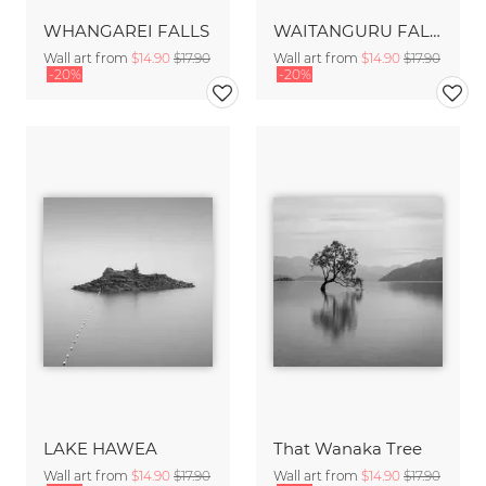
WHANGAREI FALLS
WAITANGURU FALLS
Wall art from
$14.90
$17.90
Wall art from
$14.90
$17.90
-20%
-20%
LAKE HAWEA
That Wanaka Tree
Wall art from
$14.90
$17.90
Wall art from
$14.90
$17.90