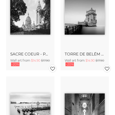
SACRE COEUR - PARIS
TORRE DE BELÉM - LISBON
Wall art from
$14.90
$17.90
Wall art from
$14.90
$17.90
-20%
-20%