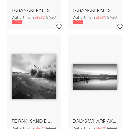
TARANAKI FALLS
TARANAKI FALLS
Wall art from
$14.90
$17.90
Wall art from
$14.90
$17.90
-20%
-20%
TE PAKI SAND DUNES
DALYS WHARF AKAROA
Wall art from
$14.90
$17.90
Wall art from
$14.90
$17.90