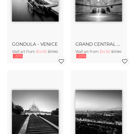
GONDULA - VENICE
GRAND CENTRAL TERMINAL - NYC
Wall art from
$14.90
$17.90
Wall art from
$14.90
$17.90
-20%
-20%