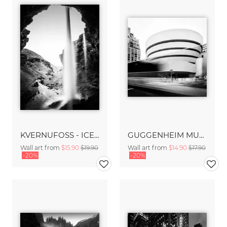
KVERNUFOSS - ICELAND
GUGGENHEIM MUSEUM – NYC
Wall art from
$15.90
$19.90
Wall art from
$14.90
$17.90
-20%
-20%