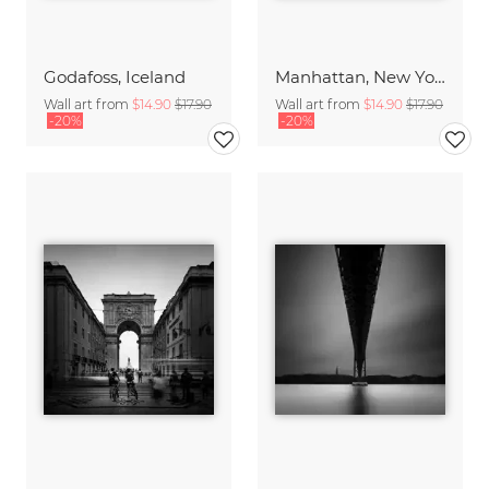
Godafoss, Iceland
Manhattan, New York City
Wall art from
$14.90
$17.90
Wall art from
$14.90
$17.90
-20%
-20%