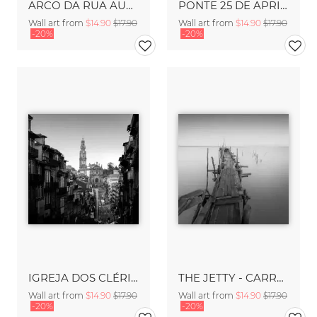
ARCO DA RUA AUGUSTA - LISBON
PONTE 25 DE APRIL - LISBON
Wall art from
$14.90
$17.90
Wall art from
$14.90
$17.90
-20%
-20%
IGREJA DOS CLÉRIGOS - PORTO
THE JETTY - CARRASQUEIRA
Wall art from
$14.90
$17.90
Wall art from
$14.90
$17.90
-20%
-20%