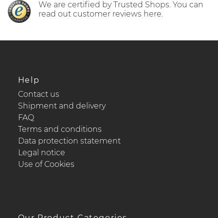
We are certified by Trusted Shops. You can
read out customer reviews here.
Help
Contact us
Shipment and delivery
FAQ
Terms and conditions
Data protection statement
Legal notice
Use of Cookies
Our Product Categories