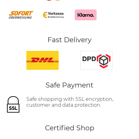
Fast Delivery
Safe Payment
Safe shopping with SSL encryption,
customer and data protection.
Certified Shop