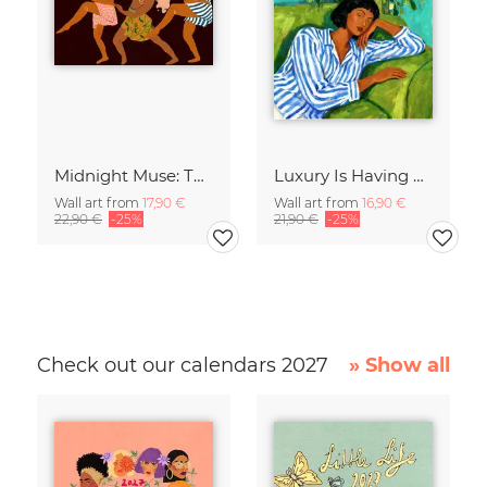
Midnight Muse: The Dance of Sisterhood
Luxury Is Having Time To Waste
Wall art from
17,90 €
Wall art from
16,90 €
22,90 €
-25%
21,90 €
-25%
Check out our calendars 2027
» Show all