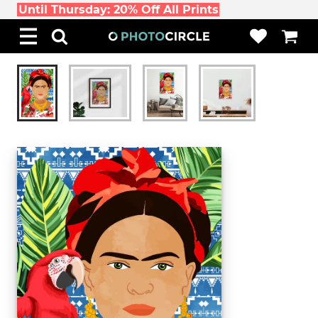
Until Thursday: 20% Off All Prints