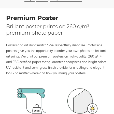
Premium Poster
Brillant poster prints on 260 g/m²
premium photo paper
Posters and art don’t match? We respectfully disagree. Photocircle
posters give you the opportunity to order your own photos as brilliant
art prints. We print our premium posters on high-quality, 260 g/m²
and FSC certified paper that guarantees sharpness and bright colors.
UV-resistant and semi-gloss finish provide for a lasting and elegant
look - no matter where and how you hang your posters.