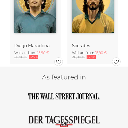
Diego Maradona
Sócrates
Wall art from
15,90 €
Wall art from
15,90 €
20,90 €
-25%
20,90 €
-25%
As featured in