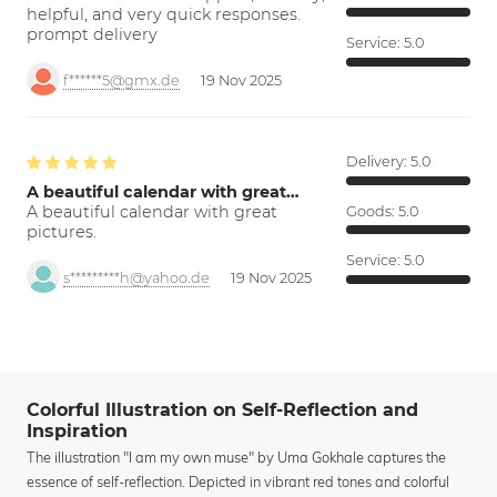
helpful, and very quick responses.
prompt delivery
Service:
5.0
f******5@gmx.de
19 Nov 2025
Delivery:
5.0
A beautiful calendar with great…
A beautiful calendar with great
Goods:
5.0
pictures.
Service:
5.0
s*********h@yahoo.de
19 Nov 2025
Colorful Illustration on Self-Reflection and
Inspiration
The illustration "I am my own muse" by Uma Gokhale captures the
essence of self-reflection. Depicted in vibrant red tones and colorful