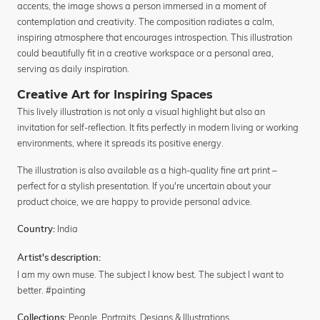
accents, the image shows a person immersed in a moment of
contemplation and creativity. The composition radiates a calm,
inspiring atmosphere that encourages introspection. This illustration
could beautifully fit in a creative workspace or a personal area,
serving as daily inspiration.
Creative Art for Inspiring Spaces
This lively illustration is not only a visual highlight but also an
invitation for self-reflection. It fits perfectly in modern living or working
environments, where it spreads its positive energy.
The illustration is also available as a high-quality fine art print –
perfect for a stylish presentation. If you're uncertain about your
product choice, we are happy to provide personal advice.
India
Country:
Artist's description:
I am my own muse. The subject I know best. The subject I want to
better. #painting
People
,
Portraits
,
Designs & Illustrations
Collections: