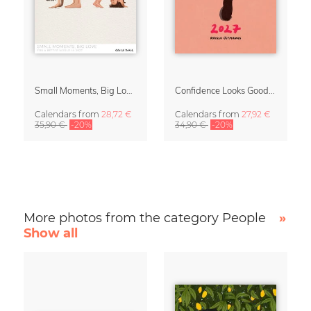
Small Moments, Big Love – Motherhood calendar by Giselle Dekel
Confidence Looks Good On You Calendar 2027
Calendars
from
28,72 €
Calendars
from
27,92 €
35,90 €
-20%
34,90 €
-20%
More photos from the category People
»
Show all