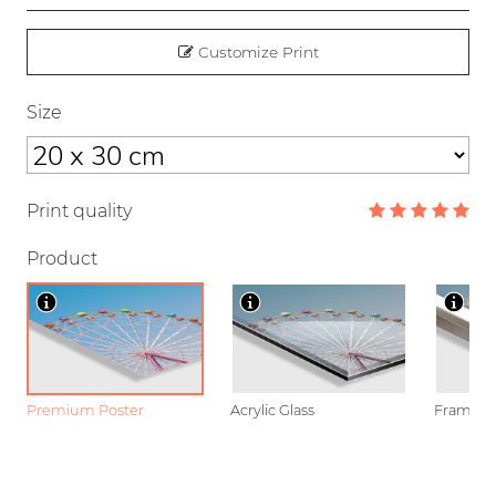
Customize Print
Size
Print quality
Product
Premium Poster
Acrylic Glass
Framed P