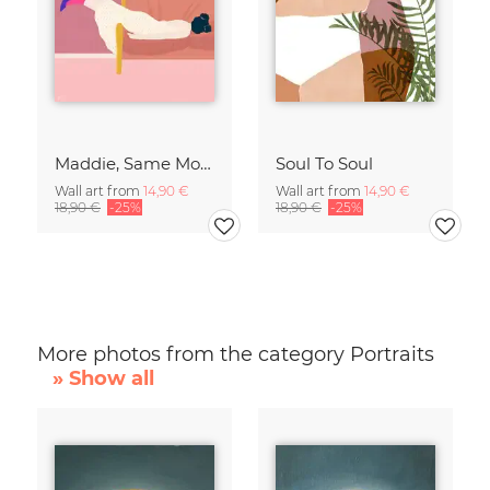
Maddie, Same Mood
Soul To Soul
Wall art from
14,90 €
Wall art from
14,90 €
18,90 €
-25%
18,90 €
-25%
More photos from the category Portraits
» Show all