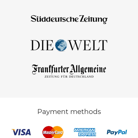
Payment methods