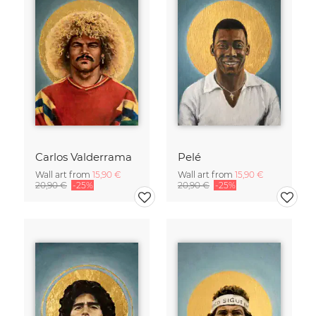
Carlos Valderrama
Pelé
Wall art from
15,90 €
Wall art from
15,90 €
20,90 €
-25%
20,90 €
-25%