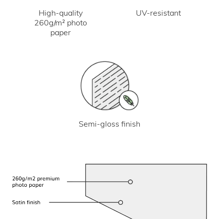
UV-resistant
High-quality
260g/m² photo
paper
Semi-gloss finish