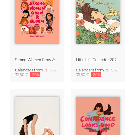
Strong Women Grow & Bloom Calendar 2027
Little Life Calendar 2027 by Simone Goder
Calendars
from
28,72 €
Calendars
from
28,72 €
35,90 €
-20%
35,90 €
-20%