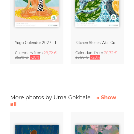
Yoga Calendar 2027 – In Harmony
Kitchen Stories Wall Calendar 2027
Calendars
from
28,72 €
Calendars
from
28,72 €
35,90 €
-20%
35,90 €
-20%
More photos by Uma Gokhale
» Show
all