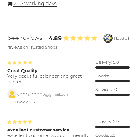
2 - 3
working days
644 reviews
4.89
Read all
reviews on Trusted Shops
Delivery:
5.0
Great Quality
Very beautiful calendar and great
Goods:
5.0
poster.
Service:
5.0
c*****a.f*******9@gmail.com
19 Nov 2025
Delivery:
5.0
excellent customer service
excellent customer support; friendly,
Goods:
5.0