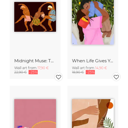
Midnight Muse: The Dance of Sisterhood
When Life Gives You Lemons
Wall art from
17,90 €
Wall art from
14,90 €
22,90 €
-25%
18,90 €
-25%