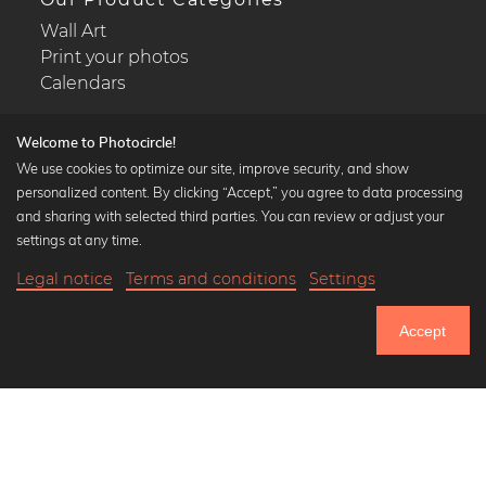
Wall Art
Print your photos
Calendars
Welcome to Photocircle!
We use cookies to optimize our site, improve security, and show
personalized content. By clicking “Accept,” you agree to data processing
Popular Collections
and sharing with selected third parties. You can review or adjust your
Black and white art prints
settings at any time.
Bauhaus prints
Legal notice
Terms and conditions
Settings
Art classics
20,90 €
-25%
Add to cart
Abstract art
15,67 €
Accept
Landscape photography
Until Thursday: 20% Off on all Prints
Let's be friends on