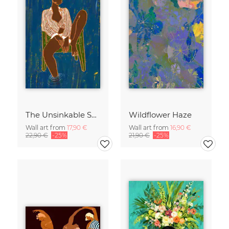
The Unsinkable Spirit
Wildflower Haze
Wall art from
17,90 €
Wall art from
16,90 €
22,90 €
-25%
21,90 €
-25%