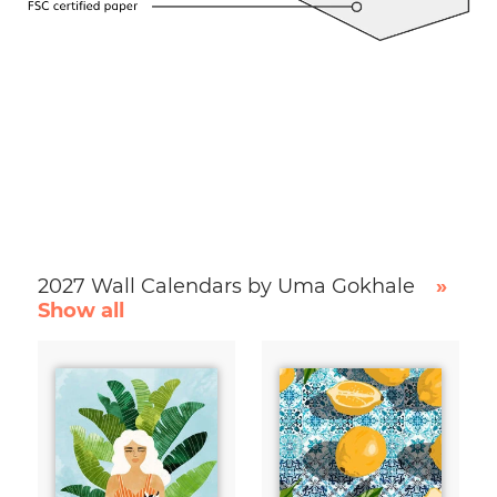
2027 Wall Calendars by Uma Gokhale
»
Show all