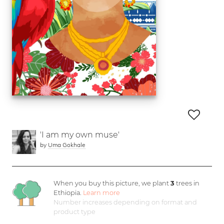
'I am my own muse'
by
Uma Gokhale
When you buy this picture, we plant
3
trees in
Ethiopia.
Learn more
Number increases depending on format and
product type