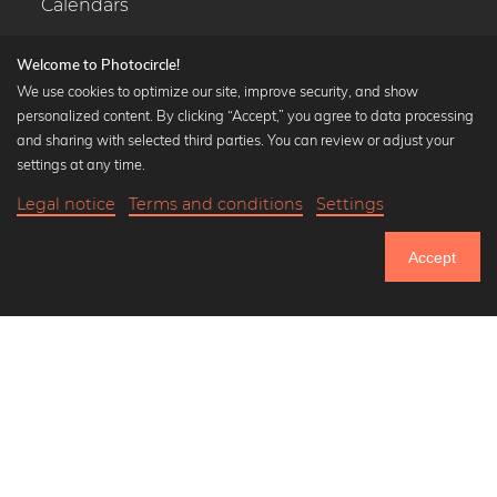
Calendars
Welcome to Photocircle!
We use cookies to optimize our site, improve security, and show
personalized content. By clicking “Accept,” you agree to data processing
Popular Collections
and sharing with selected third parties. You can review or adjust your
Black and white art prints
settings at any time.
Bauhaus prints
Legal notice
Terms and conditions
Settings
Art classics
19,90 €
-25%
Add to cart
Abstract art
14,92 €
Accept
Landscape photography
Until Thursday: 20% Off on all Prints
Let's be friends on