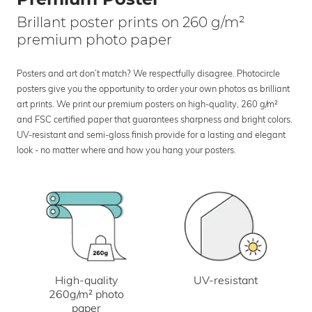
Brillant poster prints on 260 g/m²
premium photo paper
Posters and art don’t match? We respectfully disagree. Photocircle
posters give you the opportunity to order your own photos as brilliant
art prints. We print our premium posters on high-quality, 260 g/m²
and FSC certified paper that guarantees sharpness and bright colors.
UV-resistant and semi-gloss finish provide for a lasting and elegant
look - no matter where and how you hang your posters.
UV-resistant
High-quality
260g/m² photo
paper