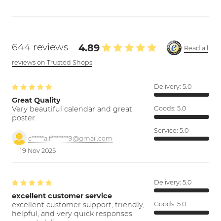
644 reviews
4.89
Read all
reviews on Trusted Shops
Delivery:
5.0
Great Quality
Very beautiful calendar and great
Goods:
5.0
poster.
Service:
5.0
c*****a.f*******9@gmail.com
19 Nov 2025
Delivery:
5.0
excellent customer service
excellent customer support; friendly,
Goods:
5.0
helpful, and very quick responses.