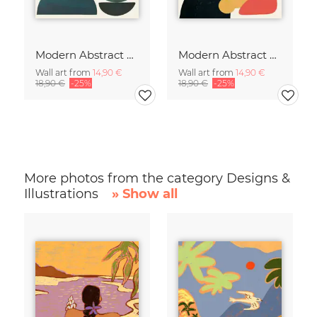
Modern Abstract Art
Modern Abstract Art
Wall art from
14,90 €
Wall art from
14,90 €
18,90 €
-25%
18,90 €
-25%
More photos from the category Designs &
Illustrations
» Show all