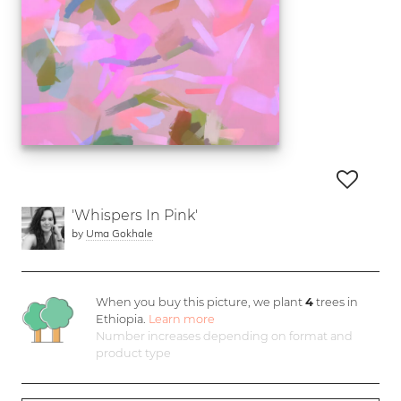
'Whispers In Pink'
by
Uma Gokhale
When you buy this picture, we plant
4
trees in
Ethiopia.
Learn more
Number increases depending on format and
product type