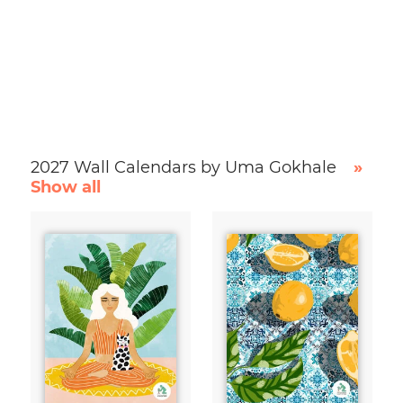
2027 Wall Calendars by Uma Gokhale
»
Show all