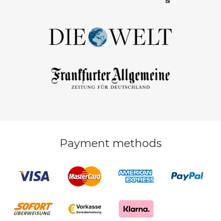
Payment methods