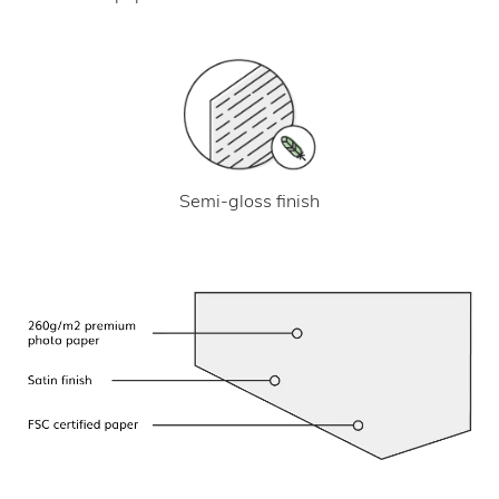
Semi-gloss finish