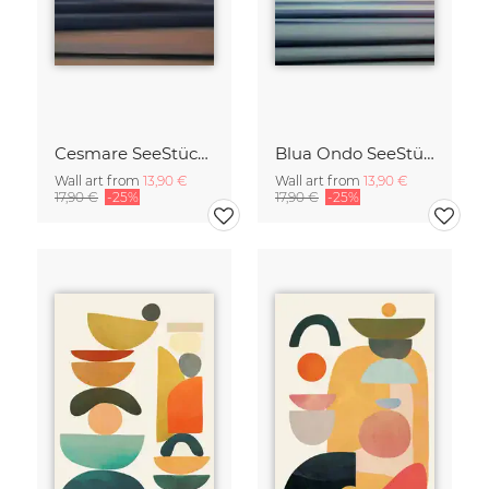
Cesmare SeeStück No.09
Blua Ondo SeeStück No.14
Wall art from
13,90 €
Wall art from
13,90 €
17,90 €
-25%
17,90 €
-25%