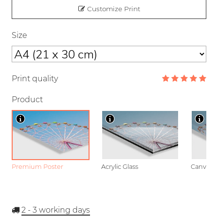
Customize Print
Size
Print quality
Product
Premium Poster
Acrylic Glass
Canvas
2 - 3
working days