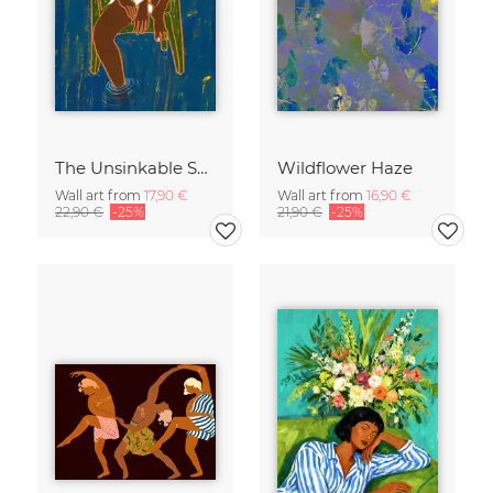
The Unsinkable Spirit
Wildflower Haze
Wall art from
17,90 €
Wall art from
16,90 €
22,90 €
-25%
21,90 €
-25%