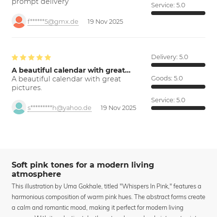
prompt delivery
Service:
5.0
f******5@gmx.de
19 Nov 2025
Delivery:
5.0
A beautiful calendar with great…
A beautiful calendar with great
Goods:
5.0
pictures.
Service:
5.0
s*********h@yahoo.de
19 Nov 2025
Soft pink tones for a modern living
atmosphere
This illustration by Uma Gokhale, titled "Whispers In Pink," features a
harmonious composition of warm pink hues. The abstract forms create
a calm and romantic mood, making it perfect for modern living