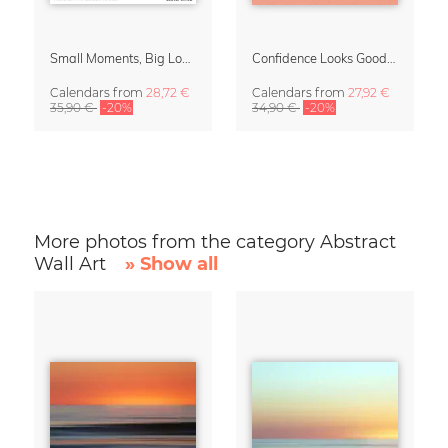
Small Moments, Big Love – Motherhood calendar by Giselle Dekel
Confidence Looks Good On You Calendar 2027
Calendars
from
28,72 €
Calendars
from
27,92 €
35,90 €
-20%
34,90 €
-20%
More photos from the category Abstract
Wall Art
» Show all