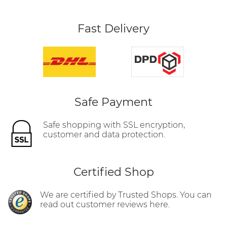
Fast Delivery
Safe Payment
Safe shopping with SSL encryption,
customer and data protection.
Certified Shop
We are certified by Trusted Shops. You can
read out customer reviews here.