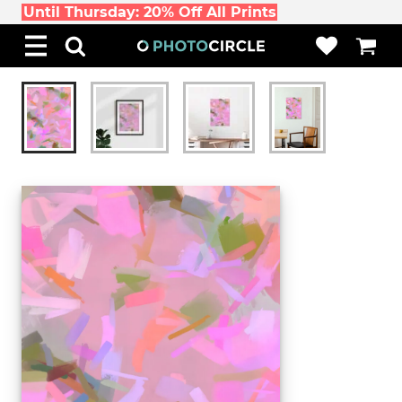
Until Thursday: 20% Off All Prints