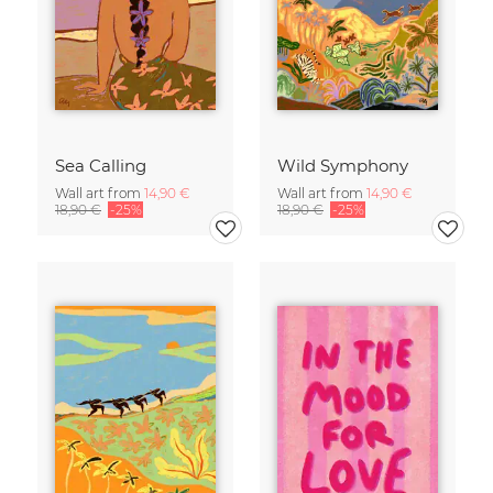
Sea Calling
Wild Symphony
Wall art from
14,90 €
Wall art from
14,90 €
18,90 €
-25%
18,90 €
-25%