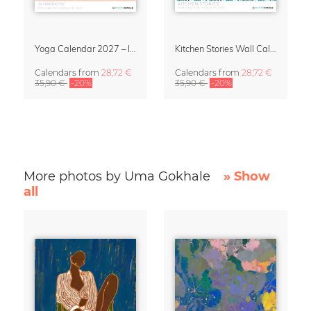
Yoga Calendar 2027 – In Harmony
Kitchen Stories Wall Calendar 2027
Calendars
from
28,72 €
Calendars
from
28,72 €
35,90 €
-20%
35,90 €
-20%
More photos by Uma Gokhale
» Show
all