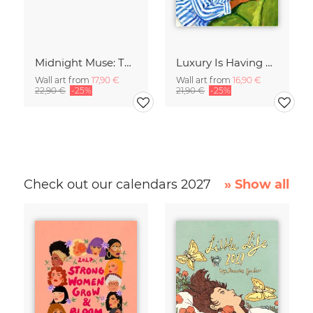
Midnight Muse: The Dance of Sisterhood
Luxury Is Having Time To Waste
Wall art from
17,90 €
Wall art from
16,90 €
22,90 €
-25%
21,90 €
-25%
Check out our calendars 2027
» Show all