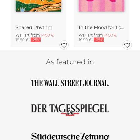
Shared Rhythm
In the Mood for Love - Handlettering
Wall art from
14,90 €
Wall art from
14,90 €
18,90 €
-25%
18,90 €
-25%
As featured in