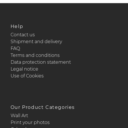
Help
Contact us
Shipment and delivery
FAQ
Terms and conditions
Data protection statement
Legal notice
Use of Cookies
Our Product Categories
Wall Art
Print your photos