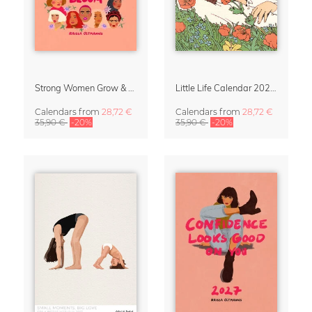
Strong Women Grow & Bloom Calendar 2027
Little Life Calendar 2027 by Simone Goder
Calendars
from
28,72 €
Calendars
from
28,72 €
35,90 €
-20%
35,90 €
-20%