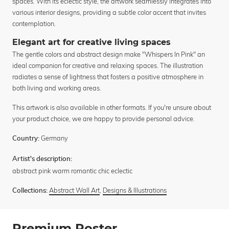
spaces. With its eclectic style, the artwork seamlessly integrates into
various interior designs, providing a subtle color accent that invites
contemplation.
Elegant art for creative living spaces
The gentle colors and abstract design make "Whispers In Pink" an
ideal companion for creative and relaxing spaces. The illustration
radiates a sense of lightness that fosters a positive atmosphere in
both living and working areas.
This artwork is also available in other formats. If you're unsure about
your product choice, we are happy to provide personal advice.
Germany
Country:
Artist's description:
abstract pink warm romantic chic eclectic
Abstract Wall Art
,
Designs & Illustrations
Collections:
Premium Poster