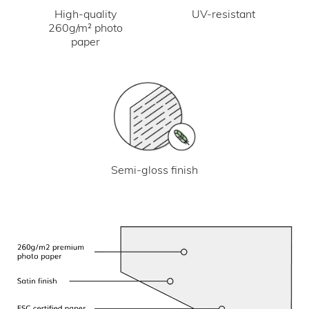
UV-resistant
High-quality
260g/m² photo
paper
Semi-gloss finish