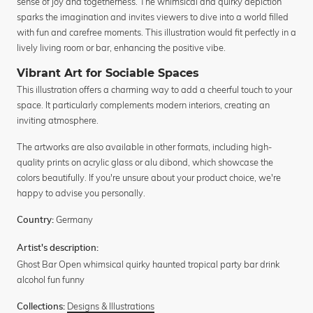
sense of joy and togetherness. The whimsical and quirky depiction
sparks the imagination and invites viewers to dive into a world filled
with fun and carefree moments. This illustration would fit perfectly in a
lively living room or bar, enhancing the positive vibe.
Vibrant Art for Sociable Spaces
This illustration offers a charming way to add a cheerful touch to your
space. It particularly complements modern interiors, creating an
inviting atmosphere.
The artworks are also available in other formats, including high-
quality prints on acrylic glass or alu dibond, which showcase the
colors beautifully. If you're unsure about your product choice, we're
happy to advise you personally.
Germany
Country:
Artist's description:
Ghost Bar Open whimsical quirky haunted tropical party bar drink
alcohol fun funny
Designs & Illustrations
Collections: