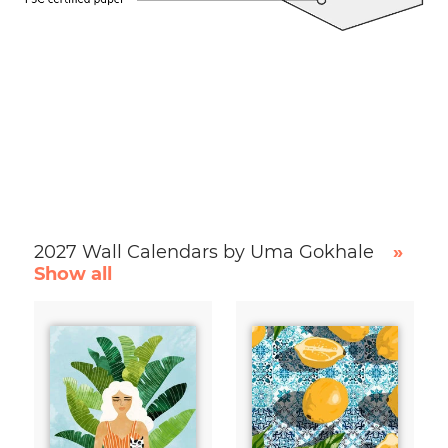
2027 Wall Calendars by Uma Gokhale
»
Show all