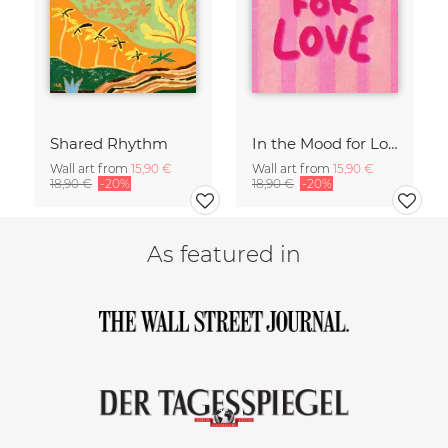
Shared Rhythm
In the Mood for Love - Handlettering
Wall art from
15,90 €
Wall art from
15,90 €
18,90 €
-20%
18,90 €
-20%
As featured in