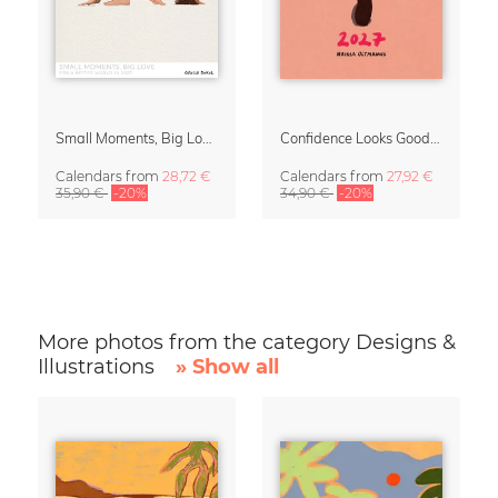
Small Moments, Big Love – Motherhood calendar by Giselle Dekel
Confidence Looks Good On You Calendar 2027
Calendars
from
28,72 €
Calendars
from
27,92 €
35,90 €
-20%
34,90 €
-20%
More photos from the category Designs &
Illustrations
» Show all