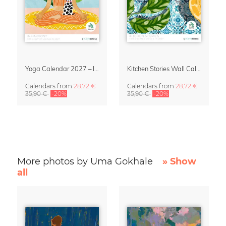
Yoga Calendar 2027 – In Harmony
Kitchen Stories Wall Calendar 2027
Calendars
from
28,72 €
Calendars
from
28,72 €
35,90 €
-20%
35,90 €
-20%
More photos by Uma Gokhale
» Show
all