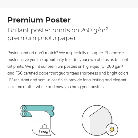
Premium Poster
Brillant poster prints on 260 g/m²
premium photo paper
Posters and art don’t match? We respectfully disagree. Photocircle
posters give you the opportunity to order your own photos as brilliant
art prints. We print our premium posters on high-quality, 260 g/m²
and FSC certified paper that guarantees sharpness and bright colors.
UV-resistant and semi-gloss finish provide for a lasting and elegant
look - no matter where and how you hang your posters.