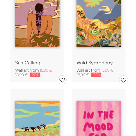
Sea Calling
Wild Symphony
Wall art from
15,90 €
Wall art from
15,90 €
18,90 €
-20%
18,90 €
-20%