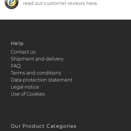
read out customer reviews here.
Help
Contact us
Shipment and delivery
FAQ
Terms and conditions
Data protection statement
Legal notice
Use of Cookies
Our Product Categories