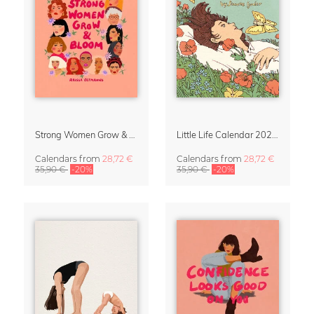
Strong Women Grow & Bloom Calendar 2027
Little Life Calendar 2027 by Simone Goder
Calendars
from
28,72 €
Calendars
from
28,72 €
35,90 €
-20%
35,90 €
-20%