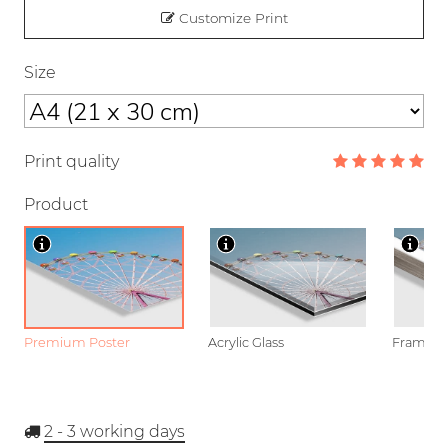
Customize Print
Size
Print quality
Product
Premium Poster
Acrylic Glass
Framed P
2 - 3
working days