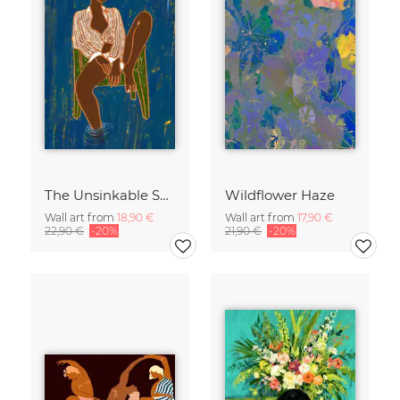
The Unsinkable Spirit
Wildflower Haze
Wall art from
18,90 €
Wall art from
17,90 €
22,90 €
-20%
21,90 €
-20%