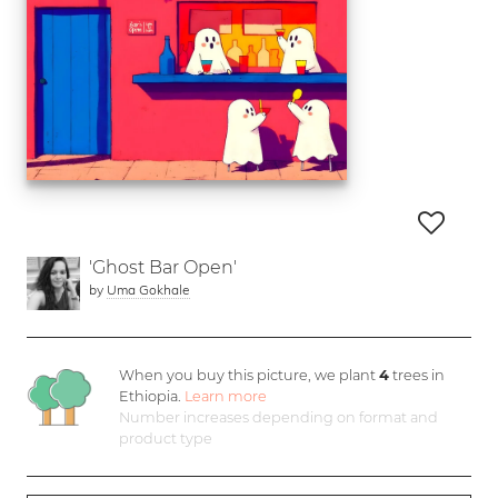
'Ghost Bar Open'
by
Uma Gokhale
When you buy this picture, we plant
4
trees in
Ethiopia.
Learn more
Number increases depending on format and
product type