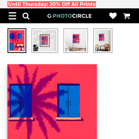
Until Thursday: 20% Off All Prints