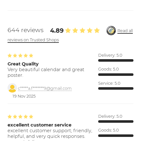
644 reviews
4.89
Read all
reviews on Trusted Shops
Delivery:
5.0
Great Quality
Very beautiful calendar and great
Goods:
5.0
poster.
Service:
5.0
c*****a.f*******9@gmail.com
19 Nov 2025
Delivery:
5.0
excellent customer service
excellent customer support; friendly,
Goods:
5.0
helpful, and very quick responses.