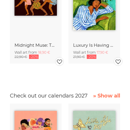
Midnight Muse: The Dance of Sisterhood
Luxury Is Having Time To Waste
Wall art from
18,90 €
Wall art from
17,90 €
22,90 €
-20%
21,90 €
-20%
Check out our calendars 2027
» Show all