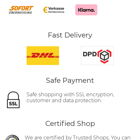
Fast Delivery
Safe Payment
Safe shopping with SSL encryption,
customer and data protection.
Certified Shop
We are certified by Trusted Shops. You can