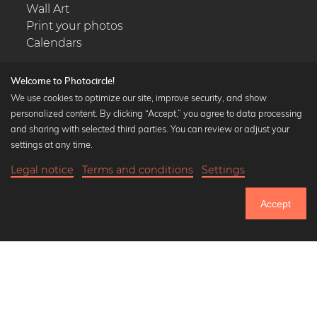
Wall Art
Print your photos
Calendars
Welcome to Photocircle!
We use cookies to optimize our site, improve security, and show
personalized content. By clicking “Accept,” you agree to data processing
Popular Collections
and sharing with selected third parties. You can review or adjust your
Black and white art prints
settings at any time.
Bauhaus prints
Legal notice
Terms and conditions
Settings
Art classics
20,90 €
-20%
Add to cart
Abstract art
16,72 €
Accept
Landscape photography
Until Thursday: 20% Off on all Prints
Let's be friends on