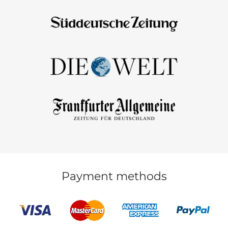
Payment methods