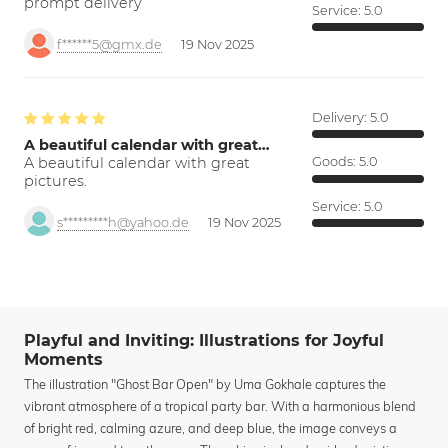
prompt delivery
Service:
5.0
f******5@gmx.de
19 Nov 2025
Delivery:
5.0
A beautiful calendar with great…
A beautiful calendar with great
Goods:
5.0
pictures.
Service:
5.0
s*********h@yahoo.de
19 Nov 2025
Playful and Inviting: Illustrations for Joyful
Moments
The illustration "Ghost Bar Open" by Uma Gokhale captures the
vibrant atmosphere of a tropical party bar. With a harmonious blend
of bright red, calming azure, and deep blue, the image conveys a