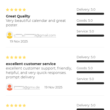
Delivery:
5.0
Great Quality
Very beautiful calendar and great
Goods:
5.0
poster.
Service:
5.0
c*****a.f*******9@gmail.com
19 Nov 2025
Delivery:
5.0
excellent customer service
excellent customer support; friendly,
Goods:
5.0
helpful, and very quick responses.
prompt delivery
Service:
5.0
f******5@gmx.de
19 Nov 2025
Delivery:
5.0