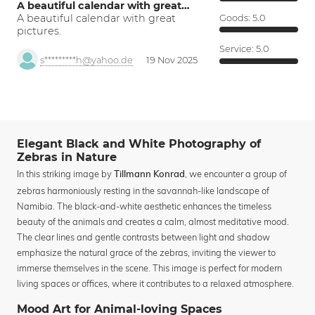
A beautiful calendar with great…
A beautiful calendar with great
Goods:
5.0
pictures.
Service:
5.0
s*********h@yahoo.de
19 Nov 2025
Elegant Black and White Photography of
Zebras in Nature
In this striking image by
, we encounter a group of
Tillmann Konrad
zebras harmoniously resting in the savannah-like landscape of
Namibia. The black-and-white aesthetic enhances the timeless
beauty of the animals and creates a calm, almost meditative mood.
The clear lines and gentle contrasts between light and shadow
emphasize the natural grace of the zebras, inviting the viewer to
immerse themselves in the scene. This image is perfect for modern
living spaces or offices, where it contributes to a relaxed atmosphere.
Mood Art for Animal-loving Spaces