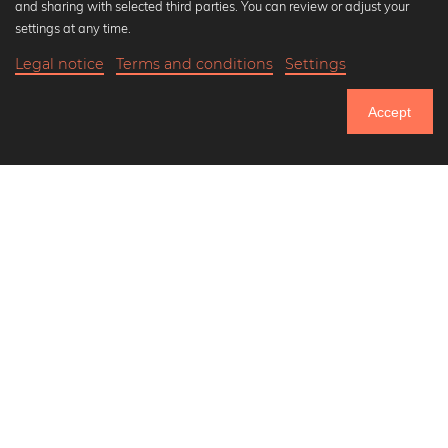
and sharing with selected third parties. You can review or adjust your
Black and white art prints
settings at any time.
Bauhaus prints
Legal notice
Terms and conditions
Settings
Art classics
20,90 €
-25%
Add to cart
Abstract art
15,67 €
Accept
Landscape photography
Until Thursday: 20% Off on all Prints
Let's be friends on