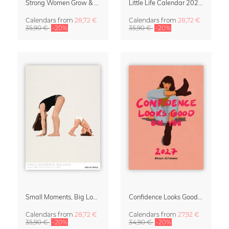
Strong Women Grow & Bloom Calendar 2027
Little Life Calendar 2027 by Simone Goder
Calendars
from
28,72 €
Calendars
from
28,72 €
35,90 €
-20%
35,90 €
-20%
Small Moments, Big Love – Motherhood calendar by Giselle Dekel
Confidence Looks Good On You Calendar 2027
Calendars
from
28,72 €
Calendars
from
27,92 €
35,90 €
-20%
34,90 €
-20%