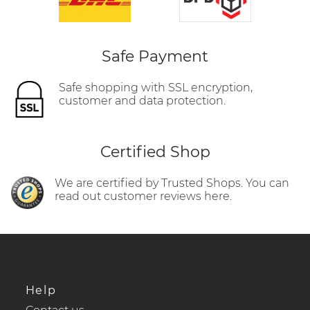
Safe Payment
Safe shopping with SSL encryption,
customer and data protection.
Certified Shop
We are certified by Trusted Shops. You can
read out customer reviews here.
Help