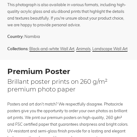
This photograph is also available in various formats, including high-
quality acrylic glass and alu dibond prints that highlight the details
and textures beautifully. If you're unsure about your product choice,
we are happy to provide personal advice.
Namibia
Country:
Black-and-white Wall Art
,
Animals
,
Landscape Wall Art
Collections:
Premium Poster
Brillant poster prints on 260 g/m²
premium photo paper
Posters and art don’t match? We respectfully disagree. Photocircle
posters give you the opportunity to order your own photos as brilliant
art prints. We print our premium posters on high-quality, 260 g/m²
and FSC certified paper that guarantees sharpness and bright colors.
UV-resistant and semi-gloss finish provide for a lasting and elegant