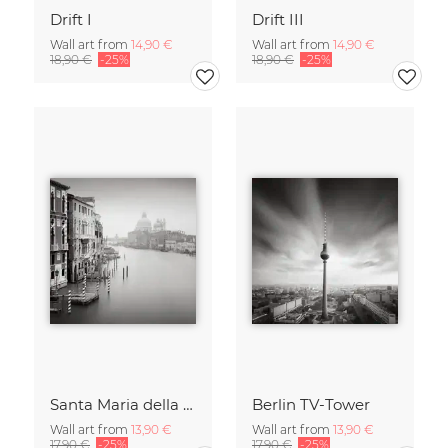
Drift I
Drift III
Wall art from
14,90 €
Wall art from
14,90 €
18,90 €
-25%
18,90 €
-25%
Santa Maria della Salute
Berlin TV-Tower
Wall art from
13,90 €
Wall art from
13,90 €
17,90 €
-25%
17,90 €
-25%