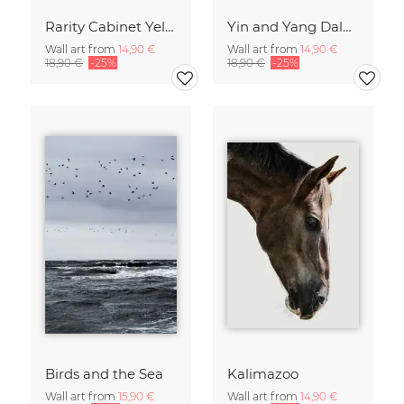
Rarity Cabinet Yellow Butterflies 2
Yin and Yang Dalmatians
Wall art from
14,90 €
Wall art from
14,90 €
18,90 €
-25%
18,90 €
-25%
Birds and the Sea
Kalimazoo
Wall art from
15,90 €
Wall art from
14,90 €