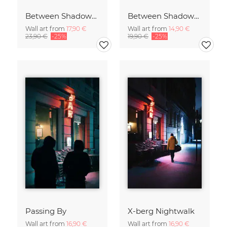
Between Shadows and Memory
Between Shadows and Memory
Wall art from
17,90 €
Wall art from
14,90 €
23,90 €
-25%
19,90 €
-25%
Passing By
X-berg Nightwalk
Wall art from
16,90 €
Wall art from
16,90 €