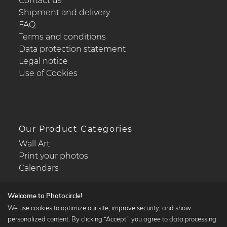
Contact us
Shipment and delivery
FAQ
Terms and conditions
Data protection statement
Legal notice
Use of Cookies
Our Product Categories
Wall Art
Print your photos
Calendars
Welcome to Photocircle!
We use cookies to optimize our site, improve security, and show
personalized content. By clicking “Accept,” you agree to data processing
Popular Collections