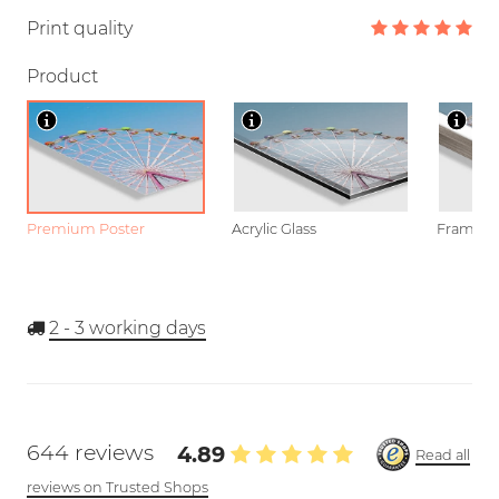
Print quality
Product
Premium Poster
Acrylic Glass
Framed P
2 - 3
working days
644 reviews
4.89
Read all
reviews on Trusted Shops