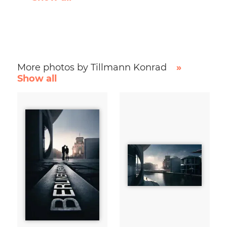
More photos by Tillmann Konrad
»
Show all