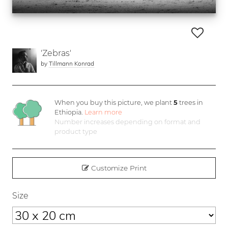
'Zebras'
by
Tillmann Konrad
When you buy this picture, we plant
5
trees in
Ethiopia.
Learn more
Number increases depending on format and
product type
Customize Print
Size