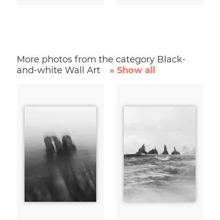
More photos from the category Black-
and-white Wall Art
» Show all