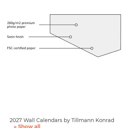
2027 Wall Calendars by Tillmann Konrad
» Show all