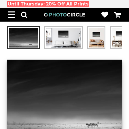
Until Thursday: 20% Off All Prints