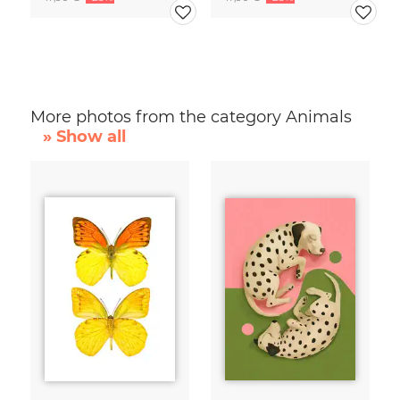
More photos from the category Animals
» Show all