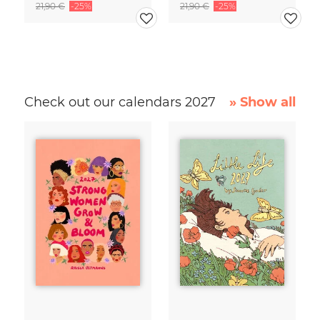
21,90 €
-25%
21,90 €
-25%
Check out our calendars 2027
» Show all