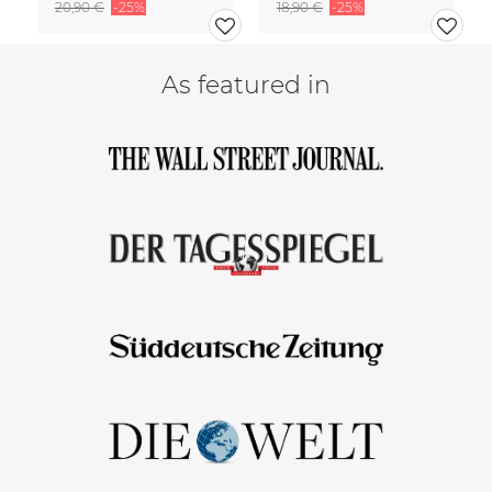
20,90 €
-25%
18,90 €
-25%
As featured in