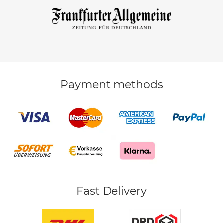
Payment methods
Fast Delivery