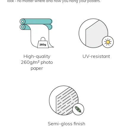
look - no matter where and how you hang your posters.
UV-resistant
High-quality
260g/m² photo
paper
Semi-gloss finish