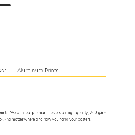
per
Aluminum Prints
 prints. We print our premium posters on high-quality, 260 g/m²
look - no matter where and how you hang your posters.