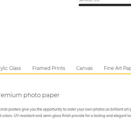
ylic Glass
Framed Prints
Canvas
Fine Art Pa
 premium photo paper
rcle posters give you the opportunity to order your own photos as brilliant art
 colors. UV-resistant and semi-gloss finish provide for a lasting and elegant 