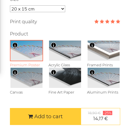
Print quality
Product
Premium Poster
Acrylic Glass
Framed Prints
Canvas
Fine Art Paper
Aluminum Prints
18,90 €
-25%
Add to cart
14,17 €