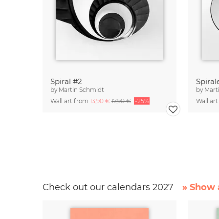
Spiral #2
Spiral
by
Martin Schmidt
by
Mart
Wall art from
13,90 €
17,90 €
-25%
Wall ar
Check out our calendars 2027
» Show a