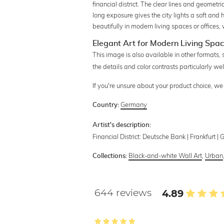
financial district. The clear lines and geomet
long exposure gives the city lights a soft an
beautifully in modern living spaces or offices,
Elegant Art for Modern Living Spa
This image is also available in other formats,
the details and color contrasts particularly we
If you're unsure about your product choice, w
Germany
Country:
Artist's description:
Financial District: Deutsche Bank | Frankfurt | 
Black-and-white Wall Art
,
Urban
Collections:
644 reviews
4.89