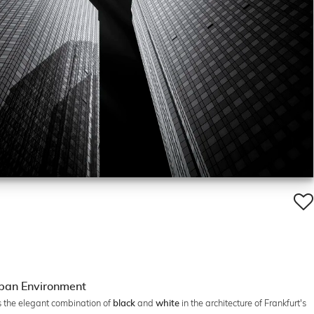
rban Environment
s the elegant combination of
and
in the architecture of Frankfurt's
black
white