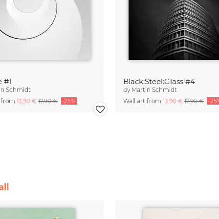
e #1
Black:Steel:Glass #4
in Schmidt
by
Martin Schmidt
t from
13,90 €
17,90 €
-25%
Wall art from
13,90 €
17,90 €
-25
ll