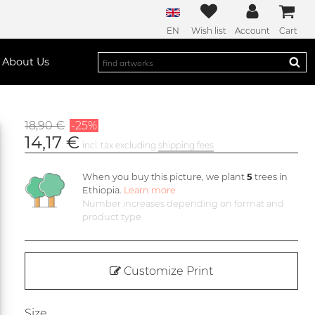
EN
Wish list
Account
Cart
About Us
18,90 €
-25%
14,17 €
incl. tax excluding
shipping fees
When you buy this picture, we plant
5
trees in
Ethiopia.
Learn more
Number increases depending on format and
product type
Customize Print
Size