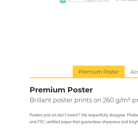
Premium Poster
Acr
Premium Poster
Brillant poster prints on 260 g/m²
Posters and art don’t match? We respectfully disagree. Photoci
and FSC certified paper that guarantees sharpness and bright