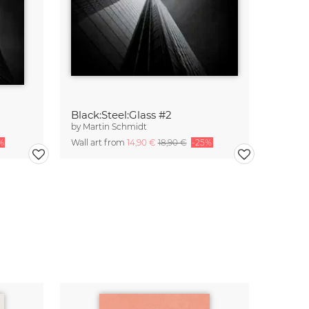
Black:Steel:Glass #2
by
Martin Schmidt
%
Wall art from
14,90 €
18,90 €
-25%