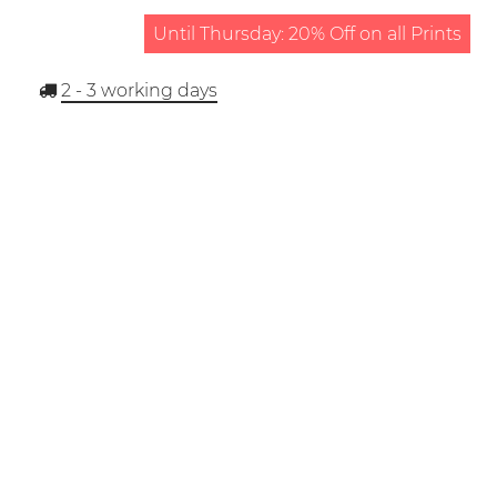
Until Thursday: 20% Off on all Prints
2 - 3
working days