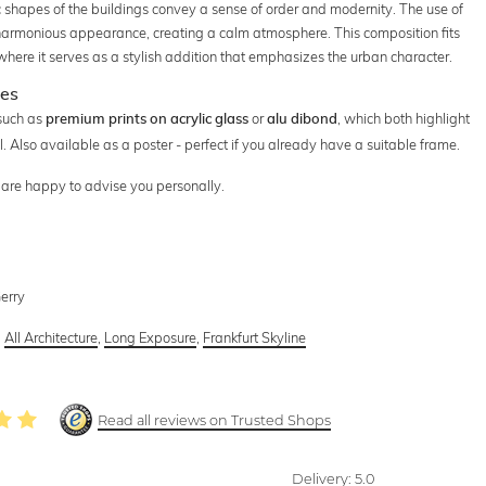
ric shapes of the buildings convey a sense of order and modernity. The use of
d harmonious appearance, creating a calm atmosphere. This composition fits
 where it serves as a stylish addition that emphasizes the urban character.
ces
 such as
or
, which both highlight
premium prints on acrylic glass
alu dibond
ll. Also available as a poster - perfect if you already have a suitable frame.
e are happy to advise you personally.
Gerry
,
All Architecture
,
Long Exposure
,
Frankfurt Skyline
Read all reviews on Trusted Shops
Delivery:
5.0