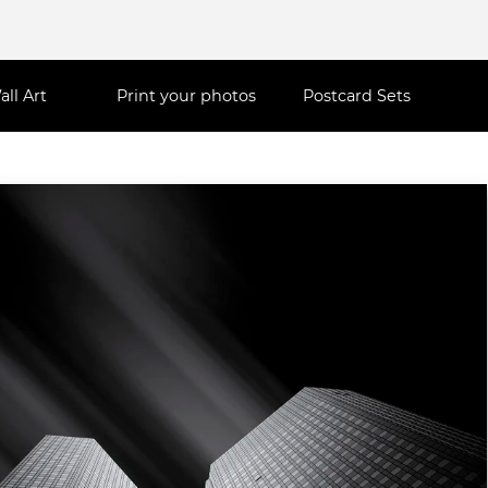
all Art
Print your photos
Postcard Sets