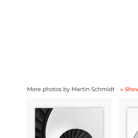
More photos by Martin Schmidt
» Show