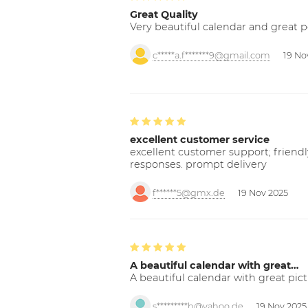
Great Quality
Very beautiful calendar and great p
c*****a.f*******9@gmail.com
19 No
excellent customer service
excellent customer support; friendl
responses. prompt delivery
f******5@gmx.de
19 Nov 2025
A beautiful calendar with great…
A beautiful calendar with great pict
s*********h@yahoo.de
19 Nov 2025