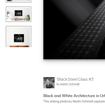
'Black:Steel:Glass #3'
by
Martin Schmidt
Black and White Architecture in U
This striking photo by Martin Schmidt capture