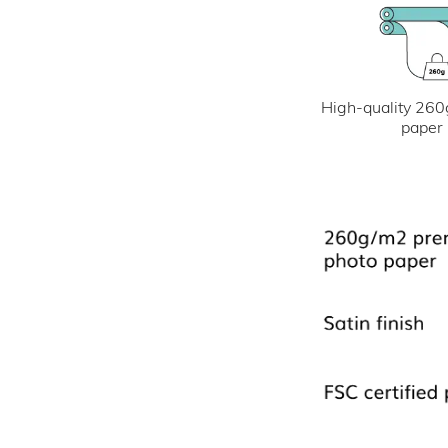
High-quality 260
paper