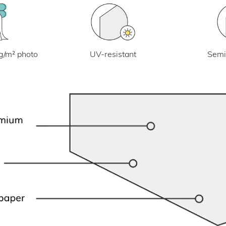
UV-resistant
g/m² photo
Semi