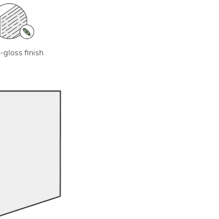
-gloss finish