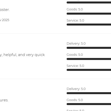
oster.
Goods:
5.0
v 2025
Service:
5.0
Delivery:
5.0
y, helpful, and very quick
Goods:
5.0
Service:
5.0
Delivery:
5.0
ures.
Goods:
5.0
Service:
5.0