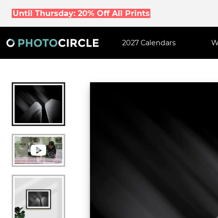
Until Thursday: 20% Off All Prints
2027 Calendars
W