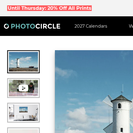
Until Thursday: 20% Off All Prints
2027 Calendars
W