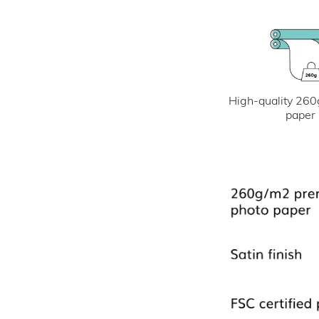
High-quality 260
paper