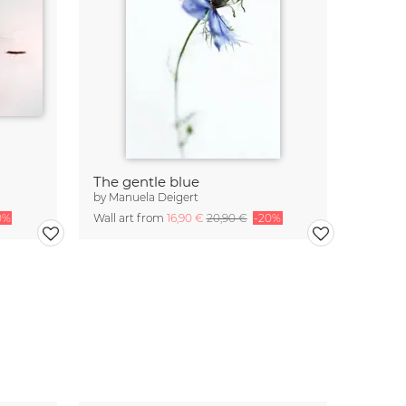
The gentle blue
by
Manuela Deigert
0%
Wall art from
16,90 €
20,90 €
-20%