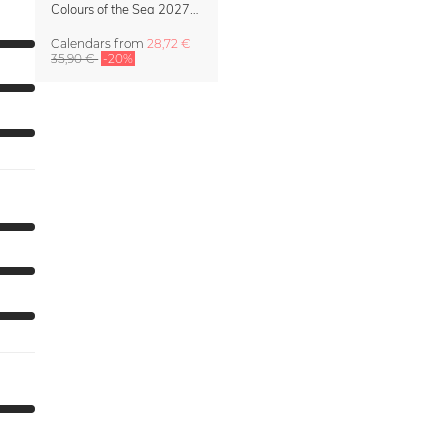
Colours of the Sea 2027 Calendar & Organizer
Calendars
from
28,72 €
35,90 €
-20%