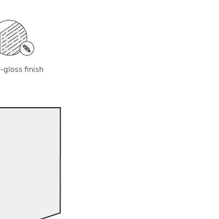
-gloss finish