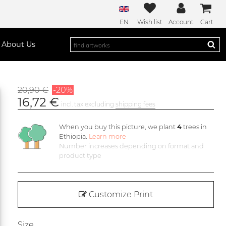
EN
Wish list
Account
Cart
About Us
20,90 €
-20%
16,72 €
incl. tax excluding
shipping fees
When you buy this picture, we plant
4
trees in
Ethiopia.
Learn more
Number increases depending on format and
product type
Customize Print
Size