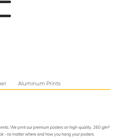
per
Aluminum Prints
 prints. We print our premium posters on high-quality, 260 g/m²
look - no matter where and how you hang your posters.