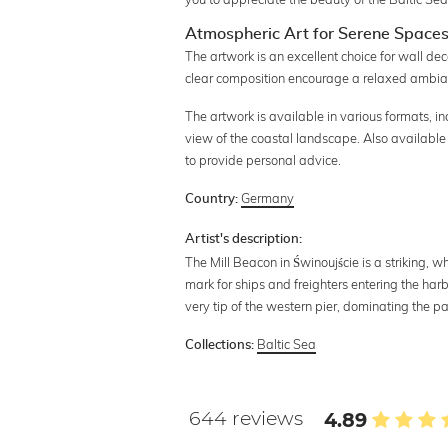
Atmospheric Art for Serene Space
The artwork is an excellent choice for wall deco
clear composition encourage a relaxed ambia
The artwork is available in various formats, 
view of the coastal landscape. Also available 
to provide personal advice.
Germany
Country:
Artist's description:
The Mill Beacon in Świnoujście is a striking, wh
mark for ships and freighters entering the harb
very tip of the western pier, dominating the p
Baltic Sea
Collections:
644 reviews
4.89