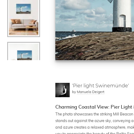
'Pier light Swinemünde'
by
Manuela Deigert
Charming Coastal View: Pier Light 
The photo showcases the striking Mill Beacon i
stands out against the azure sky, conveying 
and azure creates a relaxed atmosphere, making 
you to appreciate the beauty of the Baltic S