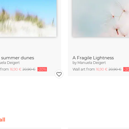
t summer dunes
A Fragile Lightness
ela Deigert
by
Manuela Deigert
t from
16,90 €
20,90 €
-20%
Wall art from
16,90 €
20,90 €
-2
ll