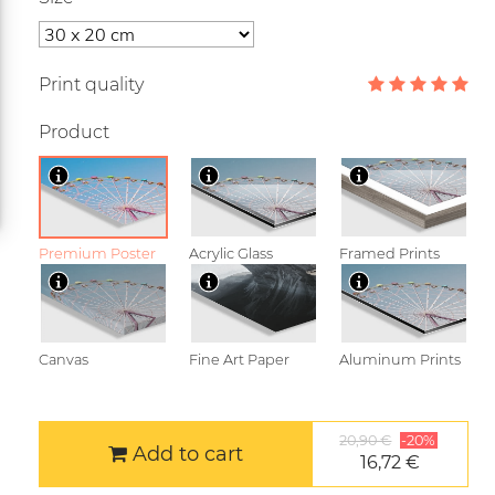
Print quality
Product
Premium Poster
Acrylic Glass
Framed Prints
Canvas
Fine Art Paper
Aluminum Prints
20,90 €
-20%
Add to cart
16,72 €