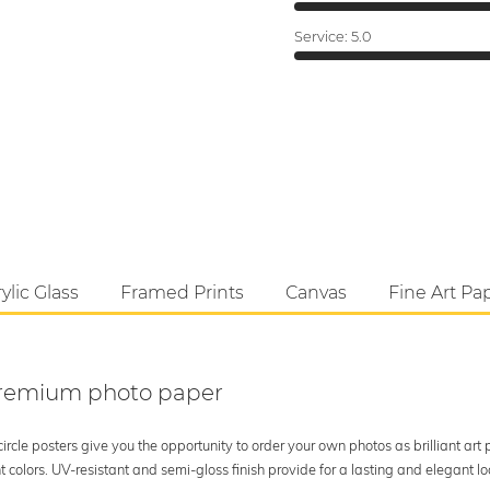
Service:
5.0
ylic Glass
Framed Prints
Canvas
Fine Art Pa
 premium photo paper
rcle posters give you the opportunity to order your own photos as brilliant art
 colors. UV-resistant and semi-gloss finish provide for a lasting and elegant 