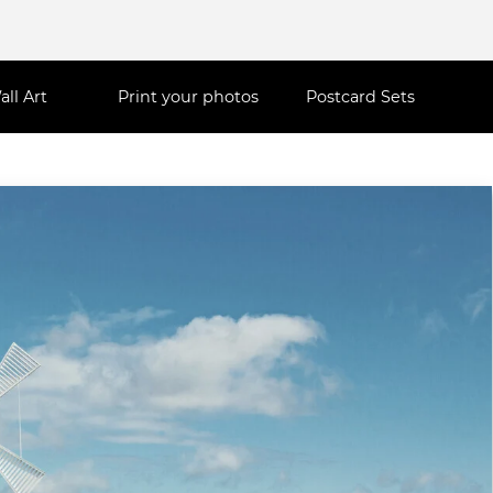
all Art
Print your photos
Postcard Sets