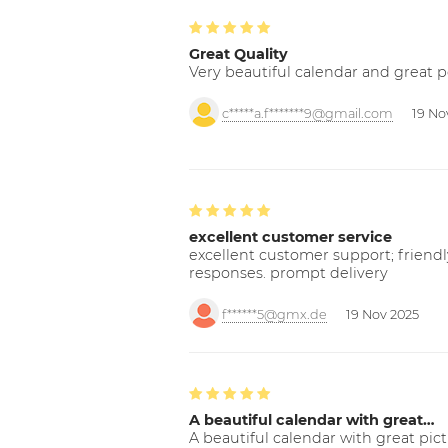
Great Quality
Very beautiful calendar and great p
c*****a.f*******9@gmail.com
19 No
excellent customer service
excellent customer support; friendl
responses. prompt delivery
f******5@gmx.de
19 Nov 2025
A beautiful calendar with great…
A beautiful calendar with great pict