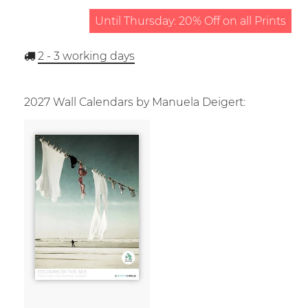
Until Thursday: 20% Off on all Prints
2 - 3
working days
2027 Wall Calendars by Manuela Deigert: