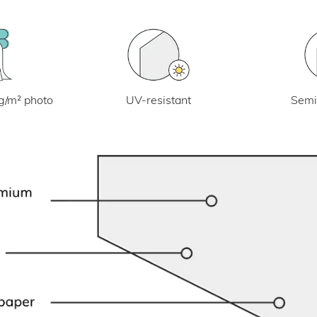
UV-resistant
g/m² photo
Semi