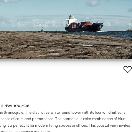
in Świnoujście
n Świnoujście. The distinctive white round tower with its four windmill sails
a sense of calm and permanence. The harmonious color combination of blue
it a perfect fit for modern living spaces or offices. This coastal view invites
ea and could enhance any room.