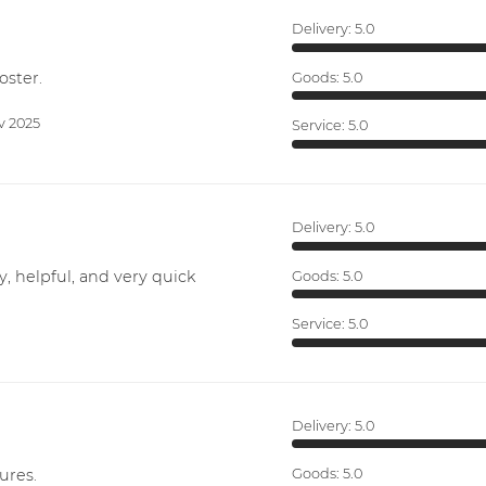
Delivery:
5.0
oster.
Goods:
5.0
v 2025
Service:
5.0
Delivery:
5.0
y, helpful, and very quick
Goods:
5.0
Service:
5.0
Delivery:
5.0
ures.
Goods:
5.0