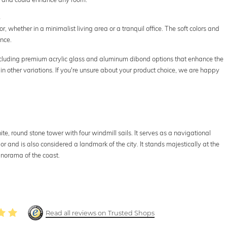
s
r, whether in a minimalist living area or a tranquil office. The soft colors and
nce.
including premium acrylic glass and aluminum dibond options that enhance the
in other variations. If you're unsure about your product choice, we are happy
ite, round stone tower with four windmill sails. It serves as a navigational
or and is also considered a landmark of the city. It stands majestically at the
anorama of the coast.
Read all reviews on Trusted Shops