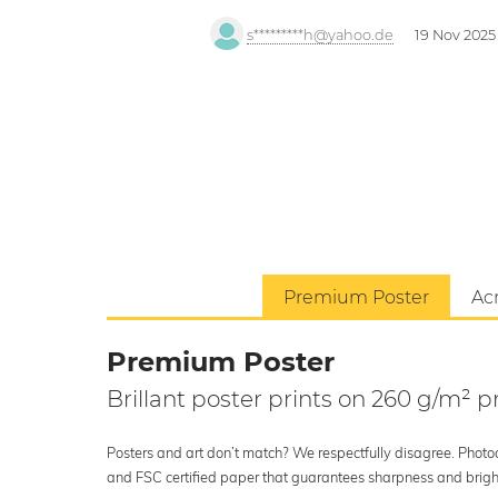
s*********h@yahoo.de
19 Nov 2025
Premium Poster
Acr
Premium Poster
Brillant poster prints on 260 g/m²
Posters and art don’t match? We respectfully disagree. Photoci
and FSC certified paper that guarantees sharpness and bright