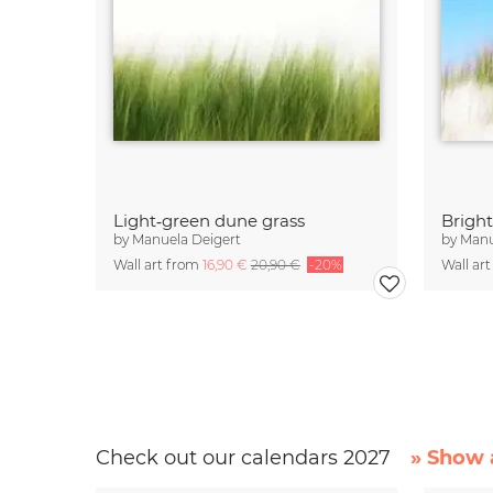
Light‑green dune grass
Brigh
by
Manuela Deigert
by
Manu
Wall art from
16,90 €
20,90 €
-20%
Wall ar
Check out our calendars 2027
» Show a