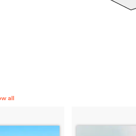
ow all