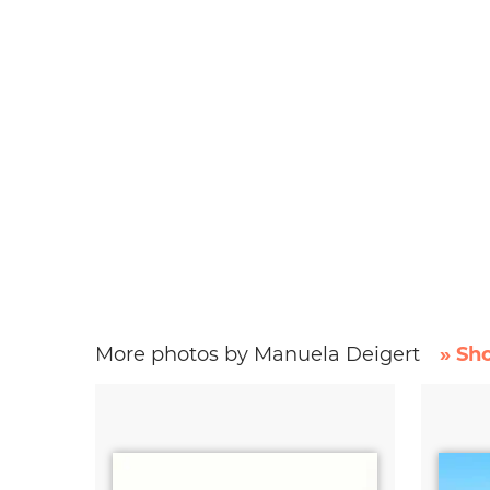
More photos by Manuela Deigert
» Sh