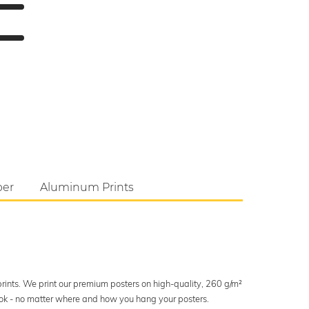
per
Aluminum Prints
 prints. We print our premium posters on high-quality, 260 g/m²
look - no matter where and how you hang your posters.