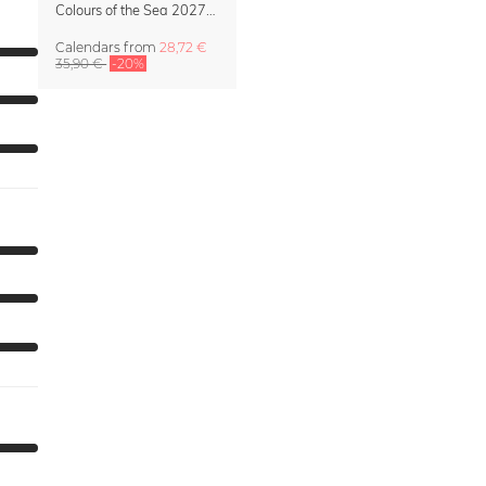
Colours of the Sea 2027 Calendar & Organizer
Calendars
from
28,72 €
35,90 €
-20%