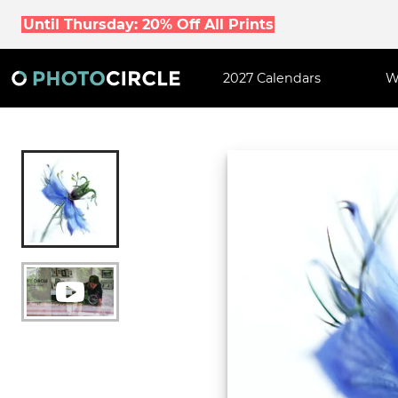
Until Thursday: 20% Off All Prints
2027 Calendars
W