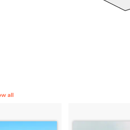
ow all