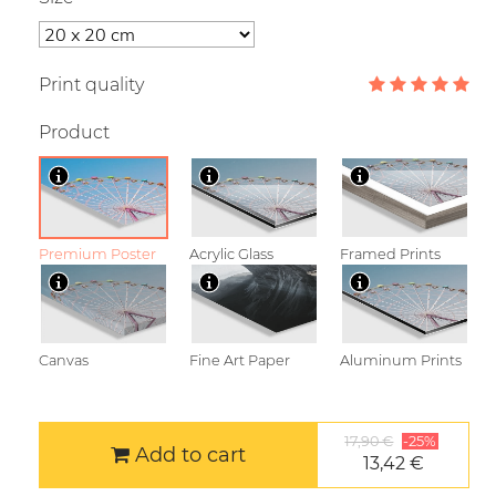
Print quality
Product
Premium Poster
Acrylic Glass
Framed Prints
Canvas
Fine Art Paper
Aluminum Prints
17,90 €
-25%
Add to cart
13,42 €