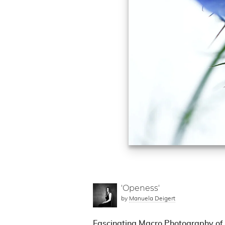
'Openess'
by
Manuela Deigert
Fascinating Macro Photography of 