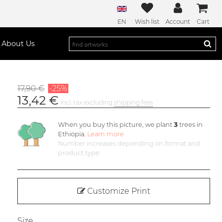
EN
Wish list
Account
Cart
About Us
17,90 €
-25%
13,42 €
incl. tax excluding
shipping fees
When you buy this picture, we plant
3
trees in
Ethiopia.
Learn more
Number increases depending on format and
product type
Customize Print
Size