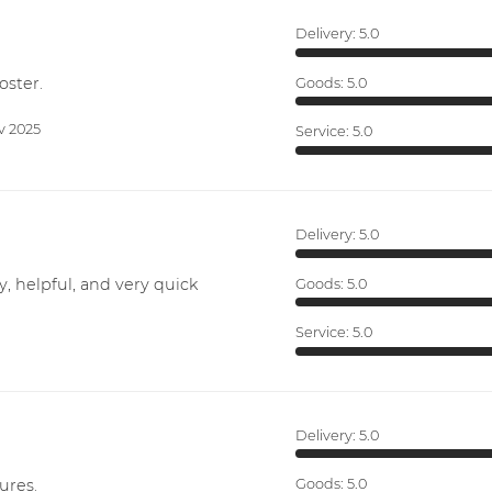
Delivery:
5.0
oster.
Goods:
5.0
v 2025
Service:
5.0
Delivery:
5.0
y, helpful, and very quick
Goods:
5.0
Service:
5.0
Delivery:
5.0
ures.
Goods:
5.0