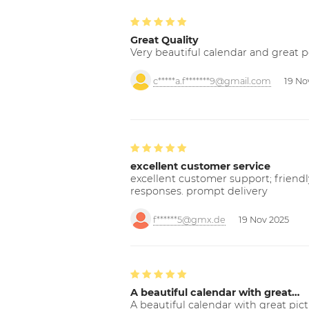
Great Quality
Very beautiful calendar and great p
c*****a.f*******9@gmail.com
19 No
excellent customer service
excellent customer support; friendl
responses. prompt delivery
f******5@gmx.de
19 Nov 2025
A beautiful calendar with great…
A beautiful calendar with great pict