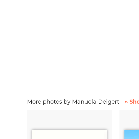
More photos by Manuela Deigert
» Sh