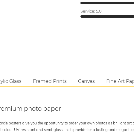
Service:
5.0
ylic Glass
Framed Prints
Canvas
Fine Art Pa
 premium photo paper
rcle posters give you the opportunity to order your own photos as brilliant art
 colors. UV-resistant and semi-gloss finish provide for a lasting and elegant 