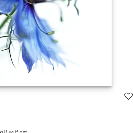
a Blue Plant