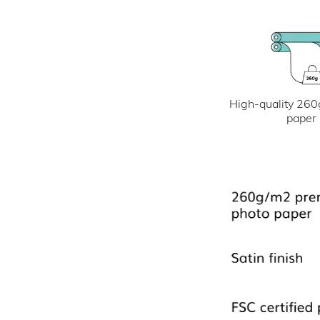
High-quality 260
paper