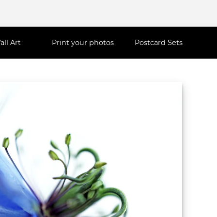
all Art
Print your photos
Postcard Sets