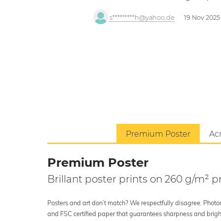
s*********h@yahoo.de
19 Nov 2025
Premium Poster
Acr
Premium Poster
Brillant poster prints on 260 g/m²
Posters and art don’t match? We respectfully disagree. Photoci
and FSC certified paper that guarantees sharpness and bright