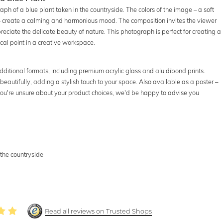
h of a blue plant taken in the countryside. The colors of the image – a soft
 create a calming and harmonious mood. The composition invites the viewer
preciate the delicate beauty of nature. This photograph is perfect for creating a
ocal point in a creative workspace.
dditional formats, including premium acrylic glass and alu dibond prints.
beautifully, adding a stylish touch to your space. Also available as a poster –
f you're unsure about your product choices, we'd be happy to advise you
the countryside
Read all reviews on Trusted Shops