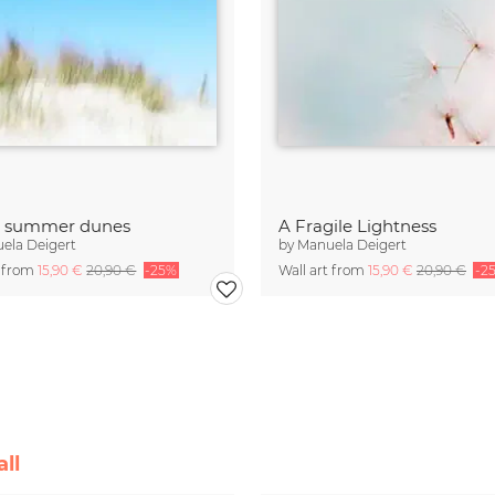
t summer dunes
A Fragile Lightness
ela Deigert
by
Manuela Deigert
t from
15,90 €
20,90 €
-25%
Wall art from
15,90 €
20,90 €
-2
ll