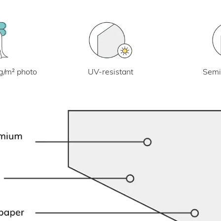
UV-resistant
g/m² photo
Semi