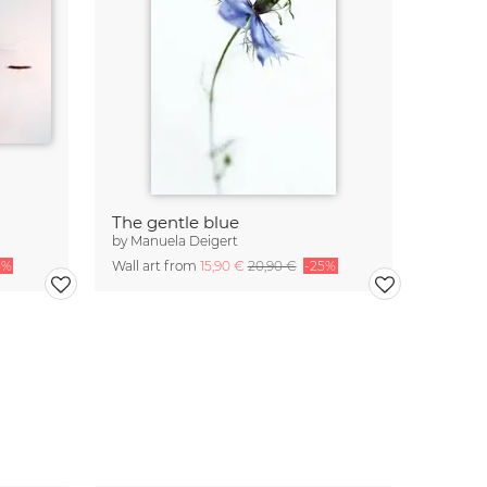
The gentle blue
by
Manuela Deigert
5%
Wall art from
15,90 €
20,90 €
-25%