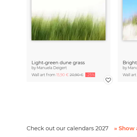
Light‑green dune grass
Brigh
by
Manuela Deigert
by
Manu
Wall art from
15,90 €
20,90 €
-25%
Wall ar
Check out our calendars 2027
» Show a