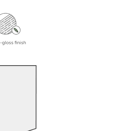
-gloss finish