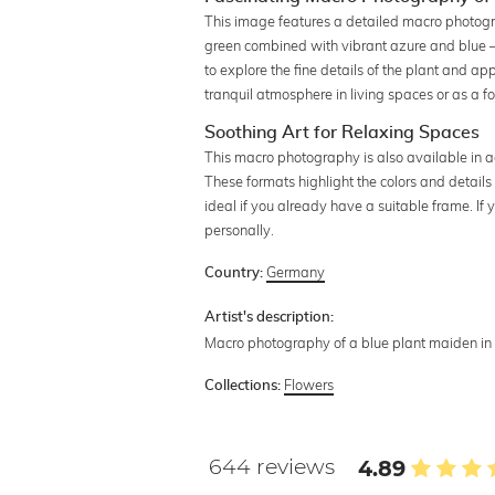
This image features a detailed macro photograp
green combined with vibrant azure and blue –
to explore the fine details of the plant and ap
tranquil atmosphere in living spaces or as a f
Soothing Art for Relaxing Spaces
This macro photography is also available in a
These formats highlight the colors and details 
ideal if you already have a suitable frame. I
personally.
Germany
Country:
Artist's description:
Macro photography of a blue plant maiden in 
Flowers
Collections:
644 reviews
4.89