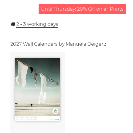
Until Thursday: 20% Off on all Prints
2 - 3
working days
2027 Wall Calendars by Manuela Deigert: