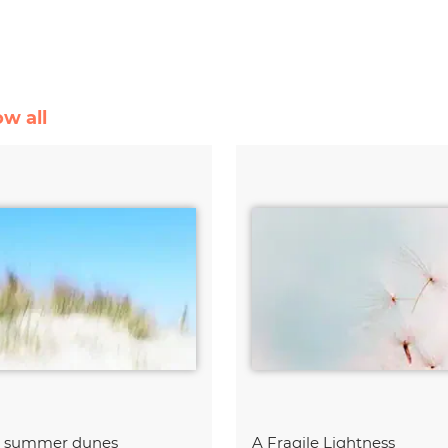
ow all
t summer dunes
A Fragile Lightness