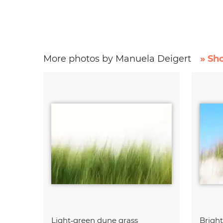
More photos by Manuela Deigert
» Sh
Light‑green dune grass
Brigh