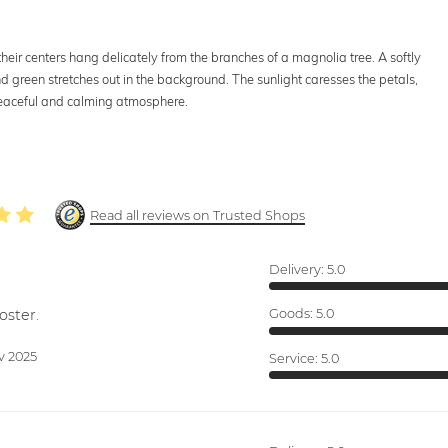
their centers hang delicately from the branches of a magnolia tree. A softly
nd green stretches out in the background. The sunlight caresses the petals,
 peaceful and calming atmosphere.
Read all reviews on Trusted Shops
Delivery:
5.0
oster.
Goods:
5.0
v 2025
Service:
5.0