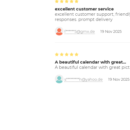
excellent customer service
excellent customer support; friendl
responses. prompt delivery
f******5@gmx.de
19 Nov 2025
A beautiful calendar with great…
A beautiful calendar with great pict
s*********h@yahoo.de
19 Nov 2025