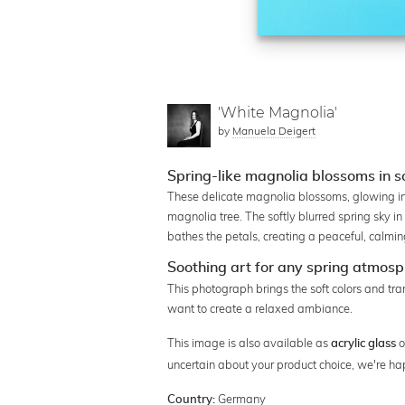
'White Magnolia'
by
Manuela Deigert
Spring-like magnolia blossoms in so
These delicate magnolia blossoms, glowing in 
magnolia tree. The softly blurred spring sky 
bathes the petals, creating a peaceful, calmin
Soothing art for any spring atmos
This photograph brings the soft colors and tran
want to create a relaxed ambiance.
This image is also available as
o
acrylic glass
uncertain about your product choice, we're ha
Germany
Country: