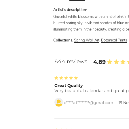
Artist's description:
Graceful white blossoms with a hint of pink in 
blurred spring sky in vibrant shades of blue a
illuminating them in their beauty, creating a
Spring Wall Art
,
Botanical Prints
Collections:
644 reviews
4.89
Great Quality
Very beautiful calendar and great p
c*****a.f*******9@gmail.com
19 No