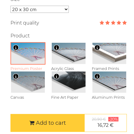
Print quality
Product
Premium Poster
Acrylic Glass
Framed Prints
Canvas
Fine Art Paper
Aluminum Prints
20,90 €
-20%
Add to cart
16,72 €