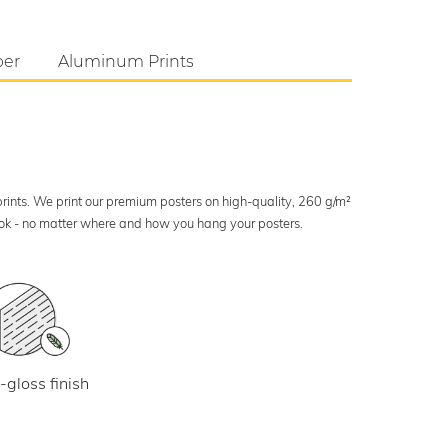
per
Aluminum Prints
 prints. We print our premium posters on high-quality, 260 g/m²
look - no matter where and how you hang your posters.
-gloss finish