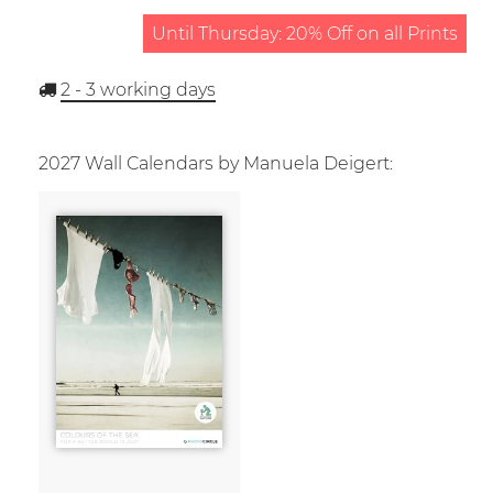
Until Thursday: 20% Off on all Prints
2 - 3
working days
2027 Wall Calendars by Manuela Deigert: