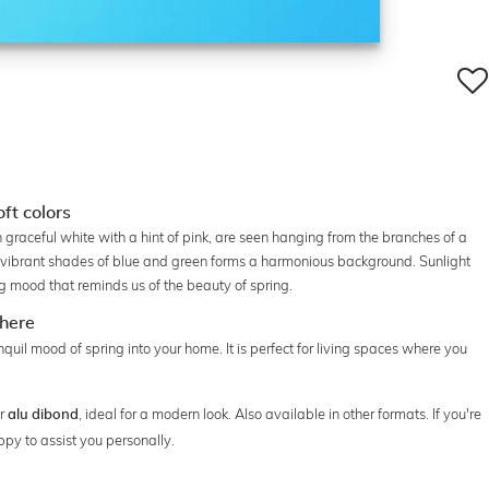
ft colors
graceful white with a hint of pink, are seen hanging from the branches of a
in vibrant shades of blue and green forms a harmonious background. Sunlight
g mood that reminds us of the beauty of spring.
phere
quil mood of spring into your home. It is perfect for living spaces where you
r
, ideal for a modern look. Also available in other formats. If you're
alu dibond
ppy to assist you personally.