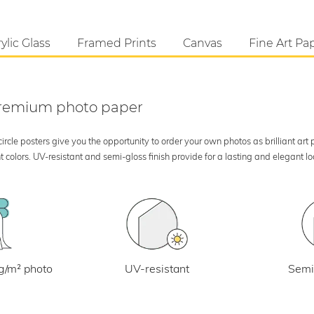
ylic Glass
Framed Prints
Canvas
Fine Art Pa
 premium photo paper
rcle posters give you the opportunity to order your own photos as brilliant art
 colors. UV-resistant and semi-gloss finish provide for a lasting and elegant 
UV-resistant
g/m² photo
Semi