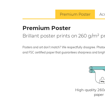
Premium Poster
Acr
Premium Poster
Brillant poster prints on 260 g/m²
Posters and art don’t match? We respectfully disagree. Photoci
and FSC certified paper that guarantees sharpness and bright
High-quality 260
paper