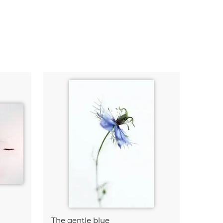
The gentle blue