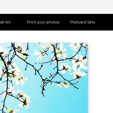
all Art
Print your photos
Postcard Sets