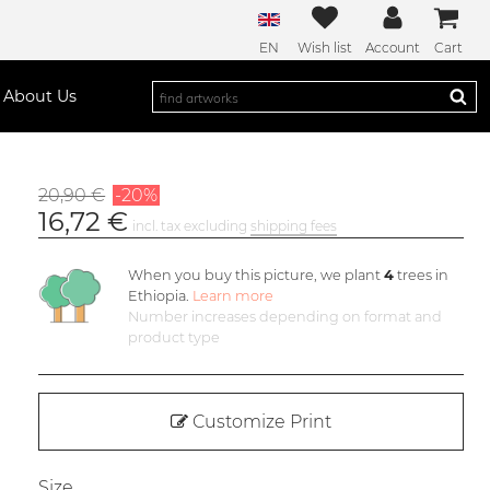
EN
Wish list
Account
Cart
About Us
20,90 €
-20%
16,72 €
incl. tax excluding
shipping fees
When you buy this picture, we plant
4
trees in
Ethiopia.
Learn more
Number increases depending on format and
product type
Customize Print
Size