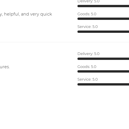
Delivery:
5.0
y, helpful, and very quick
Goods:
5.0
Service:
5.0
Delivery:
5.0
ures.
Goods:
5.0
Service:
5.0