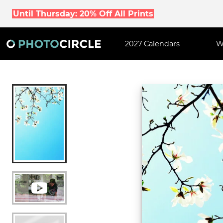
Until Thursday: 20% Off All Prints
2027 Calendars
W