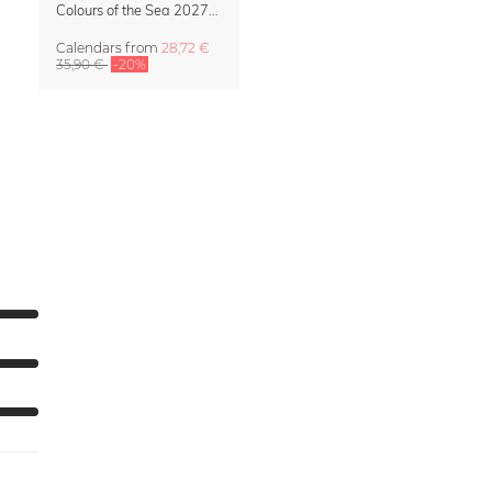
Colours of the Sea 2027 Calendar & Organizer
Calendars
from
28,72 €
35,90 €
-20%